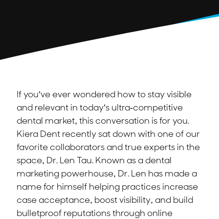
If you’ve ever wondered how to stay visible
and relevant in today’s ultra-competitive
dental market, this conversation is for you.
Kiera Dent recently sat down with one of our
favorite collaborators and true experts in the
space, Dr. Len Tau. Known as a dental
marketing powerhouse, Dr. Len has made a
name for himself helping practices increase
case acceptance, boost visibility, and build
bulletproof reputations through online