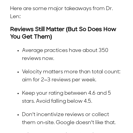
Here are some major takeaways from Dr.
Len:
Reviews Still Matter (But So Does How
You Get Them)
Average practices have about 350
reviews now.
Velocity matters more than total count:
aim for 2–3 reviews per week.
Keep your rating between 4.6 and 5
stars. Avoid falling below 4.5.
Don’t incentivize reviews or collect
them on-site. Google doesn’t like that.