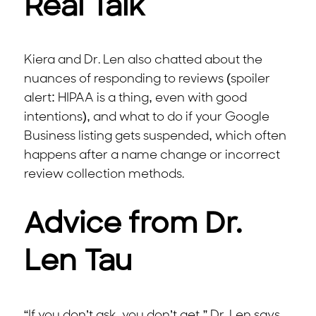
Real Talk
Kiera and Dr. Len also chatted about the
nuances of responding to reviews (spoiler
alert: HIPAA is a thing, even with good
intentions), and what to do if your Google
Business listing gets suspended, which often
happens after a name change or incorrect
review collection methods.
Advice from Dr.
Len Tau
“If you don’t ask, you don’t get,” Dr. Len says.