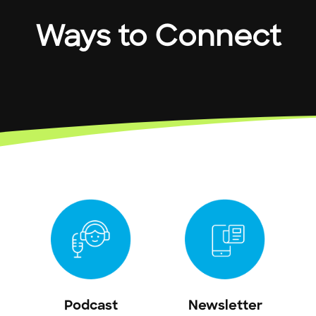
Ways to Connect
Podcast
Newsletter