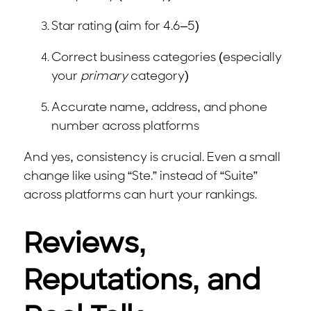
Star rating (aim for 4.6–5)
Correct business categories (especially
your
primary
category)
Accurate name, address, and phone
number across platforms
And yes, consistency is crucial. Even a small
change like using “Ste.” instead of “Suite”
across platforms can hurt your rankings.
Reviews,
Reputations, and