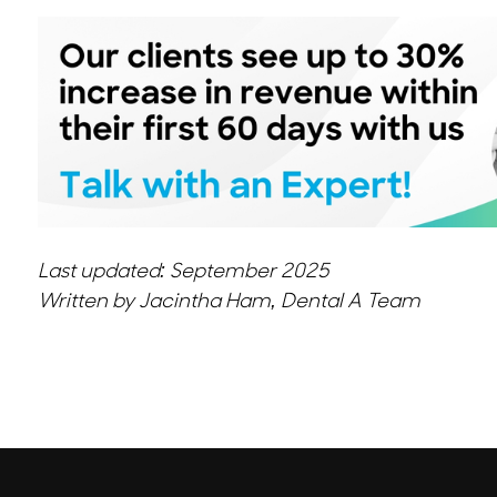
Last updated: September 2025
Written by Jacintha Ham, Dental A Team