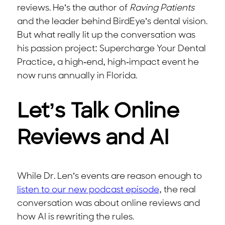
reviews. He’s the author of
Raving Patients
and the leader behind BirdEye’s dental vision.
But what really lit up the conversation was
his passion project: Supercharge Your Dental
Practice, a high-end, high-impact event he
now runs annually in Florida.
Let’s Talk Online
Reviews and AI
While Dr. Len’s events are reason enough to
listen to our new podcast episode
, the real
conversation was about online reviews and
how AI is rewriting the rules.