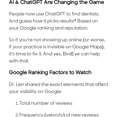
AI & ChatGPT Are Changing the Game
People now use ChatGPT to find dentists.
And guess how it picks results? Based on
your Google ranking and reputation.
So if you’re not showing up online (or worse,
if your practice is invisible on Google Maps),
it’s time to fix it. And yes, BirdEye can help
with that.
Google Ranking Factors to Watch
Dr. Len shared the exact elements that affect
your visibility on Google:
Total number of reviews
Frequency (velocity) of new reviews