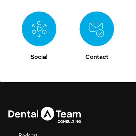
Social
Contact
Podcast