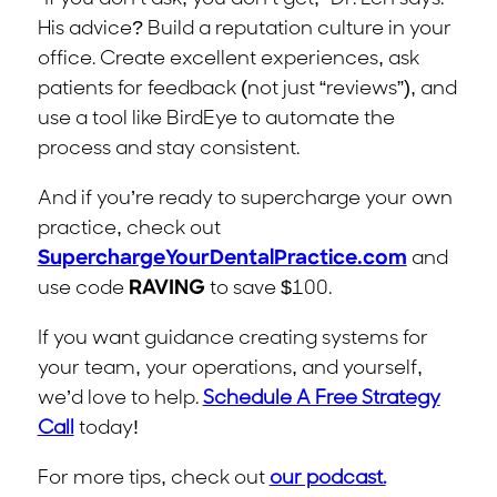
His advice? Build a reputation culture in your
office. Create excellent experiences, ask
patients for feedback (not just “reviews”), and
use a tool like BirdEye to automate the
process and stay consistent.
And if you’re ready to supercharge your own
practice, check out
SuperchargeYourDentalPractice.com
and
use code
RAVING
to save $100.
If you want guidance creating systems for
your team, your operations, and yourself,
we’d love to help.
Schedule A Free Strategy
Call
today!
For more tips, check out
our podcast.