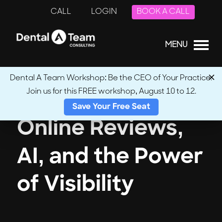
CALL
LOGIN
BOOK A CALL
MENU
Dental A Team Workshop: Be the CEO of Your Practice.
Join us for this FREE workshop, August 10 to 12.
Save Your Free Seat
Online Reviews,
AI, and the Power
of Visibility