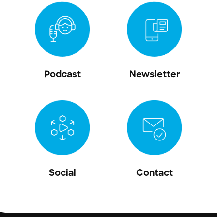
Podcast
Newsletter
Social
Contact