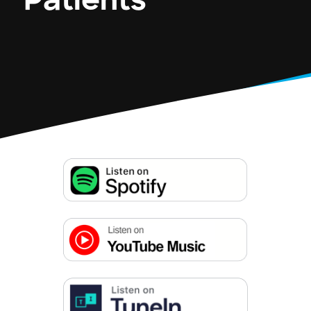
Patients