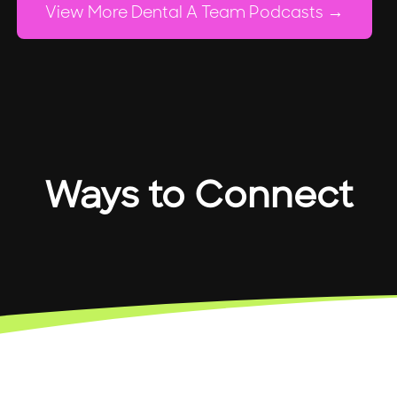
View More Dental A Team Podcasts
Ways to Connect