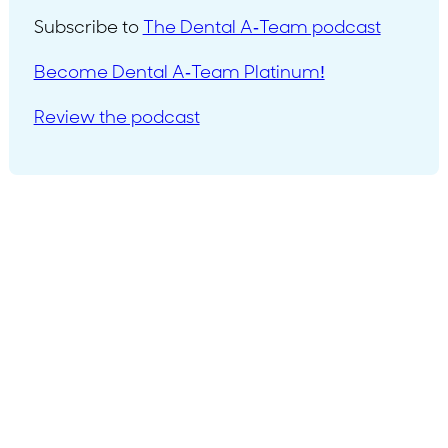
Subscribe to
The Dental A-Team podcast
Become Dental A-Team Platinum!
Review the podcast