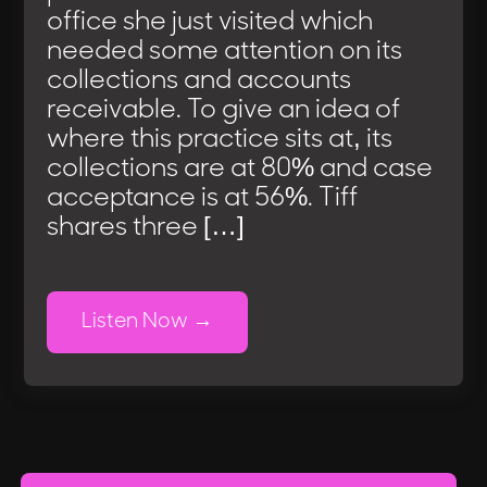
office she just visited which
needed some attention on its
collections and accounts
receivable. To give an idea of
where this practice sits at, its
collections are at 80% and case
acceptance is at 56%. Tiff
shares three […]
Listen Now