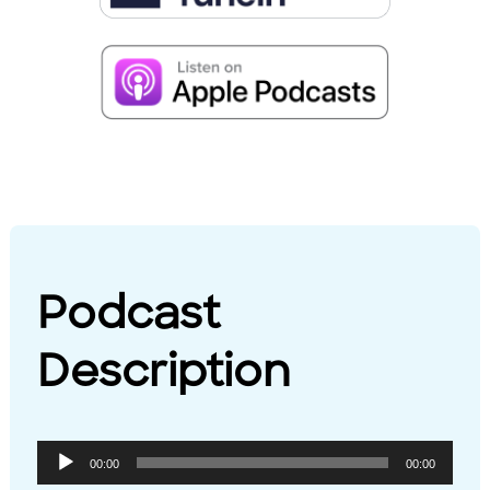
Podcast
Description
Audio
00:00
00:00
Player