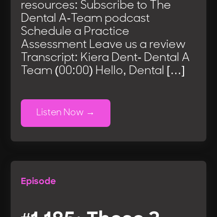
resources: Subscribe to The
Dental A-Team podcast
Schedule a Practice
Assessment Leave us a review
Transcript: Kiera Dent- Dental A
Team (00:00) Hello, Dental […]
Listen Now
Episode