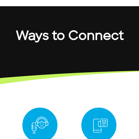
Ways to Connect