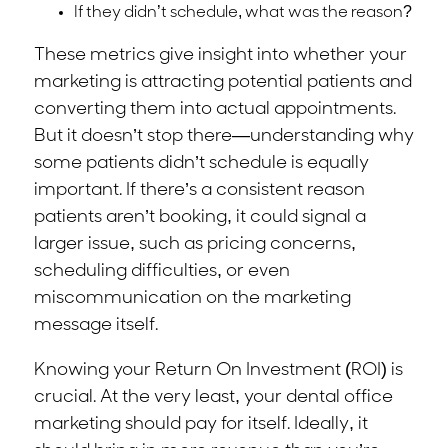
If they didn’t schedule, what was the reason?
These metrics give insight into whether your
marketing is attracting potential patients and
converting them into actual appointments.
But it doesn’t stop there—understanding why
some patients didn’t schedule is equally
important. If there’s a consistent reason
patients aren’t booking, it could signal a
larger issue, such as pricing concerns,
scheduling difficulties, or even
miscommunication on the marketing
message itself.
Knowing your Return On Investment (ROI) is
crucial. At the very least, your dental office
marketing should pay for itself. Ideally, it