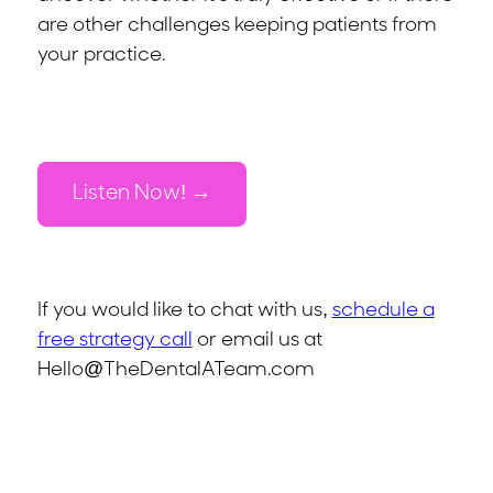
are other challenges keeping patients from
your practice.
Listen Now!
If you would like to chat with us,
schedule a
free strategy call
or email us at
Hello@TheDentalATeam.com