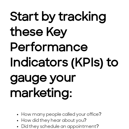
Start by tracking
these Key
Performance
Indicators (KPIs) to
gauge your
marketing:
How many people called your office?
How did they hear about you?
Did they schedule an appointment?