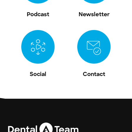
Podcast
Newsletter
Social
Contact