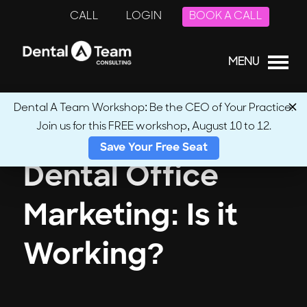
CALL
LOGIN
BOOK A CALL
MENU
Dental A Team Workshop: Be the CEO of Your Practice.
Join us for this FREE workshop, August 10 to 12.
Save Your Free Seat
Dental Office
Marketing: Is it
Working?