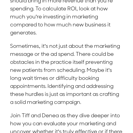
should bring in more revenue than you’re
spending. To calculate ROI, look at how
much you’re investing in marketing
compared to how much new business it
generates.
Sometimes, it’s not just about the marketing
message or the ad spend. There could be
obstacles in the practice itself preventing
new patients from scheduling. Maybe it’s
long wait times or difficulty booking
appointments. Identifying and addressing
these hurdles is just as important as crafting
a solid marketing campaign.
Join Tiff and Denea as they dive deeper into
how you can evaluate your marketing and
uncover whether it’s truly effective or if there