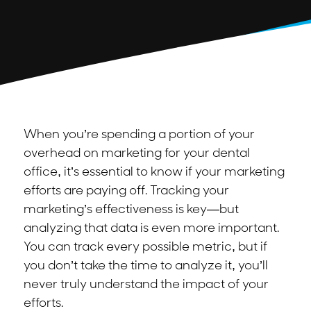
When you’re spending a portion of your
overhead on marketing for your dental
office, it’s essential to know if your marketing
efforts are paying off. Tracking your
marketing’s effectiveness is key—but
analyzing that data is even more important.
You can track every possible metric, but if
you don’t take the time to analyze it, you’ll
never truly understand the impact of your
efforts.