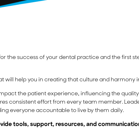
or the success of your dental practice and the first st
at will help you in creating that culture and harmony i
pact the patient experience, influencing the quality o
uires consistent effort from every team member. Leade
ing everyone accountable to live by them daily.
provide tools, support, resources, and communicat