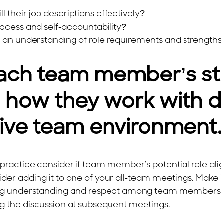
their job descriptions effectively?
uccess and self-accountability?
h an understanding of role requirements and strength
ach team member’s st
how they work with dif
tive team environment
practice consider if team member’s potential role ali
der adding it to one of your all-team meetings. Make 
stering understanding and respect among team member
ng the discussion at subsequent meetings.