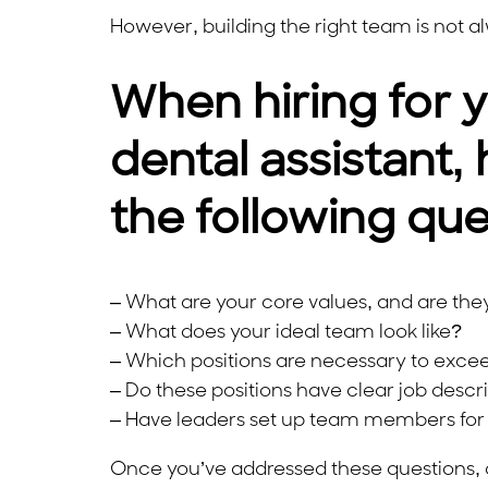
However, building the right team is not a
When hiring for y
dental assistant, 
the following que
– What are your core values, and are they 
– What does your ideal team look like?
– Which positions are necessary to exce
– Do these positions have clear job descr
– Have leaders set up team members for 
Once you’ve addressed these questions, 