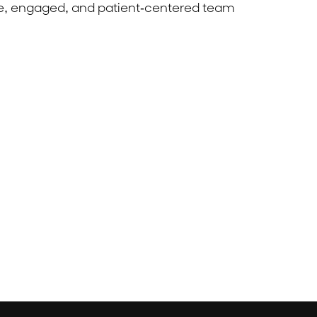
ble, engaged, and patient-centered team