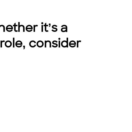
ether it’s a
 role, consider