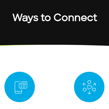
Ways to Connect