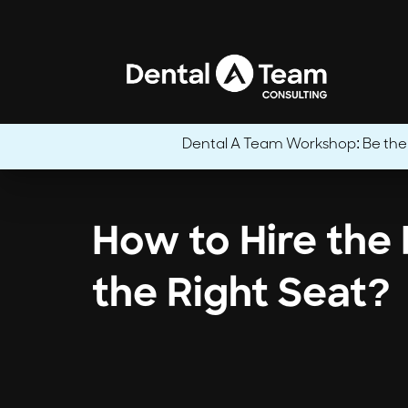
Dental A Team Workshop: Be the CE
How to Hire the 
the Right Seat?