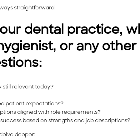
lways straightforward.
our dental practice, wh
hygienist, or any other
stions:
still relevant today?
ed patient expectations?
iptions aligned with role requirements?
success based on strengths and job descriptions?
delve deeper: