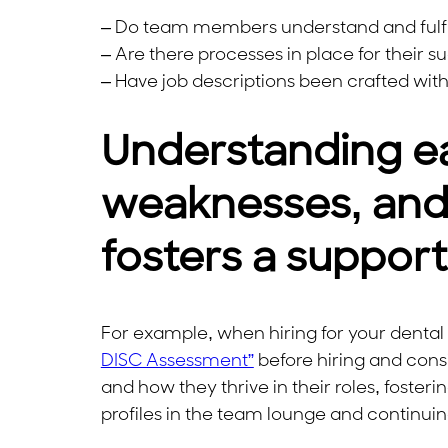
– Do team members understand and fulfill 
– Are there processes in place for their s
– Have job descriptions been crafted wit
Understanding e
weaknesses, and 
fosters a suppor
For example, when hiring for your dental 
DISC Assessment”
before hiring and consi
and how they thrive in their roles, fo
profiles in the team lounge and continui