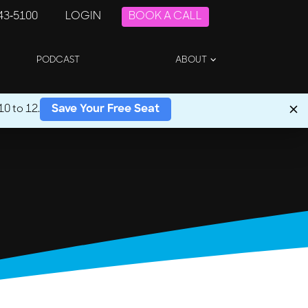
243-5100
LOGIN
BOOK A CALL
PODCAST
ABOUT
0 to 12.
Save Your Free Seat