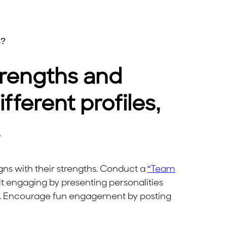
s?
rengths and
ferent profiles,
.
gns with their strengths. Conduct a
“
Team
it engaging by presenting personalities
s. Encourage fun engagement by posting