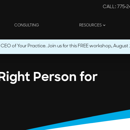
CALL
: 775-
CONSULTING
RESOURCES
O of Your Practice. Join us for this FREE workshop, August 1
Right Person for