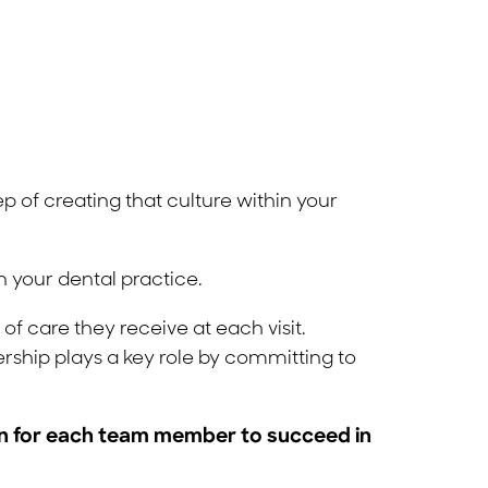
ep of creating that culture within your
n your dental practice.
f care they receive at each visit.
rship plays a key role by committing to
ion for each team member to succeed in