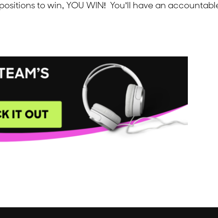
 positions to win, YOU WIN! You’ll have an accounta