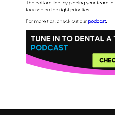
The bottom line, by placing your team in
focused on the right priorities.
For more tips, check out our
podcast
.