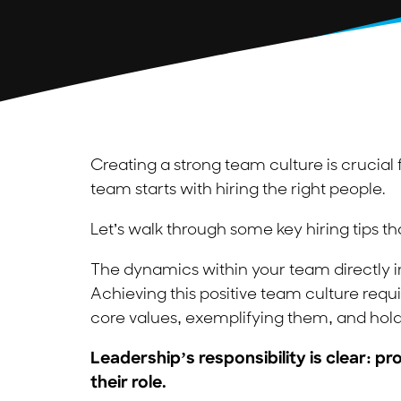
Creating a strong team culture is crucial f
team starts with hiring the right people.
Let’s walk through some key hiring tips th
The dynamics within your team directly im
Achieving this positive team culture req
core values, exemplifying them, and hold
Leadership’s responsibility is clear: 
their role.