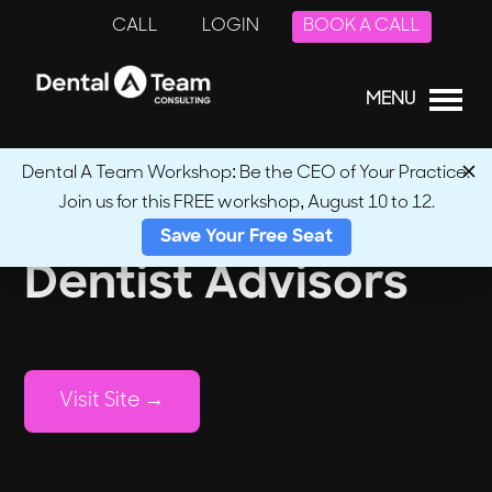
CALL
LOGIN
BOOK A CALL
MENU
Dental A Team Workshop: Be the CEO of Your Practice.
Join us for this FREE workshop, August 10 to 12.
Save Your Free Seat
Dentist Advisors
Visit Site