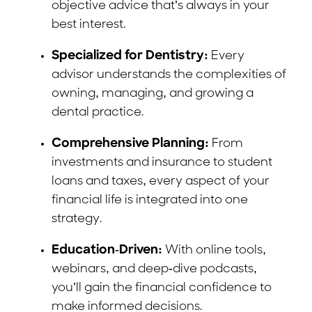
objective advice that’s always in your
best interest.
Specialized for Dentistry:
Every
advisor understands the complexities of
owning, managing, and growing a
dental practice.
Comprehensive Planning:
From
investments and insurance to student
loans and taxes, every aspect of your
financial life is integrated into one
strategy.
Education-Driven:
With online tools,
webinars, and deep-dive podcasts,
you’ll gain the financial confidence to
make informed decisions.