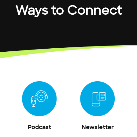
Ways to Connect
Podcast
Newsletter