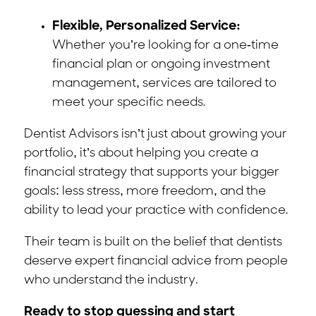
Flexible, Personalized Service:
Whether you’re looking for a one-time
financial plan or ongoing investment
management, services are tailored to
meet your specific needs.
Dentist Advisors isn’t just about growing your
portfolio, it’s about helping you create a
financial strategy that supports your bigger
goals: less stress, more freedom, and the
ability to lead your practice with confidence.
Their team is built on the belief that dentists
deserve expert financial advice from people
who understand the industry.
Ready to stop guessing and start