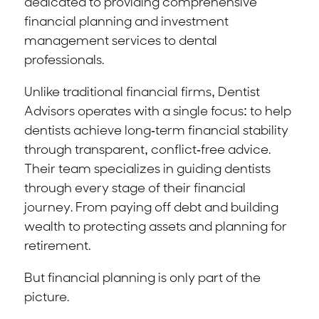
dedicated to providing comprehensive
financial planning and investment
management services to dental
professionals.
Unlike traditional financial firms, Dentist
Advisors operates with a single focus: to help
dentists achieve long-term financial stability
through transparent, conflict-free advice.
Their team specializes in guiding dentists
through every stage of their financial
journey. From paying off debt and building
wealth to protecting assets and planning for
retirement.
But financial planning is only part of the
picture.