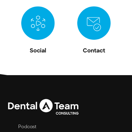
Social
Contact
Podcast