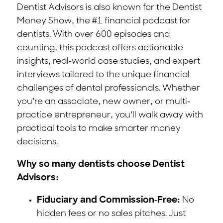
Dentist Advisors is also known for the Dentist
Money Show, the #1 financial podcast for
dentists. With over 600 episodes and
counting, this podcast offers actionable
insights, real-world case studies, and expert
interviews tailored to the unique financial
challenges of dental professionals. Whether
you’re an associate, new owner, or multi-
practice entrepreneur, you’ll walk away with
practical tools to make smarter money
decisions.
Why so many dentists choose Dentist
Advisors:
Fiduciary and Commission-Free:
No
hidden fees or no sales pitches. Just