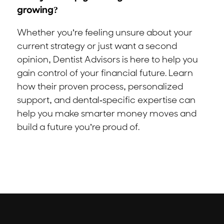
growing?
Whether you’re feeling unsure about your
current strategy or just want a second
opinion, Dentist Advisors is here to help you
gain control of your financial future. Learn
how their proven process, personalized
support, and dental-specific expertise can
help you make smarter money moves and
build a future you’re proud of.