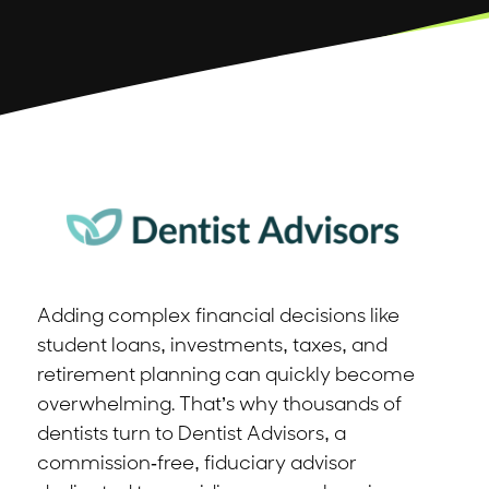
Adding complex financial decisions like
student loans, investments, taxes, and
retirement planning can quickly become
overwhelming. That’s why thousands of
dentists turn to Dentist Advisors, a
commission-free, fiduciary advisor