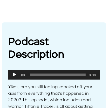
Podcast
Description
Audio
00:00
00:00
Player
Yikes, are you still feeling knocked off your
axis from everything that’s happened in
2020? This episode, which includes road
warrior Tiffanie Trader, is all about getting