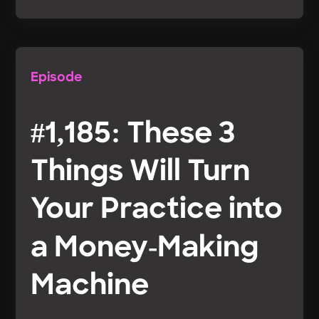
Episode
#1,185: These 3
Things Will Turn
Your Practice into
a Money-Making
Machine