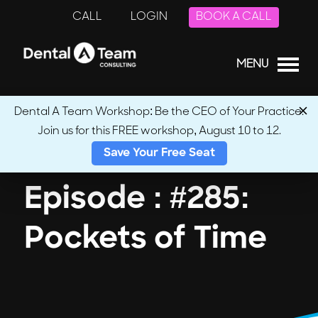
CALL
LOGIN
BOOK A CALL
MENU
Dental A Team Workshop: Be the CEO of Your Practice.
Join us for this FREE workshop, August 10 to 12.
← Back to Podcasts
Save Your Free Seat
Episode : #285:
Pockets of Time