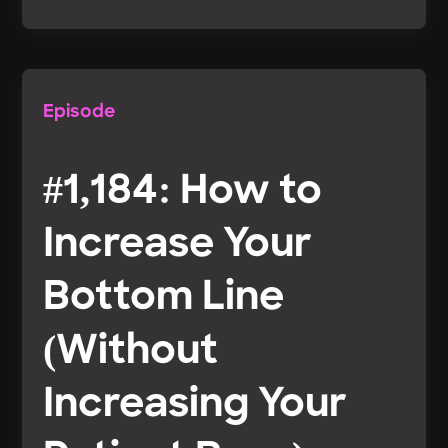
Episode
#1,184: How to
Increase Your
Bottom Line
(Without
Increasing Your