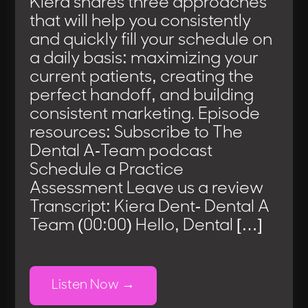
Kiera shares three approaches
that will help you consistently
and quickly fill your schedule on
a daily basis: maximizing your
current patients, creating the
perfect handoff, and building
consistent marketing. Episode
resources: Subscribe to The
Dental A-Team podcast
Schedule a Practice
Assessment Leave us a review
Transcript: Kiera Dent- Dental A
Team (00:00) Hello, Dental […]
Listen Now