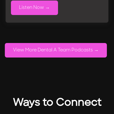
Listen Now
View More Dental A Team Podcasts
Ways to Connect