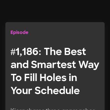
Episode
#1,186: The Best
and Smartest Way
To Fill Holes in
Your Schedule