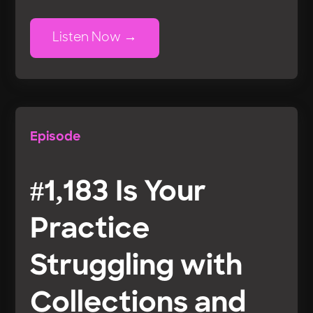
Listen Now
Episode
#1,183 Is Your
Practice
Struggling with
Collections and