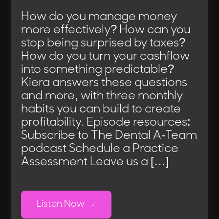
How do you manage money
more effectively? How can you
stop being surprised by taxes?
How do you turn your cashflow
into something predictable?
Kiera answers these questions
and more, with three monthly
habits you can build to create
profitability. Episode resources:
Subscribe to The Dental A-Team
podcast Schedule a Practice
Assessment Leave us a […]
Listen Now