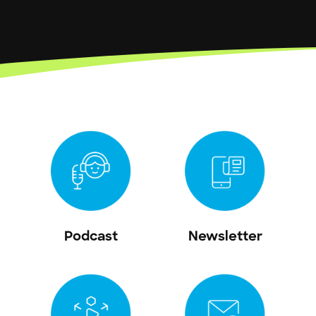
Podcast
Newsletter