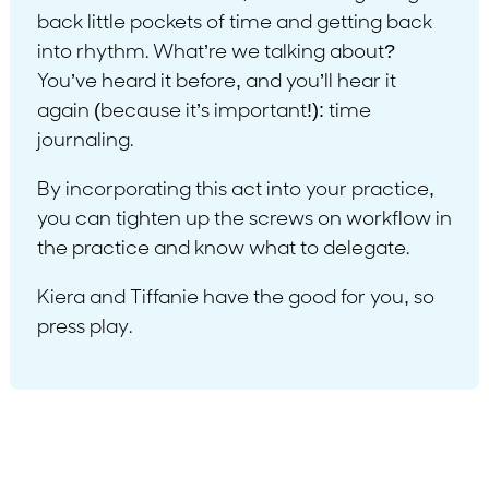
back little pockets of time and getting back
into rhythm. What’re we talking about?
You’ve heard it before, and you’ll hear it
again (because it’s important!): time
journaling.
By incorporating this act into your practice,
you can tighten up the screws on workflow in
the practice and know what to delegate.
Kiera and Tiffanie have the good for you, so
press play.