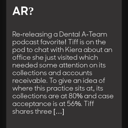
AR?
Re-releasing a Dental A-Team
podcast favorite! Tiff is on the
pod to chat with Kiera about an
office she just visited which
needed some attention on its
collections and accounts
receivable. To give an idea of
where this practice sits at, its
collections are at 80% and case
acceptance is at 56%. Tiff
shares three […]