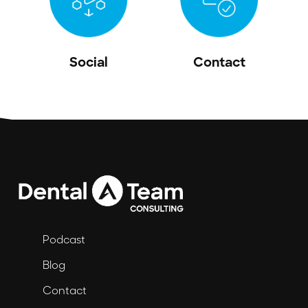
Social
Contact
Podcast
Blog
Contact