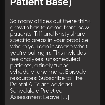
Patient Base)
So many offices out there think
growth has to come from new
patients. Tiff and Kristy share
specific areas in your practice
where you can increase what
you’re pulling in. This includes
fee analyses, unscheduled
patients, a finely tuned
schedule, and more. Episode
resources: Subscribe to The
Dental A-Team podcast
Schedule a Practice
Assessment Leave […]