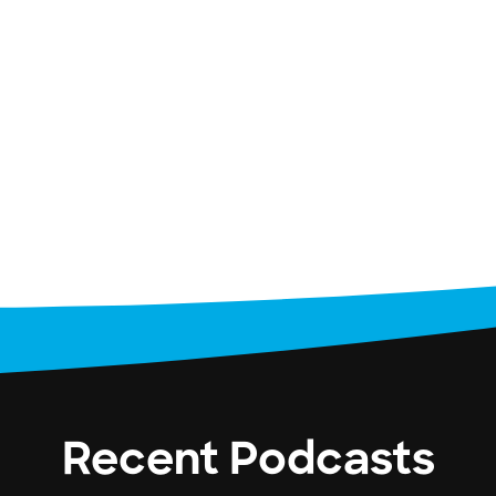
Recent Podcasts