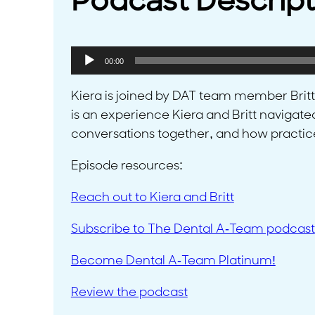
Podcast Descript
Audio
00:00
Player
Kiera is joined by DAT team member Britt to
is an experience Kiera and Britt navigate
conversations together, and how practice
Episode resources:
Reach out to Kiera and Britt
Subscribe to The Dental A-Team podcast
Become Dental A-Team Platinum!
Review the podcast