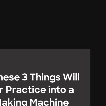
hese 3 Things Will
r Practice into a
aking Machine