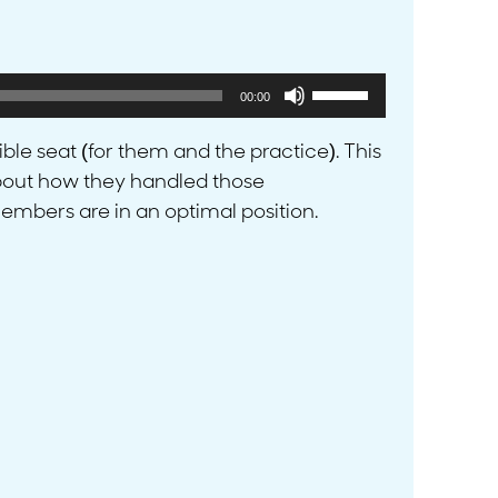
Use
00:00
Up/Down
Arrow
ible seat (for them and the practice). This
keys
 about how they handled those
to
embers are in an optimal position.
increase
or
decrease
volume.