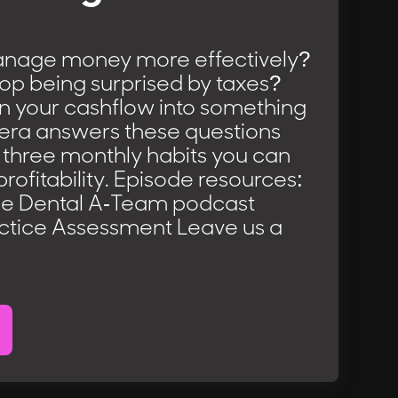
nage money more effectively?
op being surprised by taxes?
n your cashflow into something
iera answers these questions
 three monthly habits you can
profitability. Episode resources:
he Dental A-Team podcast
ctice Assessment Leave us a