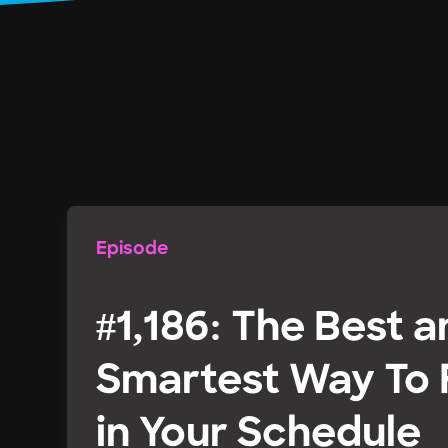
Episode
#1,186: The Best 
Smartest Way To F
in Your Schedule