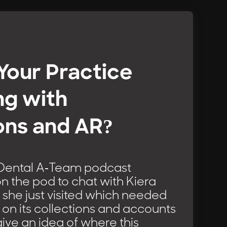
 Your Practice
ng with
ons and AR?
 Dental A-Team podcast
s on the pod to chat with Kiera
 she just visited which needed
on its collections and accounts
give an idea of where this