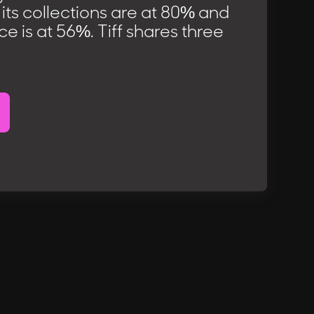
, its collections are at 80% and
 is at 56%. Tiff shares three