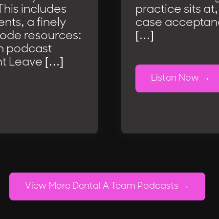
This includes
practice sits at
nts, a finely
case acceptance
sode resources:
[…]
m podcast
t Leave […]
Listen Now
View More Dental A Team Podcasts