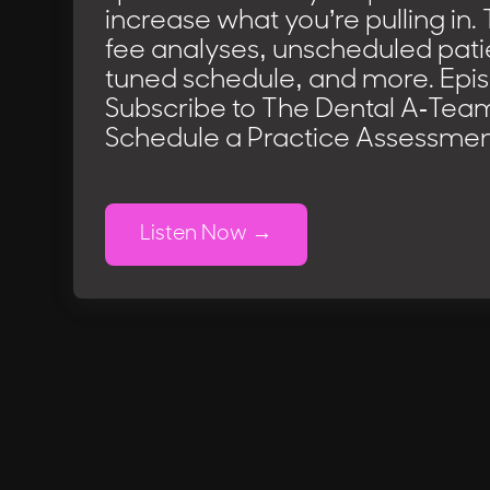
increase what you’re pulling in. 
fee analyses, unscheduled patie
tuned schedule, and more. Epi
Subscribe to The Dental A-Tea
Schedule a Practice Assessmen
Listen Now