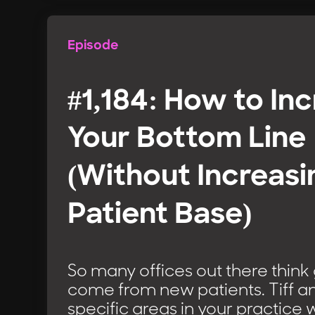
Episode
#1,184: How to In
Your Bottom Line
(Without Increasi
Patient Base)
So many offices out there think
come from new patients. Tiff an
specific areas in your practice