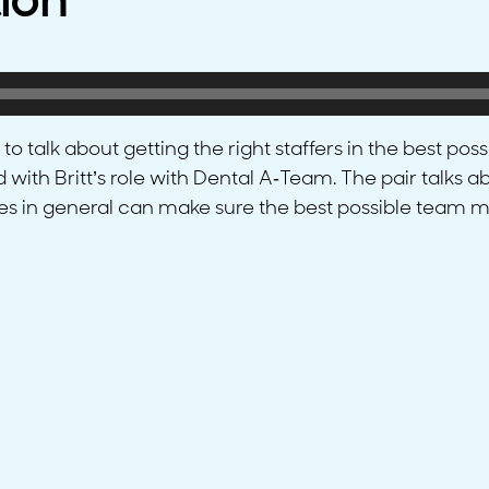
ion
 talk about getting the right staffers in the best poss
d with Britt’s role with Dental A-Team. The pair talks
s in general can make sure the best possible team m