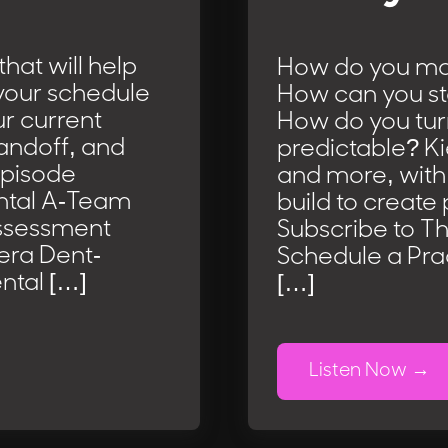
hat will help
How do you ma
l your schedule
How can you st
ur current
How do you tur
handoff, and
predictable? K
Episode
and more, with
ental A-Team
build to create 
Assessment
Subscribe to T
iera Dent-
Schedule a Pra
ntal […]
[…]
Listen Now