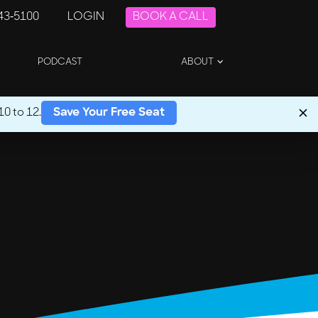
243-5100
LOGIN
BOOK A CALL
PODCAST
ABOUT
0 to 12.
Save Your Free Seat