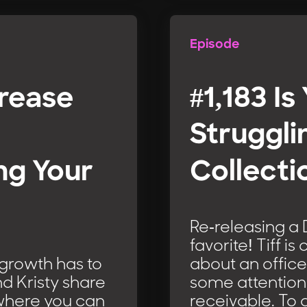
Episode
crease
#1,183 Is
Struggli
ng Your
Collecti
Re-releasing a
favorite! Tiff i
 growth has to
about an office
d Kristy share
some attention 
 where you can
receivable. To 