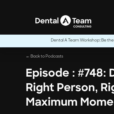
Dental A Team Workshop: Be the CE
← Back to Podcasts
Episode : #748:
Right Person, Ri
Maximum Mome