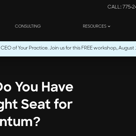
CALL
: 775-
CONSULTING
RESOURCES
O of Your Practice. Join us for this FREE workshop, August 1
 Do You Have
ght Seat for
ntum?