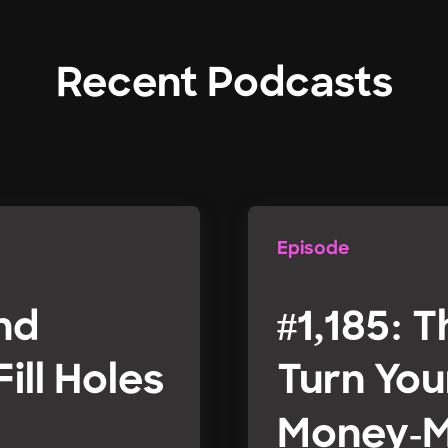
Recent Podcasts
Episode
and
#1,185: T
ill Holes
Turn You
Money-M