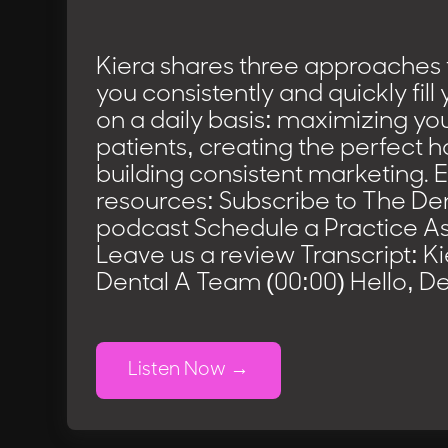
Kiera shares three approaches t
you consistently and quickly fil
on a daily basis: maximizing yo
patients, creating the perfect 
building consistent marketing. 
resources: Subscribe to The D
podcast Schedule a Practice 
Leave us a review Transcript: K
Dental A Team (00:00) Hello, De
Listen Now