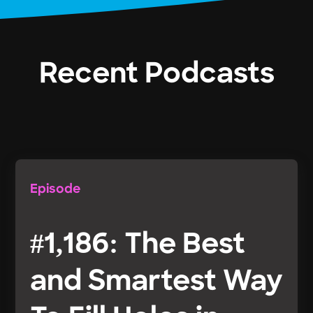
Recent Podcasts
Episode
#1,186: The Best
and Smartest Way