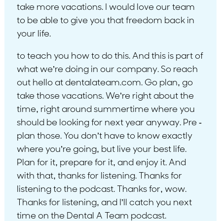
take more vacations. I would love our team
to be able to give you that freedom back in
your life.
to teach you how to do this. And this is part of
what we’re doing in our company. So reach
out hello at dentalateam.com. Go plan, go
take those vacations. We’re right about the
time, right around summertime where you
should be looking for next year anyway. Pre -
plan those. You don’t have to know exactly
where you’re going, but live your best life.
Plan for it, prepare for it, and enjoy it. And
with that, thanks for listening. Thanks for
listening to the podcast. Thanks for, wow.
Thanks for listening, and I’ll catch you next
time on the Dental A Team podcast.