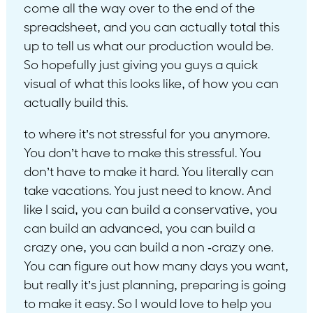
come all the way over to the end of the
spreadsheet, and you can actually total this
up to tell us what our production would be.
So hopefully just giving you guys a quick
visual of what this looks like, of how you can
actually build this.
to where it’s not stressful for you anymore.
You don’t have to make this stressful. You
don’t have to make it hard. You literally can
take vacations. You just need to know. And
like I said, you can build a conservative, you
can build an advanced, you can build a
crazy one, you can build a non -crazy one.
You can figure out how many days you want,
but really it’s just planning, preparing is going
to make it easy. So I would love to help you