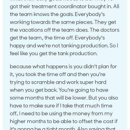
got their treatment coordinator bought in. All
the team knows the goals. Everybody’s
working towards the same pieces. They get
the vacations off the team does. The doctors
get the team, the time off. Everybody’s
happy and we’re not tanking production. So I
feel like you get the tank production.
because what happens is you didn’t plan for
it, you took the time off and then you’re
trying to scramble and work super hard
when you get back. You’re going to have
some months that will be lower. But you also
have to make sure if I take that much time
off, I need to be using the money from my
higher months to be able to offset the cost if
it’s gonna be a tight month. Also saving that