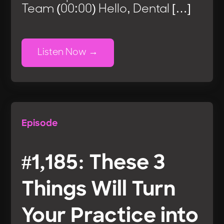
Team (00:00) Hello, Dental […]
Listen Now
Episode
#1,185: These 3
Things Will Turn
Your Practice into