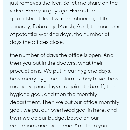
just removes the fear. So let me share on the
video. Here you guys go. Here is the
spreadsheet, like I was mentioning, of the
January, February, March, April, the number
of potential working days, the number of
days the offices close.
the number of days the office is open. And
then you put in the doctors, what their
production is. We put in our hygiene days,
how many hygiene columns they have, how
many hygiene days are going to be off, the
hygiene goal, and then the monthly
department. Then we put our office monthly
goal, we put our overhead goal in here, and
then we do our budget based on our
collections and overhead. And then you