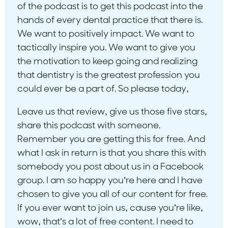
of the podcast is to get this podcast into the
hands of every dental practice that there is.
We want to positively impact. We want to
tactically inspire you. We want to give you
the motivation to keep going and realizing
that dentistry is the greatest profession you
could ever be a part of. So please today,
Leave us that review, give us those five stars,
share this podcast with someone.
Remember you are getting this for free. And
what I ask in return is that you share this with
somebody you post about us in a Facebook
group. I am so happy you’re here and I have
chosen to give you all of our content for free.
If you ever want to join us, cause you’re like,
wow, that’s a lot of free content. I need to