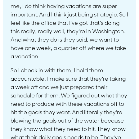
me, I do think having vacations are super
important. And I think just being strategic. So I
feel like the office that I’ve got that’s doing
this really, really well, they’re in Washington.
And what they do is they said, we want to
have one week, a quarter off where we take
a vacation.
So I check in with them, I hold them
accountable, I make sure that they’re taking
a week off and we just prepared their
schedule for them. We figured out what they
need to produce with these vacations off to
hit the goals they want. And literally they’re
blowing the goals out of the water because
they know what they need to hit. They know
what their daily goals needs to be. They’ve