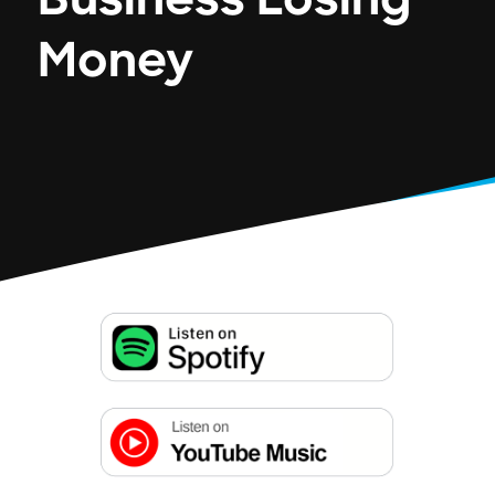
Business Losing
Money