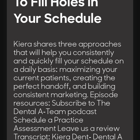
To Fill Holes in
Your Schedule
Kiera shares three approaches
that will help you consistently
and quickly fill your schedule on
a daily basis: maximizing your
current patients, creating the
perfect handoff, and building
consistent marketing. Episode
resources: Subscribe to The
Dental A-Team podcast
Schedule a Practice
Assessment Leave us a review
Transcript: Kiera Dent- Dental A