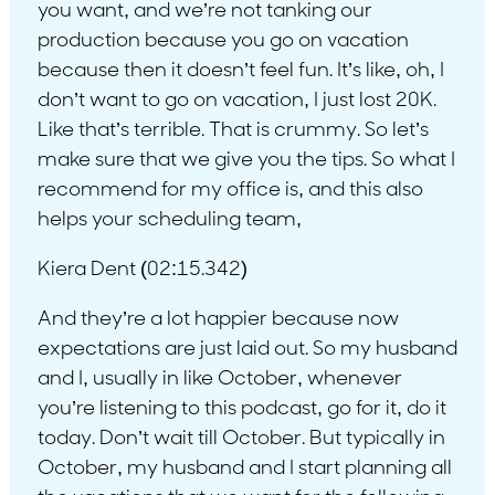
you want, and we’re not tanking our
production because you go on vacation
because then it doesn’t feel fun. It’s like, oh, I
don’t want to go on vacation, I just lost 20K.
Like that’s terrible. That is crummy. So let’s
make sure that we give you the tips. So what I
recommend for my office is, and this also
helps your scheduling team,
Kiera Dent (02:15.342)
And they’re a lot happier because now
expectations are just laid out. So my husband
and I, usually in like October, whenever
you’re listening to this podcast, go for it, do it
today. Don’t wait till October. But typically in
October, my husband and I start planning all