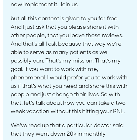
now implement it. Join us.
but all this content is given to you for free.
And I just ask that you please share it with
other people, that you leave those reviews.
And that’s all I ask because that way we’re
able to serve as many patients as we
possibly can. That’s my mission. That’s my
goal. If you want to work with me,
phenomenal. I would prefer you to work with
us if that’s what you need and share this with
people and just change their lives. So with
that, let’s talk about how you can take a two
week vacation without this hitting your PNL.
We’ve read up that a particular doctor said
that they went down 20k in monthly