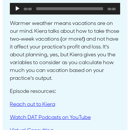
Audio
00:00
00:00
Player
Warmer weather means vacations are on
our mind. Kiera talks about how to take those
two-week vacations (or more!) and not have
it affect your practice’s profit and loss. It’s
about planning, yes, but Kiera gives you the
variables to consider as you calculate how
much you can vacation based on your
practice’s output.
Episode resources:
Reach out to Kiera
Watch DAT Podcasts on YouTube