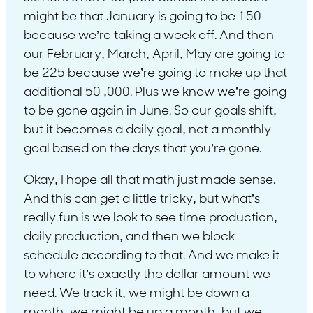
might be that January is going to be 150
because we’re taking a week off. And then
our February, March, April, May are going to
be 225 because we’re going to make up that
additional 50 ,000. Plus we know we’re going
to be gone again in June. So our goals shift,
but it becomes a daily goal, not a monthly
goal based on the days that you’re gone.
Okay, I hope all that math just made sense.
And this can get a little tricky, but what’s
really fun is we look to see time production,
daily production, and then we block
schedule according to that. And we make it
to where it’s exactly the dollar amount we
need. We track it, we might be down a
month, we might be up a month, but we