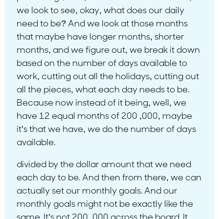
we look to see, okay, what does our daily
need to be? And we look at those months
that maybe have longer months, shorter
months, and we figure out, we break it down
based on the number of days available to
work, cutting out all the holidays, cutting out
all the pieces, what each day needs to be.
Because now instead of it being, well, we
have 12 equal months of 200 ,000, maybe
it’s that we have, we do the number of days
available.
divided by the dollar amount that we need
each day to be. And then from there, we can
actually set our monthly goals. And our
monthly goals might not be exactly like the
same. It’s not 200 ,000 across the board. It