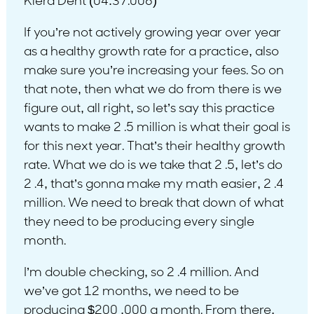
Kiera Dent (04:37.006)
If you’re not actively growing year over year
as a healthy growth rate for a practice, also
make sure you’re increasing your fees. So on
that note, then what we do from there is we
figure out, all right, so let’s say this practice
wants to make 2 .5 million is what their goal is
for this next year. That’s their healthy growth
rate. What we do is we take that 2 .5, let’s do
2 .4, that’s gonna make my math easier, 2 .4
million. We need to break that down of what
they need to be producing every single
month.
I’m double checking, so 2 .4 million. And
we’ve got 12 months, we need to be
producing $200 ,000 a month. From there,