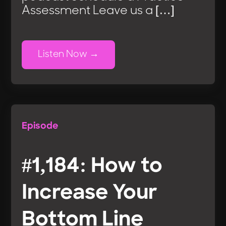
Assessment Leave us a […]
Listen Now
Episode
#1,184: How to
Increase Your
Bottom Line