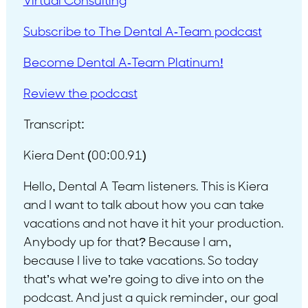
Virtual Consulting
Subscribe to The Dental A-Team podcast
Become Dental A-Team Platinum!
Review the podcast
Transcript:
Kiera Dent (00:00.91)
Hello, Dental A Team listeners. This is Kiera
and I want to talk about how you can take
vacations and not have it hit your production.
Anybody up for that? Because I am,
because I live to take vacations. So today
that’s what we’re going to dive into on the
podcast. And just a quick reminder, our goal