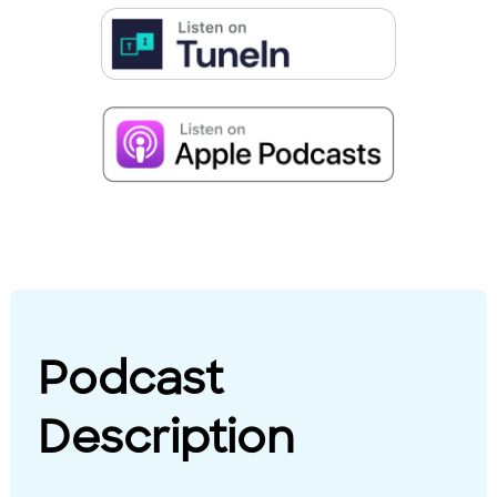
Podcast
Description