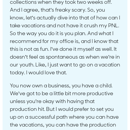
collections when they took two weeks off.
And I agree, that’s freaky scary. So, you
know, let’s actually dive into that of how can I
take vacations and not have it crush my PNL.
So the way you do it is you plan. And what I
recommend for my office is, and I know that
this is not as fun. I’ve done it myself as well. It
doesn’t feel as spontaneous as when we’re in
our youth. Like, I just want to go on a vacation
today. I would love that.
You now own a business, you have a child.
We’ve got to be a little bit more productive
unless you’re okay with having that
production hit. But I would prefer to set you
up on a successful path where you can have
the vacations, you can have the production