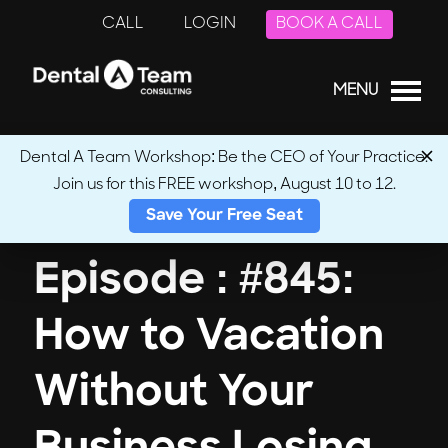
CALL
LOGIN
BOOK A CALL
MENU
Dental A Team Workshop: Be the CEO of Your Practice.
Join us for this FREE workshop, August 10 to 12.
← Back to Podcasts
Save Your Free Seat
Episode : #845:
How to Vacation
Without Your