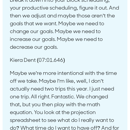
break it down into your block scheduling,
your productive scheduling, figure it out. And
then we adjust and maybe those aren’t the
goals that we want. Maybe we need to
change our goals. Maybe we need to
increase our goals. Maybe we need to
decrease our goals.
Kiera Dent (07:01.646)
Maybe we’re more intentional with the time
off we take. Maybe I’m like, well, I don’t
actually need two trips this year. I just need
one trip. All right. Fantastic. We changed
that, but you then play with the math
equation. You look at the projection
spreadsheet to see what do I really want to
do? What time do I want to have off? And for