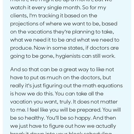
watch it every single month. So for my
clients, I’m tracking it based on the
projections of where we want to be, based
on the vacations they’re planning to take,
what we need it to be and what we need to
produce. Now in some states, if doctors are
going to be gone, hygienists can still work.
And so that can be a great way to like not
have to put as much on the doctors, but
really it’s just figuring out the math equations
is how we do this. You can take all the
vacation you want, truly. It does not matter
to me. I feel like you will be prepared. You will
be so healthy. You’ll be so happy. And then
we just have to figure out how we actually