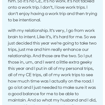
him. So it’s no CE, it’s no work. It’s not tacked
onto a work trip. I don’t, I love work trips. I
don’t enjoy having a work trip and then trying
to be intentional.
with my relationship. It’s very, I go from work
brain to intent. Like it’s, it’s hard for me. So we
just decided this year we’re going to take two
trips, just me and him really enhance our
relationship. And those are the two. So I put
those in, um, and I went a little extra geeky
this year and I put in all of my personal trips,
all of my CE trips, all of my work trips to see
how much time was I actually on the road. I
go a lot and I just needed to make sure it was
a good balance for me to be able to
maintain. And so what my husband and I did,