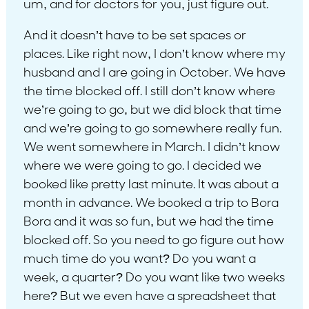
um, and for doctors for you, just figure out.
And it doesn’t have to be set spaces or
places. Like right now, I don’t know where my
husband and I are going in October. We have
the time blocked off. I still don’t know where
we’re going to go, but we did block that time
and we’re going to go somewhere really fun.
We went somewhere in March. I didn’t know
where we were going to go. I decided we
booked like pretty last minute. It was about a
month in advance. We booked a trip to Bora
Bora and it was so fun, but we had the time
blocked off. So you need to go figure out how
much time do you want? Do you want a
week, a quarter? Do you want like two weeks
here? But we even have a spreadsheet that