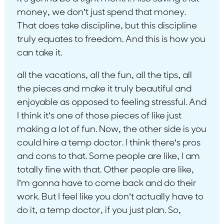
money, we don’t just spend that money.
That does take discipline, but this discipline
truly equates to freedom. And this is how you
can take it.
all the vacations, all the fun, all the tips, all
the pieces and make it truly beautiful and
enjoyable as opposed to feeling stressful. And
I think it’s one of those pieces of like just
making a lot of fun. Now, the other side is you
could hire a temp doctor. I think there’s pros
and cons to that. Some people are like, I am
totally fine with that. Other people are like,
I’m gonna have to come back and do their
work. But I feel like you don’t actually have to
do it, a temp doctor, if you just plan. So,