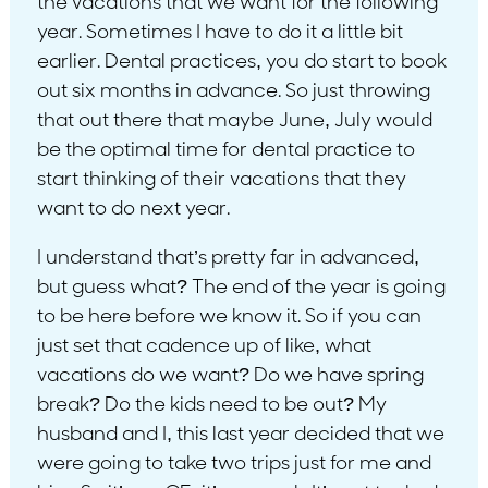
the vacations that we want for the following
year. Sometimes I have to do it a little bit
earlier. Dental practices, you do start to book
out six months in advance. So just throwing
that out there that maybe June, July would
be the optimal time for dental practice to
start thinking of their vacations that they
want to do next year.
I understand that’s pretty far in advanced,
but guess what? The end of the year is going
to be here before we know it. So if you can
just set that cadence up of like, what
vacations do we want? Do we have spring
break? Do the kids need to be out? My
husband and I, this last year decided that we
were going to take two trips just for me and