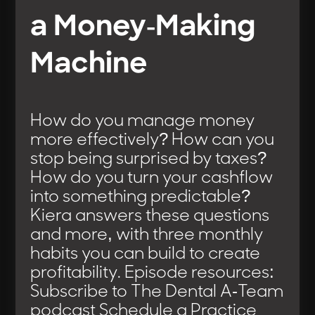
a Money-Making
Machine
How do you manage money
more effectively? How can you
stop being surprised by taxes?
How do you turn your cashflow
into something predictable?
Kiera answers these questions
and more, with three monthly
habits you can build to create
profitability. Episode resources:
Subscribe to The Dental A-Team
podcast Schedule a Practice