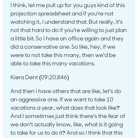
I think, let me pull up for you guys kind of this
projection spreadsheet and if you’re not
watching it, I understand that. But really, it’s
not that hard to do if you’re willing to just plan
a little bit. So I have an office again and they
did a conservative one. So like, hey, if we
were to not take this many, then we’d be
able to take this many vacations.
Kiera Dent (09:20.846)
And then I have others that are like, let’s do
an aggressive one. If we want to take 10
vacations a year, what does that look like?
And I sometimes just think there’s the fear of
we don’t actually know, like, what is it going
to take for us to do it? And so I think that this