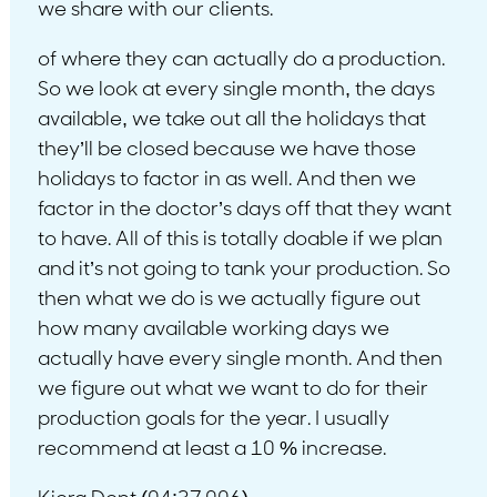
we share with our clients.
of where they can actually do a production.
So we look at every single month, the days
available, we take out all the holidays that
they’ll be closed because we have those
holidays to factor in as well. And then we
factor in the doctor’s days off that they want
to have. All of this is totally doable if we plan
and it’s not going to tank your production. So
then what we do is we actually figure out
how many available working days we
actually have every single month. And then
we figure out what we want to do for their
production goals for the year. I usually
recommend at least a 10 % increase.