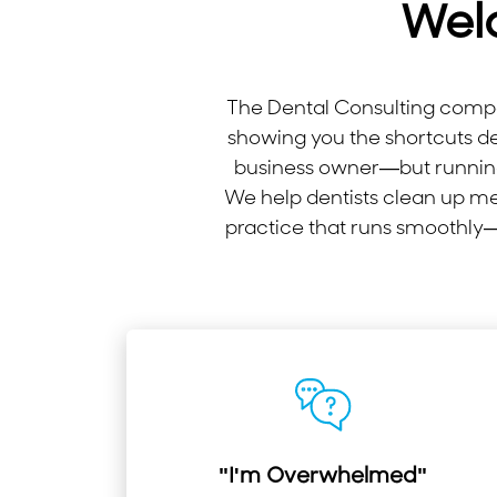
Wel
The Dental Consulting compan
showing you the shortcuts d
business owner—but running
We help dentists clean up me
practice that runs smoothly—e
"I'm Overwhelmed"