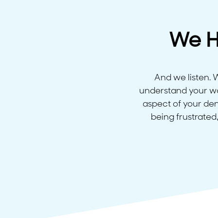
We H
And we listen.
understand your wor
aspect of your den
being frustrated,