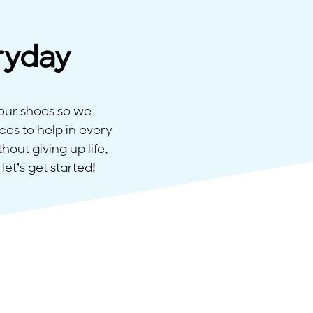
ryday
our shoes so we
ces to help in every
out giving up life,
let’s get started!