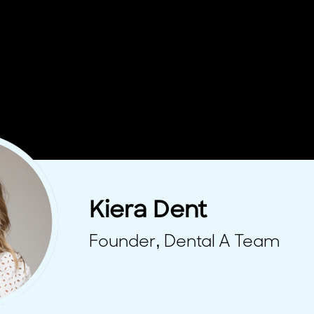
Kiera Dent
Founder, Dental A Team