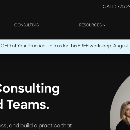
CALL
: 775-
CONSULTING
RESOURCES
O of Your Practice. Join us for this FREE workshop, August 1
Consulting
d Teams.
ress, and build a practice that