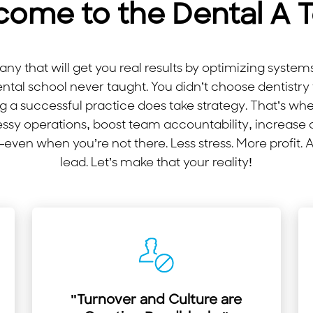
come to the Dental A 
y that will get you real results by optimizing syste
ental school never taught. You didn’t choose dentis
 a successful practice does take strategy. That’s wh
ssy operations, boost team accountability, increase
ven when you’re not there. Less stress. More profit. 
lead. Let’s make that your reality!
"Turnover and Culture are