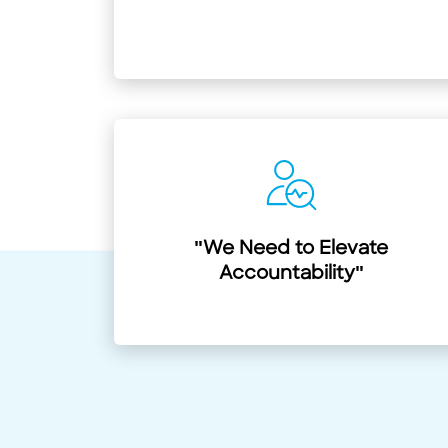
"We Need to Elevate
Accountability"