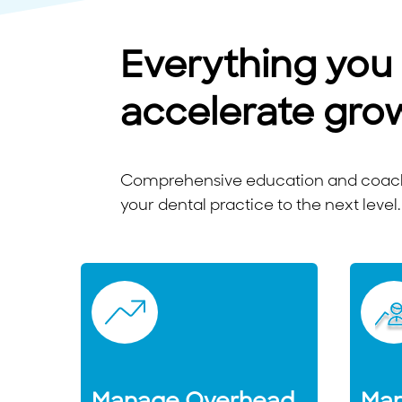
Everything you
accelerate gro
Comprehensive education and coachi
your dental practice to the next level.