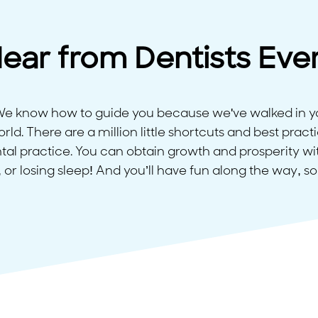
ear from Dentists Eve
 We know how to guide you because we've walked in y
ld. There are a million little shortcuts and best practi
tal practice. You can obtain growth and prosperity with
 or losing sleep! And you’ll have fun along the way, so 