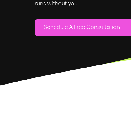
runs without you.
Schedule A Free Consultation