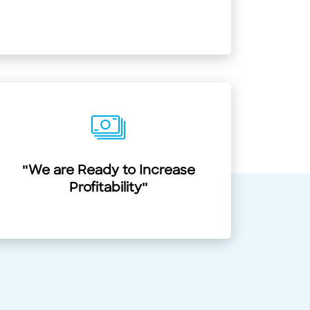
"We are Ready to Increase
Profitability"