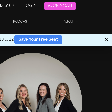
243-5100
LOGIN
BOOK A CALL
PODCAST
ABOUT
0 to 12.
Save Your Free Seat