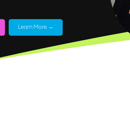
Learn More