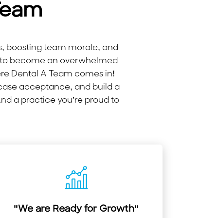
Team
ms, boosting team morale, and
try to become an overwhelmed
ere Dental A Team comes in!
 case acceptance, and build a
And a practice you’re proud to
"We are Ready for Growth"