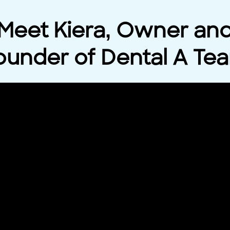
Meet Kiera, Owner an
ounder of Dental A Te