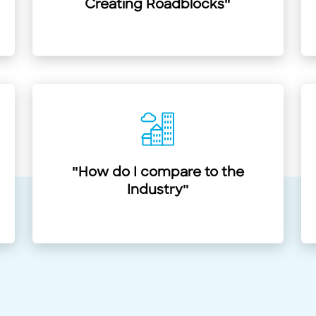
Creating Roadblocks"
"How do I compare to the
Industry"