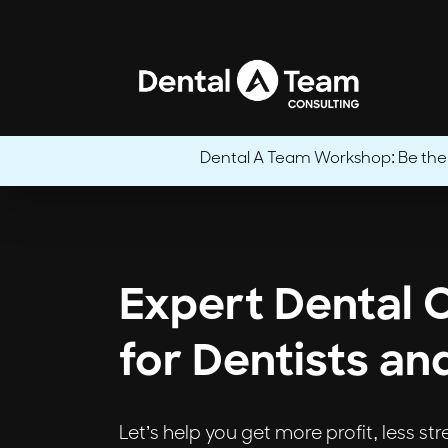
Dental A Team Workshop: Be the CE
Expert Dental 
for Dentists an
Let’s help you get more profit, less st