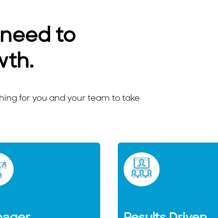
 need to
wth.
ng for you and your team to take