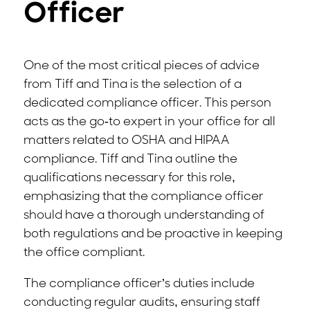
Officer
One of the most critical pieces of advice
from Tiff and Tina is the selection of a
dedicated compliance officer. This person
acts as the go-to expert in your office for all
matters related to OSHA and HIPAA
compliance. Tiff and Tina outline the
qualifications necessary for this role,
emphasizing that the compliance officer
should have a thorough understanding of
both regulations and be proactive in keeping
the office compliant.
The compliance officer’s duties include
conducting regular audits, ensuring staff