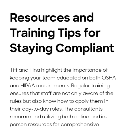
Resources and
Training Tips for
Staying Compliant
Tiff and Tina highlight the importance of
keeping your team educated on both OSHA
and HIPAA requirements. Regular training
ensures that staff are not only aware of the
rules but also know how to apply them in
their day-to-day roles. The consultants
recommend utilizing both online and in-
person resources for comprehensive