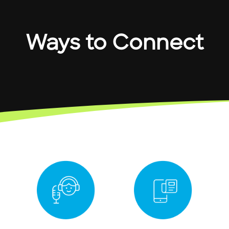
Ways to Connect