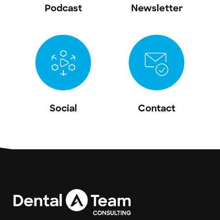
Podcast
Newsletter
Social
Contact