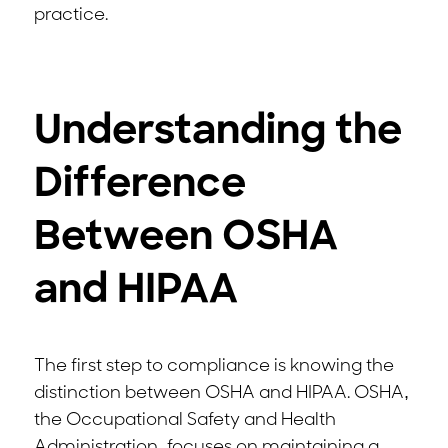
practice.
Understanding the
Difference
Between OSHA
and HIPAA
The first step to compliance is knowing the
distinction between OSHA and HIPAA. OSHA,
the Occupational Safety and Health
Administration, focuses on maintaining a