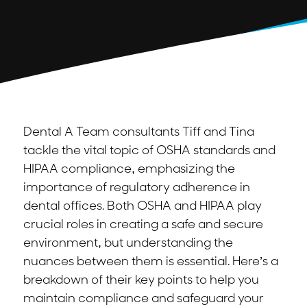
Dental A Team consultants Tiff and Tina
tackle the vital topic of OSHA standards and
HIPAA compliance, emphasizing the
importance of regulatory adherence in
dental offices. Both OSHA and HIPAA play
crucial roles in creating a safe and secure
environment, but understanding the
nuances between them is essential. Here’s a
breakdown of their key points to help you
maintain compliance and safeguard your