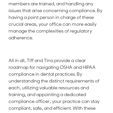
members are trained, and handling any
issues that arise concerning compliance. By
having a point person in charge of these
crucial areas, your office can more easily
manage the complexities of regulatory
adherence.
All in all, Tiff and Tina provide a clear
roadmap for navigating OSHA and HIPAA
compliance in dental practices. By
understanding the distinct requirements of
each, utilizing valuable resources and
training, and appointing a dedicated
compliance officer, your practice can stay
compliant, safe, and efficient. With these