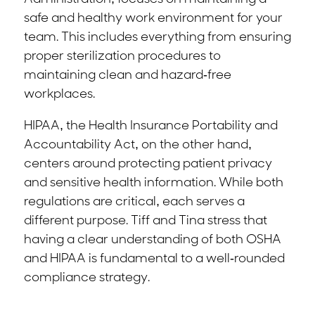
safe and healthy work environment for your
team. This includes everything from ensuring
proper sterilization procedures to
maintaining clean and hazard-free
workplaces.
HIPAA, the Health Insurance Portability and
Accountability Act, on the other hand,
centers around protecting patient privacy
and sensitive health information. While both
regulations are critical, each serves a
different purpose. Tiff and Tina stress that
having a clear understanding of both OSHA
and HIPAA is fundamental to a well-rounded
compliance strategy.