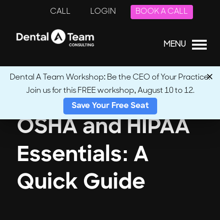
CALL
LOGIN
BOOK A CALL
MENU
Dental A Team Workshop: Be the CEO of Your Practice.
Join us for this FREE workshop, August 10 to 12.
Save Your Free Seat
OSHA and HIPAA
Essentials: A
Quick Guide