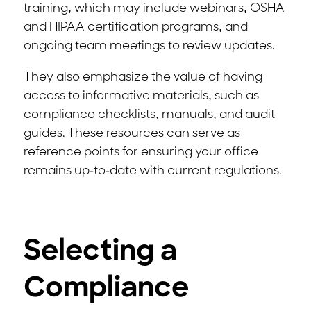
training, which may include webinars, OSHA
and HIPAA certification programs, and
ongoing team meetings to review updates.
They also emphasize the value of having
access to informative materials, such as
compliance checklists, manuals, and audit
guides. These resources can serve as
reference points for ensuring your office
remains up-to-date with current regulations.
Selecting a
Compliance