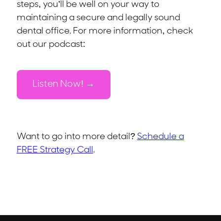
steps, you’ll be well on your way to
maintaining a secure and legally sound
dental office. For more information, check
out our podcast:
Listen Now!
Want to go into more detail?
Schedule a
FREE Strategy Call
.