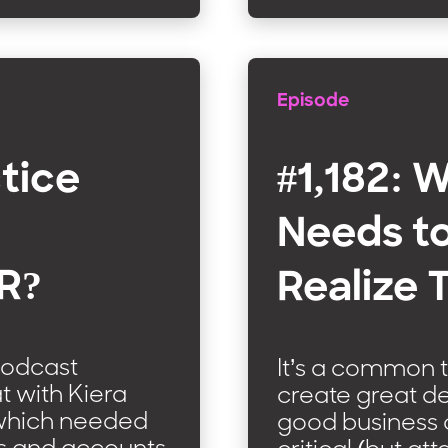
Episode
ctice
#1,182: 
Needs t
AR?
Realize 
podcast
It’s a common t
at with Kiera
create great de
d which needed
good business 