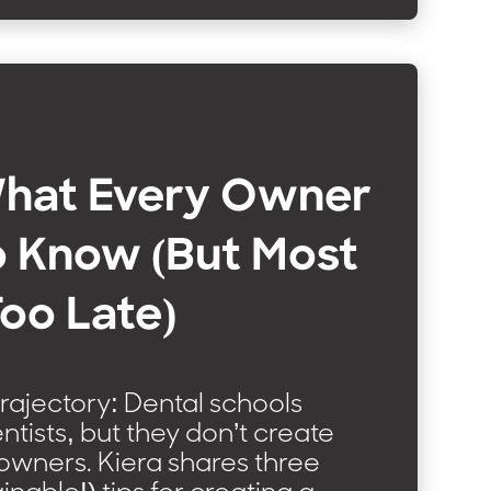
What Every Owner
o Know (But Most
Too Late)
rajectory: Dental schools
ntists, but they don’t create
owners. Kiera shares three