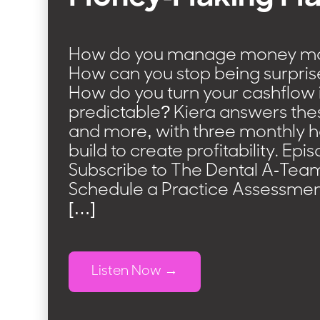
How do you manage money mor
How can you stop being surpris
How do you turn your cashflow
predictable? Kiera answers the
and more, with three monthly h
build to create profitability. Ep
Subscribe to The Dental A-Tea
Schedule a Practice Assessmen
[…]
Listen Now