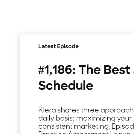
Latest Episode
#1,186: The Best
Schedule
Kiera shares three approaches
daily basis: maximizing your 
consistent marketing. Episo