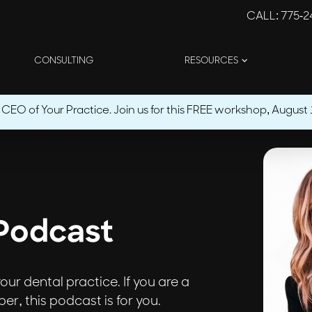
CALL
: 775-
CONSULTING
RESOURCES
O of Your Practice. Join us for this FREE workshop, August 1
Podcast
ur dental practice. If you are a
r, this podcast is for you.