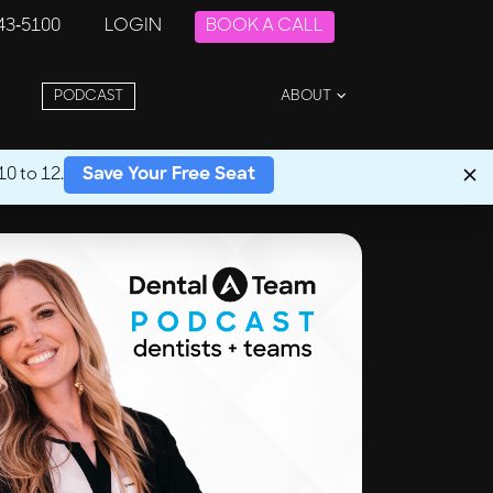
243-5100
LOGIN
BOOK A CALL
PODCAST
ABOUT
0 to 12.
Save Your Free Seat