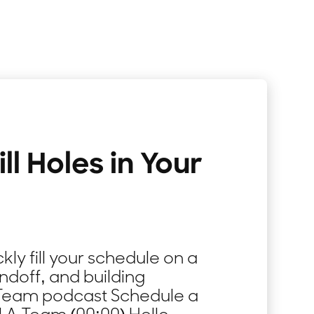
ll Holes in Your
kly fill your schedule on a
ndoff, and building
A-Team podcast Schedule a