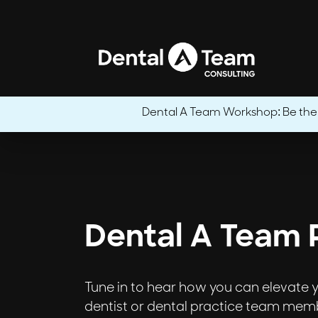
Dental A Team Workshop: Be the CE
Dental A Team 
Tune in to hear how you can elevate yo
dentist or dental practice team membe