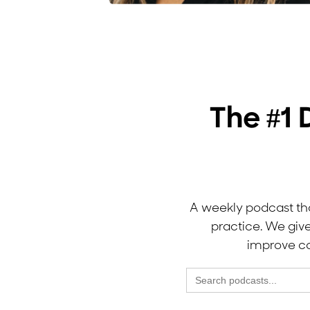
The #1 
A weekly podcast tha
practice. We giv
improve co
Search
for: