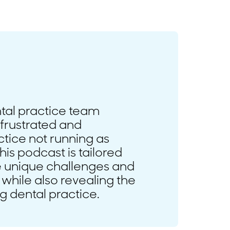
ntal practice team
frustrated and
tice not running as
his podcast is tailored
he unique challenges and
 while also revealing the
ng dental practice.