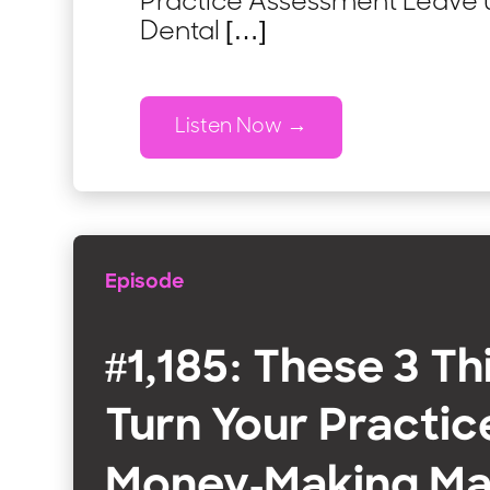
Practice Assessment Leave us
Dental […]
Listen Now
Episode
#1,185: These 3 Th
Turn Your Practice
Money-Making Ma