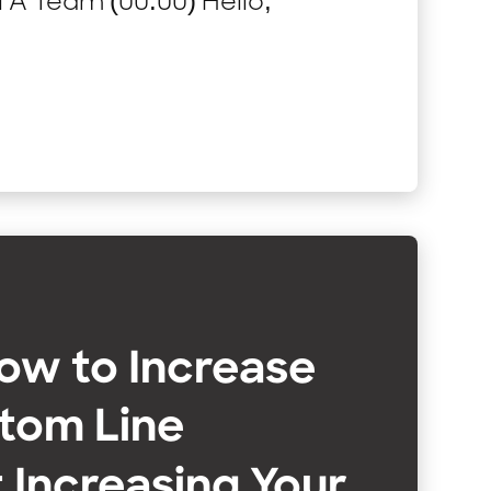
 A Team (00:00) Hello,
How to Increase
tom Line
 Increasing Your