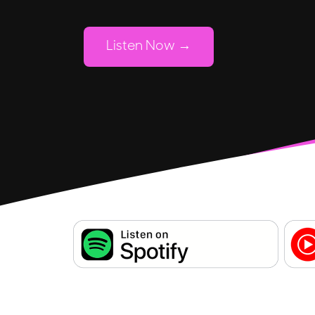
Listen Now