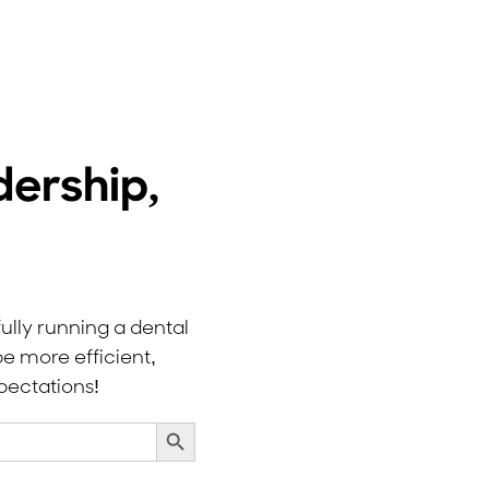
dership,
ully running a dental
e more efficient,
pectations!
Search Button