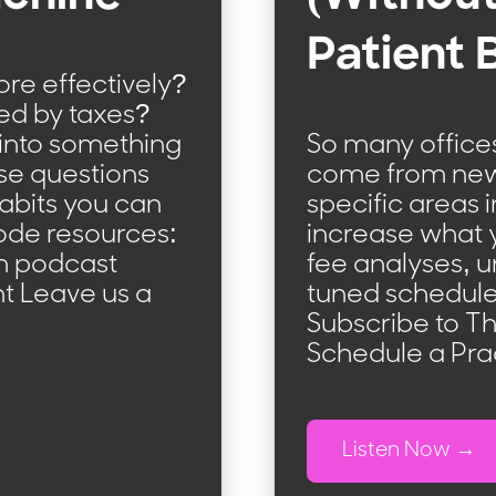
Patient 
e effectively?
ed by taxes?
 into something
So many offices
se questions
come from new p
abits you can
specific areas 
isode resources:
increase what yo
m podcast
fee analyses, u
t Leave us a
tuned schedule
Subscribe to T
Schedule a Pra
Listen Now