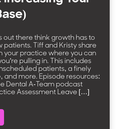
Base)
 out there think growth has to
atients. Tiff and Kristy share
in your practice where you can
u’re pulling in. This includes
nscheduled patients, a finely
, and more. Episode resources:
he Dental A-Team podcast
ctice Assessment Leave […]