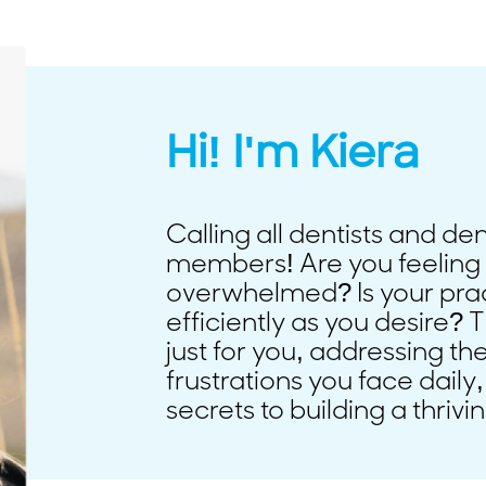
Hi! I'm Kiera
Calling all dentists and de
members! Are you feeling 
overwhelmed? Is your prac
efficiently as you desire? T
just for you, addressing t
frustrations you face daily,
secrets to building a thrivi