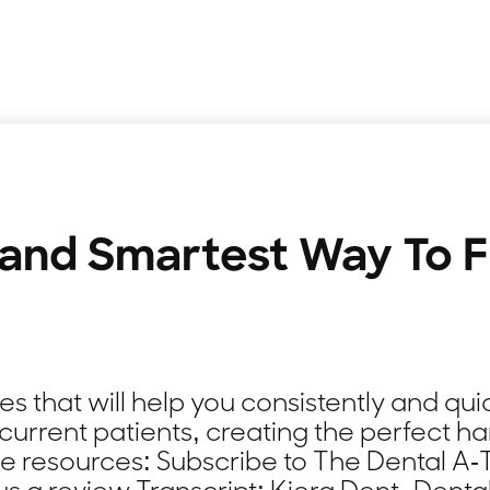
 and Smartest Way To Fi
 that will help you consistently and quic
current patients, creating the perfect ha
de resources: Subscribe to The Dental 