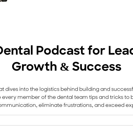
Dental Podcast for Lea
Growth & Success
t dives into the logistics behind building and successf
e every member of the dental team tips and tricks to b
mmunication, eliminate frustrations, and exceed ex