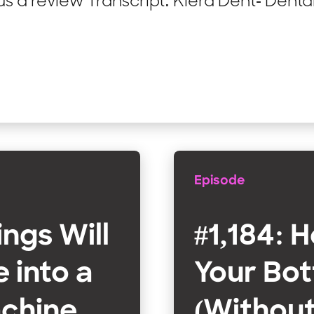
 a review Transcript: Kiera Dent- Dental
Episode
ings Will
#1,184: 
 into a
Your Bot
chine
(Without