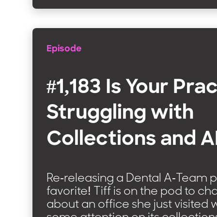
Episode
#1,183 Is Your Pra
Struggling with
Collections and 
Re-releasing a Dental A-Team 
favorite! Tiff is on the pod to ch
about an office she just visite