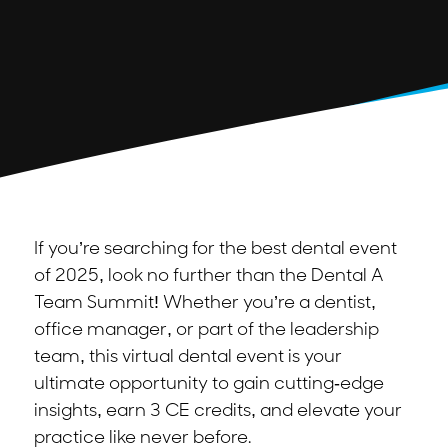
If you’re searching for the best dental event
of 2025, look no further than the Dental A
Team Summit! Whether you’re a dentist,
office manager, or part of the leadership
team, this virtual dental event is your
ultimate opportunity to gain cutting-edge
insights, earn 3 CE credits, and elevate your
practice like never before.