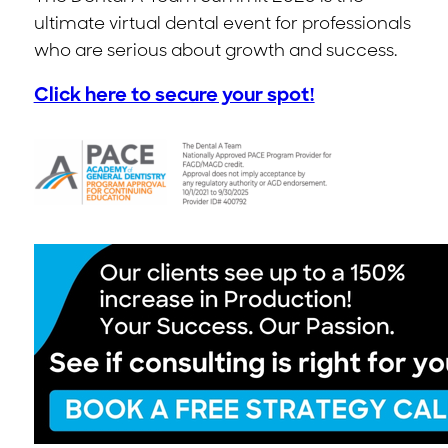
ultimate virtual dental event for professionals
who are serious about growth and success.
Click here to secure your spot!