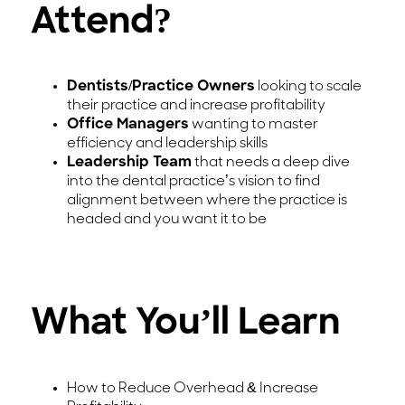
Attend?
Dentists/Practice Owners
looking to scale
their practice and increase profitability
Office Managers
wanting to master
efficiency and leadership skills
Leadership Team
that needs a deep dive
into the dental practice’s vision to find
alignment between where the practice is
headed and you want it to be
What You’ll Learn
How to Reduce Overhead & Increase