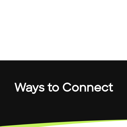
Ways to Connect