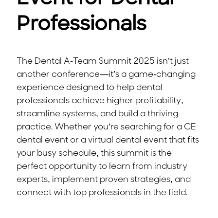
Professionals
The Dental A-Team Summit 2025 isn’t just
another conference—it’s a game-changing
experience designed to help dental
professionals achieve higher profitability,
streamline systems, and build a thriving
practice. Whether you’re searching for a CE
dental event or a virtual dental event that fits
your busy schedule, this summit is the
perfect opportunity to learn from industry
experts, implement proven strategies, and
connect with top professionals in the field.