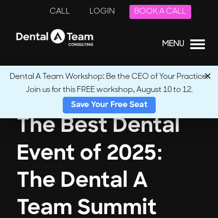
CALL
LOGIN
BOOK A CALL
MENU
Dental A Team Workshop: Be the CEO of Your Practice.
Join us for this FREE workshop, August 10 to 12.
Save Your Free Seat
The Best Dental
Event of 2025:
The Dental A
Team Summit