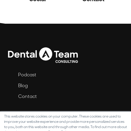
Podcast
Blog
Contact
This website stores cookies on your computer. These cookies are used to
improve your website experience and provide more personalized services
to you, both on this website and through other media. To find out more about