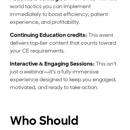
world tactics you can implement
immediately to boost efficiency, patient
experience, and profitability.
Continuing Education credits:
This event
delivers top-tier content that counts toward
your CE requirements.
Interactive & Engaging Sessions:
This isn’t
just a webinar—it’s a fully immersive
experience designed to keep you engaged,
motivated, and ready to take action.
Who Should