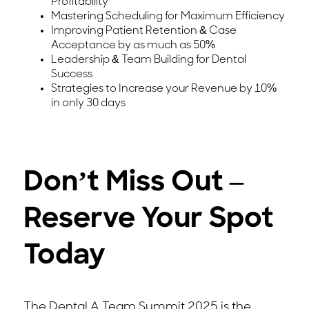
Profitability
Mastering Scheduling for Maximum Efficiency
Improving Patient Retention & Case
Acceptance by as much as 50%
Leadership & Team Building for Dental
Success
Strategies to Increase your Revenue by 10%
in only 30 days
Don’t Miss Out –
Reserve Your Spot
Today
The Dental A Team Summit 2025 is the