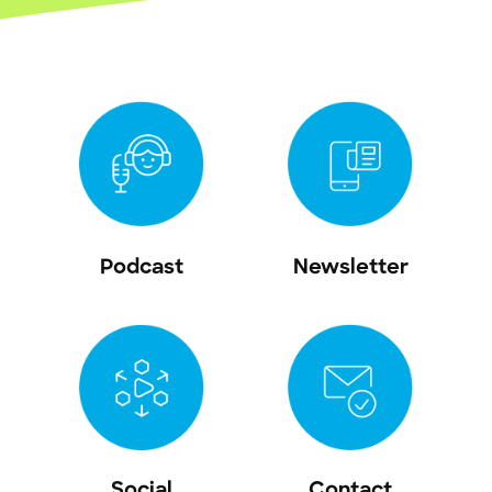
Podcast
Newsletter
Social
Contact