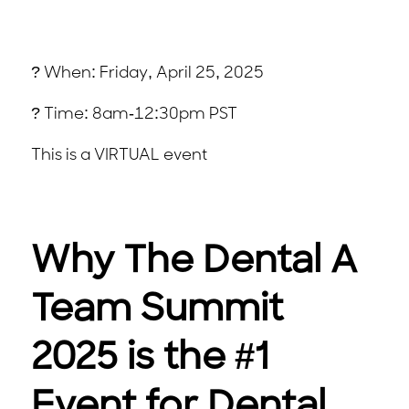
? When: Friday, April 25, 2025
? Time: 8am-12:30pm PST
This is a VIRTUAL event
Why The Dental A
Team Summit
2025 is the #1
Event for Dental