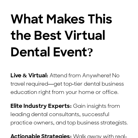
What Makes This
the Best Virtual
Dental Event?
Live & Virtual:
Attend from Anywhere! No
travel required—get top-tier dental business
education right from your home or office.
Elite Industry Experts:
Gain insights from
leading dental consultants, successful
practice owners, and top business strategists.
Actionable Strategies:
Walk away with real-