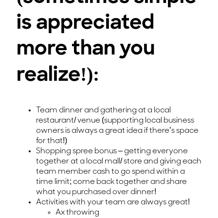
is appreciated
more than you
realize!):
Team dinner and gathering at a local
restaurant/ venue (supporting local business
owners is always a great idea if there’s space
for that!)
Shopping spree bonus – getting everyone
together at a local mall/ store and giving each
team member cash to go spend within a
time limit; come back together and share
what you purchased over dinner!
Activities with your team are always great!
Ax throwing