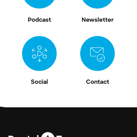
Podcast
Newsletter
Social
Contact