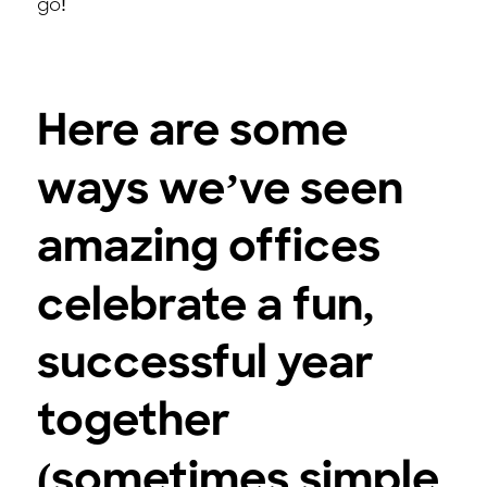
go!
Here are some
ways we’ve seen
amazing offices
celebrate a fun,
successful year
together
(sometimes simple