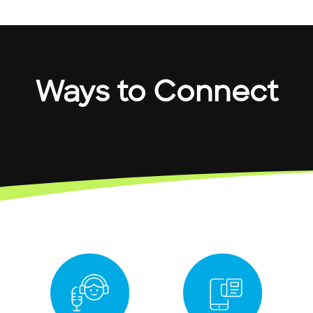
Ways to Connect