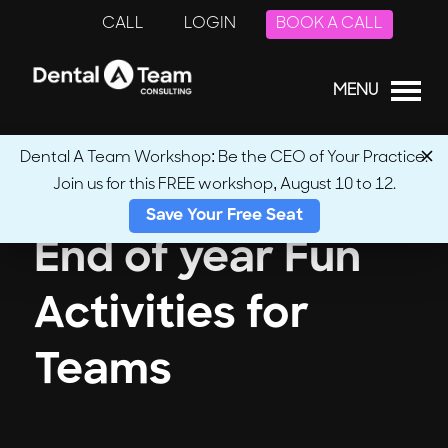
CALL
LOGIN
BOOK A CALL
MENU
Dental A Team Workshop: Be the CEO of Your Practice.
Join us for this FREE workshop, August 10 to 12.
Save Your Free Seat
End of year Fun
Activities for
Teams