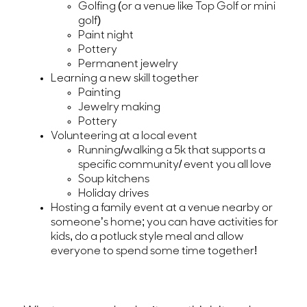
Golfing (or a venue like Top Golf or mini
golf)
Paint night
Pottery
Permanent jewelry
Learning a new skill together
Painting
Jewelry making
Pottery
Volunteering at a local event
Running/walking a 5k that supports a
specific community/ event you all love
Soup kitchens
Holiday drives
Hosting a family event at a venue nearby or
someone’s home; you can have activities for
kids, do a potluck style meal and allow
everyone to spend some time together!