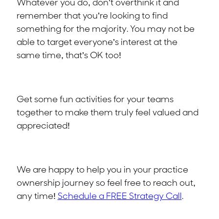
Whatever you do, don’t overthink it and
remember that you’re looking to find
something for the majority. You may not be
able to target everyone’s interest at the
same time, that’s OK too!
Get some fun activities for your teams
together to make them truly feel valued and
appreciated!
We are happy to help you in your practice
ownership journey so feel free to reach out,
any time!
Schedule a FREE Strategy Call
.