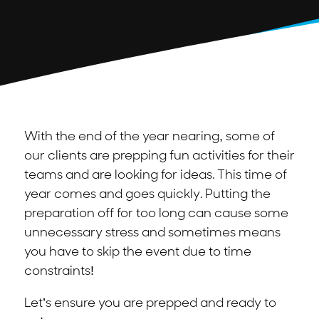
With the end of the year nearing, some of
our clients are prepping fun activities for their
teams and are looking for ideas. This time of
year comes and goes quickly. Putting the
preparation off for too long can cause some
unnecessary stress and sometimes means
you have to skip the event due to time
constraints!
Let’s ensure you are prepped and ready to