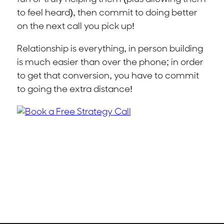
to feel heard), then commit to doing better
on the next call you pick up!
Relationship is everything, in person building
is much easier than over the phone; in order
to get that conversion, you have to commit
to going the extra distance!