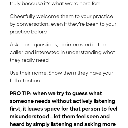
truly because it’s what we’re here for!
Cheerfully welcome them to your practice
by conversation, even if they’re been to your
practice before
Ask more questions, be interested in the
caller and interested in understanding what
they really need
Use their name. Show them they have your
full attention
PRO TIP: when we try to guess what
someone needs without actively listening
first, it leaves space for that person to feel
misunderstood – let them feel seen and
heard by simply listening and asking more