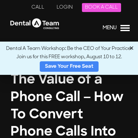
CALL
LOGIN
BOOK A CALL
MENU
Dental A Team Workshop: Be the CEO of Your Practice.
Join us for this FREE workshop, August 10 to 12.
Save Your Free Seat
The Value of a
Phone Call – How
To Convert
Phone Calls Into