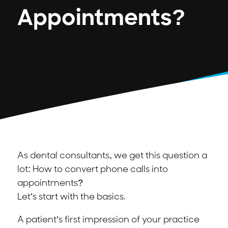
Appointments?
As dental consultants, we get this question a
lot: How to convert phone calls into
appointments?
Let’s start with the basics.
A patient’s first impression of your practice