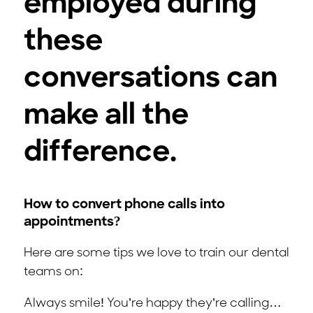
employed during
these
conversations can
make all the
difference.
How to convert phone calls into
appointments?
Here are some tips we love to train our dental
teams on:
Always smile! You’re happy they’re calling…