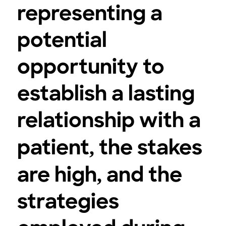
representing a
potential
opportunity to
establish a lasting
relationship with a
patient, the stakes
are high, and the
strategies