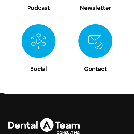
Podcast
Newsletter
Social
Contact