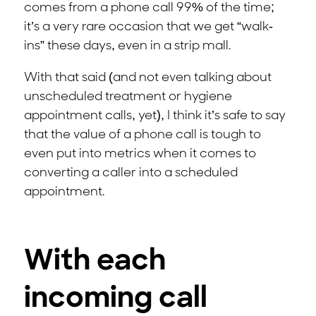
comes from a phone call 99% of the time;
it’s a very rare occasion that we get “walk-
ins” these days, even in a strip mall.
With that said (and not even talking about
unscheduled treatment or hygiene
appointment calls, yet), I think it’s safe to say
that the value of a phone call is tough to
even put into metrics when it comes to
converting a caller into a scheduled
appointment.
With each
incoming call