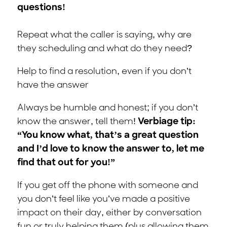
questions!
Repeat what the caller is saying, why are
they scheduling and what do they need?
Help to find a resolution, even if you don’t
have the answer
Always be humble and honest; if you don’t
know the answer, tell them!
Verbiage tip:
“You know what, that’s a great question
and I’d love to know the answer to, let me
find that out for you!”
If you get off the phone with someone and
you don’t feel like you’ve made a positive
impact on their day, either by conversation
fun or truly helping them (plus allowing them