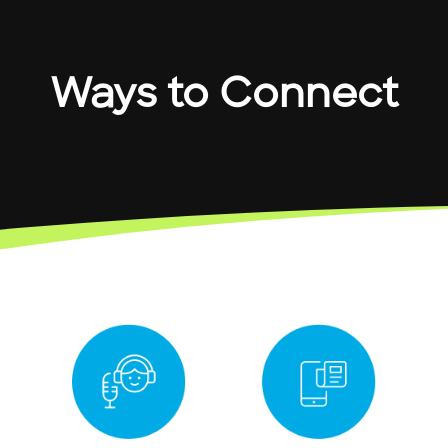
Ways to Connect