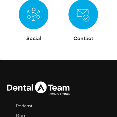
Social
Contact
Podcast
Blog