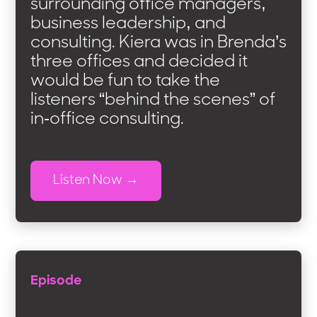
surrounding office managers,
business leadership, and
consulting. Kiera was in Brenda’s
three offices and decided it
would be fun to take the
listeners “behind the scenes” of
in-office consulting.
Listen Now
Episode