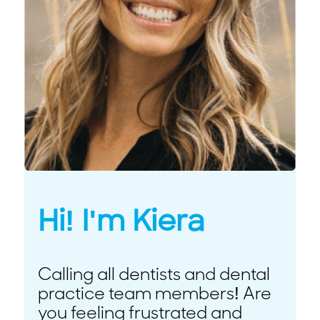
Hi! I'm Kiera
Calling all dentists and dental
practice team members! Are
you feeling frustrated and