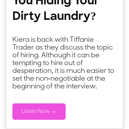
You Hiding Your
Dirty Laundry?
Kiera is back with Tiffanie
Trader as they discuss the topic
of hiring. Although it can be
tempting to hire out of
desperation, it is much easier to
set the non-negotiable at the
beginning of the interview.
Listen Now