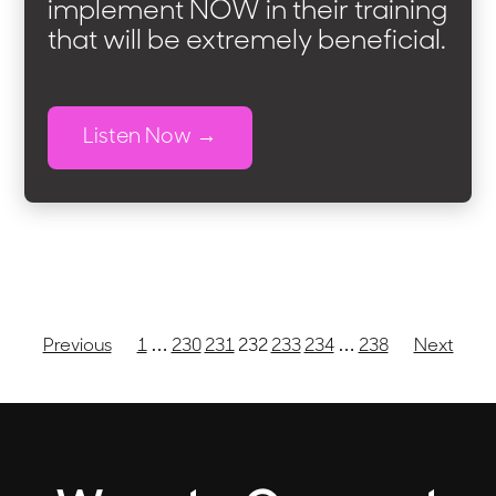
implement NOW in their training
that will be extremely beneficial.
Listen Now
Previous
1
…
230
231
232
233
234
…
238
Next