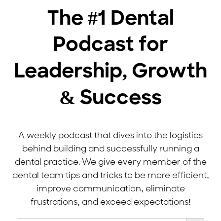
The #1 Dental
Podcast for
Leadership, Growth
& Success
A weekly podcast that dives into the logistics
behind building and successfully running a
dental practice. We give every member of the
dental team tips and tricks to be more efficient,
improve communication, eliminate
frustrations, and exceed expectations!
Search Button