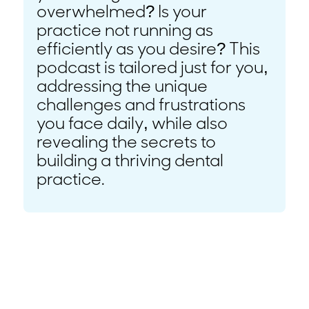
overwhelmed? Is your
practice not running as
efficiently as you desire? This
podcast is tailored just for you,
addressing the unique
challenges and frustrations
you face daily, while also
revealing the secrets to
building a thriving dental
practice.