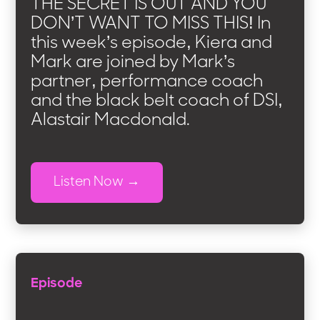
THE SECRET IS OUT AND YOU
DON’T WANT TO MISS THIS! In
this week’s episode, Kiera and
Mark are joined by Mark’s
partner, performance coach
and the black belt coach of DSI,
Alastair Macdonald.
Listen Now
Episode