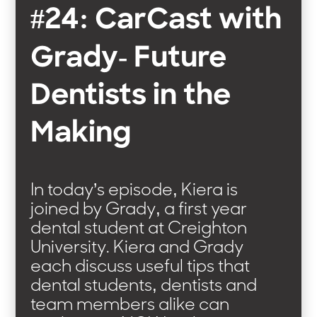
#24: CarCast with
Grady- Future
Dentists in the
Making
In today’s episode, Kiera is
joined by Grady, a first year
dental student at Creighton
University. Kiera and Grady
each discuss useful tips that
dental students, dentists and
team members alike can