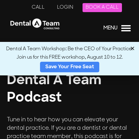
CALL
LOGIN
BOOK A CALL
MENU
Dental A Team Workshop: Be the CEO of Your Practice.
Join us for this FREE workshop, August 10 to 12.
Save Your Free Seat
Dental A Team
Podcast
Tune in to hear how you can elevate your
dental practice. If you are a dentist or dental
practice team member, this podcast is for