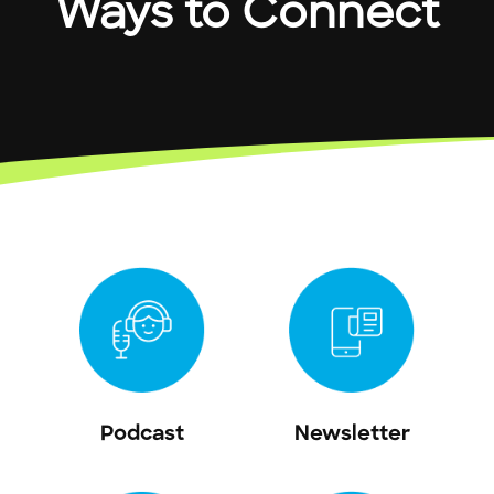
Ways to Connect
Podcast
Newsletter