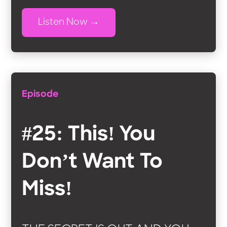
Listen Now
Episode
#25: This! You
Don’t Want To
Miss!