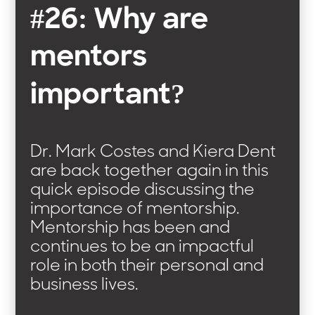
#26: Why are
mentors
important?
Dr. Mark Costes and Kiera Dent
are back together again in this
quick episode discussing the
importance of mentorship.
Mentorship has been and
continues to be an impactful
role in both their personal and
business lives.