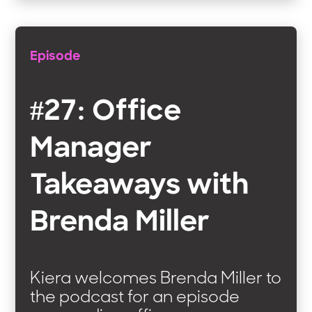
Episode
#27: Office
Manager
Takeaways with
Brenda Miller
Kiera welcomes Brenda Miller to
the podcast for an episode