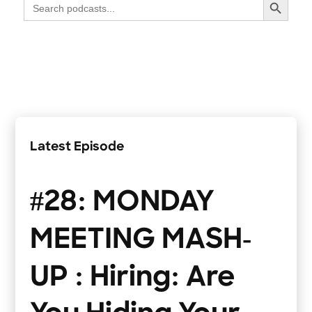
Search
for:
Latest Episode
#28: MONDAY
MEETING MASH-
UP : Hiring: Are