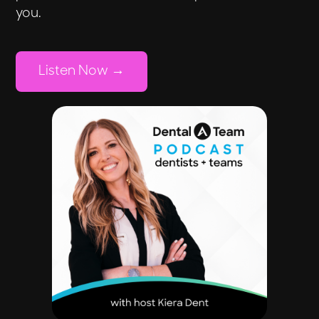
you.
Listen Now