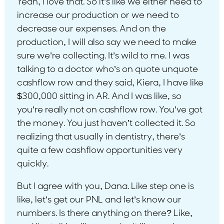
Yeah, I love that. So it’s like we either need to
increase our production or we need to
decrease our expenses. And on the
production, I will also say we need to make
sure we’re collecting. It’s wild to me. I was
talking to a doctor who’s on quote unquote
cashflow row and they said, Kiera, I have like
$300,000 sitting in AR. And I was like, so
you’re really not on cashflow row. You’ve got
the money. You just haven’t collected it. So
realizing that usually in dentistry, there’s
quite a few cashflow opportunities very
quickly.
But I agree with you, Dana. Like step one is
like, let’s get our PNL and let’s know our
numbers. Is there anything on there? Like,