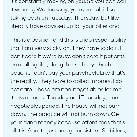
It’s constantly moving on you. So you can call
it winning Wednesday, you can call it like
taking cash on Tuesday, Thursday, but like
literally have days set up for your biller and
This is a position and this is a job responsibility
that I am very sticky on. They have to do it. I
don’t care if we’re busy. don’t care if patients
are calling like, dang, I’m so busy. I had a
patient, I can’t pay your paycheck. Like that’s
the reality. They have to collect money. I do
not care. Those are non-negotiables for me.
It’s two hours, Tuesday and Thursday, non-
negotiables period. The house will not burn
down. The practice will not burn down. Get
your dang money because oftentimes that’s
all it is. And it’s just being consistent. So billers,