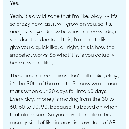
Yes.
Yeah, it’s a wild zone that I’m like, okay, ⁓ it’s
so crazy how fast it will grow on you. so it’s,
and just so you know how insurance works, if
you don’t understand this, I’m here to like
give you a quick like, all right, this is how the
snapshot works. So what it is, is you actually
have it where like,
These insurance claims don’t fall in like, okay,
it’s the 30th of the month. So now we go and
that’s when our 30 days fall into 60 days.
Every day, money is moving from the 30 to
60, 60 to 90, 90, because it’s based on when
that claim sent. So you have to realize this
money kind of like interest is how I feel of AR.