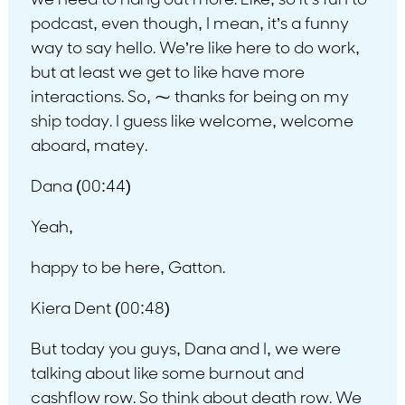
we need to hang out more. Like, so it’s fun to
podcast, even though, I mean, it’s a funny
way to say hello. We’re like here to do work,
but at least we get to like have more
interactions. So, ⁓ thanks for being on my
ship today. I guess like welcome, welcome
aboard, matey.
Dana (00:44)
Yeah,
happy to be here, Gatton.
Kiera Dent (00:48)
But today you guys, Dana and I, we were
talking about like some burnout and
cashflow row. So think about death row. We