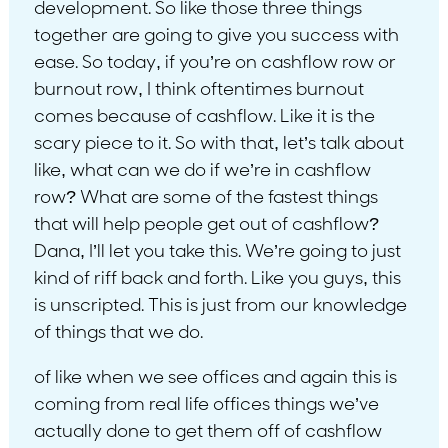
development. So like those three things
together are going to give you success with
ease. So today, if you’re on cashflow row or
burnout row, I think oftentimes burnout
comes because of cashflow. Like it is the
scary piece to it. So with that, let’s talk about
like, what can we do if we’re in cashflow
row? What are some of the fastest things
that will help people get out of cashflow?
Dana, I’ll let you take this. We’re going to just
kind of riff back and forth. Like you guys, this
is unscripted. This is just from our knowledge
of things that we do.
of like when we see offices and again this is
coming from real life offices things we’ve
actually done to get them off of cashflow