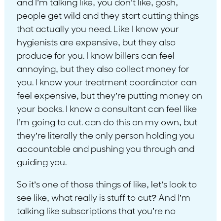
and I’m talking like, you don’t like, gosh,
people get wild and they start cutting things
that actually you need. Like I know your
hygienists are expensive, but they also
produce for you. I know billers can feel
annoying, but they also collect money for
you. I know your treatment coordinator can
feel expensive, but they’re putting money on
your books. I know a consultant can feel like
I’m going to cut. can do this on my own, but
they’re literally the only person holding you
accountable and pushing you through and
guiding you.
So it’s one of those things of like, let’s look to
see like, what really is stuff to cut? And I’m
talking like subscriptions that you’re no