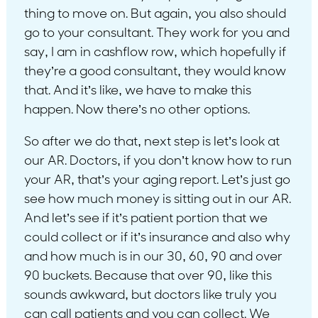
thing to move on. But again, you also should
go to your consultant. They work for you and
say, I am in cashflow row, which hopefully if
they’re a good consultant, they would know
that. And it’s like, we have to make this
happen. Now there’s no other options.
So after we do that, next step is let’s look at
our AR. Doctors, if you don’t know how to run
your AR, that’s your aging report. Let’s just go
see how much money is sitting out in our AR.
And let’s see if it’s patient portion that we
could collect or if it’s insurance and also why
and how much is in our 30, 60, 90 and over
90 buckets. Because that over 90, like this
sounds awkward, but doctors like truly you
can call patients and you can collect. We