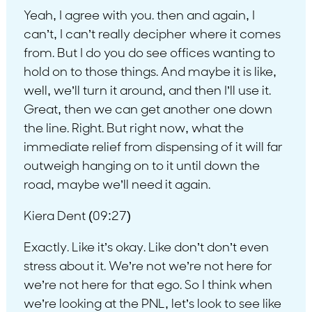
Yeah, I agree with you. then and again, I
can’t, I can’t really decipher where it comes
from. But I do you do see offices wanting to
hold on to those things. And maybe it is like,
well, we’ll turn it around, and then I’ll use it.
Great, then we can get another one down
the line. Right. But right now, what the
immediate relief from dispensing of it will far
outweigh hanging on to it until down the
road, maybe we’ll need it again.
Kiera Dent (09:27)
Exactly. Like it’s okay. Like don’t don’t even
stress about it. We’re not we’re not here for
we’re not here for that ego. So I think when
we’re looking at the PNL, let’s look to see like