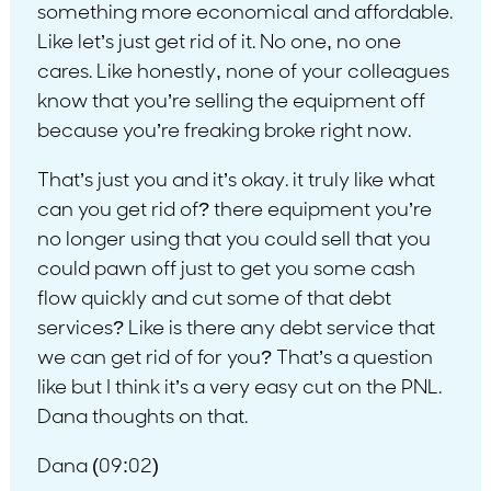
something more economical and affordable.
Like let’s just get rid of it. No one, no one
cares. Like honestly, none of your colleagues
know that you’re selling the equipment off
because you’re freaking broke right now.
That’s just you and it’s okay. it truly like what
can you get rid of? there equipment you’re
no longer using that you could sell that you
could pawn off just to get you some cash
flow quickly and cut some of that debt
services? Like is there any debt service that
we can get rid of for you? That’s a question
like but I think it’s a very easy cut on the PNL.
Dana thoughts on that.
Dana (09:02)