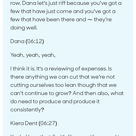
row. Dana let’s just riff because you’ve got a
few that have just come and you’ve got a
few that have been there and ⁓ they’re
doing well.
Dana (06:12)
Yeah, yeah, yeah,
I think it is. It’s a reviewing of expenses. Is
there anything we can cut that we’re not
cutting ourselves too lean though that we
can’t continue to grow? And then also, what
do need to produce and produce it
consistently?
Kiera Dent (06:27)