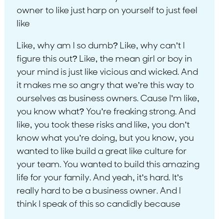
owner to like just harp on yourself to just feel
like
Like, why am I so dumb? Like, why can’t I
figure this out? Like, the mean girl or boy in
your mind is just like vicious and wicked. And
it makes me so angry that we’re this way to
ourselves as business owners. Cause I’m like,
you know what? You’re freaking strong. And
like, you took these risks and like, you don’t
know what you’re doing, but you know, you
wanted to like build a great like culture for
your team. You wanted to build this amazing
life for your family. And yeah, it’s hard. It’s
really hard to be a business owner. And I
think I speak of this so candidly because