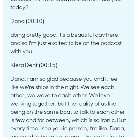
today?
Dana (00:10)
doing pretty good. It’s a beautiful day here
and so I’m just excited to be on the podcast
with you.
Kiera Dent (00:15)
Dana, I am so glad because you and I, feel
like we’re ships in the night. We see each
other, we wave to each other. We love
working together, but the reality of us like
being on the same boat to talk to each other
is few and far between, which is so ironic. But
every time I see you in person, I’m like, Dana,