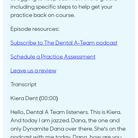
including specific steps to help get your
practice back on course.
Episode resources:
Subscribe to The Dental A-Team podcast
Schedule a Practice Assessment
Leave us a review
Transcript
Kiera Dent (00:00)
Hello, Dental A Team listeners. This is Kiera.
And today I am jazzed. Dana, the one and
only Dynamite Dana over there. She’s on the
podcast with me today. Dana, how are you