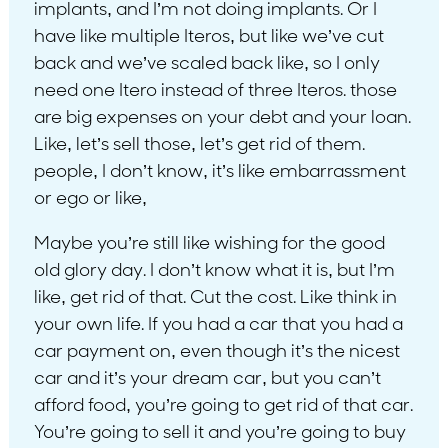
implants, and I’m not doing implants. Or I
have like multiple Iteros, but like we’ve cut
back and we’ve scaled back like, so I only
need one Itero instead of three Iteros. those
are big expenses on your debt and your loan.
Like, let’s sell those, let’s get rid of them.
people, I don’t know, it’s like embarrassment
or ego or like,
Maybe you’re still like wishing for the good
old glory day. I don’t know what it is, but I’m
like, get rid of that. Cut the cost. Like think in
your own life. If you had a car that you had a
car payment on, even though it’s the nicest
car and it’s your dream car, but you can’t
afford food, you’re going to get rid of that car.
You’re going to sell it and you’re going to buy