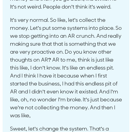
It’s not weird. People don’t think it’s weird.
It’s very normal. So like, let’s collect the
money. Let’s put some systems into place. So
we stop getting into an AR crunch. And really
making sure that that is something that we
are very proactive on. Do you know other
thoughts on AR? AR to me, think is just like
this like, I don’t know. It’s like an endless pit.
And I think I have it because when I first
started the business, I had this endless pit of
AR and I didn’t even know it existed. And I’m
like, oh, no wonder I’m broke. It’s just because
we’re not collecting the money. And then I
was like,
Sweet, let’s change the system. That’s a