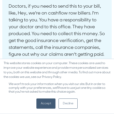
Doctors, if you need to send this to your bill,
like, Hey, we’re on cashflow row billers. I’m
talking to you. You have a responsibility to
your doctor and to this office. They have
produced. You need to collect this money. So
get the good insurance verification, get the
statements, call the insurance companies,
figure out why our claims aren’t getting paid.
That’s your job, honey. That’s your job. And
This website stores cookies on your computer. These cookies are used to
yes, your responsibility. Like if you want a
improve your website experience and provide more personalized services
to you, both on this website and through other media. To find out more about
paycheck, collect the money because that’s
the cookies we use, see our Privacy Policy.
where your paycheck’s coming from. And so
We won't track your information when you visit our site. But in order to
comply with your preferences, we'll have to use just one tiny cookie so
that you're not asked to make this choice again.
and it’s nothing wrong. We’re not doing
anything wrong. We’ve done the work. We
Accept
Decline
did great work. Let’s collect the money and