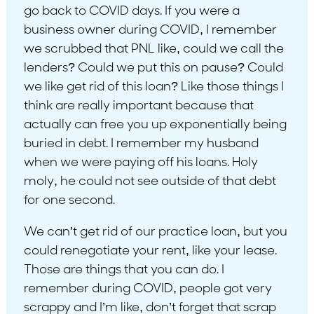
go back to COVID days. If you were a
business owner during COVID, I remember
we scrubbed that PNL like, could we call the
lenders? Could we put this on pause? Could
we like get rid of this loan? Like those things I
think are really important because that
actually can free you up exponentially being
buried in debt. I remember my husband
when we were paying off his loans. Holy
moly, he could not see outside of that debt
for one second.
We can’t get rid of our practice loan, but you
could renegotiate your rent, like your lease.
Those are things that you can do. I
remember during COVID, people got very
scrappy and I’m like, don’t forget that scrap