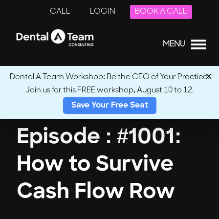
CALL
LOGIN
BOOK A CALL
MENU
Dental A Team Workshop: Be the CEO of Your Practice.
Join us for this FREE workshop, August 10 to 12.
← Back to Podcasts
Save Your Free Seat
Episode : #1001:
How to Survive
Cash Flow Row