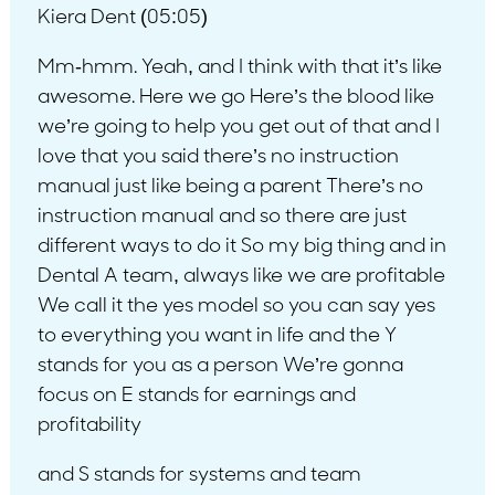
Kiera Dent (05:05)
Mm-hmm. Yeah, and I think with that it’s like
awesome. Here we go Here’s the blood like
we’re going to help you get out of that and I
love that you said there’s no instruction
manual just like being a parent There’s no
instruction manual and so there are just
different ways to do it So my big thing and in
Dental A team, always like we are profitable
We call it the yes model so you can say yes
to everything you want in life and the Y
stands for you as a person We’re gonna
focus on E stands for earnings and
profitability
and S stands for systems and team