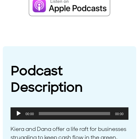
Podcast
Description
Audio
00:00
00:00
Player
Kiera and Dana offer a life raft for businesses
struggling to keep cash flow in the green,