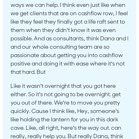
ways we can help. I think even just like when
we get clients that are on cashflow row, I feel
like they feel they finally got a life raft sent to
them when they didn’t know it was even
possible. And as consultants, think Dana and I
and our whole consulting team are so
passionate about getting you into cashflow
positive and doing it with ease where it’s not
that hard. But
Like it wasn’t overnight that you got here
either. So it’s not going to be overnight. get
you out of there. We’re to move you pretty
quickly. Cause I think like, Hey, someone’s
like holding the lantern for you in this dark
cave. Like, all right, here’s the way out. can
really, really help you. But really Dana, think