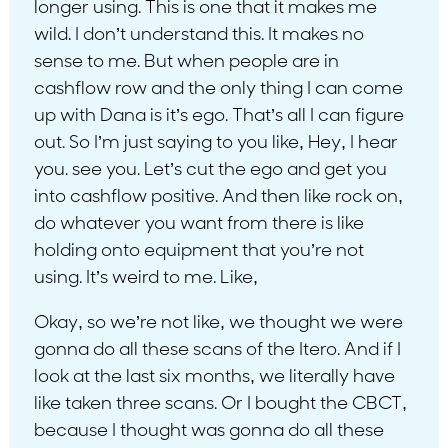
longer using. This is one that it makes me
wild. I don’t understand this. It makes no
sense to me. But when people are in
cashflow row and the only thing I can come
up with Dana is it’s ego. That’s all I can figure
out. So I’m just saying to you like, Hey, I hear
you. see you. Let’s cut the ego and get you
into cashflow positive. And then like rock on,
do whatever you want from there is like
holding onto equipment that you’re not
using. It’s weird to me. Like,
Okay, so we’re not like, we thought we were
gonna do all these scans of the Itero. And if I
look at the last six months, we literally have
like taken three scans. Or I bought the CBCT,
because I thought was gonna do all these