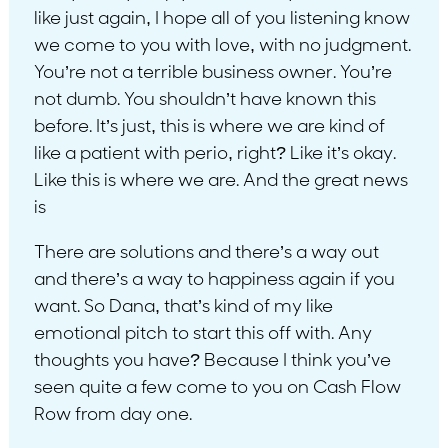
like just again, I hope all of you listening know
we come to you with love, with no judgment.
You’re not a terrible business owner. You’re
not dumb. You shouldn’t have known this
before. It’s just, this is where we are kind of
like a patient with perio, right? Like it’s okay.
Like this is where we are. And the great news
is
There are solutions and there’s a way out
and there’s a way to happiness again if you
want. So Dana, that’s kind of my like
emotional pitch to start this off with. Any
thoughts you have? Because I think you’ve
seen quite a few come to you on Cash Flow
Row from day one.