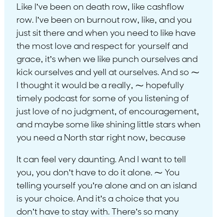
Like I’ve been on death row, like cashflow
row. I’ve been on burnout row, like, and you
just sit there and when you need to like have
the most love and respect for yourself and
grace, it’s when we like punch ourselves and
kick ourselves and yell at ourselves. And so ⁓
I thought it would be a really, ⁓ hopefully
timely podcast for some of you listening of
just love of no judgment, of encouragement,
and maybe some like shining little stars when
you need a North star right now, because
It can feel very daunting. And I want to tell
you, you don’t have to do it alone. ⁓ You
telling yourself you’re alone and on an island
is your choice. And it’s a choice that you
don’t have to stay with. There’s so many