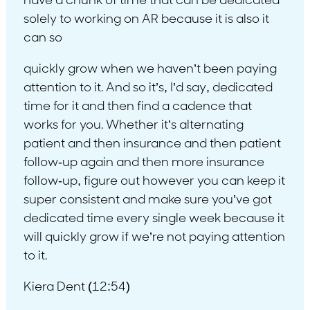
have a chunk of time that can be dedicated
solely to working on AR because it is also it
can so
quickly grow when we haven’t been paying
attention to it. And so it’s, I’d say, dedicated
time for it and then find a cadence that
works for you. Whether it’s alternating
patient and then insurance and then patient
follow-up again and then more insurance
follow-up, figure out however you can keep it
super consistent and make sure you’ve got
dedicated time every single week because it
will quickly grow if we’re not paying attention
to it.
Kiera Dent (12:54)