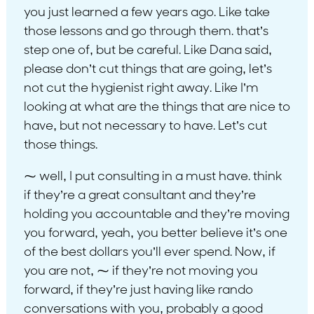
you just learned a few years ago. Like take
those lessons and go through them. that’s
step one of, but be careful. Like Dana said,
please don’t cut things that are going, let’s
not cut the hygienist right away. Like I’m
looking at what are the things that are nice to
have, but not necessary to have. Let’s cut
those things.
⁓ well, I put consulting in a must have. think
if they’re a great consultant and they’re
holding you accountable and they’re moving
you forward, yeah, you better believe it’s one
of the best dollars you’ll ever spend. Now, if
you are not, ⁓ if they’re not moving you
forward, if they’re just having like rando
conversations with you, probably a good