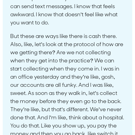
can send text messages. I know that feels
awkward. I know that doesn’t feel like what
you want to do.
But these are ways like there is cash there.
Also, like, let’s look at the protocol of how are
we getting there? Are we not collecting
when they get into the practice? We can
start collecting when they come in. I was in
an office yesterday and they’re like, gosh,
our accounts are all funky. And I was like,
sweet. As soon as they walk in, let’s collect
the money before they even go to the back.
They’re like, but that’s different. We’ve never
done that. And I’m like, think about a hospital.
You do that. Like you show up, you pay the
money and then you go back, like switch it.