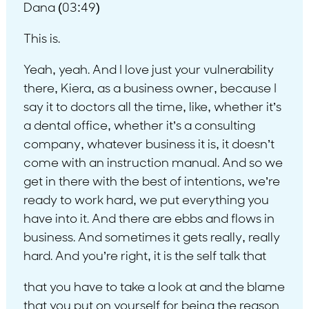
Dana (03:49)
This is.
Yeah, yeah. And I love just your vulnerability
there, Kiera, as a business owner, because I
say it to doctors all the time, like, whether it’s
a dental office, whether it’s a consulting
company, whatever business it is, it doesn’t
come with an instruction manual. And so we
get in there with the best of intentions, we’re
ready to work hard, we put everything you
have into it. And there are ebbs and flows in
business. And sometimes it gets really, really
hard. And you’re right, it is the self talk that
that you have to take a look at and the blame
that you put on yourself for being the reason