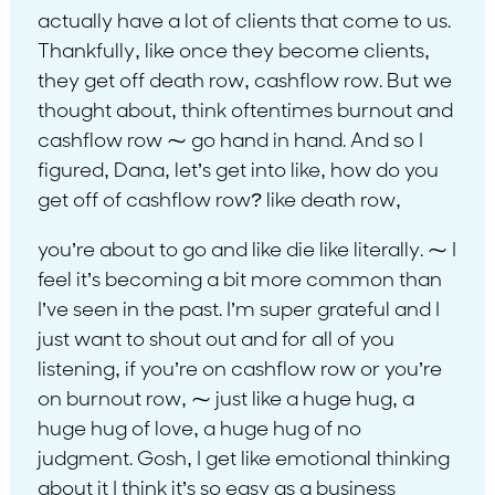
actually have a lot of clients that come to us.
Thankfully, like once they become clients,
they get off death row, cashflow row. But we
thought about, think oftentimes burnout and
cashflow row ⁓ go hand in hand. And so I
figured, Dana, let’s get into like, how do you
get off of cashflow row? like death row,
you’re about to go and like die like literally. ⁓ I
feel it’s becoming a bit more common than
I’ve seen in the past. I’m super grateful and I
just want to shout out and for all of you
listening, if you’re on cashflow row or you’re
on burnout row, ⁓ just like a huge hug, a
huge hug of love, a huge hug of no
judgment. Gosh, I get like emotional thinking
about it I think it’s so easy as a business