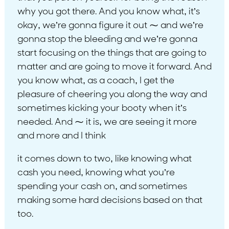
why you got there. And you know what, it’s
okay, we’re gonna figure it out ⁓ and we’re
gonna stop the bleeding and we’re gonna
start focusing on the things that are going to
matter and are going to move it forward. And
you know what, as a coach, I get the
pleasure of cheering you along the way and
sometimes kicking your booty when it’s
needed. And ⁓ it is, we are seeing it more
and more and I think
it comes down to two, like knowing what
cash you need, knowing what you’re
spending your cash on, and sometimes
making some hard decisions based on that
too.