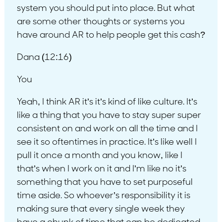
system you should put into place. But what
are some other thoughts or systems you
have around AR to help people get this cash?
Dana (12:16)
You
Yeah, I think AR it’s it’s kind of like culture. It’s
like a thing that you have to stay super super
consistent on and work on all the time and I
see it so oftentimes in practice. It’s like well I
pull it once a month and you know, like I
that’s when I work on it and I’m like no it’s
something that you have to set purposeful
time aside. So whoever’s responsibility it is
making sure that every single week they