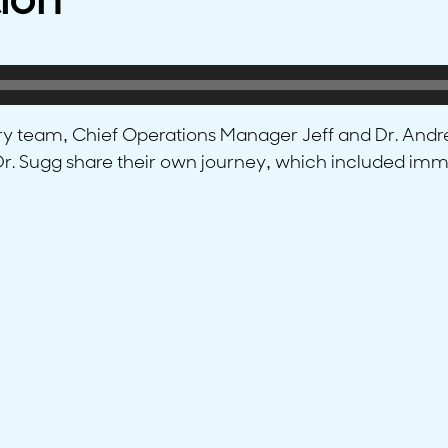
ion
try team, Chief Operations Manager Jeff and Dr. Andre
d Dr. Sugg share their own journey, which included i