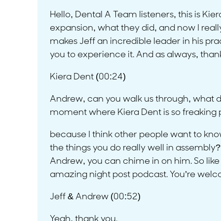
Hello, Dental A Team listeners, this is Kie
expansion, what they did, and now I reall
makes Jeff an incredible leader in his pr
you to experience it. And as always, thank
Kiera Dent (00:24)
Andrew, can you walk us through, what do yo
moment where Kiera Dent is so freaking pr
because I think other people want to know 
the things you do really well in assembly? 
Andrew, you can chime in on him. So like
amazing night post podcast. You’re welcome
Jeff & Andrew (00:52)
Yeah, thank you.