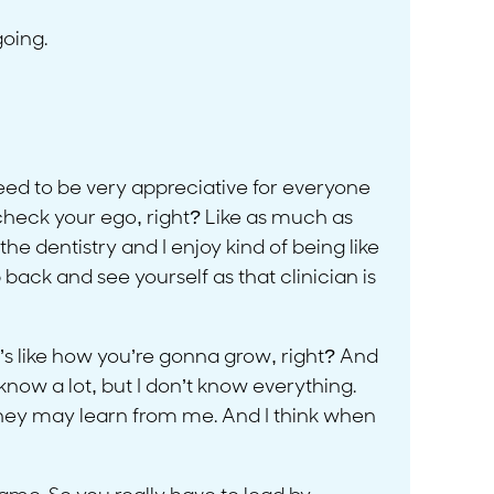
going.
 need to be very appreciative for everyone
 check your ego, right? Like as much as
the dentistry and I enjoy kind of being like
p back and see yourself as that clinician is
t’s like how you’re gonna grow, right? And
know a lot, but I don’t know everything.
they may learn from me. And I think when