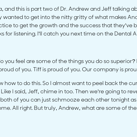
ra, and this is part two of Dr. Andrew and Jeff talking
y wanted to get into the nitty gritty of what makes A
actice to get the growth and the success that they’ve b
s for listening. I’ll catch you next time on the Dental
u feel are some of the things you do so superior? Like,
oud of you. Tiff is proud of you. Our company is prou
how to do this. So I almost want to peel back the curta
Like I said, Jeff, chime in too. Then we’re going to re
 both of you can just schmooze each other tonight as 
. All right. But truly, Andrew, what are some of the t