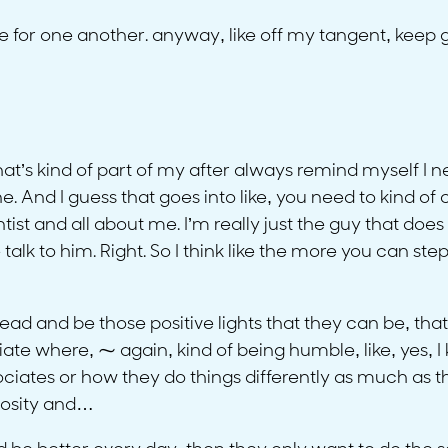
re for one another. anyway, like off my tangent, keep 
e that’s kind of part of my after always remind myself I
 And I guess that goes into like, you need to kind of
ist and all about me. I’m really just the guy that does 
talk to him. Right. So I think like the more you can ste
lead and be those positive lights that they can be, tha
iate where, ⁓ again, kind of being humble, like, yes, I 
ociates or how they do things differently as much as 
iosity and…