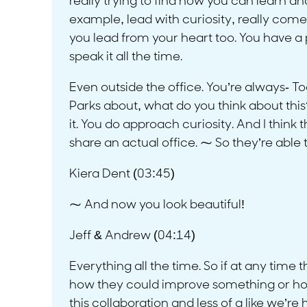
really trying to find how you can learn a
example, lead with curiosity, really come 
you lead from your heart too. You have a p
speak it all the time.
Even outside the office. You’re always- To
Parks about, what do you think about this?
it. You do approach curiosity. And I think
share an actual office. ⁓ So they’re able
Kiera Dent (03:45)
⁓ And now you look beautiful!
Jeff & Andrew (04:14)
Everything all the time. So if at any time 
how they could improve something or how
this collaboration and less of a like we’re 