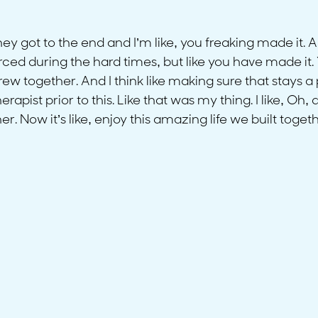
hey got to the end and I’m like, you freaking made it. 
orced during the hard times, but like you have made it. Y
w together. And I think like making sure that stays a 
pist prior to this. Like that was my thing. I like, Oh,
. Now it’s like, enjoy this amazing life we built togeth