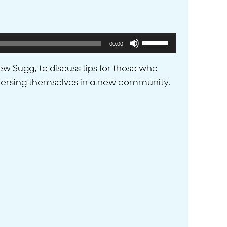
Use
00:00
Up/Down
Arrow
w Sugg, to discuss tips for those who
keys
mmersing themselves in a new community.
to
increase
or
decrease
volume.