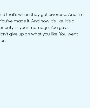
And that’s when they get divorced. And I’m
ou’ve made it. And now it’s like, it’s a
priority in your marriage. You guys
 don’t give up on what you like. You went
er.