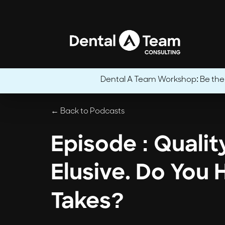
Dental A Team Workshop: Be the CE
← Back to Podcasts
Episode : Qualit
Elusive. Do You 
Takes?