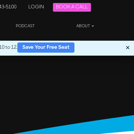
243-5100
LOGIN
BOOK A CALL
PODCAST
ABOUT
0 to 12.
Save Your Free Seat