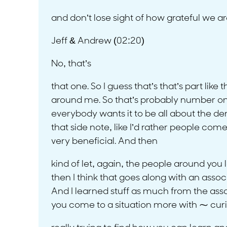
and don’t lose sight of how grateful we a
Jeff & Andrew (02:20)
No, that’s
that one. So I guess that’s that’s part lik
around me. So that’s probably number one.
everybody wants it to be all about the dent
that side note, like I’d rather people come 
very beneficial. And then
kind of let, again, the people around you 
then I think that goes along with an assoc
And I learned stuff as much from the ass
you come to a situation more with ⁓ cur