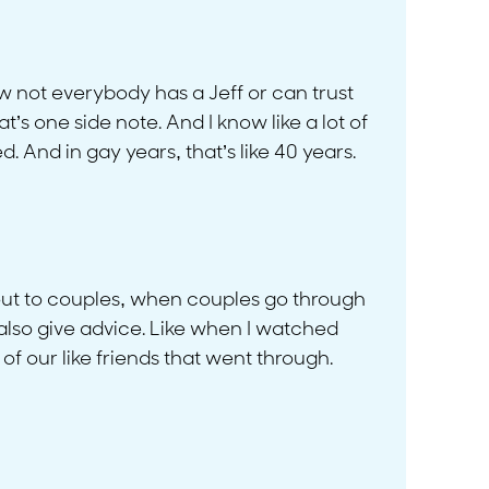
know not everybody has a Jeff or can trust
’s one side note. And I know like a lot of
. And in gay years, that’s like 40 years.
 it out to couples, when couples go through
l also give advice. Like when I watched
f our like friends that went through.