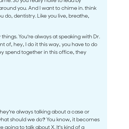
same. So you really have to lead by
around you. And I want to chime in. think
do, dentistry. Like you live, breathe,
 things. You’re always at speaking with Dr.
 of, hey, I do it this way, you have to do
y spend together in this office, they
 they’re always talking about a case or
 what should we do? You know, it becomes
 going to talk about X. It’s kind of a