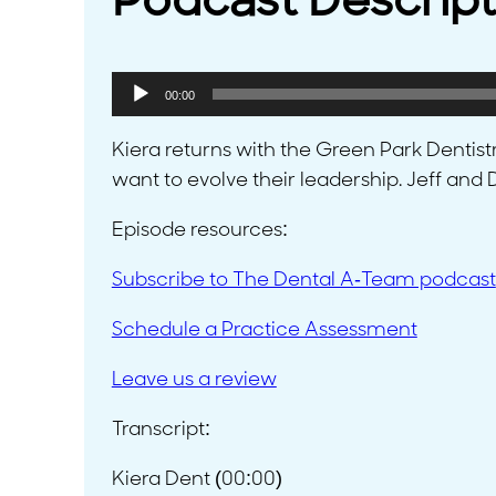
Podcast Descript
Audio
00:00
Player
Kiera returns with the Green Park Dentis
want to evolve their leadership. Jeff an
Episode resources:
Subscribe to The Dental A-Team podcast
Schedule a Practice Assessment
Leave us a review
Transcript:
Kiera Dent (00:00)