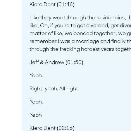
Kiera Dent (01:46)
Like they went through the residencies, t
like, Oh, if you’re to get divorced, get div
matter of like, we bonded together, we gre
remember I was a marriage and finally thera
through the freaking hardest years together
Jeff & Andrew (01:50)
Yeah.
Right, yeah. All right.
Yeah.
Yeah
Kiera Dent (02:16)