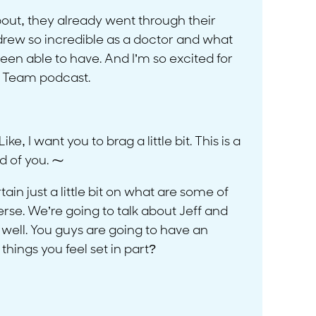
 about, they already went through their
ndrew so incredible as a doctor and what
een able to have. And I’m so excited for
 A Team podcast.
 I want you to brag a little bit. This is a
d of you. ⁓
in just a little bit on what are some of
verse. We’re going to talk about Jeff and
well. You guys are going to have an
hings you feel set in part?