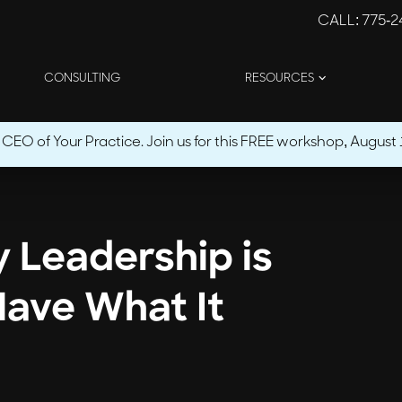
CALL
: 775-
CONSULTING
RESOURCES
O of Your Practice. Join us for this FREE workshop, August 1
y Leadership is
Have What It