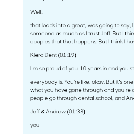
Well,
that leads into a great, was going to say, l
someone as much as I trust Jeff. But I thin
couples that that happens. But I think I ha
Kiera Dent (01:19)
I’m so proud of you. 10 years in and you sti
everybody is. You’re like, okay. But it’s o
what you have gone through and you’re able
people go through dental school, and Andr
Jeff & Andrew (01:33)
you