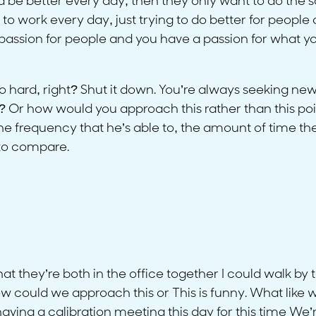
nd be better every day, then they only want to do the 
to work every day, just trying to do better for people 
assion for people and you have a passion for what you 
o hard, right? Shut it down. You’re always seeking new
 Or how would you approach this rather than this point
 the frequency that he’s able to, the amount of time the
 to compare.
that they’re both in the office together I could walk by
 could we approach this or This is funny. What like
having a calibration meeting this day for this time We’re