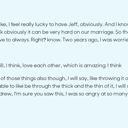
ike, I feel really lucky to have Jeff, obviously. And I 
k obviously it can be very hard on our marriage. So that
ve to always. Right? know. Two years ago, I was worried
ll, I think, love each other, which is amazing. I think
ne of those things also though, I will say, like throwing
 to like be through the thick and the thin of it, I wil
ew, I’m sure you saw this, I was so angry at so many o