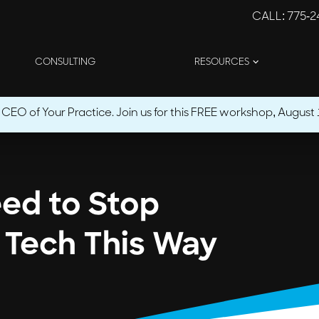
CALL
: 775-
CONSULTING
RESOURCES
O of Your Practice. Join us for this FREE workshop, August 1
eed to Stop
 Tech This Way