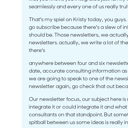
seamlessly and every one of us really trul
That’s my spiel on Kristy today, you guys. 
go subscribe because there’s a slew of inf
should be. Those newsletters, we actuall
newsletters. actually, we write a lot of t
there’s
anywhere between four and six newsletter
date, accurate consulting information as 
we are going to speak to one of the newslett
newsletter again, go check that out becau
Our newsletter focus, our subject here is
integrate it or could integrate it and w
consultants on that standpoint. But someth
spitball between us some ideas is really i