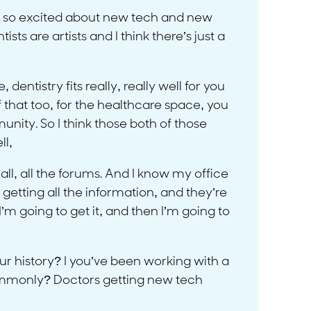
like so excited about new tech and new
sts are artists and I think there’s just a
dentistry fits really, really well for you
f that too, for the healthcare space, you
nity. So I think those both of those
ll,
 all, all the forums. And I know my office
 getting all the information, and they’re
’m going to get it, and then I’m going to
ur history? I you’ve been working with a
commonly? Doctors getting new tech