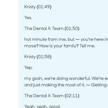
Kristy (01:49)
Yes.
The Dental A Team (01:50)
hot minute from me, but ⁓ you’re here i
move? How is your family? Tell me.
Kristy (01:58)
Yep.
my gosh, we’re doing wonderful. We’re enj
and just making the most of it. ⁓ Getting r
The Dental A Team (02:11)
Yeah, yeah, good.