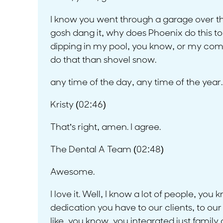
I know you went through a garage over the 
gosh dang it, why does Phoenix do this to m
dipping in my pool, you know, or my com
do that than shovel snow.
any time of the day, any time of the year
Kristy (02:46)
That’s right, amen. I agree.
The Dental A Team (02:48)
Awesome.
I love it. Well, I know a lot of people, you 
dedication you have to our clients, to our 
like, you know, you integrated just family a