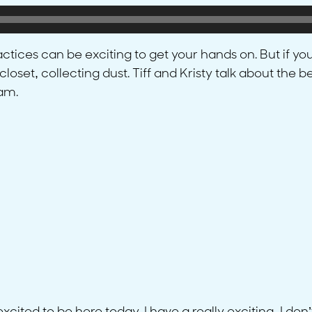
actices can be exciting to get your hands on. But if you
om closet, collecting dust. Tiff and Kristy talk about t
eam.