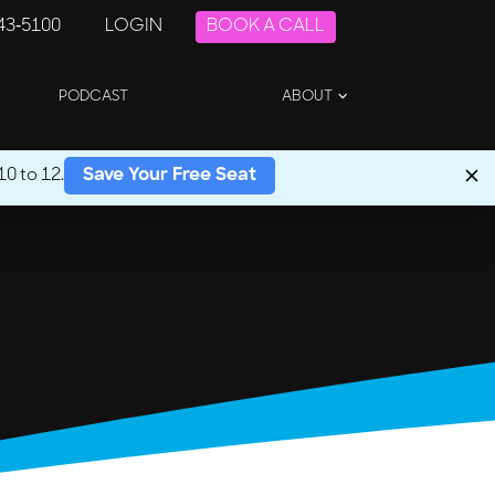
243-5100
LOGIN
BOOK A CALL
PODCAST
ABOUT
0 to 12.
Save Your Free Seat