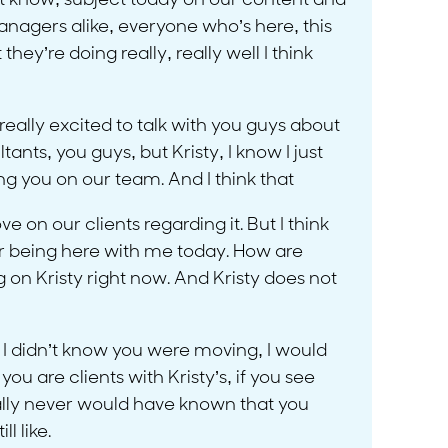
on’t know, subject today on our content and
managers alike, everyone who’s here, this
ey’re doing really, really well I think
 really excited to talk with you guys about
ants, you guys, but Kristy, I know I just
ing you on our team. And I think that
 on our clients regarding it. But I think
 for being here with me today. How are
g on Kristy right now. And Kristy does not
if I didn’t know you were moving, I would
u are clients with Kristy’s, if you see
rally never would have known that you
l like.