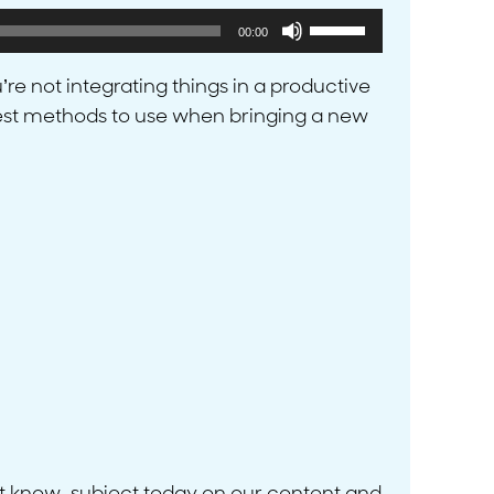
Use
00:00
Up/Down
Arrow
’re not integrating things in a productive
keys
he best methods to use when bringing a new
to
increase
or
decrease
volume.