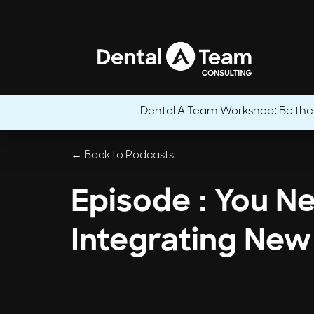
Dental A Team Workshop: Be the CE
← Back to Podcasts
Episode : You N
Integrating New