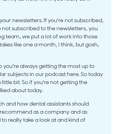
 your newsletters. If you’re not subscribed,
e not subscribed to the newsletters, you
g team, we put a lot of work into those
akes like one a month, I think, but gosh,
 you’re always getting the most up to
lar subjects in our podcast here. So today
ttle bit. So if you’re not getting the
alked about today.
ech and how dental assistants should
t we recommend as a company and as
to really take a look at and kind of