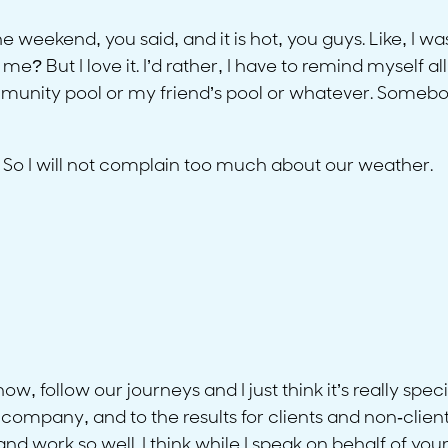
weekend, you said, and it is hot, you guys. Like, I was
e? But I love it. I’d rather, I have to remind myself a
munity pool or my friend’s pool or whatever. Somebo
. So I will not complain too much about our weather.
know, follow our journeys and I just think it’s really spec
company, and to the results for clients and non-clients 
nd work so well. I think while I speak on behalf of your f