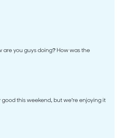
ow are you guys doing? How was the
y good this weekend, but we’re enjoying it