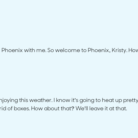
n Phoenix with me. So welcome to Phoenix, Kristy. H
oying this weather. I know it’s going to heat up prett
id of boxes. How about that? We’ll leave it at that.