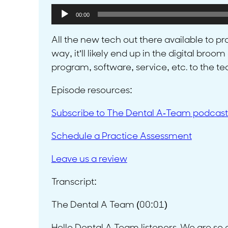
Audio
00:00
Player
All the new tech out there available to pr
way, it’ll likely end up in the digital bro
program, software, service, etc. to the t
Episode resources:
Subscribe to The Dental A-Team podcast
Schedule a Practice Assessment
Leave us a review
Transcript:
The Dental A Team (00:01)