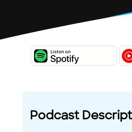
Podcast Descript