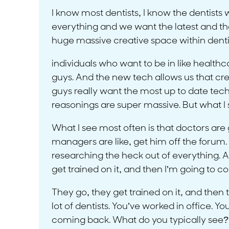
I know most dentists, I know the dentists 
everything and we want the latest and the gr
huge massive creative space within dentis
individuals who want to be in like healthcar
guys. And the new tech allows us that crea
guys really want the most up to date tech
reasonings are super massive. But what I s
What I see most often is that doctors are g
managers are like, get him off the forum. B
researching the heck out of everything. An
get trained on it, and then I’m going to 
They go, they get trained on it, and then
lot of dentists. You’ve worked in office
coming back. What do you typically see?