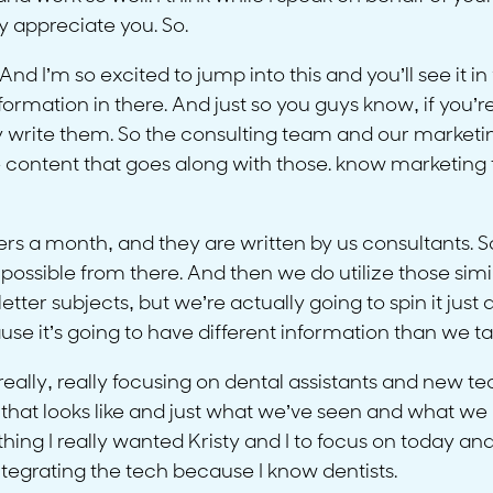
y appreciate you. So.
And I’m so excited to jump into this and you’ll see it in
ormation in there. And just so you guys know, if you’r
y write them. So the consulting team and our marketin
he content that goes along with those. know marketing t
s a month, and they are written by us consultants. So
possible from there. And then we do utilize those simi
er subjects, but we’re actually going to spin it just a li
se it’s going to have different information than we t
 really, really focusing on dental assistants and new t
hat that looks like and just what we’ve seen and wha
ing I really wanted Kristy and I to focus on today and 
ntegrating the tech because I know dentists.