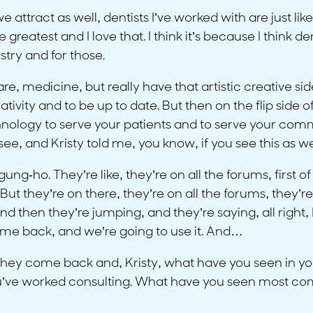
we attract as well, dentists I’ve worked with are just 
eatest and I love that. I think it’s because I think denti
try and for those.
e, medicine, but really have that artistic creative side, 
tivity and to be up to date. But then on the flip side o
nology to serve your patients and to serve your commu
ee, and Kristy told me, you know, if you see this as we
ung-ho. They’re like, they’re on all the forums, first of
ut they’re on there, they’re on all the forums, they’re
d then they’re jumping, and they’re saying, all right, I
come back, and we’re going to use it. And…
 they come back and, Kristy, what have you seen in yo
. You’ve worked consulting. What have you seen most 