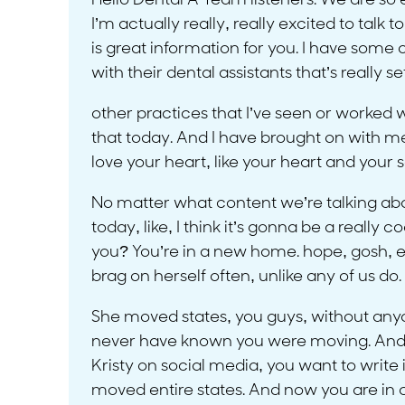
Hello Dental A Team listeners. We are so e
I’m actually really, really excited to ta
is great information for you. I have some o
with their dental assistants that’s really 
other practices that I’ve seen or worked wi
that today. And I have brought on with me, 
love your heart, like your heart and your 
No matter what content we’re talking about
today, like, I think it’s gonna be a really
you? You’re in a new home. hope, gosh, eve
brag on herself often, unlike any of us d
She moved states, you guys, without anyone
never have known you were moving. And I kn
Kristy on social media, you want to write
moved entire states. And now you are in com