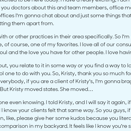
xcited to be here today. I have a really exciting, I d
lk to you doctors about this and team members, office 
ffices I’m gonna chat about and just some things that th
setting them apart from.
th or other practices in their area specifically. So I’m
of course, one of my favorites. I love all of our consult
soul and the love you have for other people. I love hav
, you relate to it in some way or you find a way to love
 cool one to do with you. So, Kristy, thank you so much
rybody, if you are a client of Kristy’s, I’m gonna bra
o. But Kristy moved states. She moved…
 even knowing. I told Kristy, and I will say it again, 
ow your clients felt that same way. So you guys, if yo
 in, like, please give her some kudos because you lite
parison in my backyard. It feels like I know you’re stil