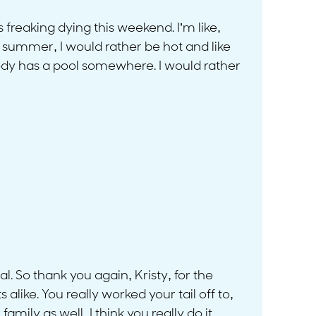
 freaking dying this weekend. I’m like,
ll summer, I would rather be hot and like
dy has a pool somewhere. I would rather
ial. So thank you again, Kristy, for the
alike. You really worked your tail off to,
amily as well, I think you really do it