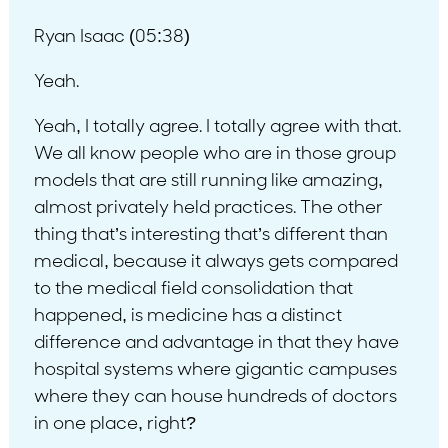
Ryan Isaac (05:38)
Yeah.
Yeah, I totally agree. I totally agree with that.
We all know people who are in those group
models that are still running like amazing,
almost privately held practices. The other
thing that’s interesting that’s different than
medical, because it always gets compared
to the medical field consolidation that
happened, is medicine has a distinct
difference and advantage in that they have
hospital systems where gigantic campuses
where they can house hundreds of doctors
in one place, right?