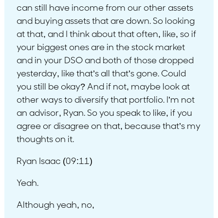
can still have income from our other assets
and buying assets that are down. So looking
at that, and I think about that often, like, so if
your biggest ones are in the stock market
and in your DSO and both of those dropped
yesterday, like that’s all that’s gone. Could
you still be okay? And if not, maybe look at
other ways to diversify that portfolio. I’m not
an advisor, Ryan. So you speak to like, if you
agree or disagree on that, because that’s my
thoughts on it.
Ryan Isaac (09:11)
Yeah.
Although yeah, no,