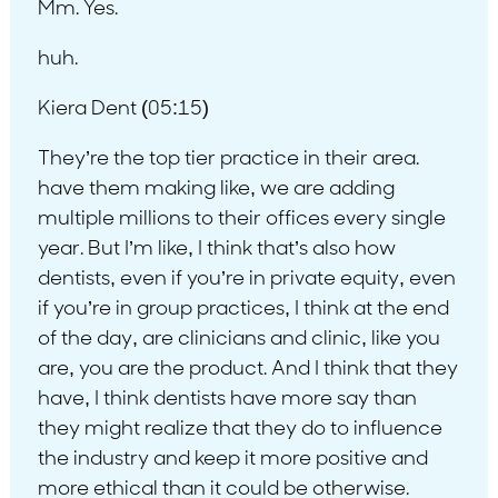
Mm. Yes.
huh.
Kiera Dent (05:15)
They’re the top tier practice in their area.
have them making like, we are adding
multiple millions to their offices every single
year. But I’m like, I think that’s also how
dentists, even if you’re in private equity, even
if you’re in group practices, I think at the end
of the day, are clinicians and clinic, like you
are, you are the product. And I think that they
have, I think dentists have more say than
they might realize that they do to influence
the industry and keep it more positive and
more ethical than it could be otherwise.