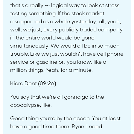
that’s a really ⁓ logical way to look at stress
testing something. If the stock market
disappeared as a whole yesterday, all, yeah,
well, we just, every publicly traded company
in the entire world would be gone
simultaneously. We would all be in so much
trouble. Like we just wouldn’t have cell phone
service or gasoline or, you know, like a
million things. Yeah, for a minute.
Kiera Dent (09:26)
You say that we’re all gonna go to the
apocalypse, like.
Good thing you’re by the ocean. You at least
have a good time there, Ryan. I need