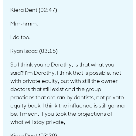
Kiera Dent (02:47)
Mm-hmm.
I do too.
Ryan Isaac (03:15)
So I think you’re Dorothy, is that what you
said? I’m Dorothy. I think that is possible, not
with private equity, but with still the owner
doctors that still exist and the group
practices that are ran by dentists, not private
equity back. I think the influence is still gonna
be, I mean, if you took the projections of
what will stay private,