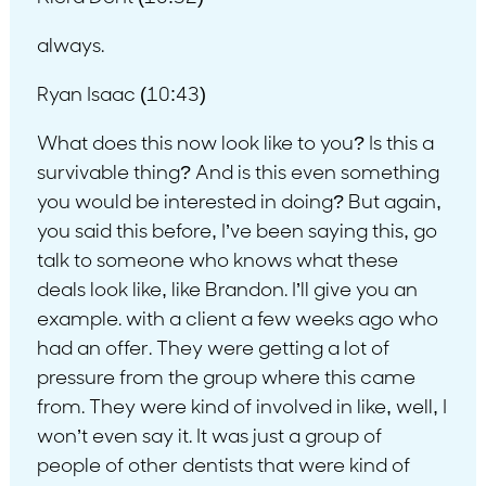
always.
Ryan Isaac (10:43)
What does this now look like to you? Is this a
survivable thing? And is this even something
you would be interested in doing? But again,
you said this before, I’ve been saying this, go
talk to someone who knows what these
deals look like, like Brandon. I’ll give you an
example. with a client a few weeks ago who
had an offer. They were getting a lot of
pressure from the group where this came
from. They were kind of involved in like, well, I
won’t even say it. It was just a group of
people of other dentists that were kind of