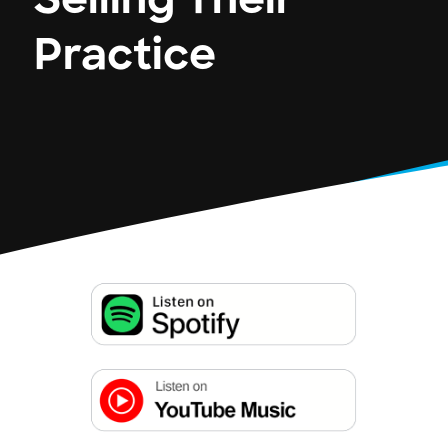
Selling Their
Practice