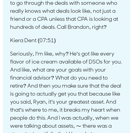
to go through the deals with someone who
really knows what deals look like, not just a
friend or a CPA unless that CPA is looking at
hundreds of deals. Call Brandon, right?
Kiera Dent (07:51)
Seriously, I’m like, why? He’s got like every
flavor of ice cream available of DSOs for you.
And like, what are your goals with your
financial advisor? What do you need to
retire? And then you make sure that the deal
is going to actually get you that because like
you said, Ryan, it’s your greatest asset. And
that’s where to me, it breaks my heart when
people do this. And I was actually, when we
were talking about assets, ⁓ there was a