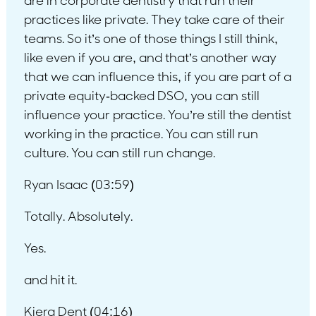
are in corporate dentistry that run their
practices like private. They take care of their
teams. So it’s one of those things I still think,
like even if you are, and that’s another way
that we can influence this, if you are part of a
private equity-backed DSO, you can still
influence your practice. You’re still the dentist
working in the practice. You can still run
culture. You can still run change.
Ryan Isaac (03:59)
Totally. Absolutely.
Yes.
and hit it.
Kiera Dent (04:16)