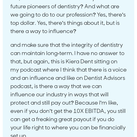
future pioneers of dentistry? And what are
we going to do to our profession? Yes, there’s
top dollar. Yes, there’s things about it, but is
there a way to influence?
and make sure that the integrity of dentistry
can maintain long-term. I have no answer to
that, but again, this is Kiera Dent sitting on
my podcast where I think that there is a voice
and an influence and like on Dentist Advisors
podcast, is there a way that we can
influence our industry in ways that will
protect and still pay out? Because I’m like,
even if you don’t get the 10X EBITDA, you still
can get a freaking great payout if you do
your life right to where you can be financially
set up.