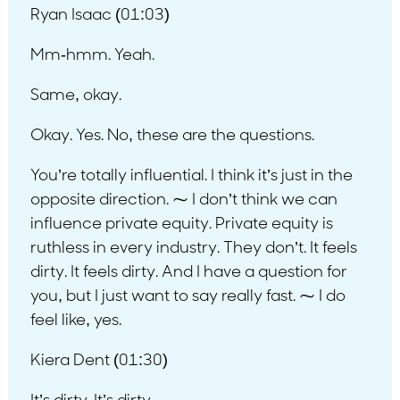
Ryan Isaac (01:03)
Mm-hmm. Yeah.
Same, okay.
Okay. Yes. No, these are the questions.
You’re totally influential. I think it’s just in the
opposite direction. ⁓ I don’t think we can
influence private equity. Private equity is
ruthless in every industry. They don’t. It feels
dirty. It feels dirty. And I have a question for
you, but I just want to say really fast. ⁓ I do
feel like, yes.
Kiera Dent (01:30)