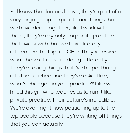
⁓ I know the doctors I have, they’re part of a
very large group corporate and things that
we have done together, like I work with
them, they’re my only corporate practice
that I work with, but we have literally
influenced the top tier CEO. They’ve asked
what these offices are doing differently.
They’re taking things that I’ve helped bring
into the practice and they’ve asked like,
what’s changed in your practice? Like we
hired this girl who teaches us to run it like
private practice. Their culture’s incredible.
We’re even right now petitioning up to the
top people because they’re writing off things
that you can actually