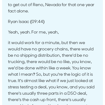
to get out of Reno, Nevada for that one year
fact alone.
Ryan Isaac (09:44)
Yeah, yeah. For me, yeah,
it would work for a minute, but then we
would have no grocery chains, there would
be no shipping distribution, there’d be no
trucking, there would be no like, you know,
we’d be done within like a week. You know
what I mean? So, but you’re the logic of it is
true. It’s almost like what if we just looked at
stress testing a deal, you know, and you said
there’s usually three parts in a DSO deal,
there’s the cash up front, there’s usually