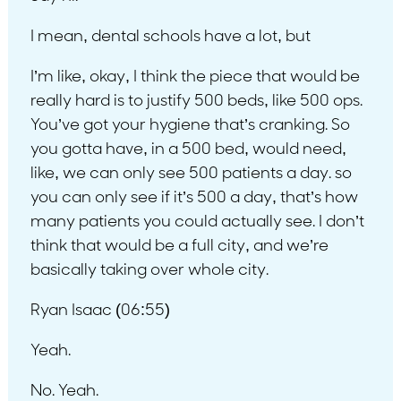
I mean, dental schools have a lot, but
I’m like, okay, I think the piece that would be
really hard is to justify 500 beds, like 500 ops.
You’ve got your hygiene that’s cranking. So
you gotta have, in a 500 bed, would need,
like, we can only see 500 patients a day. so
you can only see if it’s 500 a day, that’s how
many patients you could actually see. I don’t
think that would be a full city, and we’re
basically taking over whole city.
Ryan Isaac (06:55)
Yeah.
No. Yeah.