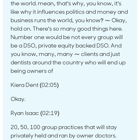
the world. mean, that’s why, you know, it’s
like why it influences politics and money and
business runs the world, you know? ⁓ Okay,
hold on. There’s so many good things here.
Number one would be not every group will
be a DSO, private equity backed DSO. And
you know, many, many ⁓ clients and just
dentists around the country who will end up
being owners of
Kiera Dent (02:05)
Okay.
Ryan Isaac (02:19)
20, 50, 100 group practices that will stay
privately held and ran by owner doctors.