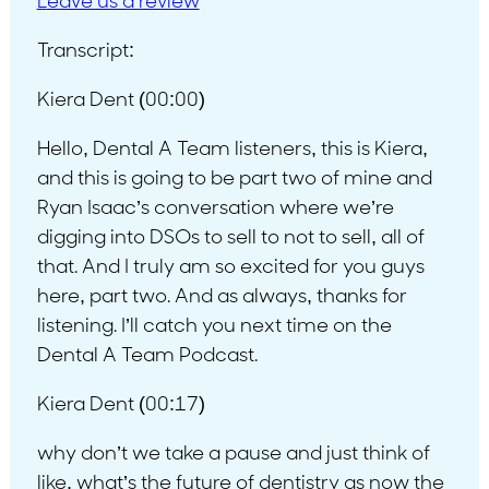
L
eave us a review
Transcript:
Kiera Dent (00:00)
Hello, Dental A Team listeners, this is Kiera,
and this is going to be part two of mine and
Ryan Isaac’s conversation where we’re
digging into DSOs to sell to not to sell, all of
that. And I truly am so excited for you guys
here, part two. And as always, thanks for
listening. I’ll catch you next time on the
Dental A Team Podcast.
Kiera Dent (00:17)
why don’t we take a pause and just think of
like, what’s the future of dentistry as now the