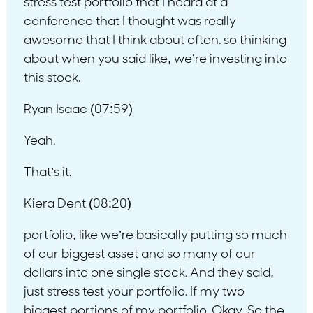
stress test portfolio that I heard at a
conference that I thought was really
awesome that I think about often. so thinking
about when you said like, we’re investing into
this stock.
Ryan Isaac (07:59)
Yeah.
That’s it.
Kiera Dent (08:20)
portfolio, like we’re basically putting so much
of our biggest asset and so many of our
dollars into one single stock. And they said,
just stress test your portfolio. If my two
biggest portions of my portfolio. Okay. So the