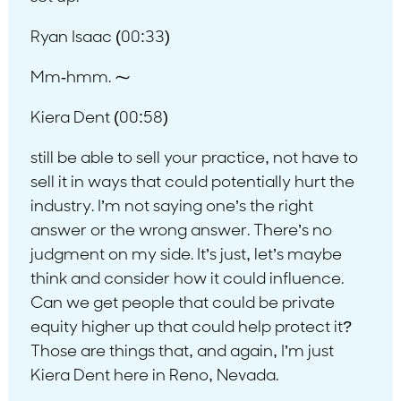
Ryan Isaac (00:33)
Mm-hmm. ⁓
Kiera Dent (00:58)
still be able to sell your practice, not have to
sell it in ways that could potentially hurt the
industry. I’m not saying one’s the right
answer or the wrong answer. There’s no
judgment on my side. It’s just, let’s maybe
think and consider how it could influence.
Can we get people that could be private
equity higher up that could help protect it?
Those are things that, and again, I’m just
Kiera Dent here in Reno, Nevada.