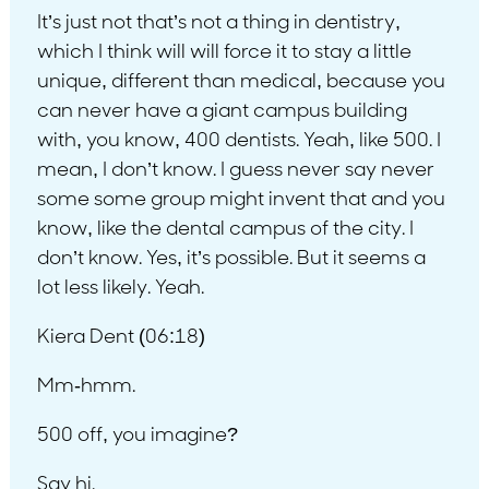
It’s just not that’s not a thing in dentistry,
which I think will will force it to stay a little
unique, different than medical, because you
can never have a giant campus building
with, you know, 400 dentists. Yeah, like 500. I
mean, I don’t know. I guess never say never
some some group might invent that and you
know, like the dental campus of the city. I
don’t know. Yes, it’s possible. But it seems a
lot less likely. Yeah.
Kiera Dent (06:18)
Mm-hmm.
500 off, you imagine?
Say hi.