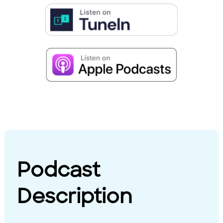
Podcast
Description