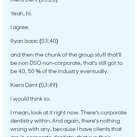
Kiera Dent (03:20)
Yeah, hi.
I agree.
Ryan Isaac (03:40)
and then the chunk of the group stuff that’ll
be non DSO non-corporate, that’s still got to
be 40, 50 % of the industry eventually.
Kiera Dent (03:49)
I would think so.
I mean, look at it right now. There’s corporate
dentistry within. And again, there’s nothing
wrong with any, because I have clients that