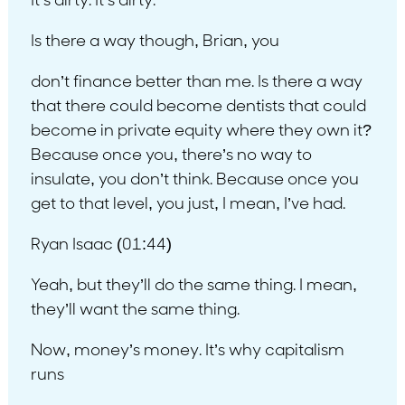
It’s dirty. It’s dirty.
Is there a way though, Brian, you
don’t finance better than me. Is there a way
that there could become dentists that could
become in private equity where they own it?
Because once you, there’s no way to
insulate, you don’t think. Because once you
get to that level, you just, I mean, I’ve had.
Ryan Isaac (01:44)
Yeah, but they’ll do the same thing. I mean,
they’ll want the same thing.
Now, money’s money. It’s why capitalism
runs