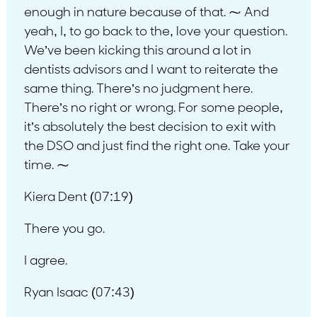
enough in nature because of that. ⁓ And
yeah, I, to go back to the, love your question.
We’ve been kicking this around a lot in
dentists advisors and I want to reiterate the
same thing. There’s no judgment here.
There’s no right or wrong. For some people,
it’s absolutely the best decision to exit with
the DSO and just find the right one. Take your
time. ⁓
Kiera Dent (07:19)
There you go.
I agree.
Ryan Isaac (07:43)