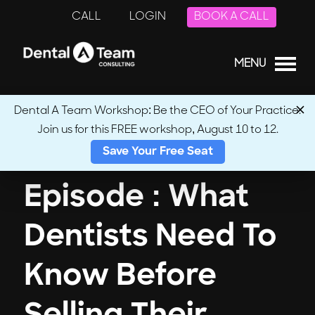
CALL
LOGIN
BOOK A CALL
MENU
Dental A Team Workshop: Be the CEO of Your Practice.
Join us for this FREE workshop, August 10 to 12.
← Back to Podcasts
Save Your Free Seat
Episode : What
Dentists Need To
Know Before