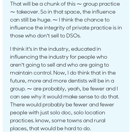
That will be a chunk of this ⁓ group practice
⁓ takeover. So in that space, the influence
can still be huge. ⁓ I think the chance to
influence the integrity of private practice is in
those who don’t sell to DSOs.
I think it’s in the industry, educated in
influencing the industry for people who
aren’t going to sell and who are going to
maintain control. Now, I do think that in the
future, more and more dentists will be in a
group. ⁓ are probably, yeah, be fewer and I
can see why it would make sense to do that.
There would probably be fewer and fewer
people with just solo doc, solo location
practices. know, some towns and rural
places, that would be hard to do.