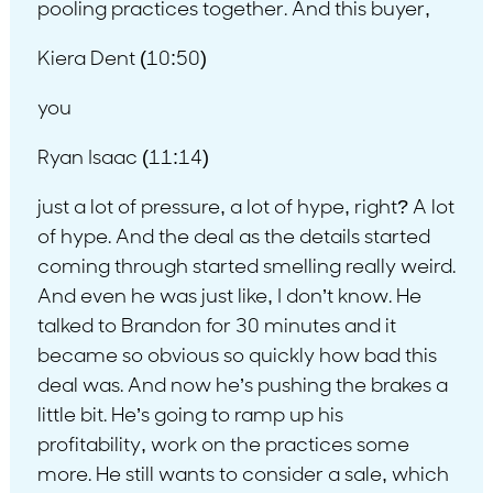
pooling practices together. And this buyer,
Kiera Dent (10:50)
you
Ryan Isaac (11:14)
just a lot of pressure, a lot of hype, right? A lot
of hype. And the deal as the details started
coming through started smelling really weird.
And even he was just like, I don’t know. He
talked to Brandon for 30 minutes and it
became so obvious so quickly how bad this
deal was. And now he’s pushing the brakes a
little bit. He’s going to ramp up his
profitability, work on the practices some
more. He still wants to consider a sale, which