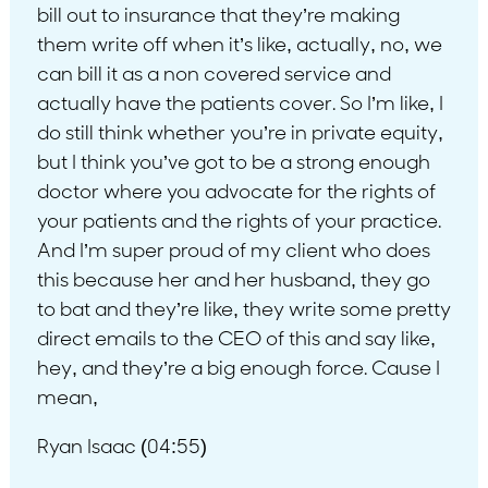
bill out to insurance that they’re making
them write off when it’s like, actually, no, we
can bill it as a non covered service and
actually have the patients cover. So I’m like, I
do still think whether you’re in private equity,
but I think you’ve got to be a strong enough
doctor where you advocate for the rights of
your patients and the rights of your practice.
And I’m super proud of my client who does
this because her and her husband, they go
to bat and they’re like, they write some pretty
direct emails to the CEO of this and say like,
hey, and they’re a big enough force. Cause I
mean,
Ryan Isaac (04:55)