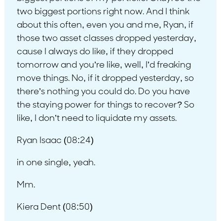
two biggest portions right now. And I think
about this often, even you and me, Ryan, if
those two asset classes dropped yesterday,
cause I always do like, if they dropped
tomorrow and you’re like, well, I’d freaking
move things. No, if it dropped yesterday, so
there’s nothing you could do. Do you have
the staying power for things to recover? So
like, I don’t need to liquidate my assets.
Ryan Isaac (08:24)
in one single, yeah.
Mm.
Kiera Dent (08:50)