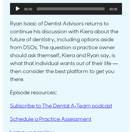
Audio
00:00
00:00
Player
Ryan Isaac of Dentist Advisors returns to
continue his discussion with Kiera about the
future of dentistry, including options aside
from DSOs. The question a practice owner
should ask themself, Kiera and Ryan say, is
what that individual wants out of their life —
then consider the best platform to get you
there.
Episode resources:
Subscribe to The Dental A-Team podcast
Schedule a Practice Assessment