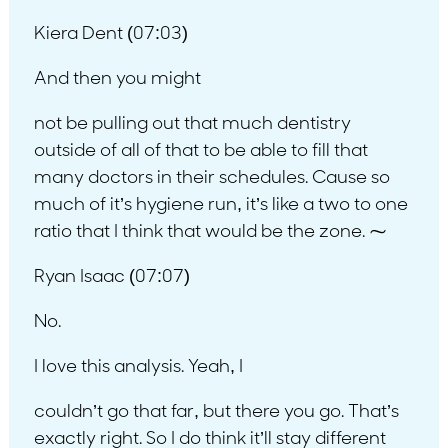
Kiera Dent (07:03)
And then you might
not be pulling out that much dentistry
outside of all of that to be able to fill that
many doctors in their schedules. Cause so
much of it’s hygiene run, it’s like a two to one
ratio that I think that would be the zone. ⁓
Ryan Isaac (07:07)
No.
I love this analysis. Yeah, I
couldn’t go that far, but there you go. That’s
exactly right. So I do think it’ll stay different