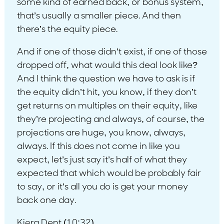
some kind of earned back, or bonus system,
that’s usually a smaller piece. And then
there’s the equity piece.
And if one of those didn’t exist, if one of those
dropped off, what would this deal look like?
And I think the question we have to ask is if
the equity didn’t hit, you know, if they don’t
get returns on multiples on their equity, like
they’re projecting and always, of course, the
projections are huge, you know, always,
always. If this does not come in like you
expect, let’s just say it’s half of what they
expected that which would be probably fair
to say, or it’s all you do is get your money
back one day.
Kiera Dent (10:32)