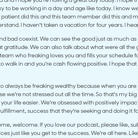
ra and I hope you’re having a great day today. I hope th
ky to be working in a day and age like today. I know w
 patient did this and this team member did this and m
tand. I haven’t taken a vacation for four years. I hea
and bad coexist. We can see the good just as much as
t gratitude. We can also talk about what were all the 
team who freaking loves you and fills your schedule 
walk in and you’re cash flowing positive. I hope that tha
 to always be freaking wealthy because when you are s
 we’re not stressed out all the time. So that’s my big
ur life easier. We’re obsessed with positively impact
 fulfillment, success that they’re seeking and doing it 
e, welcome. If you love our podcast, please like, subs
s just like you get to the success. We’re all here. Like 