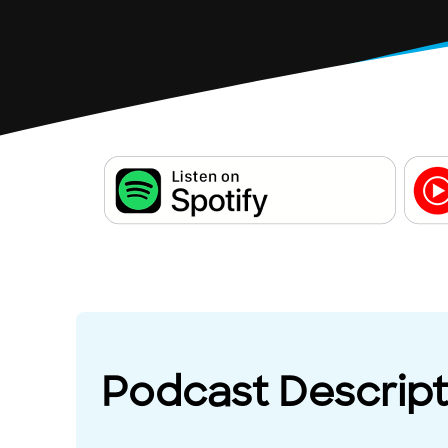
Podcast Descript