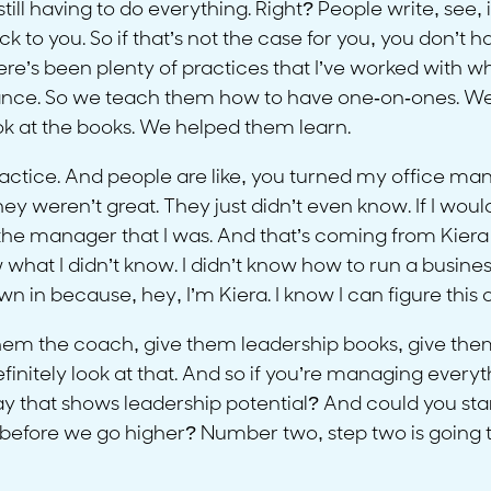
 still having to do everything. Right? People write, se
k to you. So if that’s not the case for you, you don’t
here’s been plenty of practices that I’ve worked wit
ance. So we teach them how to have one-on-ones. W
k at the books. We helped them learn.
practice. And people are like, you turned my office ma
 they weren’t great. They just didn’t even know. If I w
he manager that I was. And that’s coming from Kiera D
now what I didn’t know. I didn’t know how to run a business
wn in because, hey, I’m Kiera. I know I can figure this o
ive them the coach, give them leadership books, give th
nitely look at that. And so if you’re managing everythin
that shows leadership potential? And could you star
n before we go higher? Number two, step two is goin