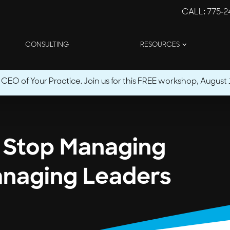
CALL
: 775-
CONSULTING
RESOURCES
O of Your Practice. Join us for this FREE workshop, August 1
: Stop Managing
anaging Leaders