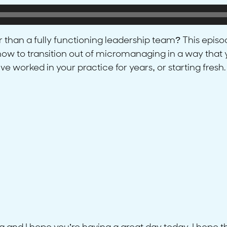
her than a fully functioning leadership team? This epis
s how to transition out of micromanaging in a way tha
 worked in your practice for years, or starting fresh.