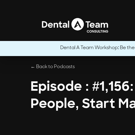
Dental A Team Workshop: Be the CE
← Back to Podcasts
Episode : #1,156
People, Start M