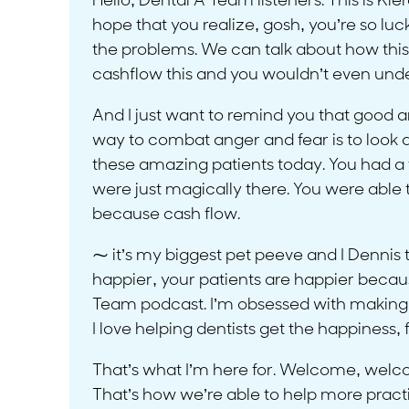
Hello, Dental A Team listeners. This is Kie
hope that you realize, gosh, you’re so luc
the problems. We can talk about how this
cashflow this and you wouldn’t even unders
And I just want to remind you that good 
way to combat anger and fear is to look a
these amazing patients today. You had a 
were just magically there. You were able to 
because cash flow.
⁓ it’s my biggest pet peeve and I Dennis
happier, your patients are happier because
Team podcast. I’m obsessed with making yo
I love helping dentists get the happiness,
That’s what I’m here for. Welcome, welcom
That’s how we’re able to help more practice