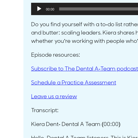
Audio
00:00
Player
Do you find yourself with a to-do list rat
and butter: scaling leaders. Kiera share
whether you’re working with people who’ve
Episode resources:
Subscribe to The Dental A-Team podcast
Schedule a Practice Assessment
L
eave us a review
Transcript:
Kiera Dent- Dental A Team (00:00)