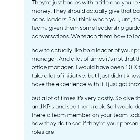
They’re just bodies with a title and you’re
money. They should actually give that bac
need leaders. So I think when you, um, t
team, given them some leadership guid
conversations. We teach them how to loo
how to actually like be a leader of your 
manager. And a lot of times it’s not that
office manager, I would have been 10 X t
take a lot of initiative, but I just didn’t k
have the experience with it. I just got thro
but a lot of times it’s very costly. So g
and KPIs and see them rock. So I would defi
there a team member on your team today 
how they do to see if they’re your perso
roles are