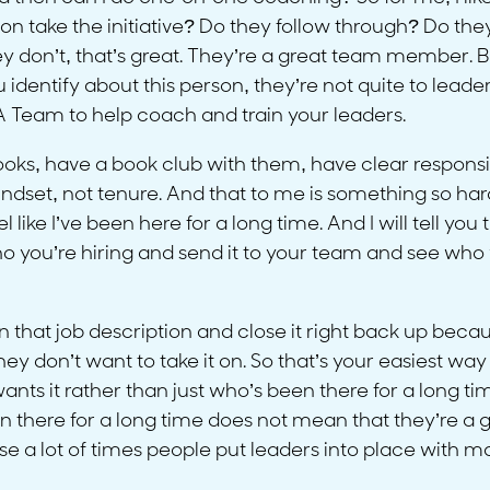
n take the initiative? Do they follow through? Do they h
y don’t, that’s great. They’re a great team member. But
ou identify about this person, they’re not quite to le
 A Team to help coach and train your leaders.
ooks, have a book club with them, have clear responsibi
et, not tenure. And that to me is something so hard. 
like I’ve been here for a long time. And I will tell you 
ho you’re hiring and send it to your team and see who 
that job description and close it right back up becaus
 don’t want to take it on. So that’s your easiest way
nts it rather than just who’s been there for a long ti
 there for a long time does not mean that they’re a g
 lot of times people put leaders into place with mass