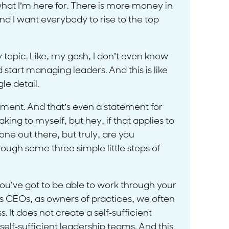
what I’m here for. There is more money in
 And I want everybody to rise to the top
icky topic. Like, my gosh, I don’t even know
start managing leaders. And this is like
le detail.
tement. And that’s even a statement for
ng to myself, but hey, if that applies to
lone out there, but truly, are you
ugh some three simple little steps of
u’ve got to be able to work through your
 as CEOs, as owners of practices, we often
. It does not create a self-sufficient
elf-sufficient leadership teams. And this