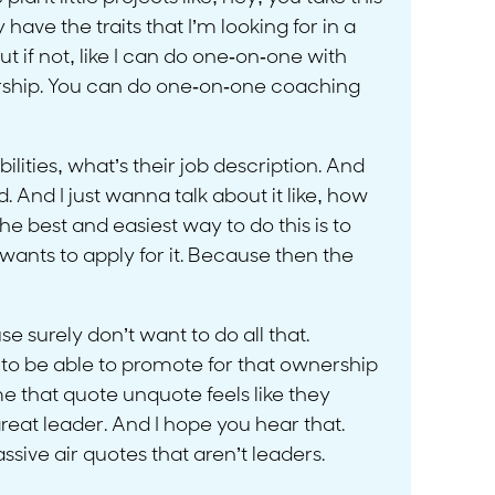
ave the traits that I’m looking for in a
 if not, like I can do one-on-one with
adership. You can do one-on-one coaching
lities, what’s their job description. And
And I just wanna talk about it like, how
the best and easiest way to do this is to
wants to apply for it. Because then the
e surely don’t want to do all that.
 to be able to promote for that ownership
me that quote unquote feels like they
reat leader. And I hope you hear that.
ive air quotes that aren’t leaders.