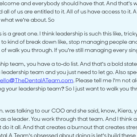
’s welcome and everybody should have that. And that’s 
ll of us are entitled to it. All of us have access to it.
 what we’re about. So
s is a great one. I think leadership is such this like, tr
 to kind of break down like, stop managing people and 
of walk you through. If you’re still managing every sing
hip team, you have a to-do list. And that’s a bold sta
adership team and you just need to let go. Also speaki
ello@TheDentalATeam.com
. Please tell me I’m not a
your leadership team? So I just want to walk you thro
was talking to our COO and she said, know, Kiera, yo
f as a leader. You work through that team. And I think
do it all. And that creates a burnout that creates stress
al A Team’s obsessed about doing is let’s build these s