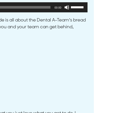
Use
00:00
Up/Down
Arrow
ode is all about the Dental A-Team’s bread
keys
t you and your team can get behind,
to
increase
or
decrease
volume.