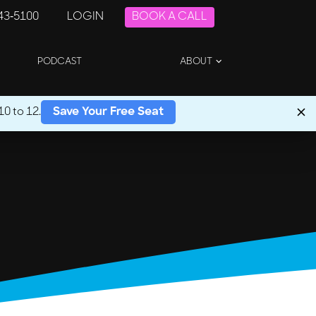
243-5100
LOGIN
BOOK A CALL
PODCAST
ABOUT
0 to 12.
Save Your Free Seat