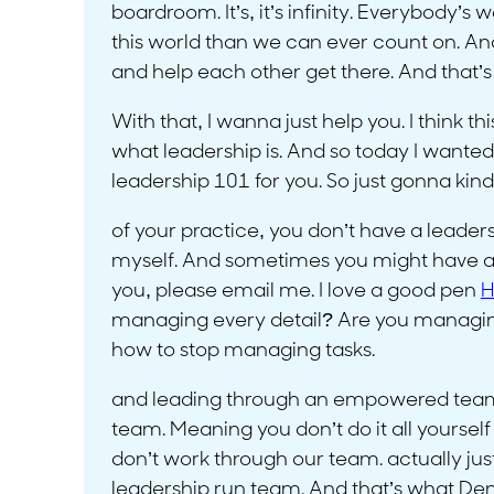
boardroom. It’s, it’s infinity. Everybody
this world than we can ever count on. And a
and help each other get there. And that’s
With that, I wanna just help you. I think thi
what leadership is. And so today I wanted
leadership 101 for you. So just gonna kind 
of your practice, you don’t have a leaders
myself. And sometimes you might have a le
you, please email me. I love a good pen
H
managing every detail? Are you managing 
how to stop managing tasks.
and leading through an empowered team. 
team. Meaning you don’t do it all yoursel
don’t work through our team. actually just 
leadership run team. And that’s what Dent