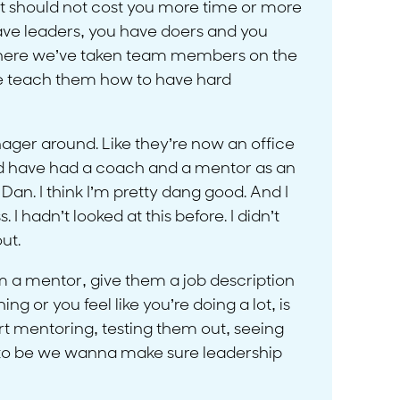
e, it should not cost you more time or more
 have leaders, you have doers and you
h where we’ve taken team members on the
e teach them how to have hard
nager around. Like they’re now an office
ould have had a coach and a mentor as an
an. I think I’m pretty dang good. And I
. I hadn’t looked at this before. I didn’t
ut.
em a mentor, give them a job description
g or you feel like you’re doing a lot, is
t mentoring, testing them out, seeing
g to be we wanna make sure leadership