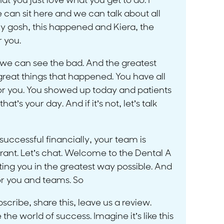
at you just love what you get to do. I
e can sit here and we can talk about all
y gosh, this happened and Kiera, the
r you.
 we can see the bad. And the greatest
great things that happened. You have all
for you. You showed up today and patients
t’s your day. And if it’s not, let’s talk
uccessful financially, your team is
 rant. Let’s chat. Welcome to the Dental A
ing you in the greatest way possible. And
for you and teams. So
cribe, share this, leave us a review.
the world of success. Imagine it’s like this