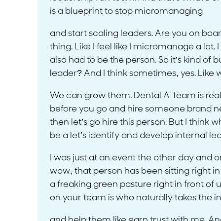
is a blueprint to stop micromanaging
and start scaling leaders. Are you on board?
thing. Like I feel like I micromanage a lot. I fe
also had to be the person. So it’s kind of b
leader? And I think sometimes, yes. Like 
We can grow them. Dental A Team is really
before you go and hire someone brand new,
then let’s go hire this person. But I think
be a let’s identify and develop internal lea
I was just at an event the other day and 
wow, that person has been sitting right in 
a freaking green pasture right in front of 
on your team is who naturally takes the i
and help them like earn trust with me. And 