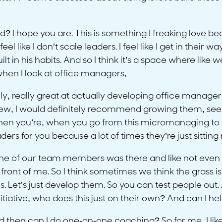
 I hope you are. This is something I freaking love becaus
el like I don’t scale leaders. I feel like I get in their way. 
uilt in his habits. And so I think it’s a space where like
when I look at office managers,
, really great at actually developing office managers
 I would definitely recommend growing them, seeing if
 when you’re, when you go from this micromanaging to do
ders for you because a lot of times they’re just sitting r
one of our team members was there and like not even o
front of me. So I think sometimes we think the grass is
us. Let’s just develop them. So you can test people out.
nitiative, who does this just on their own? And can I 
then can I do one-on-one coaching? So for me, I like pl