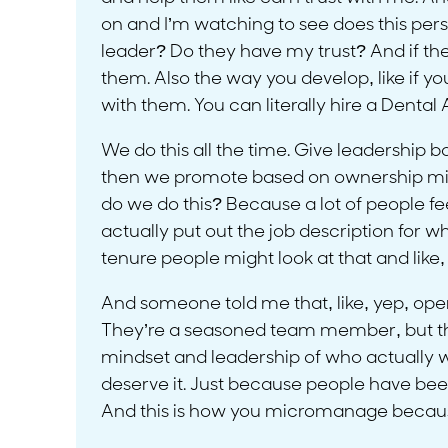
on and I’m watching to see does this perso
leader? Do they have my trust? And if the
them. Also the way you develop, like if y
with them. You can literally hire a Dental
We do this all the time. Give leadership b
then we promote based on ownership minds
do we do this? Because a lot of people feel 
actually put out the job description for w
tenure people might look at that and like,
And someone told me that, like, yep, open 
They’re a seasoned team member, but they
mindset and leadership of who actually wa
deserve it. Just because people have been
And this is how you micromanage because a