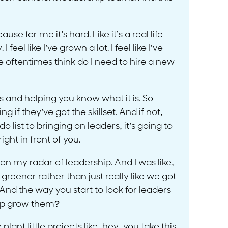
e for me it’s hard. Like it’s a real life
I feel like I’ve grown a lot. I feel like I’ve
 we oftentimes think do I need to hire a new
 and helping you know what it is. So
 they’ve got the skillset. And if not,
 list to bringing on leaders, it’s going to
ight in front of you.
n my radar of leadership. And I was like,
 greener rather than just really like we got
 And the way you start to look for leaders
help grow them?
ant little projects like, hey, you take this