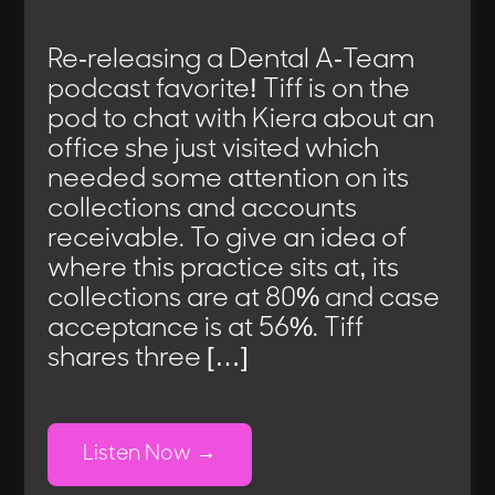
Re-releasing a Dental A-Team
podcast favorite! Tiff is on the
pod to chat with Kiera about an
office she just visited which
needed some attention on its
collections and accounts
receivable. To give an idea of
where this practice sits at, its
collections are at 80% and case
acceptance is at 56%. Tiff
shares three […]
Listen Now