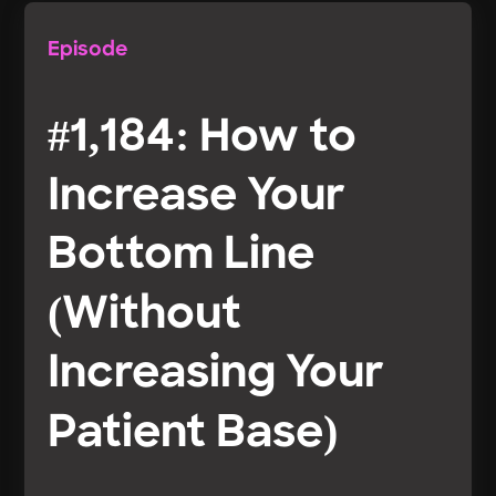
Episode
#1,184: How to
Increase Your
Bottom Line
(Without
Increasing Your
Patient Base)