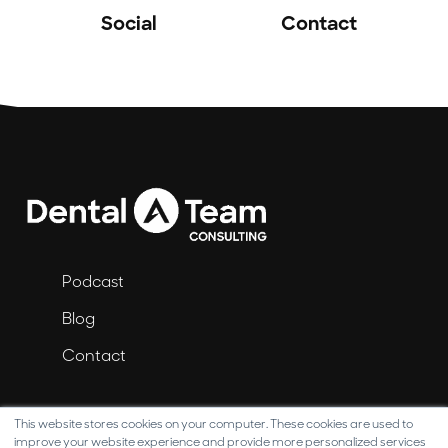
Social
Contact
Podcast
Blog
Contact
This website stores cookies on your computer. These cookies are used to
improve your website experience and provide more personalized services