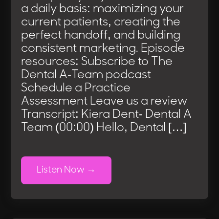
a daily basis: maximizing your
current patients, creating the
perfect handoff, and building
consistent marketing. Episode
resources: Subscribe to The
Dental A-Team podcast
Schedule a Practice
Assessment Leave us a review
Transcript: Kiera Dent- Dental A
Team (00:00) Hello, Dental […]
Listen Now