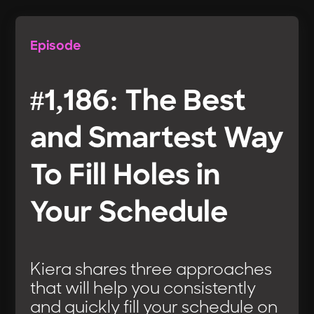
Episode
#1,186: The Best
and Smartest Way
To Fill Holes in
Your Schedule
Kiera shares three approaches
that will help you consistently
and quickly fill your schedule on