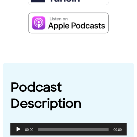
Podcast
Description
Audio
00:00
00:00
Player