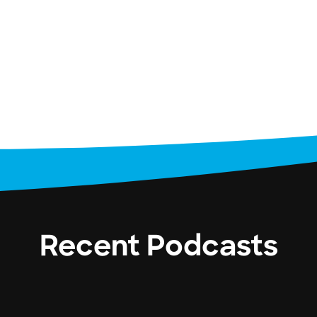
Recent Podcasts