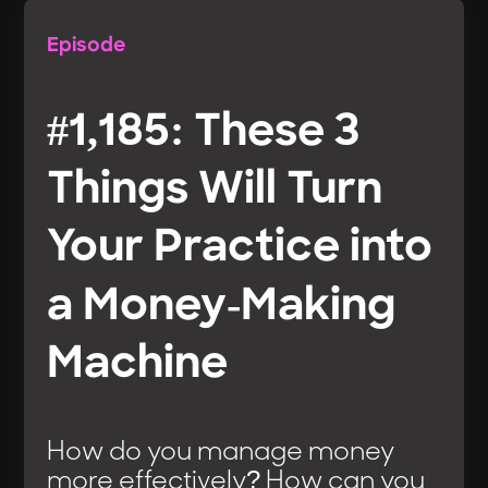
Episode
#1,185: These 3
Things Will Turn
Your Practice into
a Money-Making
Machine
How do you manage money
more effectively? How can you