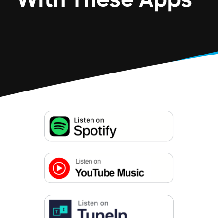
With These Apps