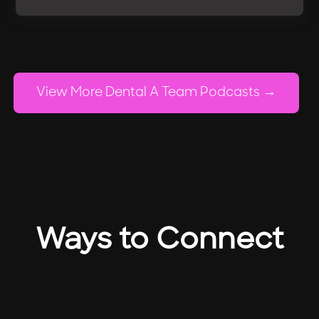
View More Dental A Team Podcasts
Ways to Connect