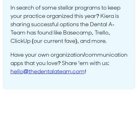
In search of some stellar programs to keep
your practice organized this year? Kiera is
sharing successful options the Dental A-
Team has found like Basecamp, Trello,
ClickUp (our current fave), and more.
Have your own organization/communication
apps that you love? Share ’em with us:
hello@thedentalateam.com
!