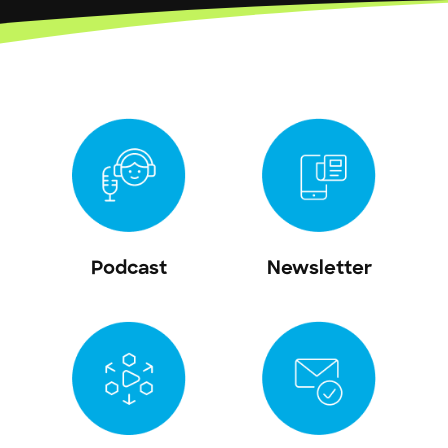
Podcast
Newsletter