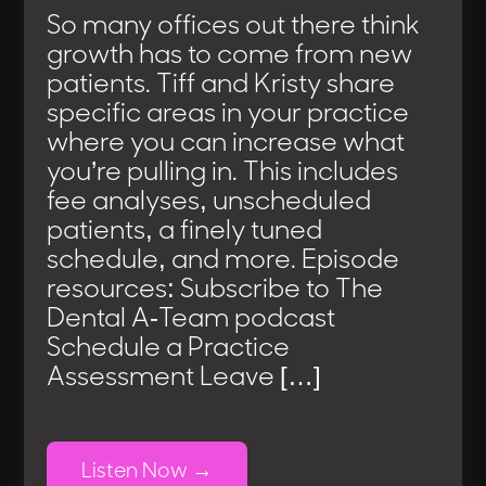
So many offices out there think
growth has to come from new
patients. Tiff and Kristy share
specific areas in your practice
where you can increase what
you’re pulling in. This includes
fee analyses, unscheduled
patients, a finely tuned
schedule, and more. Episode
resources: Subscribe to The
Dental A-Team podcast
Schedule a Practice
Assessment Leave […]
Listen Now