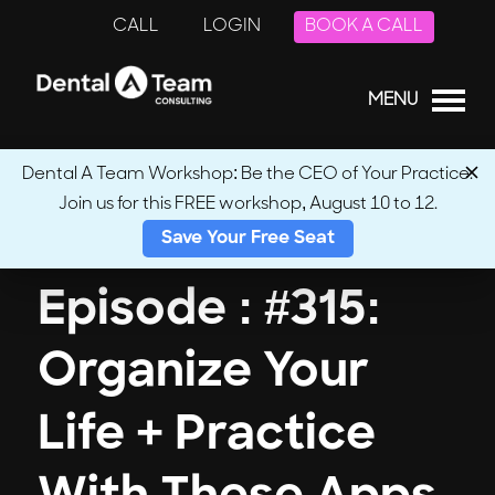
CALL
LOGIN
BOOK A CALL
MENU
Dental A Team Workshop: Be the CEO of Your Practice.
Join us for this FREE workshop, August 10 to 12.
← Back to Podcasts
Save Your Free Seat
Episode : #315:
Organize Your
Life + Practice