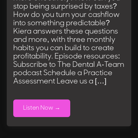
stop being surprised by taxes?
How do you turn your cashflow
into something predictable?
Kiera answers these questions
and more, with three monthly
habits you can build to create
profitability. Episode resources:
Subscribe to The Dental A-Team
podcast Schedule a Practice
Assessment Leave us a […]
Listen Now