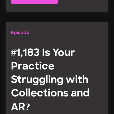
Episode
#1,183 Is Your
Practice
Struggling with
Collections and
AR?