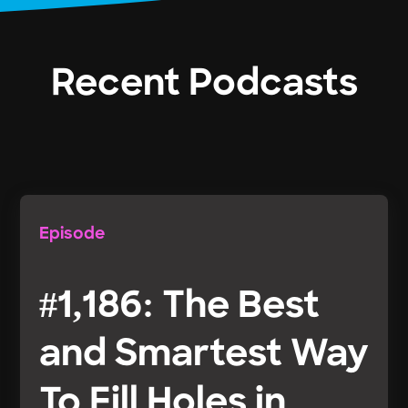
Recent Podcasts
Episode
#1,186: The Best
and Smartest Way
To Fill Holes in