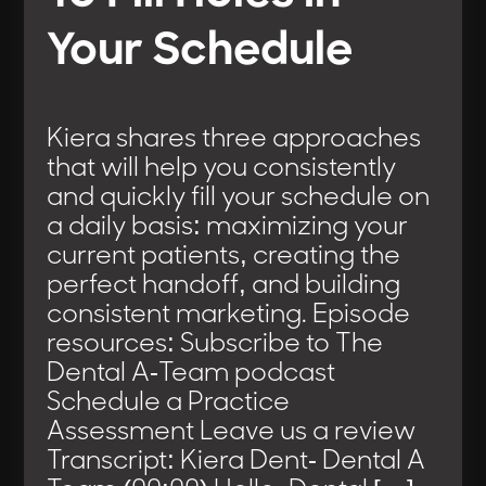
Your Schedule
Kiera shares three approaches
that will help you consistently
and quickly fill your schedule on
a daily basis: maximizing your
current patients, creating the
perfect handoff, and building
consistent marketing. Episode
resources: Subscribe to The
Dental A-Team podcast
Schedule a Practice
Assessment Leave us a review
Transcript: Kiera Dent- Dental A