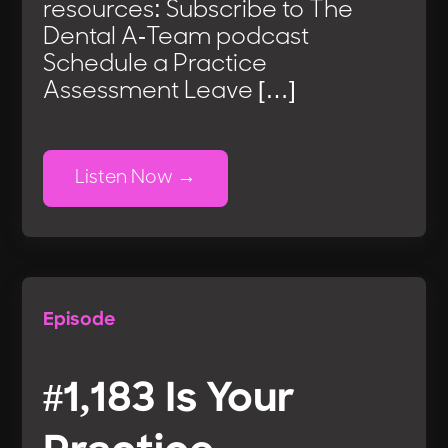
resources: Subscribe to The
Dental A-Team podcast
Schedule a Practice
Assessment Leave […]
Listen Now
Episode
#1,183 Is Your