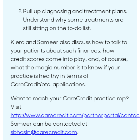
Pull up diagnosing and treatment plans.
Understand why some treatments are
still sitting on the to-do list.
Kiera and Sameer also discuss how to talk to
your patients about such finances, how
credit scores come into play, and, of course,
what the magic number is to know if your
practice is healthy in terms of
CareCredit/etc. applications.
Want to reach your CareCredit practice rep?
Visit
http://www.carecredit.com/partnerportal/contac
Sameer can be contacted at
sbhasin@carecredit.com
.