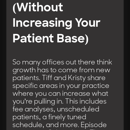
(Without
Increasing Your
Patient Base)
So many offices out there think
growth has to come from new
patients. Tiff and Kristy share
specific areas in your practice
where you can increase what
you’re pulling in. This includes
fee analyses, unscheduled
patients, a finely tuned
schedule, and more. Episode