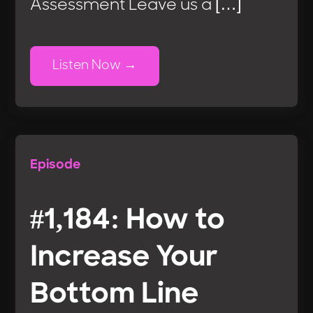
Assessment Leave us a […]
Listen Now
Episode
#1,184: How to
Increase Your
Bottom Line