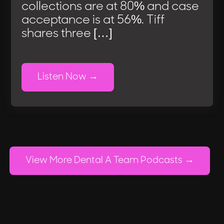
collections are at 80% and case
acceptance is at 56%. Tiff
shares three […]
Listen Now
View More Dental A Team Podcasts