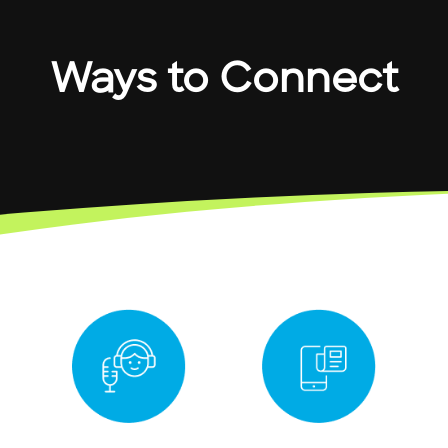
Ways to Connect