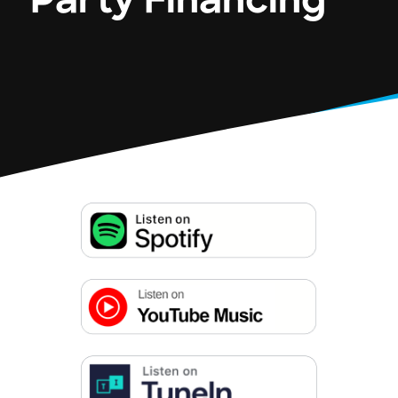
Party Financing