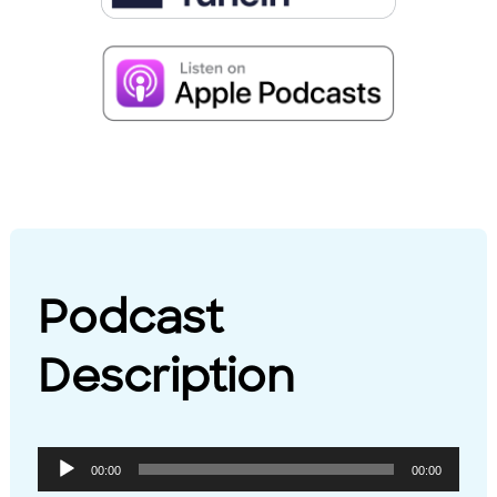
Podcast
Description
Audio
00:00
00:00
Player