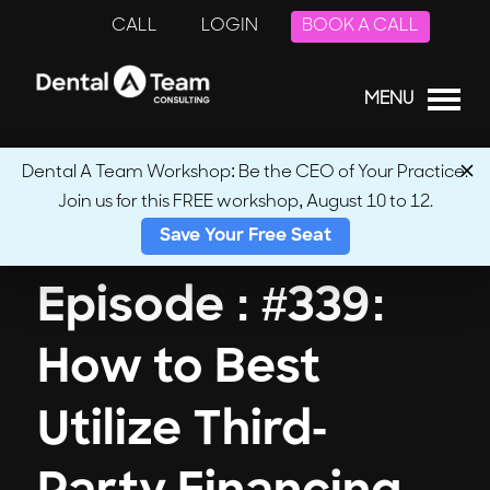
CALL
LOGIN
BOOK A CALL
MENU
Dental A Team Workshop: Be the CEO of Your Practice.
Join us for this FREE workshop, August 10 to 12.
← Back to Podcasts
Save Your Free Seat
Episode : #339:
How to Best
Utilize Third-