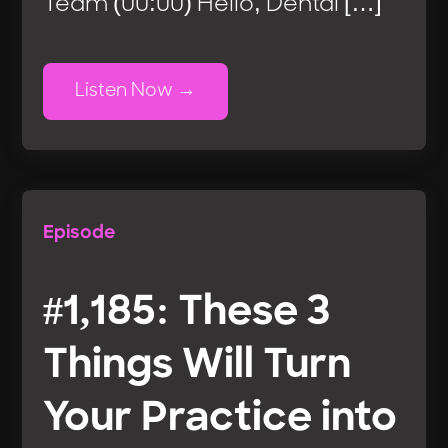
Team (00:00) Hello, Dental […]
Listen Now
Episode
#1,185: These 3
Things Will Turn
Your Practice into