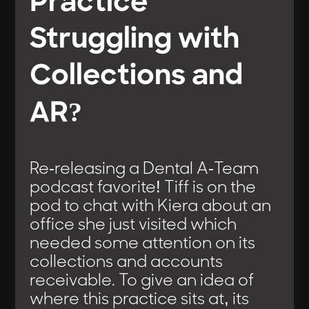
Practice
Struggling with
Collections and
AR?
Re-releasing a Dental A-Team
podcast favorite! Tiff is on the
pod to chat with Kiera about an
office she just visited which
needed some attention on its
collections and accounts
receivable. To give an idea of
where this practice sits at, its