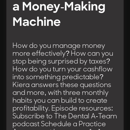
a Money-Making
Machine
How do you manage money
more effectively? How can you
stop being surprised by taxes?
How do you turn your cashflow
into something predictable?
Kiera answers these questions
and more, with three monthly
habits you can build to create
profitability. Episode resources:
Subscribe to The Dental A-Team
podcast Schedule a Practice