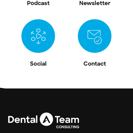
Podcast
Newsletter
Social
Contact