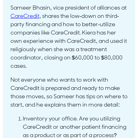
Sameer Bhasin, vice president of alliances at
CareCredit
, shares the low-down on third-
party financing and how to better-utilize
companies like CareCredit. Kiera has her
own experience with CareCredit, and used it
religiously when she was a treatment
coordinator, closing on $60,000 to $80,000
cases.
Not everyone who wants to work with
CareCredit is prepared and ready to make
those moves, so Sameer has tips on where to
start, and he explains them in more detail:
Inventory your office. Are you utilizing
CareCredit or another patient financing
as a product or as part of a process?