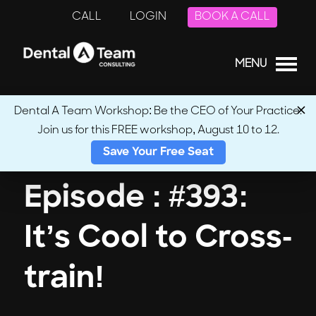
CALL
LOGIN
BOOK A CALL
MENU
Dental A Team Workshop: Be the CEO of Your Practice.
Join us for this FREE workshop, August 10 to 12.
← Back to Podcasts
Save Your Free Seat
Episode : #393:
It’s Cool to Cross-
train!