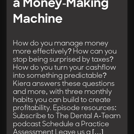
a Money-Making
Machine
How do you manage money
more effectively? How can you
stop being surprised by taxes?
How do you turn your cashflow
into something predictable?
Kiera answers these questions
and more, with three monthly
habits you can build to create
profitability. Episode resources:
Subscribe to The Dental A-Team
podcast Schedule a Practice
Assessment Leave us a […]