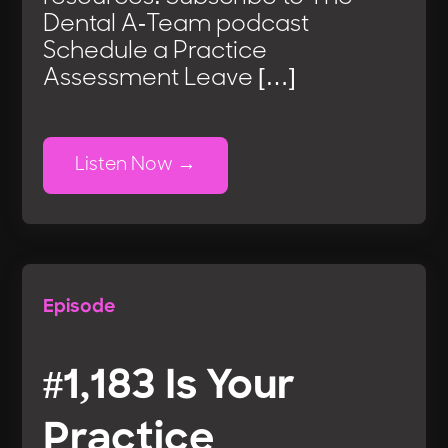
Dental A-Team podcast
Schedule a Practice
Assessment Leave […]
Listen Now
Episode
#1,183 Is Your
Practice