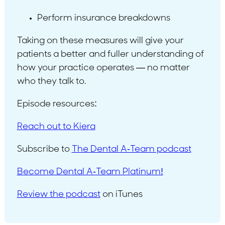
Perform insurance breakdowns
Taking on these measures will give your
patients a better and fuller understanding of
how your practice operates — no matter
who they talk to.
Episode resources:
Reach out to Kiera
Subscribe to
The Dental A-Team podcast
Become Dental A-Team Platinum!
Review the podcast
on iTunes