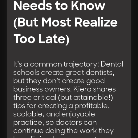
Needs to Know
(But Most Realize
Too Late)
It’s a common trajectory: Dental
schools create great dentists,
but they don’t create good
business owners. Kiera shares
three critical (but attainable!)
tips for creating a profitable,
scalable, and enjoyable
practice, so doctors can
continue doing the work they