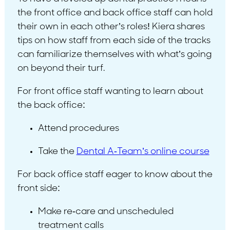
the front office and back office staff can hold
their own in each other’s roles! Kiera shares
tips on how staff from each side of the tracks
can familiarize themselves with what’s going
on beyond their turf.
For front office staff wanting to learn about
the back office:
Attend procedures
Take the
Dental A-Team’s online course
For back office staff eager to know about the
front side:
Make re-care and unscheduled
treatment calls