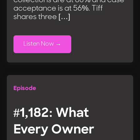
collections are at 80% and case
acceptance is at 56%. Tiff
shares three […]
Listen Now
Episode
#1,182: What
Every Owner