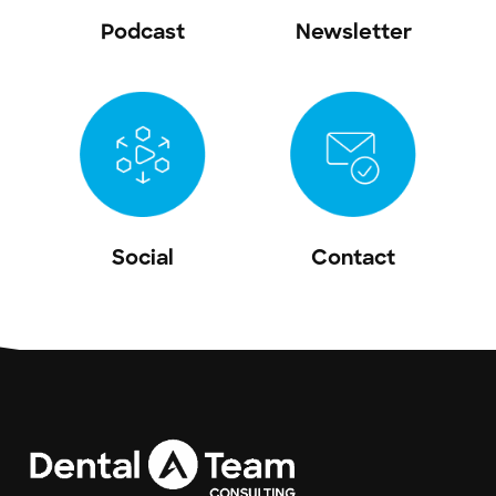
Podcast
Newsletter
Social
Contact