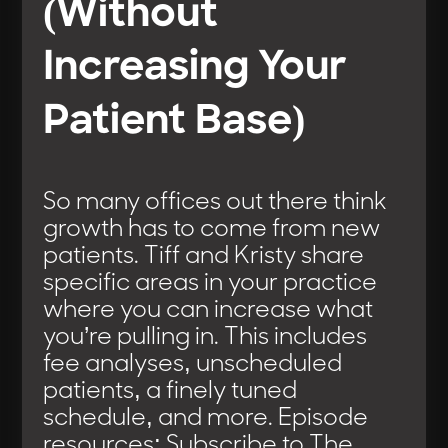
(Without
Increasing Your
Patient Base)
So many offices out there think
growth has to come from new
patients. Tiff and Kristy share
specific areas in your practice
where you can increase what
you’re pulling in. This includes
fee analyses, unscheduled
patients, a finely tuned
schedule, and more. Episode
resources: Subscribe to The