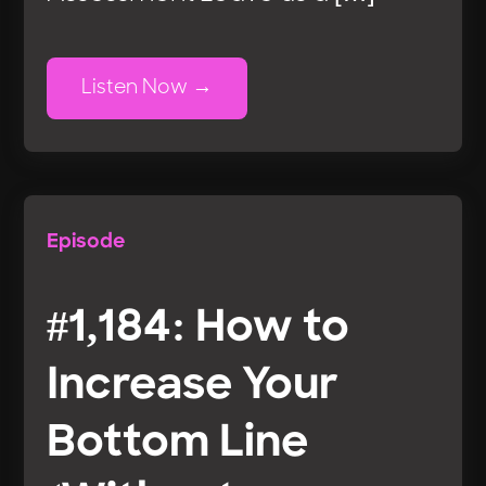
Listen Now
Episode
#1,184: How to
Increase Your
Bottom Line