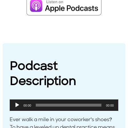
Podcast
Description
Audio
00:00
00:00
Player
Ever walk a mile in your coworker’s shoes?
To have a leveled up dental practice means