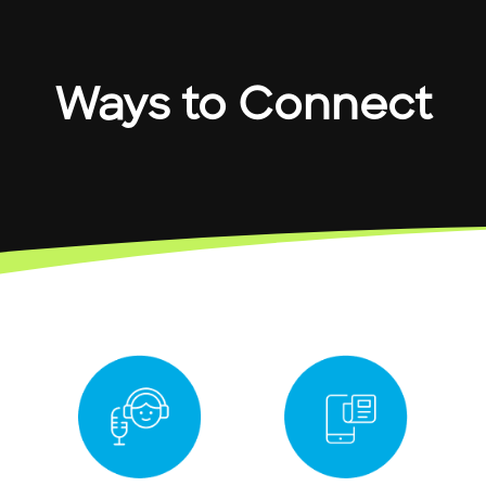
Ways to Connect