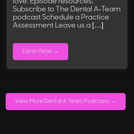
love. Episode resources:
Subscribe to The Dental A-Team
podcast Schedule a Practice
Assessment Leave us a […]
Listen Now
View More Dental A Team Podcasts