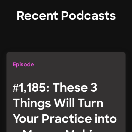
Recent Podcasts
Episode
#1,185: These 3
Things Will Turn
Your Practice into