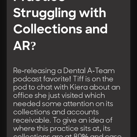
Struggling with
Collections and
AR?
Re-releasing a Dental A-Team
podcast favorite! Tiff is on the
pod to chat with Kiera about an
office she just visited which
needed some attention on its
collections and accounts
receivable. To give an idea of
where this practice sits at, its