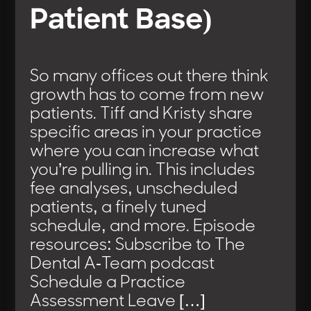
Patient Base)
So many offices out there think
growth has to come from new
patients. Tiff and Kristy share
specific areas in your practice
where you can increase what
you’re pulling in. This includes
fee analyses, unscheduled
patients, a finely tuned
schedule, and more. Episode
resources: Subscribe to The
Dental A-Team podcast
Schedule a Practice
Assessment Leave […]