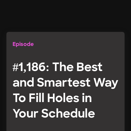
Episode
#1,186: The Best
and Smartest Way
To Fill Holes in
Your Schedule