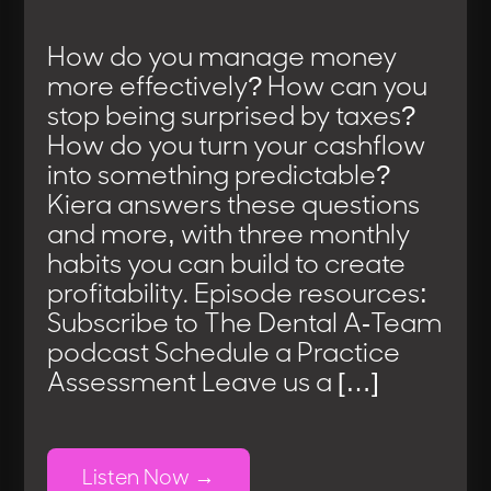
How do you manage money
more effectively? How can you
stop being surprised by taxes?
How do you turn your cashflow
into something predictable?
Kiera answers these questions
and more, with three monthly
habits you can build to create
profitability. Episode resources:
Subscribe to The Dental A-Team
podcast Schedule a Practice
Assessment Leave us a […]
Listen Now