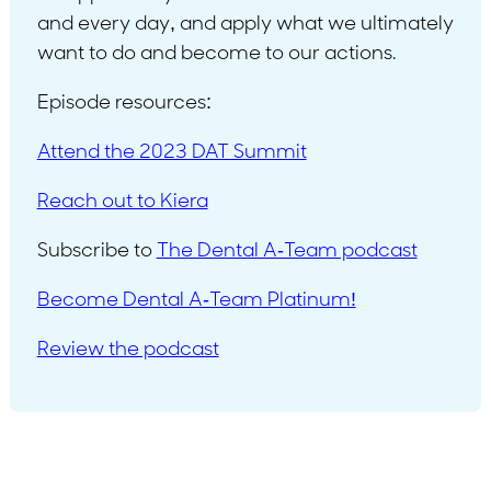
and every day, and apply what we ultimately
want to do and become to our actions.
Episode resources:
Attend the 2023 DAT Summit
Reach out to Kiera
Subscribe to
The Dental A-Team podcast
Become Dental A-Team Platinum!
Review the podcast