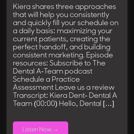
Kiera shares three approaches
that will help you consistently
and quickly fill your schedule on
a daily basis: maximizing your
current patients, creating the
perfect handoff, and building
consistent marketing. Episode
resources: Subscribe to The
Dental A-Team podcast
Schedule a Practice
Assessment Leave us a review
Transcript: Kiera Dent- Dental A
Team (00:00) Hello, Dental […]
Listen Now