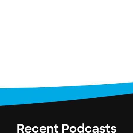
Recent Podcasts