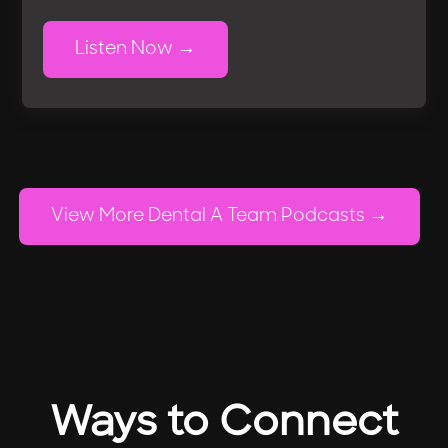
Listen Now
View More Dental A Team Podcasts
Ways to Connect