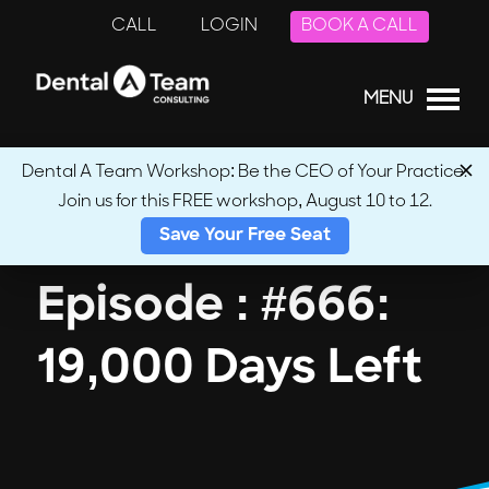
CALL
LOGIN
BOOK A CALL
MENU
Dental A Team Workshop: Be the CEO of Your Practice.
Join us for this FREE workshop, August 10 to 12.
← Back to Podcasts
Save Your Free Seat
Episode : #666:
19,000 Days Left