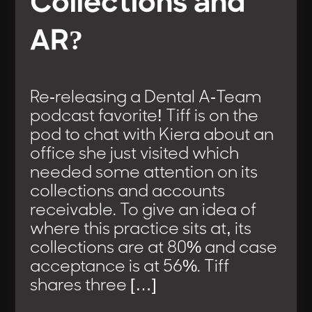
Collections and
AR?
Re-releasing a Dental A-Team
podcast favorite! Tiff is on the
pod to chat with Kiera about an
office she just visited which
needed some attention on its
collections and accounts
receivable. To give an idea of
where this practice sits at, its
collections are at 80% and case
acceptance is at 56%. Tiff
shares three […]