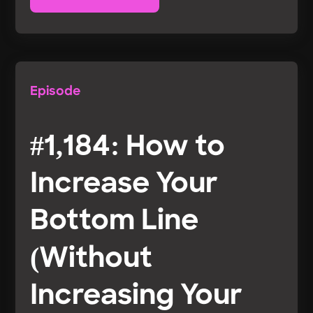
Episode
#1,184: How to
Increase Your
Bottom Line
(Without
Increasing Your