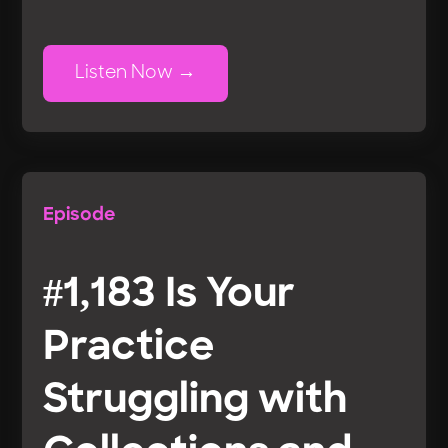
Listen Now
Episode
#1,183 Is Your
Practice
Struggling with