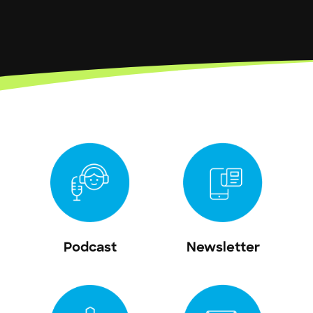
Podcast
Newsletter