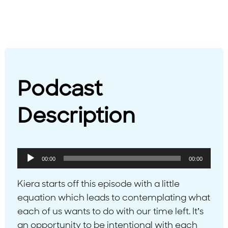
Podcast
Description
Audio
00:00
00:00
Player
Kiera starts off this episode with a little
equation which leads to contemplating what
each of us wants to do with our time left. It’s
an opportunity to be intentional with each