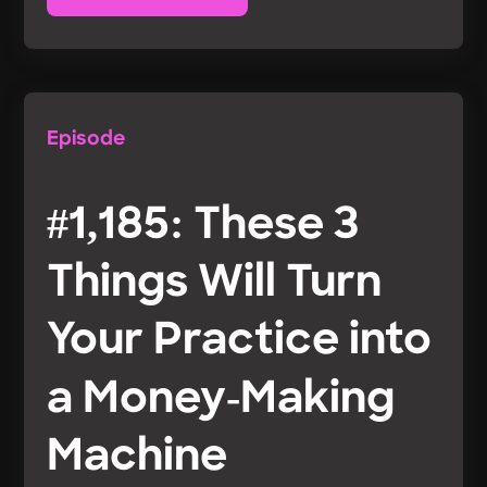
Episode
#1,185: These 3
Things Will Turn
Your Practice into
a Money-Making
Machine