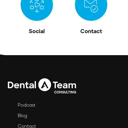
Social
Contact
Podcast
Blog
Contact