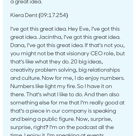
a great idea.
Kiera Dent (09:17.254)
I’ve got this great idea. Hey Eve, I’ve got this
great idea. Jacintha, I’ve got this great idea.
Dana, I’ve got this great idea. If that’s not you,
you might not be that visionary CEO role, but
that’s like what they do. 20 big ideas,
creativity problem solving, big relationships
and culture. Now for me, I do enjoy numbers.
Numbers like light my fire. So I have it on
there. That’s what I like to do. And then also
something else for me that I’m really good at
that’s a piece in our company is speaking
and being a public figure. Now, surprise,
surprise, right? I’m on the podcast all the
time. I enjoy it. I’m speaking at events.