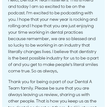
Hello, Dental A Team listeners. This is Kiera
and today I am so excited to be on the
podcast. I’m excited to be podcasting with
you. I hope that your new year is rocking and
rolling and I hope that you are just enjoying
your time working in dental practices
because remember, we are so blessed and
so lucky to be working in an industry that
literally changes lives. I believe that dentistry
is the best possible industry for us to be a part
of and you get to make people’s literal smiles
come true. So as always,
Thank you for being a part of our Dental A
Team family. Please be sure that you are
always leaving us review, sharing us with
other people. That is how you keep us as the