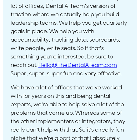
lot of offices, Dental A Team’s version of
traction where we actually help you build
leadership teams. We help you get quarterly
goals in place. We help you with
accountability, tracking data, scorecards,
write people, write seats. So if that’s
something you’re interested, be sure to
reach out.
Hello@TheDentalATeam.com
Super, super, super fun and very effective.
We have a lot of offices that we’ve worked
with for years on this and being dental
experts, we’re able to help solve a lot of the
problems that come up. Whereas some of
the other implementers or integrators, they
really can’t help with that. So it’s a really fun
niche that we’re a part of that I absolutely