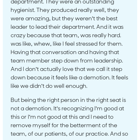
department. They were an outstanding
hygienist. They produced really well, they
were amazing, but they weren’t the best
leader to lead their department. And it was
crazy because that team, was really hard.
was like, whew, like I feel stressed for them.
Having that conversation and having that
team member step down from leadership.
And I don’t actually love that we call it step
down because it feels like a demotion. It feels
like we didn’t do well enough.
But being the right person in the right seat is
not a demotion. It’s recognizing I’m good at
this or I’m not good at this and I need to
remove myself for the betterment of the
team, of our patients, of our practice. And so