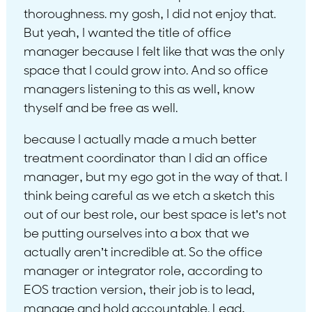
thoroughness. my gosh, I did not enjoy that.
But yeah, I wanted the title of office
manager because I felt like that was the only
space that I could grow into. And so office
managers listening to this as well, know
thyself and be free as well.
because I actually made a much better
treatment coordinator than I did an office
manager, but my ego got in the way of that. I
think being careful as we etch a sketch this
out of our best role, our best space is let’s not
be putting ourselves into a box that we
actually aren’t incredible at. So the office
manager or integrator role, according to
EOS traction version, their job is to lead,
manage and hold accountable. Lead,