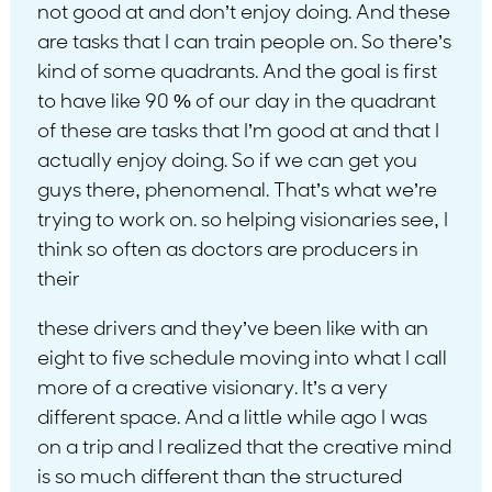
not good at and don’t enjoy doing. And these
are tasks that I can train people on. So there’s
kind of some quadrants. And the goal is first
to have like 90 % of our day in the quadrant
of these are tasks that I’m good at and that I
actually enjoy doing. So if we can get you
guys there, phenomenal. That’s what we’re
trying to work on. so helping visionaries see, I
think so often as doctors are producers in
their
these drivers and they’ve been like with an
eight to five schedule moving into what I call
more of a creative visionary. It’s a very
different space. And a little while ago I was
on a trip and I realized that the creative mind
is so much different than the structured