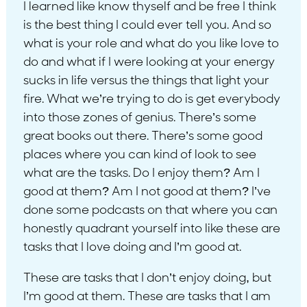
I learned like know thyself and be free I think
is the best thing I could ever tell you. And so
what is your role and what do you like love to
do and what if I were looking at your energy
sucks in life versus the things that light your
fire. What we’re trying to do is get everybody
into those zones of genius. There’s some
great books out there. There’s some good
places where you can kind of look to see
what are the tasks. Do I enjoy them? Am I
good at them? Am I not good at them? I’ve
done some podcasts on that where you can
honestly quadrant yourself into like these are
tasks that I love doing and I’m good at.
These are tasks that I don’t enjoy doing, but
I’m good at them. These are tasks that I am