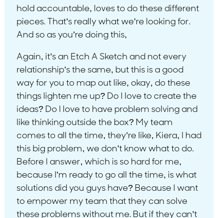
hold accountable, loves to do these different
pieces. That’s really what we’re looking for.
And so as you’re doing this,
Again, it’s an Etch A Sketch and not every
relationship’s the same, but this is a good
way for you to map out like, okay, do these
things lighten me up? Do I love to create the
ideas? Do I love to have problem solving and
like thinking outside the box? My team
comes to all the time, they’re like, Kiera, I had
this big problem, we don’t know what to do.
Before I answer, which is so hard for me,
because I’m ready to go all the time, is what
solutions did you guys have? Because I want
to empower my team that they can solve
these problems without me. But if they can’t