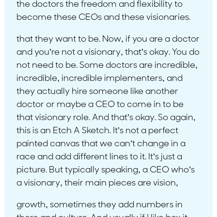
the doctors the freedom and flexibility to
become these CEOs and these visionaries.
that they want to be. Now, if you are a doctor
and you’re not a visionary, that’s okay. You do
not need to be. Some doctors are incredible,
incredible, incredible implementers, and
they actually hire someone like another
doctor or maybe a CEO to come in to be
that visionary role. And that’s okay. So again,
this is an Etch A Sketch. It’s not a perfect
painted canvas that we can’t change in a
race and add different lines to it. It’s just a
picture. But typically speaking, a CEO who’s
a visionary, their main pieces are vision,
growth, sometimes they add numbers in