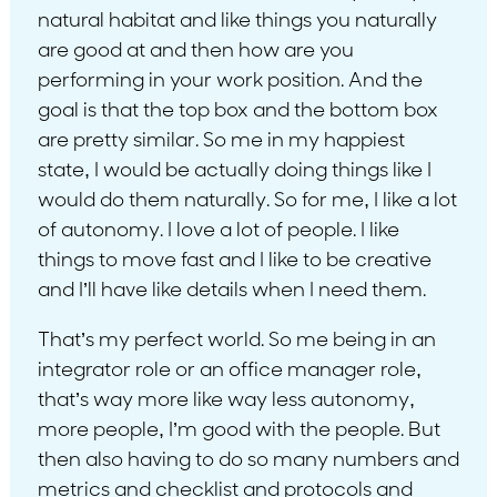
natural habitat and like things you naturally
are good at and then how are you
performing in your work position. And the
goal is that the top box and the bottom box
are pretty similar. So me in my happiest
state, I would be actually doing things like I
would do them naturally. So for me, I like a lot
of autonomy. I love a lot of people. I like
things to move fast and I like to be creative
and I’ll have like details when I need them.
That’s my perfect world. So me being in an
integrator role or an office manager role,
that’s way more like way less autonomy,
more people, I’m good with the people. But
then also having to do so many numbers and
metrics and checklist and protocols and