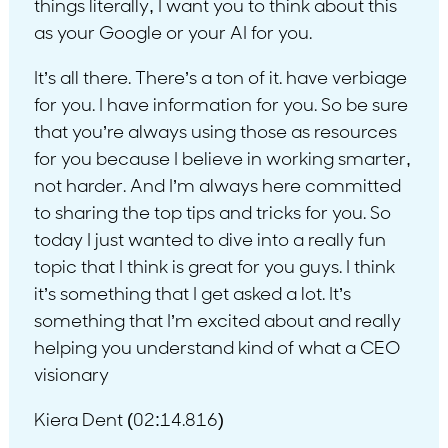
things literally, I want you to think about this
as your Google or your AI for you.
It’s all there. There’s a ton of it. have verbiage
for you. I have information for you. So be sure
that you’re always using those as resources
for you because I believe in working smarter,
not harder. And I’m always here committed
to sharing the top tips and tricks for you. So
today I just wanted to dive into a really fun
topic that I think is great for you guys. I think
it’s something that I get asked a lot. It’s
something that I’m excited about and really
helping you understand kind of what a CEO
visionary
Kiera Dent (02:14.816)