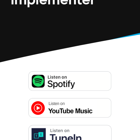
Implementer