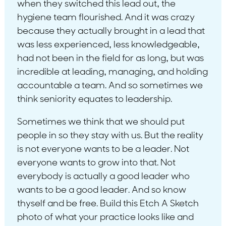
when they switched this lead out, the
hygiene team flourished. And it was crazy
because they actually brought in a lead that
was less experienced, less knowledgeable,
had not been in the field for as long, but was
incredible at leading, managing, and holding
accountable a team. And so sometimes we
think seniority equates to leadership.
Sometimes we think that we should put
people in so they stay with us. But the reality
is not everyone wants to be a leader. Not
everyone wants to grow into that. Not
everybody is actually a good leader who
wants to be a good leader. And so know
thyself and be free. Build this Etch A Sketch
photo of what your practice looks like and