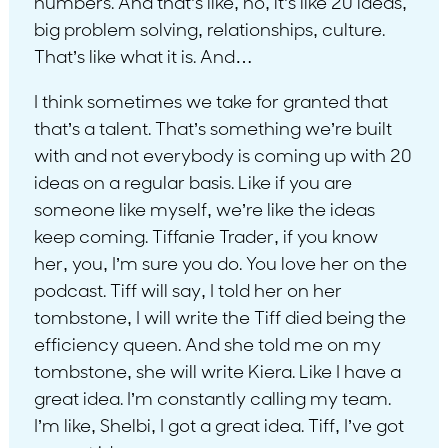
numbers. And that’s like, no, it’s like 20 ideas,
big problem solving, relationships, culture.
That’s like what it is. And…
I think sometimes we take for granted that
that’s a talent. That’s something we’re built
with and not everybody is coming up with 20
ideas on a regular basis. Like if you are
someone like myself, we’re like the ideas
keep coming. Tiffanie Trader, if you know
her, you, I’m sure you do. You love her on the
podcast. Tiff will say, I told her on her
tombstone, I will write the Tiff died being the
efficiency queen. And she told me on my
tombstone, she will write Kiera. Like I have a
great idea. I’m constantly calling my team.
I’m like, Shelbi, I got a great idea. Tiff, I’ve got