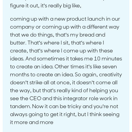
figure it out, it’s really big like,
coming up with a new product launch in our
company or coming up with a different way
that we do things, that’s my bread and
butter. That’s where I sit, that’s where I
create, that’s where I come up with these
ideas. And sometimes it takes me 10 minutes
to create an idea. Other times it’s like seven
months to create an idea. So again, creativity
doesn’t strike all at once, it doesn’t come all
the way, but that’s really kind of helping you
see the CEO and this integrator role work in
tandem. Now it can be tricky and you’re not
always going to get it right, but I think seeing
it more and more