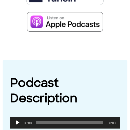
Podcast
Description
Audio
00:00
00:00
Player