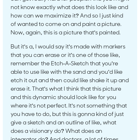
not know exactly what does this look like and
how can we maximize it? And so I just kind
of wanted to come on and paint a picture.
Now, again, this is a picture that’s painted.
But it’s a, I would say it’s made with markers
that you can erase or it’s one of those like,
remember the Etch-A-Sketch that you’re
able to use like with the sand and you’d like
etch it out and then could like shake it up and
erase it. That’s what I think that this picture
and this dynamic should look like for you
where it’s not perfect. It’s not something that
you have to do, but this is gonna kind of just
give a sketch and an outline of like, what
does a visionary do? What does an
integrator do? And doctors, a lot of times