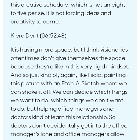
this creative schedule, which is not an eight
to five per se. It is not forcing ideas and
creativity to come.
Kiera Dent (06:52.48)
It is having more space, but I think visionaries
oftentimes don’t give themselves the space
because they’re like in this very rigid mindset.
And so just kind of, again, like I said, painting
this picture with an Etch-A-Sketch where we
can shake it off. We can decide which things
we want to do, which things we don’t want
to do, but helping office managers and
doctors kind of learn this relationship. So
doctors don’t accidentally get into the office
manager’s lane and office managers allow