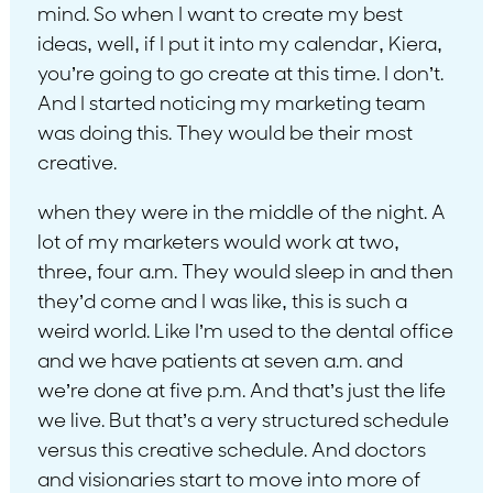
mind. So when I want to create my best
ideas, well, if I put it into my calendar, Kiera,
you’re going to go create at this time. I don’t.
And I started noticing my marketing team
was doing this. They would be their most
creative.
when they were in the middle of the night. A
lot of my marketers would work at two,
three, four a.m. They would sleep in and then
they’d come and I was like, this is such a
weird world. Like I’m used to the dental office
and we have patients at seven a.m. and
we’re done at five p.m. And that’s just the life
we live. But that’s a very structured schedule
versus this creative schedule. And doctors
and visionaries start to move into more of