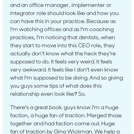
and an office manager, implementer or
integrator role should look like and how you
can have this in your practice. Because as
I’m watching offices and as I’m coaching
practices, I’m noticing that dentists, when
they start to move into this CEO role, they
actually don’t know what the heck they’re
supposed to do. It feels very weird. It feels
very awkward. It feels like I don’t even know
what I’m supposed to be doing. And so giving
you guys some tips of what does this
relationship even look like? So.
There’s a great book. guys know I’m a huge
faction, a huge fan of traction. Merged those
together and had faction come out. Huge
fan of traction by Gina Wickman. We help a