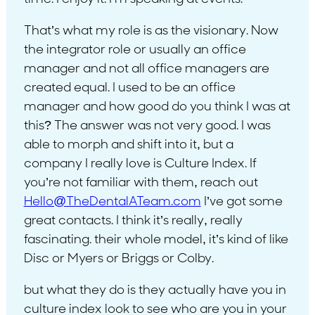
That’s what my role is as the visionary. Now
the integrator role or usually an office
manager and not all office managers are
created equal. I used to be an office
manager and how good do you think I was at
this? The answer was not very good. I was
able to morph and shift into it, but a
company I really love is Culture Index. If
you’re not familiar with them, reach out
Hello@TheDentalATeam.com
I’ve got some
great contacts. I think it’s really, really
fascinating. their whole model, it’s kind of like
Disc or Myers or Briggs or Colby.
but what they do is they actually have you in
culture index look to see who are you in your