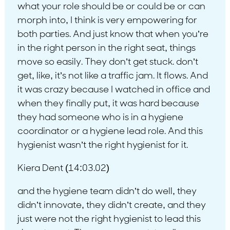
what your role should be or could be or can
morph into, I think is very empowering for
both parties. And just know that when you’re
in the right person in the right seat, things
move so easily. They don’t get stuck. don’t
get, like, it’s not like a traffic jam. It flows. And
it was crazy because I watched in office and
when they finally put, it was hard because
they had someone who is in a hygiene
coordinator or a hygiene lead role. And this
hygienist wasn’t the right hygienist for it.
Kiera Dent (14:03.02)
and the hygiene team didn’t do well, they
didn’t innovate, they didn’t create, and they
just were not the right hygienist to lead this