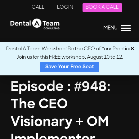
CALL
LOGIN
BOOK A CALL
MENU
Dental A Team Workshop: Be the CEO of Your Practice.
Join us for this FREE workshop, August 10 to 12.
← Back to Podcasts
Save Your Free Seat
Episode : #948:
The CEO
Visionary + OM