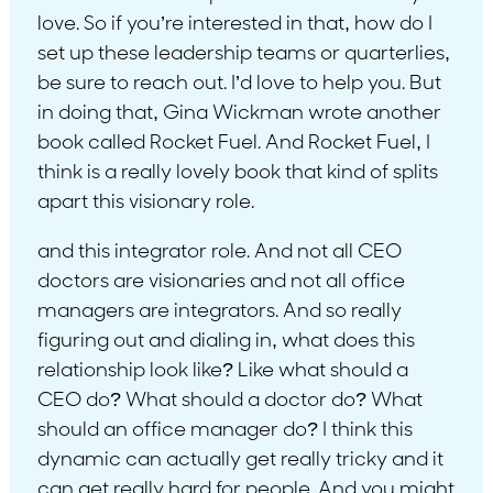
love. So if you’re interested in that, how do I
set up these leadership teams or quarterlies,
be sure to reach out. I’d love to help you. But
in doing that, Gina Wickman wrote another
book called Rocket Fuel. And Rocket Fuel, I
think is a really lovely book that kind of splits
apart this visionary role.
and this integrator role. And not all CEO
doctors are visionaries and not all office
managers are integrators. And so really
figuring out and dialing in, what does this
relationship look like? Like what should a
CEO do? What should a doctor do? What
should an office manager do? I think this
dynamic can actually get really tricky and it
can get really hard for people. And you might