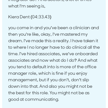
what I’m seeing is,
Kiera Dent (04:33.43)
you come in and you’ve been a clinician and
then you’re like, okay, I’ve mastered my
dream. I’ve made this a reality. I have taken it
to where I no longer have to do clinical all the
time. I’ve hired associates, we’ve onboarded
associates and now what do I do? And what
you tend to default into is more of the office
manager role, which is fine if you enjoy
management, but if you don’t, don’t slip
down into that. And also you might not be
the best for this role. You might not be as
good at communicating.