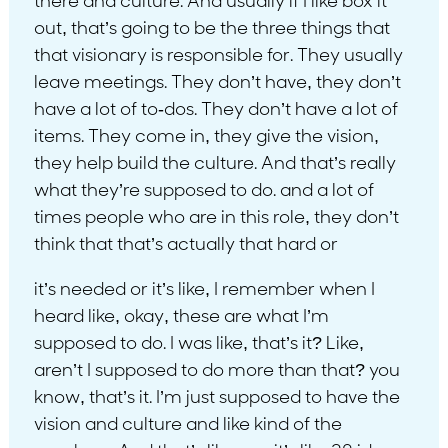
there and culture. And usually if I like box it
out, that’s going to be the three things that
that visionary is responsible for. They usually
leave meetings. They don’t have, they don’t
have a lot of to-dos. They don’t have a lot of
items. They come in, they give the vision,
they help build the culture. And that’s really
what they’re supposed to do. and a lot of
times people who are in this role, they don’t
think that that’s actually that hard or
it’s needed or it’s like, I remember when I
heard like, okay, these are what I’m
supposed to do. I was like, that’s it? Like,
aren’t I supposed to do more than that? you
know, that’s it. I’m just supposed to have the
vision and culture and like kind of the