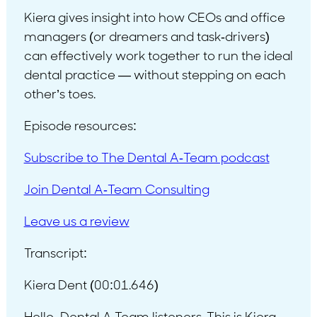
Kiera gives insight into how CEOs and office
managers (or dreamers and task-drivers)
can effectively work together to run the ideal
dental practice — without stepping on each
other’s toes.
Episode resources:
Subscribe to The Dental A-Team podcast
Join Dental A-Team Consulting
Leave us a review
Transcript:
Kiera Dent (00:01.646)