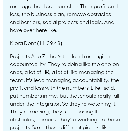
manage, hold accountable. Their profit and
loss, the business plan, remove obstacles
and barriers, social projects and logic. And I
have over here like,
Kiera Dent (11:39.48)
Projects A to Z, that’s the lead managing
accountability. They’re doing like the one-on-
ones, a lot of HR, a lot of like managing the
team, it’s lead managing accountability, the
profit and loss with the numbers. Like I said, I
put numbers in me, but that should really fall
under the integrator. So they’re watching it.
They’re moving, they’re removing the
obstacles, barriers. They’re working on these
projects. So all those different pieces, like