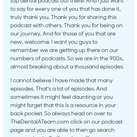
top dental podcast out there. And I just want
to say for every one of you that has done it,
truly thank you. Thank you for sharing this
podcast with others. Thank you for being on
our journey. And for those of you that are
new, welcome. I want you guys to
remember we are getting up there on our
numbers of podcasts. So we are in the 900s,
almost breaking about a thousand episodes.
I cannot believe I have made that many
episodes. That’s a lot of episodes. And
sometimes it might feel daunting or you
might forget that this is a resource in your
back pocket. So always head on over to
TheDentalATeam.com click on our podcast
page and you are able to then go search