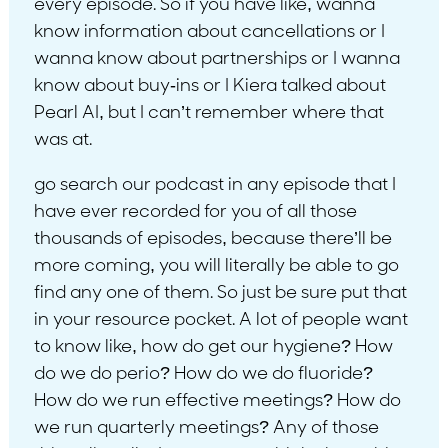
every episode. So if you have like, wanna
know information about cancellations or I
wanna know about partnerships or I wanna
know about buy-ins or I Kiera talked about
Pearl AI, but I can’t remember where that
was at.
go search our podcast in any episode that I
have ever recorded for you of all those
thousands of episodes, because there’ll be
more coming, you will literally be able to go
find any one of them. So just be sure put that
in your resource pocket. A lot of people want
to know like, how do get our hygiene? How
do we do perio? How do we do fluoride?
How do we run effective meetings? How do
we run quarterly meetings? Any of those