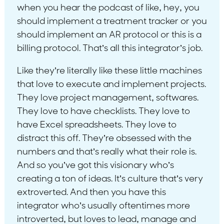
when you hear the podcast of like, hey, you
should implement a treatment tracker or you
should implement an AR protocol or this is a
billing protocol. That’s all this integrator’s job.
Like they’re literally like these little machines
that love to execute and implement projects.
They love project management, softwares.
They love to have checklists. They love to
have Excel spreadsheets. They love to
distract this off. They’re obsessed with the
numbers and that’s really what their role is.
And so you’ve got this visionary who’s
creating a ton of ideas. It’s culture that’s very
extroverted. And then you have this
integrator who’s usually oftentimes more
introverted, but loves to lead, manage and