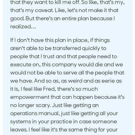
that they want to kill me off. So like, that’s my,
that’s my caveat. Like, let’s not make it that
good. But there’s an entire plan because I
realized…
If I don’t have this plan in place, if things
aren’t able to be transferred quickly to
people that I trust and that people need to
execute on, this company would die and we
would not be able to serve all the people that
we have. And so as, as weird and as eerie as
it is, I feel like Fred, there’s so much
empowerment that can happen because it’s
no longer scary. Just like getting an
operations manual, just like getting all your
systems in your practice in case someone
leaves. I feel like it’s the same thing for your