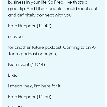
business in your life. So Fred, like that’s a
great tip. And I think people should reach out
and definitely connect with you.
Fred Heppner (11:42)
maybe
for another future podcast. Coming to an A-
Team podcast near you,
Kiera Dent (11:44)
Like,
I mean, hey, I’m here for it.
Fred Heppner (11:50)