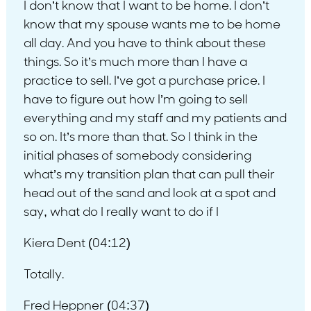
I don’t know that I want to be home. I don’t
know that my spouse wants me to be home
all day. And you have to think about these
things. So it’s much more than I have a
practice to sell. I’ve got a purchase price. I
have to figure out how I’m going to sell
everything and my staff and my patients and
so on. It’s more than that. So I think in the
initial phases of somebody considering
what’s my transition plan that can pull their
head out of the sand and look at a spot and
say, what do I really want to do if I
Kiera Dent (04:12)
Totally.
Fred Heppner (04:37)