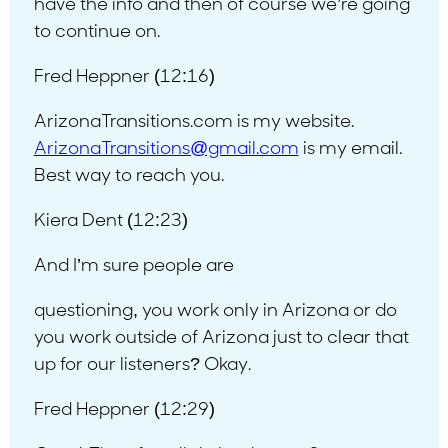
have the info and then of course we’re going
to continue on.
Fred Heppner (12:16)
ArizonaTransitions.com is my website.
ArizonaTransitions@gmail.com
is my email.
Best way to reach you.
Kiera Dent (12:23)
And I’m sure people are
questioning, you work only in Arizona or do
you work outside of Arizona just to clear that
up for our listeners? Okay.
Fred Heppner (12:29)