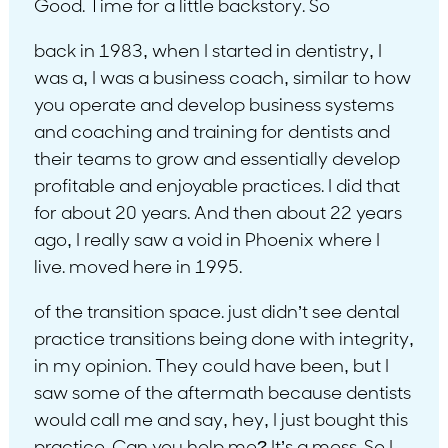
Good. Time for a little backstory. So
back in 1983, when I started in dentistry, I
was a, I was a business coach, similar to how
you operate and develop business systems
and coaching and training for dentists and
their teams to grow and essentially develop
profitable and enjoyable practices. I did that
for about 20 years. And then about 22 years
ago, I really saw a void in Phoenix where I
live. moved here in 1995.
of the transition space. just didn’t see dental
practice transitions being done with integrity,
in my opinion. They could have been, but I
saw some of the aftermath because dentists
would call me and say, hey, I just bought this