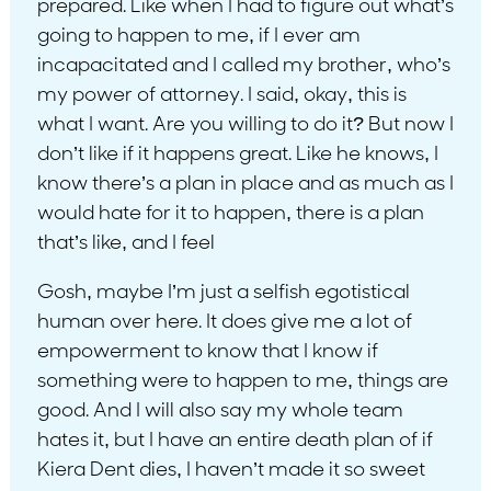
prepared. Like when I had to figure out what’s
going to happen to me, if I ever am
incapacitated and I called my brother, who’s
my power of attorney. I said, okay, this is
what I want. Are you willing to do it? But now I
don’t like if it happens great. Like he knows, I
know there’s a plan in place and as much as I
would hate for it to happen, there is a plan
that’s like, and I feel
Gosh, maybe I’m just a selfish egotistical
human over here. It does give me a lot of
empowerment to know that I know if
something were to happen to me, things are
good. And I will also say my whole team
hates it, but I have an entire death plan of if
Kiera Dent dies, I haven’t made it so sweet