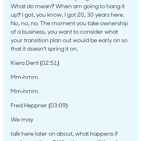
What do mean? When am going to hang it
up? I got, you know, I got 20, 30 years here.
No, no, no. The moment you take ownership
of a business, you want to consider what
your transition plan out would be early on so
that it doesn’t spring it on.
Kiera Dent (02:51)
Mm-hmm.
Mm-hmm.
Fred Heppner (03:09)
We may
talk here later on about, what happens if