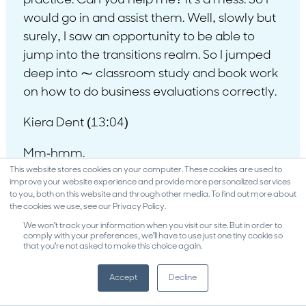
practice. Can you help me? It’s a mess. So I
would go in and assist them. Well, slowly but
surely, I saw an opportunity to be able to
jump into the transitions realm. So I jumped
deep into ⁓ classroom study and book work
on how to do business evaluations correctly.
Kiera Dent (13:04)
Mm-hmm.
This website stores cookies on your computer. These cookies are used to
Fred Heppner (13:26)
improve your website experience and provide more personalized services
to you, both on this website and through other media. To find out more about
the cookies we use, see our Privacy Policy.
the International Society of Business Analysts
We won't track your information when you visit our site. But in order to
was my education forum. ⁓ Casey Conrad,
comply with your preferences, we'll have to use just one tiny cookie so
that you're not asked to make this choice again.
who is brilliant, he taught me how to do
business valuations correctly. And by the
Accept
Decline
way, he writes the curriculum for the