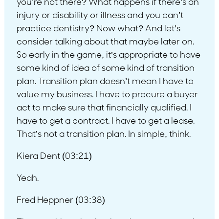
you’re not there? What happens if there’s an
injury or disability or illness and you can’t
practice dentistry? Now what? And let’s
consider talking about that maybe later on.
So early in the game, it’s appropriate to have
some kind of idea of some kind of transition
plan. Transition plan doesn’t mean I have to
value my business. I have to procure a buyer
act to make sure that financially qualified. I
have to get a contract. I have to get a lease.
That’s not a transition plan. In simple, think.
Kiera Dent (03:21)
Yeah.
Fred Heppner (03:38)