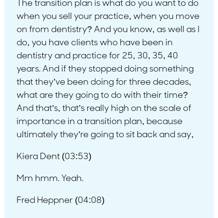
The transition plan is what do you want to do
when you sell your practice, when you move
on from dentistry? And you know, as well as I
do, you have clients who have been in
dentistry and practice for 25, 30, 35, 40
years. And if they stopped doing something
that they’ve been doing for three decades,
what are they going to do with their time?
And that’s, that’s really high on the scale of
importance in a transition plan, because
ultimately they’re going to sit back and say,
Kiera Dent (03:53)
Mm hmm. Yeah.
Fred Heppner (04:08)