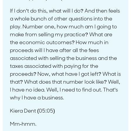
If I don’t do this, what will I do? And then feels
a whole bunch of other questions into the
play. Number one, how much am I going to
make from selling my practice? What are
the economic outcomes? How much in
proceeds will I have after all the fees
associated with selling the business and the
taxes associated with paying for the
proceeds? Now, what have I got left? What is
that? What does that number look like? Well,
I have no idea. Well, I need to find out. That’s
why I have a business.
Kiera Dent (05:05)
Mm-hmm.