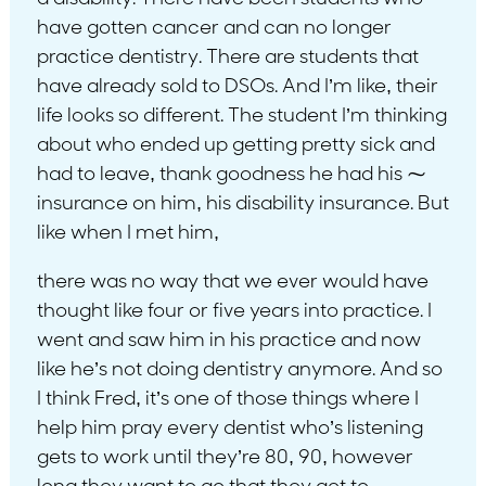
have gotten cancer and can no longer
practice dentistry. There are students that
have already sold to DSOs. And I’m like, their
life looks so different. The student I’m thinking
about who ended up getting pretty sick and
had to leave, thank goodness he had his ⁓
insurance on him, his disability insurance. But
like when I met him,
there was no way that we ever would have
thought like four or five years into practice. I
went and saw him in his practice and now
like he’s not doing dentistry anymore. And so
I think Fred, it’s one of those things where I
help him pray every dentist who’s listening
gets to work until they’re 80, 90, however