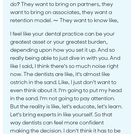
do? They want to bring on partners, they
want to bring on associates, they want a
retention model. ⁓ They want to know like,
I feel like your dental practice can be your
greatest asset or your greatest burden,
depending upon how you set it up. And so
really being able to just dive in with you. And
like I said, I think there’s so much noise right
now. The dentists are like, it’s almost like
ostrich in the sand. Like, I just don’t want to
even think about it. I’m going to put my head
in the sand. I’m not going to pay attention.
But the reality is like, let’s educate, let’s learn.
Let’s bring experts in like yourself. So that
way dentists can feel more confident
making the decision. I don’t think it has to be