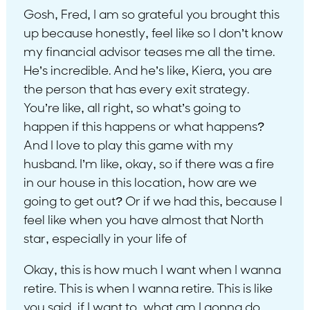
Gosh, Fred, I am so grateful you brought this
up because honestly, feel like so I don’t know
my financial advisor teases me all the time.
He’s incredible. And he’s like, Kiera, you are
the person that has every exit strategy.
You’re like, all right, so what’s going to
happen if this happens or what happens?
And I love to play this game with my
husband. I’m like, okay, so if there was a fire
in our house in this location, how are we
going to get out? Or if we had this, because I
feel like when you have almost that North
star, especially in your life of
Okay, this is how much I want when I wanna
retire. This is when I wanna retire. This is like
you said, if I want to, what am I gonna do