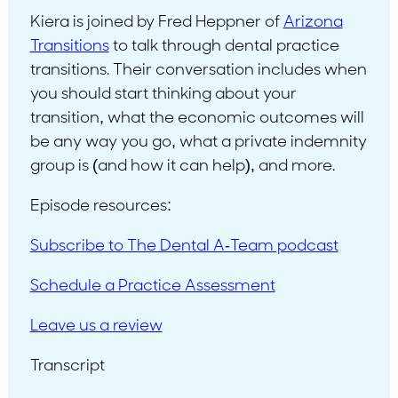
Kiera is joined by Fred Heppner of
Arizona
Transitions
to talk through dental practice
transitions. Their conversation includes when
you should start thinking about your
transition, what the economic outcomes will
be any way you go, what a private indemnity
group is (and how it can help), and more.
Episode resources:
Subscribe to The Dental A-Team podcast
Schedule a Practice Assessment
Leave us a review
Transcript