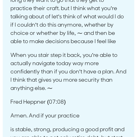
long they want to go that they get to
practice their craft. but I think what you’re
talking about of let’s think of what would I do
if I couldn’t do this anymore, whether by
choice or whether by life, ⁓ and then be
able to make decisions because I feel like
When you stair step it back, you’re able to
actually navigate today way more
confidently than if you don’t have a plan. And
I think that gives you more security than
anything else. ⁓
Fred Heppner (07:08)
Amen. And if your practice
is stable, strong, producing a good profit and