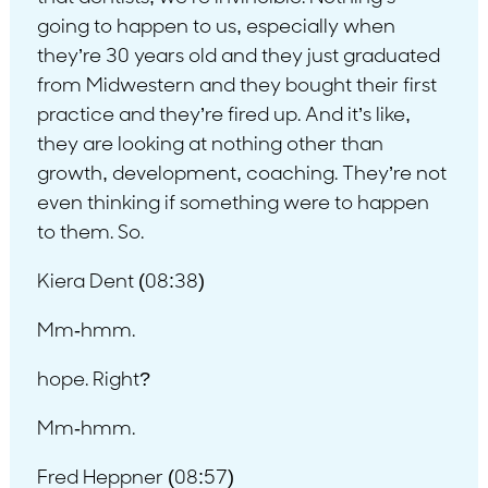
going to happen to us, especially when
they’re 30 years old and they just graduated
from Midwestern and they bought their first
practice and they’re fired up. And it’s like,
they are looking at nothing other than
growth, development, coaching. They’re not
even thinking if something were to happen
to them. So.
Kiera Dent (08:38)
Mm-hmm.
hope. Right?
Mm-hmm.
Fred Heppner (08:57)