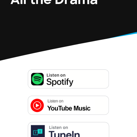
All the Drama