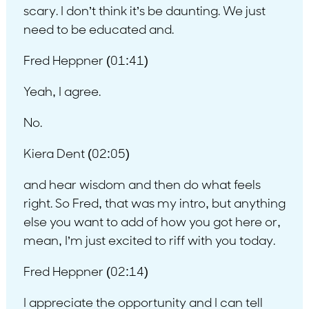
scary. I don’t think it’s be daunting. We just
need to be educated and.
Fred Heppner (01:41)
Yeah, I agree.
No.
Kiera Dent (02:05)
and hear wisdom and then do what feels
right. So Fred, that was my intro, but anything
else you want to add of how you got here or,
mean, I’m just excited to riff with you today.
Fred Heppner (02:14)
I appreciate the opportunity and I can tell