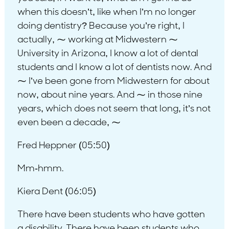
when this doesn’t, like when I’m no longer
doing dentistry? Because you’re right, I
actually, ⁓ working at Midwestern ⁓
University in Arizona, I know a lot of dental
students and I know a lot of dentists now. And
⁓ I’ve been gone from Midwestern for about
now, about nine years. And ⁓ in those nine
years, which does not seem that long, it’s not
even been a decade, ⁓
Fred Heppner (05:50)
Mm-hmm.
Kiera Dent (06:05)
There have been students who have gotten
a disability. There have been students who