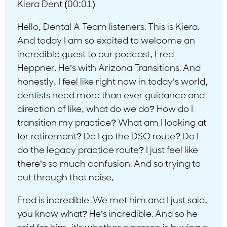
Kiera Dent (00:01)
Hello, Dental A Team listeners. This is Kiera.
And today I am so excited to welcome an
incredible guest to our podcast, Fred
Heppner. He’s with Arizona Transitions. And
honestly, I feel like right now in today’s world,
dentists need more than ever guidance and
direction of like, what do we do? How do I
transition my practice? What am I looking at
for retirement? Do I go the DSO route? Do I
do the legacy practice route? I just feel like
there’s so much confusion. And so trying to
cut through that noise,
Fred is incredible. We met him and I just said,
you know what? He’s incredible. And so he