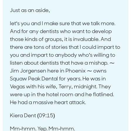
Just as an aside,
let’s you and I make sure that we talk more.
And for any dentists who want to develop
those kinds of groups, it is invaluable. And
there are tons of stories that I could impart to
you and impart to anybody who’s willing to
listen about dentists that have a mishap. ⁓
Jim Jorgensen here in Phoenix ⁓ owns
Squaw Peak Dental for years. He was in
Vegas with his wife, Terry, midnight. They
were up in the hotel room and he flatlined.
He had a massive heart attack.
Kiera Dent (09:15)
Mm-hmm. Yep. Mm-hmm.