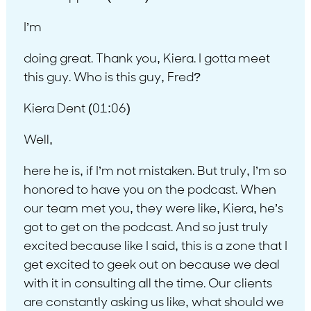
I’m
doing great. Thank you, Kiera. I gotta meet
this guy. Who is this guy, Fred?
Kiera Dent (01:06)
Well,
here he is, if I’m not mistaken. But truly, I’m so
honored to have you on the podcast. When
our team met you, they were like, Kiera, he’s
got to get on the podcast. And so just truly
excited because like I said, this is a zone that I
get excited to geek out on because we deal
with it in consulting all the time. Our clients
are constantly asking us like, what should we