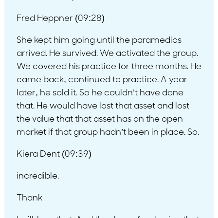
Fred Heppner (09:28)
She kept him going until the paramedics
arrived. He survived. We activated the group.
We covered his practice for three months. He
came back, continued to practice. A year
later, he sold it. So he couldn’t have done
that. He would have lost that asset and lost
the value that that asset has on the open
market if that group hadn’t been in place. So.
Kiera Dent (09:39)
incredible.
Thank