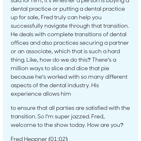
said for him, it’s whether a person is buying a
dental practice or putting a dental practice
up for sale, Fred truly can help you
successfully navigate through that transition.
He deals with complete transitions of dental
offices and also practices securing a partner
or an associate, which that is such a hard
thing. Like, how do we do this? There’s a
million ways to slice and dice that pie
because he’s worked with so many different
aspects of the dental industry. His
experience allows him
to ensure that all parties are satisfied with the
transition. So I’m super jazzed. Fred,
welcome to the show today. How are you?
Fred Heppner (01:02)