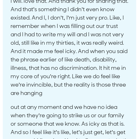
I will. love that. And thank you for sharing that.
And that’s something I didn’t even know
existed. And I, I don’t, I’m just very pro. Like, I
remember when I was filling out our trust
and I had to write my will and I was not very
old, still like in my thirties, it was really weird.
And it made me feel icky. And when you said
the phrase earlier of like death, disability,
illness, that has no discrimination. It hit me in
my core of you’re right. Like we do feel like
we’re invincible, but the reality is those three
are hanging
out at any moment and we have no idea
when they’re going to strike us or our family
or someone that we know. As icky as that is.
And so I feel like it’s like, let’s just get, let’s get