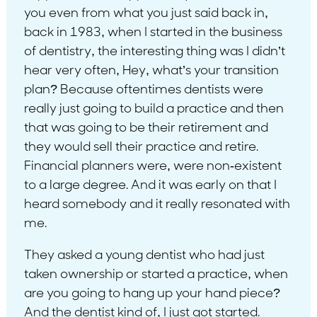
you even from what you just said back in,
back in 1983, when I started in the business
of dentistry, the interesting thing was I didn’t
hear very often, Hey, what’s your transition
plan? Because oftentimes dentists were
really just going to build a practice and then
that was going to be their retirement and
they would sell their practice and retire.
Financial planners were, were non-existent
to a large degree. And it was early on that I
heard somebody and it really resonated with
me.
They asked a young dentist who had just
taken ownership or started a practice, when
are you going to hang up your hand piece?
And the dentist kind of, I just got started.