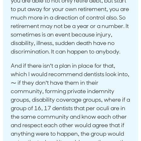
you are able to not only retire debt, but start
to put away for your own retirement, you are
much more in a direction of control also. So
retirement may not be a year or a number. It
sometimes is an event because injury,
disability, illness, sudden death have no
discrimination. It can happen to anybody.
And if there isn’t a plan in place for that,
which I would recommend dentists look into,
⁓ if they don’t have them in their
community, forming private indemnity
groups, disability coverage groups, where if a
group of 16, 17 dentists that per oculi are in
the same community and know each other
and respect each other would agree that if
anything were to happen, the group would