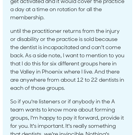
get activated and it would cover the practice
a day at a time on rotation for all the
membership.
until the practitioner returns from the injury
or disability or the practice is sold because
the dentist is incapacitated and can’t come
back. As a side note, I want to mention to you
that I do this for six different groups here in
the Valley in Phoenix where I live. And there
are anywhere from about 12 to 22 dentists in
each of those groups.
So if you’re listeners or if anybody in the A
team wants to know more about forming
groups, I’m happy to pay it forward, provide it
for you. It’s important. It’s really something
that dentists, we’re invincible. Nothing’s