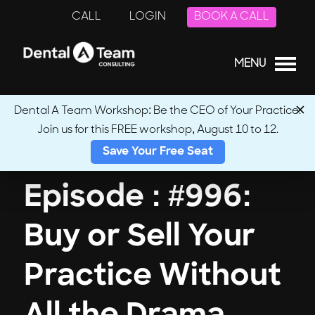
CALL
LOGIN
BOOK A CALL
MENU
Dental A Team Workshop: Be the CEO of Your Practice.
Join us for this FREE workshop, August 10 to 12.
← Back to Podcasts
Save Your Free Seat
Episode : #996:
Buy or Sell Your
Practice Without