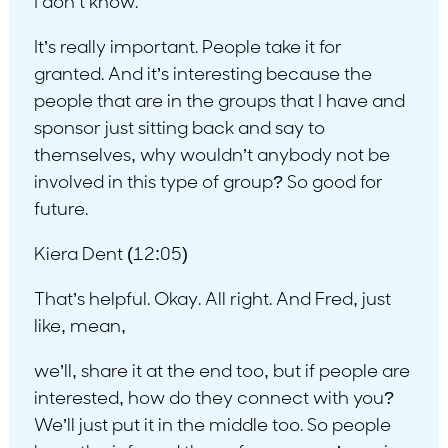
I don’t know.
It’s really important. People take it for
granted. And it’s interesting because the
people that are in the groups that I have and
sponsor just sitting back and say to
themselves, why wouldn’t anybody not be
involved in this type of group? So good for
future.
Kiera Dent (12:05)
That’s helpful. Okay. All right. And Fred, just
like, mean,
we’ll, share it at the end too, but if people are
interested, how do they connect with you?
We’ll just put it in the middle too. So people