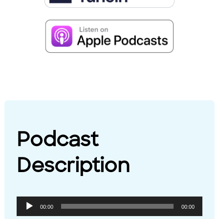
Podcast
Description
Audio
00:00
00:00
Player