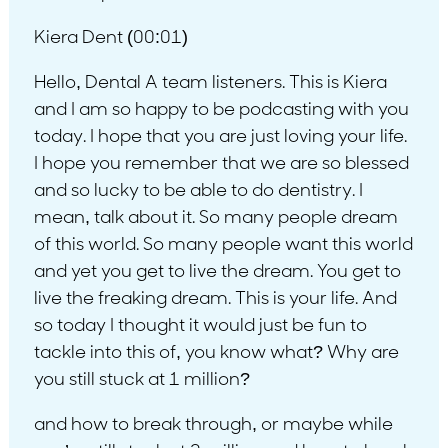
Kiera Dent (00:01)
Hello, Dental A team listeners. This is Kiera
and I am so happy to be podcasting with you
today. I hope that you are just loving your life.
I hope you remember that we are so blessed
and so lucky to be able to do dentistry. I
mean, talk about it. So many people dream
of this world. So many people want this world
and yet you get to live the dream. You get to
live the freaking dream. This is your life. And
so today I thought it would just be fun to
tackle into this of, you know what? Why are
you still stuck at 1 million?
and how to break through, or maybe while