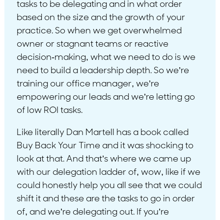
tasks to be delegating and in what order
based on the size and the growth of your
practice. So when we get overwhelmed
owner or stagnant teams or reactive
decision-making, what we need to do is we
need to build a leadership depth. So we’re
training our office manager, we’re
empowering our leads and we’re letting go
of low ROI tasks.
Like literally Dan Martell has a book called
Buy Back Your Time and it was shocking to
look at that. And that’s where we came up
with our delegation ladder of, wow, like if we
could honestly help you all see that we could
shift it and these are the tasks to go in order
of, and we’re delegating out. If you’re