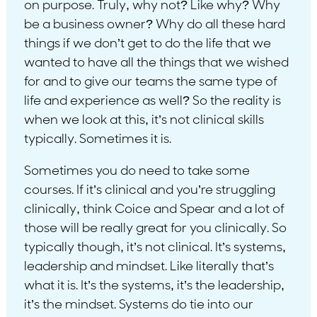
on purpose. Truly, why not? Like why? Why
be a business owner? Why do all these hard
things if we don’t get to do the life that we
wanted to have all the things that we wished
for and to give our teams the same type of
life and experience as well? So the reality is
when we look at this, it’s not clinical skills
typically. Sometimes it is.
Sometimes you do need to take some
courses. If it’s clinical and you’re struggling
clinically, think Coice and Spear and a lot of
those will be really great for you clinically. So
typically though, it’s not clinical. It’s systems,
leadership and mindset. Like literally that’s
what it is. It’s the systems, it’s the leadership,
it’s the mindset. Systems do tie into our