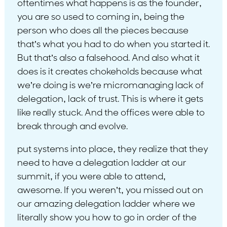
oftentimes what happens is as the founder,
you are so used to coming in, being the
person who does all the pieces because
that’s what you had to do when you started it.
But that’s also a falsehood. And also what it
does is it creates chokeholds because what
we’re doing is we’re micromanaging lack of
delegation, lack of trust. This is where it gets
like really stuck. And the offices were able to
break through and evolve.
put systems into place, they realize that they
need to have a delegation ladder at our
summit, if you were able to attend,
awesome. If you weren’t, you missed out on
our amazing delegation ladder where we
literally show you how to go in order of the