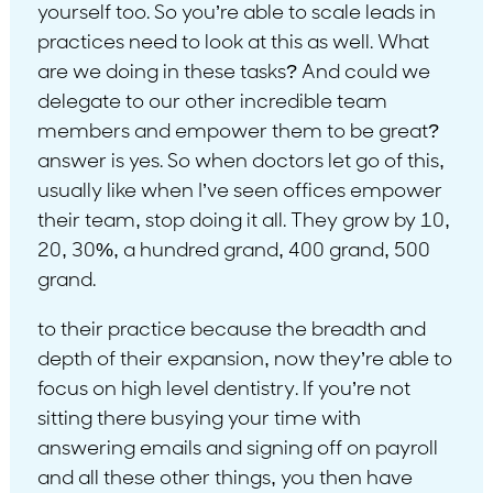
yourself too. So you’re able to scale leads in
practices need to look at this as well. What
are we doing in these tasks? And could we
delegate to our other incredible team
members and empower them to be great?
answer is yes. So when doctors let go of this,
usually like when I’ve seen offices empower
their team, stop doing it all. They grow by 10,
20, 30%, a hundred grand, 400 grand, 500
grand.
to their practice because the breadth and
depth of their expansion, now they’re able to
focus on high level dentistry. If you’re not
sitting there busying your time with
answering emails and signing off on payroll
and all these other things, you then have