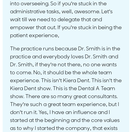
into overseeing. So if you’re stuck in the
administrative tasks, well, awesome. Let’s
wait till we need to delegate that and
empower that out. If you’re stuck in being the
patient experience,
The practice runs because Dr. Smith is in the
practice and everybody loves Dr. Smith and
Dr. Smith, if they’re not there, no one wants
to come. No, it should be the whole team
experience. This isn’t Kiera Dent. This isn’t the
Kiera Dent show. This is the Dental A Team
show. There are so many great consultants.
They’re such a great team experience, but I
don’t run it. Yes, I have an influence and I
started at the beginning and the core values
as to why I started the company, that exists