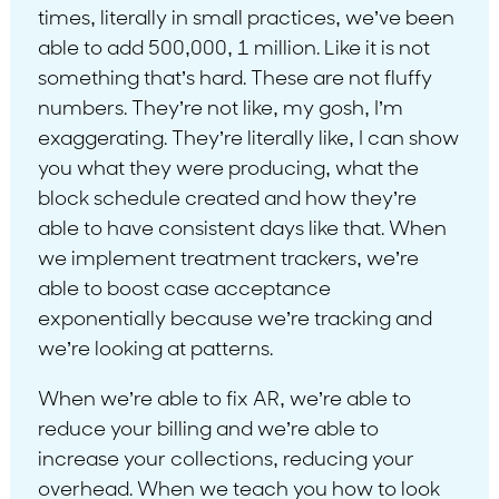
times, literally in small practices, we’ve been
able to add 500,000, 1 million. Like it is not
something that’s hard. These are not fluffy
numbers. They’re not like, my gosh, I’m
exaggerating. They’re literally like, I can show
you what they were producing, what the
block schedule created and how they’re
able to have consistent days like that. When
we implement treatment trackers, we’re
able to boost case acceptance
exponentially because we’re tracking and
we’re looking at patterns.
When we’re able to fix AR, we’re able to
reduce your billing and we’re able to
increase your collections, reducing your
overhead. When we teach you how to look