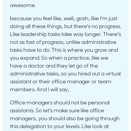
awesome.
because you feel like, well, gosh, like I’m just
doing all these things, but there’s no progress.
Like leadership tasks take way longer. There’s
not as fast of progress, unlike administrative
tasks have to do. This is where you grow and
you expand. So when a practice, like we
have a doctor and they let go of the
administrative tasks, so you hired out a virtual
assistant or their office manager or team
members. And I will say,
Office managers should not be personal
assistants. So let’s make sure like office
managers, you should also be going through
this delegation to your levels. Like look at