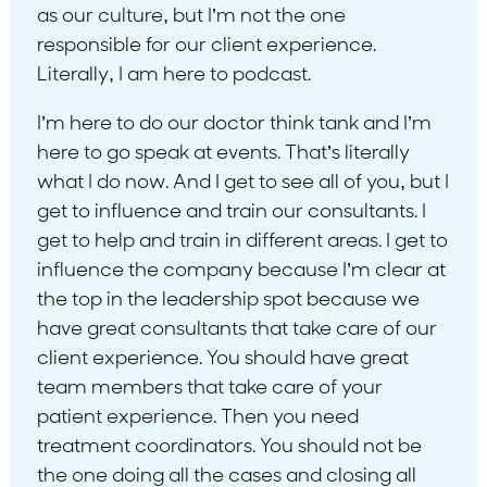
as our culture, but I’m not the one
responsible for our client experience.
Literally, I am here to podcast.
I’m here to do our doctor think tank and I’m
here to go speak at events. That’s literally
what I do now. And I get to see all of you, but I
get to influence and train our consultants. I
get to help and train in different areas. I get to
influence the company because I’m clear at
the top in the leadership spot because we
have great consultants that take care of our
client experience. You should have great
team members that take care of your
patient experience. Then you need
treatment coordinators. You should not be
the one doing all the cases and closing all