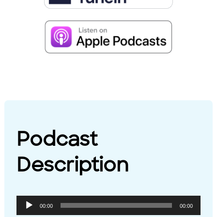
Podcast
Description
Audio
00:00
00:00
Player