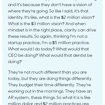
and it’s because they don’t have a vision of
where they’re going. So like I said, it’s that
identity. It’s like, what is the $2 million vision?
What is the $3 million vision? And when
mindset is in the right place, clarity can drive
these results. So again, thinking I’m not a
startup practice, I’m a $5 million practice.
What would I do today? What would that
CEO be doing? What would that dentist be
doing?
They’re not much different than you are
today, but they are doing things differently.
They budget their time differently. They’re
working out in the mornings. They have an
AR system, these things. So what it is is like
million dollar and $2 million practices are