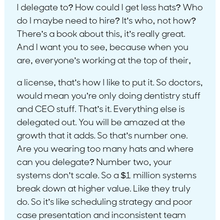
I delegate to? How could I get less hats? Who
do I maybe need to hire? It’s who, not how?
There’s a book about this, it’s really great.
And I want you to see, because when you
are, everyone’s working at the top of their,
a license, that’s how I like to put it. So doctors,
would mean you’re only doing dentistry stuff
and CEO stuff. That’s it. Everything else is
delegated out. You will be amazed at the
growth that it adds. So that’s number one.
Are you wearing too many hats and where
can you delegate? Number two, your
systems don’t scale. So a $1 million systems
break down at higher value. Like they truly
do. So it’s like scheduling strategy and poor
case presentation and inconsistent team