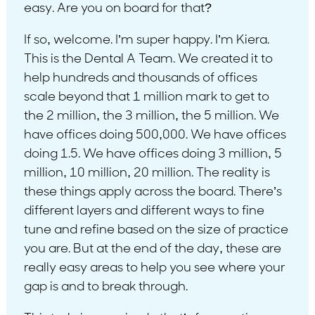
easy. Are you on board for that?
If so, welcome. I’m super happy. I’m Kiera.
This is the Dental A Team. We created it to
help hundreds and thousands of offices
scale beyond that 1 million mark to get to
the 2 million, the 3 million, the 5 million. We
have offices doing 500,000. We have offices
doing 1.5. We have offices doing 3 million, 5
million, 10 million, 20 million. The reality is
these things apply across the board. There’s
different layers and different ways to fine
tune and refine based on the size of practice
you are. But at the end of the day, these are
really easy areas to help you see where your
gap is and to break through.