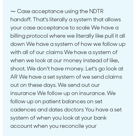
⁓ Case acceptance using the NDTR
handoff. That’s literally a system that allows
your case acceptance to scale We have a
billing protocol where we literally like pull it all
down We have a system of how we follow up
with all of our claims We have a system of
when we look at our money instead of like,
shoot. We don’t have money. Let’s go look at
AR We have a set system of we send claims
out on these days. We send out our
insurance We follow up on insurance. We
follow up on patient balances on set
cadences and dates doctors You have a set
system of when you look at your bank
account when you reconcile your