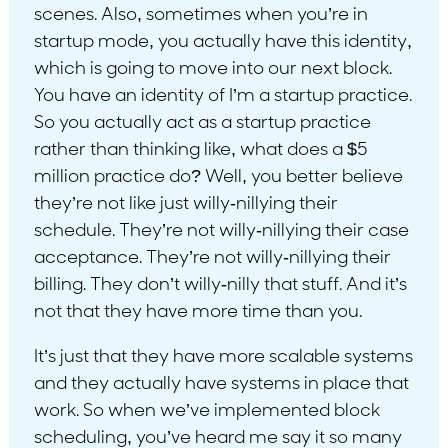
scenes. Also, sometimes when you’re in
startup mode, you actually have this identity,
which is going to move into our next block.
You have an identity of I’m a startup practice.
So you actually act as a startup practice
rather than thinking like, what does a $5
million practice do? Well, you better believe
they’re not like just willy-nillying their
schedule. They’re not willy-nillying their case
acceptance. They’re not willy-nillying their
billing. They don’t willy-nilly that stuff. And it’s
not that they have more time than you.
It’s just that they have more scalable systems
and they actually have systems in place that
work. So when we’ve implemented block
scheduling, you’ve heard me say it so many