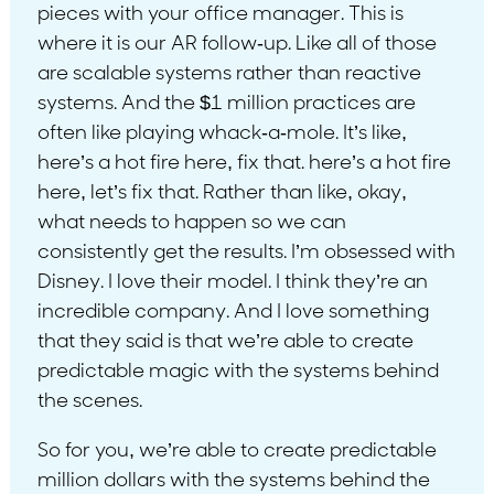
pieces with your office manager. This is
where it is our AR follow-up. Like all of those
are scalable systems rather than reactive
systems. And the $1 million practices are
often like playing whack-a-mole. It’s like,
here’s a hot fire here, fix that. here’s a hot fire
here, let’s fix that. Rather than like, okay,
what needs to happen so we can
consistently get the results. I’m obsessed with
Disney. I love their model. I think they’re an
incredible company. And I love something
that they said is that we’re able to create
predictable magic with the systems behind
the scenes.
So for you, we’re able to create predictable
million dollars with the systems behind the