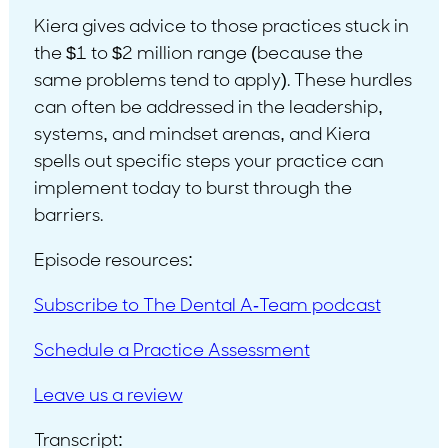
Kiera gives advice to those practices stuck in
the $1 to $2 million range (because the
same problems tend to apply). These hurdles
can often be addressed in the leadership,
systems, and mindset arenas, and Kiera
spells out specific steps your practice can
implement today to burst through the
barriers.
Episode resources:
Subscribe to The Dental A-Team podcast
Schedule a Practice Assessment
Leave us a review
Transcript: