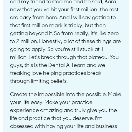
and my friend texted me and he said, Kara,
now that you’ve hit your first million, the rest
are easy from here. And I will say getting to
that first million mark is tricky, but then
getting beyond it. So from really, it’s like zero
to 2 million. Honestly, a lot of these things are
going to apply. So you’re still stuck at 1
million. Let’s break through that plateau. You
guys, this is the Dental A Team and we
freaking love helping practices break
through limiting beliefs.
Create the impossible into the possible. Make
your life easy. Make your practice
experience amazing and truly give you the
life and practice that you deserve. I’m
obsessed with having your life and business