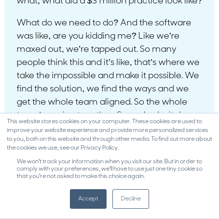
what, what did a $3 million practice look like?
What do we need to do? And the software
was like, are you kidding me? Like we’re
maxed out, we’re tapped out. So many
people think this and it’s like, that’s where we
take the impossible and make it possible. We
find the solution, we find the ways and we
get the whole team aligned. So the whole
team’s rowing together. So we broke it down.
This website stores cookies on your computer. These cookies are used to
What does that extra 600,000 look like?
improve your website experience and provide more personalized services
to you, both on this website and through other media. To find out more about
What does that break down monthly? What
the cookies we use, see our Privacy Policy.
does that break down daily? They then hit. So
We won't track your information when you visit our site. But in order to
they were at 200, next month 220, next
comply with your preferences, we'll have to use just one tiny cookie so
that you're not asked to make this choice again.
month 250, next month 275. They just broke
300. That’s even higher. 300 is 3.6 and
Accept
Decline
remember they were just going for three.