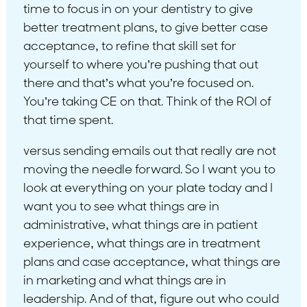
time to focus in on your dentistry to give
better treatment plans, to give better case
acceptance, to refine that skill set for
yourself to where you’re pushing that out
there and that’s what you’re focused on.
You’re taking CE on that. Think of the ROI of
that time spent.
versus sending emails out that really are not
moving the needle forward. So I want you to
look at everything on your plate today and I
want you to see what things are in
administrative, what things are in patient
experience, what things are in treatment
plans and case acceptance, what things are
in marketing and what things are in
leadership. And of that, figure out who could