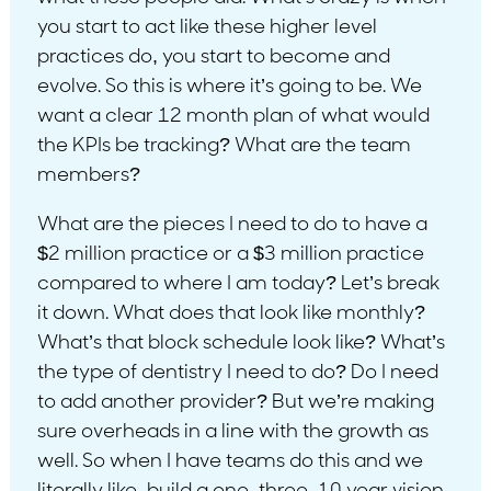
you start to act like these higher level
practices do, you start to become and
evolve. So this is where it’s going to be. We
want a clear 12 month plan of what would
the KPIs be tracking? What are the team
members?
What are the pieces I need to do to have a
$2 million practice or a $3 million practice
compared to where I am today? Let’s break
it down. What does that look like monthly?
What’s that block schedule look like? What’s
the type of dentistry I need to do? Do I need
to add another provider? But we’re making
sure overheads in a line with the growth as
well. So when I have teams do this and we