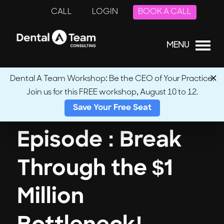
CALL
LOGIN
BOOK A CALL
MENU
Dental A Team Workshop: Be the CEO of Your Practice.
Join us for this FREE workshop, August 10 to 12.
← Back to Podcasts
Save Your Free Seat
Episode : Break
Through the $1
Million