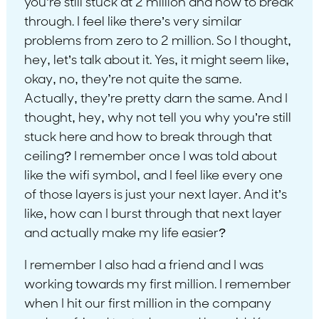
you’re still stuck at 2 million and how to break
through. I feel like there’s very similar
problems from zero to 2 million. So I thought,
hey, let’s talk about it. Yes, it might seem like,
okay, no, they’re not quite the same.
Actually, they’re pretty darn the same. And I
thought, hey, why not tell you why you’re still
stuck here and how to break through that
ceiling? I remember once I was told about
like the wifi symbol, and I feel like every one
of those layers is just your next layer. And it’s
like, how can I burst through that next layer
and actually make my life easier?
I remember I also had a friend and I was
working towards my first million. I remember
when I hit our first million in the company