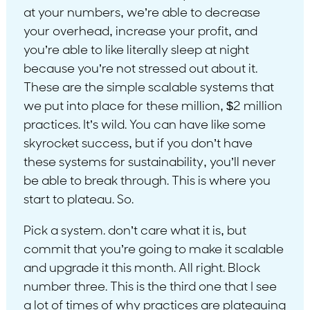
at your numbers, we’re able to decrease
your overhead, increase your profit, and
you’re able to like literally sleep at night
because you’re not stressed out about it.
These are the simple scalable systems that
we put into place for these million, $2 million
practices. It’s wild. You can have like some
skyrocket success, but if you don’t have
these systems for sustainability, you’ll never
be able to break through. This is where you
start to plateau. So.
Pick a system. don’t care what it is, but
commit that you’re going to make it scalable
and upgrade it this month. All right. Block
number three. This is the third one that I see
a lot of times of why practices are plateauing