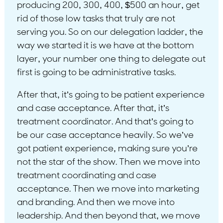
producing 200, 300, 400, $500 an hour, get
rid of those low tasks that truly are not
serving you. So on our delegation ladder, the
way we started it is we have at the bottom
layer, your number one thing to delegate out
first is going to be administrative tasks.
After that, it’s going to be patient experience
and case acceptance. After that, it’s
treatment coordinator. And that’s going to
be our case acceptance heavily. So we’ve
got patient experience, making sure you’re
not the star of the show. Then we move into
treatment coordinating and case
acceptance. Then we move into marketing
and branding. And then we move into
leadership. And then beyond that, we move