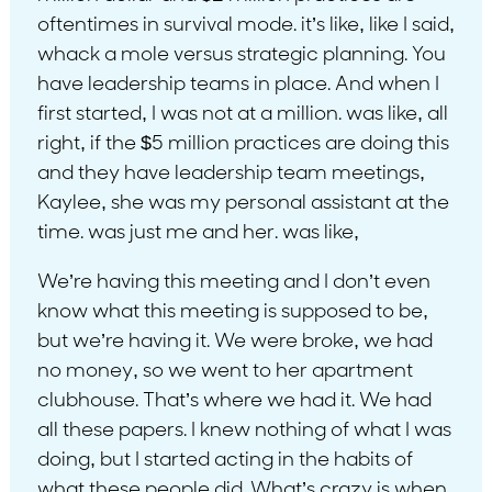
oftentimes in survival mode. it’s like, like I said,
whack a mole versus strategic planning. You
have leadership teams in place. And when I
first started, I was not at a million. was like, all
right, if the $5 million practices are doing this
and they have leadership team meetings,
Kaylee, she was my personal assistant at the
time. was just me and her. was like,
We’re having this meeting and I don’t even
know what this meeting is supposed to be,
but we’re having it. We were broke, we had
no money, so we went to her apartment
clubhouse. That’s where we had it. We had
all these papers. I knew nothing of what I was
doing, but I started acting in the habits of
what these people did. What’s crazy is when