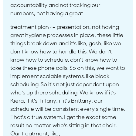
accountability and not tracking our
numbers, not having a great
treatment plan ⁓ presentation, not having
great hygiene processes in place, these little
things break down and it’s like, gosh, like we
don’t know how to handle this. We don’t
know how to schedule. don’t know how to
take these phone calls. So on this, we want to
implement scalable systems. like block
scheduling. So it’s not just dependent upon
who’s up there scheduling. We know if it’s
Kiera, if it’s Tiffany, if it’s Brittany, our
schedule will be consistent every single time.
That’s a true system. I get the exact same
result no matter who’s sitting in that chair.
Our treatment, like,