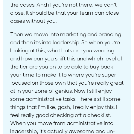
the cases. And if you’re not there, we can’t
close. It should be that your team can close
cases without you.
Then we move into marketing and branding
and then it’s into leadership. So when you’re
looking at this, what hats are you wearing
and how can you shift this and which level of
the tier are you on to be able to buy back
your time to make it to where you’re super
focused on those own that you’re really great
at in your zone of genius. Now I still enjoy
some administrative tasks. There’s still some
things that I’m like, gosh, I really enjoy this. I
feel really good checking off a checklist.
When you move from administrative into
leadership, it’s actually awesome and un-