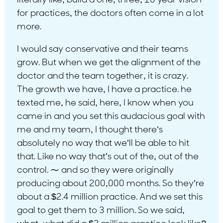
literally like, build a one, three, 10 year vision
for practices, the doctors often come in a lot
more.
I would say conservative and their teams
grow. But when we get the alignment of the
doctor and the team together, it is crazy.
The growth we have, I have a practice. he
texted me, he said, here, I know when you
came in and you set this audacious goal with
me and my team, I thought there’s
absolutely no way that we’ll be able to hit
that. Like no way that’s out of the, out of the
control. ⁓ and so they were originally
producing about 200,000 months. So they’re
about a $2.4 million practice. And we set this
goal to get them to 3 million. So we said,