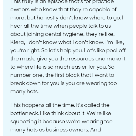
This truly is an episode that’s for practice
owners who know that they’re capable of
more, but honestly don’t know where to go. I
hear all the time when people talk to us
about joining dental hygiene, they’re like,
Kiera, I don’t know what I don’t know. I’m like,
you’re right. So let’s help you. Let’s like peel off
the mask, give you the resources and make it
to where life is so much easier for you. So
number one, the first block that I want to
break down for you is you are wearing too
many hats.
This happens all the time. It’s called the
bottleneck. Like think about it. We’re like
squeezing it because we’re wearing too
many hats as business owners. And