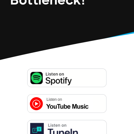
Bottleneck!