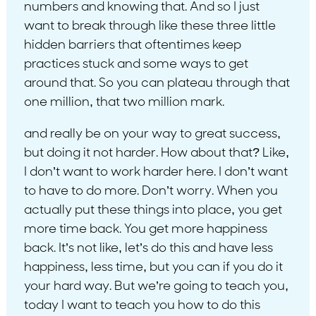
numbers and knowing that. And so I just
want to break through like these three little
hidden barriers that oftentimes keep
practices stuck and some ways to get
around that. So you can plateau through that
one million, that two million mark.
and really be on your way to great success,
but doing it not harder. How about that? Like,
I don’t want to work harder here. I don’t want
to have to do more. Don’t worry. When you
actually put these things into place, you get
more time back. You get more happiness
back. It’s not like, let’s do this and have less
happiness, less time, but you can if you do it
your hard way. But we’re going to teach you,
today I want to teach you how to do this