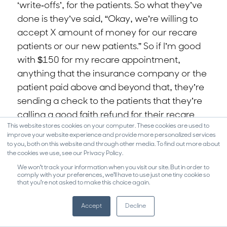
‘write-offs’, for the patients. So what they’ve
done is they’ve said, “Okay, we’re willing to
accept X amount of money for our recare
patients or our new patients.” So if I’m good
with $150 for my recare appointment,
anything that the insurance company or the
patient paid above and beyond that, they’re
sending a check to the patients that they’re
calling a good faith refund for their recare
This website stores cookies on your computer. These cookies are used to
appointments.
improve your website experience and provide more personalized services
to you, both on this website and through other media. To find out more about
0:16:34.2 TT: Because what she said to me
the cookies we use, see our Privacy Policy.
was exactly what you just said. She said,
We won't track your information when you visit our site. But in order to
comply with your preferences, we'll have to use just one tiny cookie so
“We’re seeing such an increase in the
that you're not asked to make this choice again.
treatment cost, that patients don’t know
what the treatment cost was or is. They
Accept
Decline
know what we’re telling them now. They’re