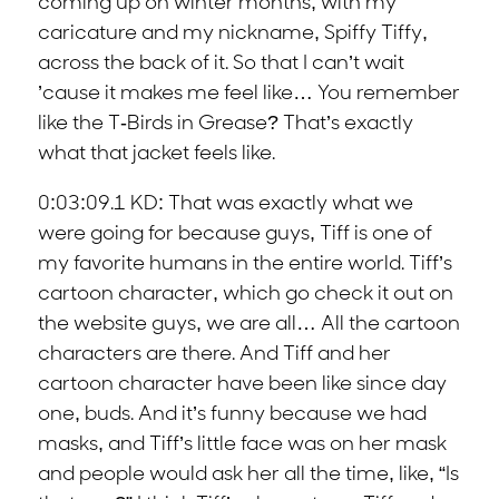
coming up on winter months, with my
caricature and my nickname, Spiffy Tiffy,
across the back of it. So that I can’t wait
’cause it makes me feel like… You remember
like the T-Birds in Grease? That’s exactly
what that jacket feels like.
0:03:09.1 KD: That was exactly what we
were going for because guys, Tiff is one of
my favorite humans in the entire world. Tiff’s
cartoon character, which go check it out on
the website guys, we are all… All the cartoon
characters are there. And Tiff and her
cartoon character have been like since day
one, buds. And it’s funny because we had
masks, and Tiff’s little face was on her mask
and people would ask her all the time, like, “Is