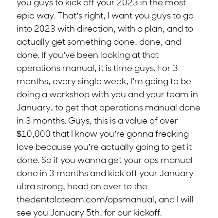
you guys to kick off your 2023 in the most
epic way. That’s right, I want you guys to go
into 2023 with direction, with a plan, and to
actually get something done, done, and
done. If you’ve been looking at that
operations manual, it is time guys. For 3
months, every single week, I’m going to be
doing a workshop with you and your team in
January, to get that operations manual done
in 3 months. Guys, this is a value of over
$10,000 that I know you’re gonna freaking
love because you’re actually going to get it
done. So if you wanna get your ops manual
done in 3 months and kick off your January
ultra strong, head on over to the
thedentalateam.com/opsmanual, and I will
see you January 5th, for our kickoff.