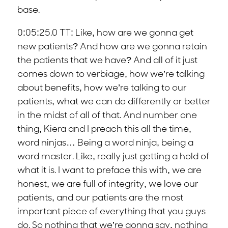
base.
0:05:25.0 TT: Like, how are we gonna get
new patients? And how are we gonna retain
the patients that we have? And all of it just
comes down to verbiage, how we’re talking
about benefits, how we’re talking to our
patients, what we can do differently or better
in the midst of all of that. And number one
thing, Kiera and I preach this all the time,
word ninjas… Being a word ninja, being a
word master. Like, really just getting a hold of
what it is. I want to preface this with, we are
honest, we are full of integrity, we love our
patients, and our patients are the most
important piece of everything that you guys
do. So nothing that we’re gonna say, nothing