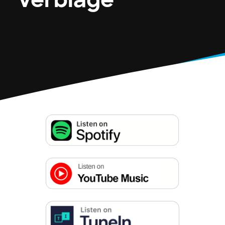
Verbiage