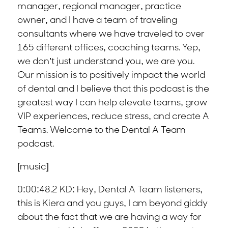
manager, regional manager, practice
owner, and I have a team of traveling
consultants where we have traveled to over
165 different offices, coaching teams. Yep,
we don’t just understand you, we are you.
Our mission is to positively impact the world
of dental and I believe that this podcast is the
greatest way I can help elevate teams, grow
VIP experiences, reduce stress, and create A
Teams. Welcome to the Dental A Team
podcast.
[music]
0:00:48.2 KD: Hey, Dental A Team listeners,
this is Kiera and you guys, I am beyond giddy
about the fact that we are having a way for