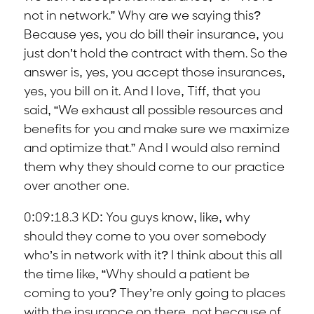
not in network.” Why are we saying this?
Because yes, you do bill their insurance, you
just don’t hold the contract with them. So the
answer is, yes, you accept those insurances,
yes, you bill on it. And I love, Tiff, that you
said, “We exhaust all possible resources and
benefits for you and make sure we maximize
and optimize that.” And I would also remind
them why they should come to our practice
over another one.
0:09:18.3 KD: You guys know, like, why
should they come to you over somebody
who’s in network with it? I think about this all
the time like, “Why should a patient be
coming to you? They’re only going to places
with the insurance on there, not because of