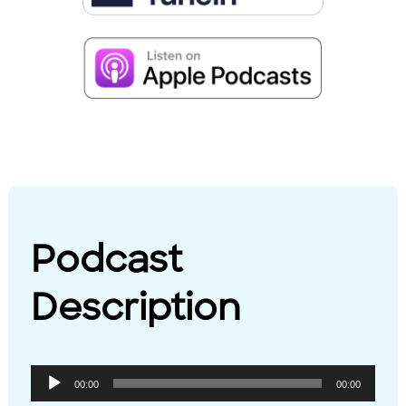
Podcast
Description
Audio
00:00
00:00
Player