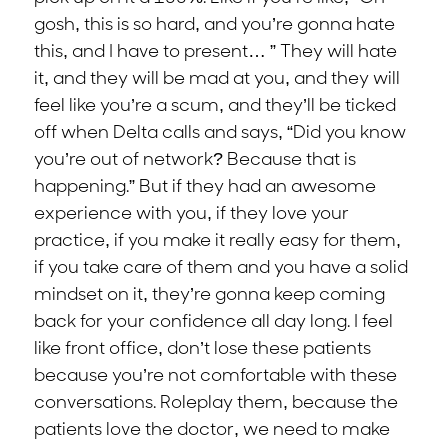
gosh, this is so hard, and you’re gonna hate
this, and I have to present… ” They will hate
it, and they will be mad at you, and they will
feel like you’re a scum, and they’ll be ticked
off when Delta calls and says, “Did you know
you’re out of network? Because that is
happening.” But if they had an awesome
experience with you, if they love your
practice, if you make it really easy for them,
if you take care of them and you have a solid
mindset on it, they’re gonna keep coming
back for your confidence all day long. I feel
like front office, don’t lose these patients
because you’re not comfortable with these
conversations. Roleplay them, because the
patients love the doctor, we need to make