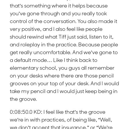
that’s something where it helps because
you’ve gone through and you really took
control of the conversation. You also made it
very positive, and I also feel like people
should rewind what Tiff just said, listen to it,
and roleplay in the practice. Because people
get really uncomfortable. And we’ve gone to
a default mode… Like I think back to
elementary school, you guys all remember
on your desks where there are those pencil
grooves on your top of your desk. And I would
take my pencil and I would just keep being in
the groove.
0:08:50.0 KD: I feel like that’s the groove
we’re in with practices, of being like, “Well,
we don’t accept that insurance,” or “We’re