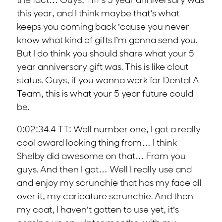
the fact… Guys, Tiff’s 5 year anniversary was
this year, and I think maybe that’s what
keeps you coming back ’cause you never
know what kind of gifts I’m gonna send you.
But I do think you should share what your 5
year anniversary gift was. This is like clout
status. Guys, if you wanna work for Dental A
Team, this is what your 5 year future could
be.
0:02:34.4 TT: Well number one, I got a really
cool award looking thing from… I think
Shelby did awesome on that… From you
guys. And then I got… Well I really use and
and enjoy my scrunchie that has my face all
over it, my caricature scrunchie. And then
my coat, I haven’t gotten to use yet, it’s