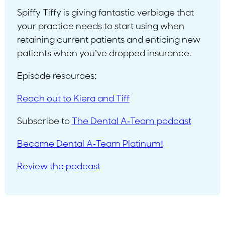
Spiffy Tiffy is giving fantastic verbiage that
your practice needs to start using when
retaining current patients and enticing new
patients when you’ve dropped insurance.
Episode resources:
Reach out to Kiera and Tiff
Subscribe to
The Dental A-Team podcast
Become Dental A-Team Platinum!
Review the podcast