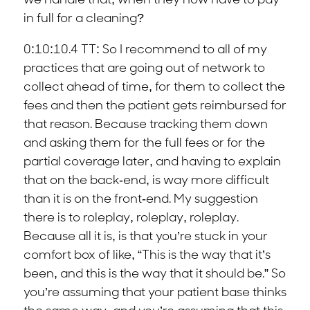
we handle that, when they now have to pay
in full for a cleaning?
0:10:10.4 TT: So I recommend to all of my
practices that are going out of network to
collect ahead of time, for them to collect the
fees and then the patient gets reimbursed for
that reason. Because tracking them down
and asking them for the full fees or for the
partial coverage later, and having to explain
that on the back-end, is way more difficult
than it is on the front-end. My suggestion
there is to roleplay, roleplay, roleplay.
Because all it is, is that you’re stuck in your
comfort box of like, “This is the way that it’s
been, and this is the way that it should be.” So
you’re assuming that your patient base thinks