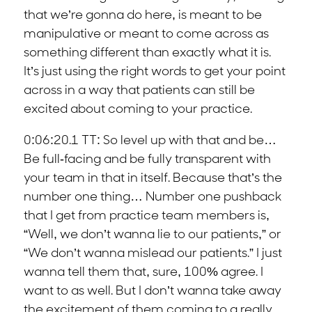
that we’re gonna do here, is meant to be
manipulative or meant to come across as
something different than exactly what it is.
It’s just using the right words to get your point
across in a way that patients can still be
excited about coming to your practice.
0:06:20.1 TT: So level up with that and be…
Be full-facing and be fully transparent with
your team in that in itself. Because that’s the
number one thing… Number one pushback
that I get from practice team members is,
“Well, we don’t wanna lie to our patients,” or
“We don’t wanna mislead our patients.” I just
wanna tell them that, sure, 100% agree. I
want to as well. But I don’t wanna take away
the excitement of them coming to a really