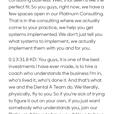
consulting business. Well, that seems like the
perfect fit. So you guys, right now, we have a
few spaces open in our Platinum Consulting.
That is in the consulting where we actually
come to your practice, we help you get
systems implemented. We don’t just tell you
what systems to implement, we actually
implement them with you and for you.
0:13:31.8 KD: You guys, it is one of the best
investments I have ever made, is to hire a
coach who understands the business I’m in,
who’s lived it, who’s done it. And that’s what
we and the Dental A Team do. We literally,
physically, fly to you. So if you’re sick of trying
to figure it out on your own, if you just want
somebody who understands you, join our