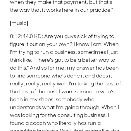
when they make that payment, but that’s
the way that it works here in our practice.”
[music]
0:12:44.0 KD: Are you guys sick of trying to
figure it out on your own? I know I am. When
I’m trying to run a business, sometimes I just
think like, “There’s got to be a better way to
do this.” And so for me, my answer has been
to find someone who’s done it and does it
really, really, really well. I’m talking the best of
the best of the best. I want someone who’s
been in my shoes, somebody who
understands what I’m going through. When I
was looking for the consulting business, I
found a coach who literally has run a