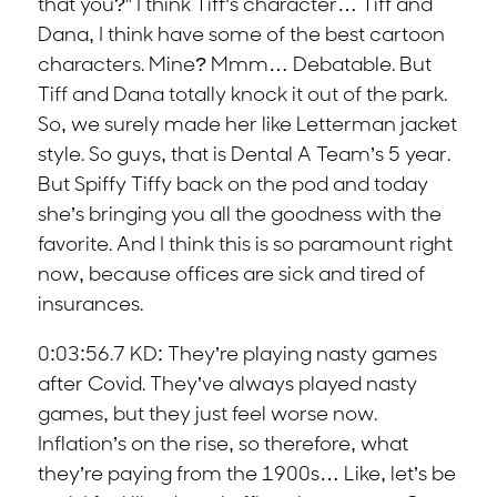
that you?” I think Tiff’s character… Tiff and
Dana, I think have some of the best cartoon
characters. Mine? Mmm… Debatable. But
Tiff and Dana totally knock it out of the park.
So, we surely made her like Letterman jacket
style. So guys, that is Dental A Team’s 5 year.
But Spiffy Tiffy back on the pod and today
she’s bringing you all the goodness with the
favorite. And I think this is so paramount right
now, because offices are sick and tired of
insurances.
0:03:56.7 KD: They’re playing nasty games
after Covid. They’ve always played nasty
games, but they just feel worse now.
Inflation’s on the rise, so therefore, what
they’re paying from the 1900s… Like, let’s be