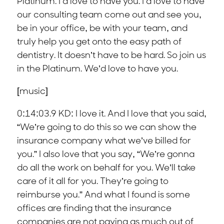
Platinum. I’d love to have you. I’d love to have
our consulting team come out and see you,
be in your office, be with your team, and
truly help you get onto the easy path of
dentistry. It doesn’t have to be hard. So join us
in the Platinum. We’d love to have you.
[music]
0:14:03.9 KD: I love it. And I love that you said,
“We’re going to do this so we can show the
insurance company what we’ve billed for
you.” I also love that you say, “We’re gonna
do all the work on behalf for you. We’ll take
care of it all for you. They’re going to
reimburse you.” And what I found is some
offices are finding that the insurance
companies are not paying as much out of