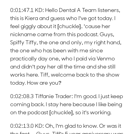
0:01:47.1 KD: Hello Dental A Team listeners,
this is Kiera and guess who I’ve got today. I
feel giggly about it [chuckle].. ’cause her
nickname came from this podcast. Guys,
Spiffy Tiffy, the one and only, my right hand,
the one who has been with me since
practically day one, who I paid via Venmo
and didn’t pay her all the time and she still
works here. Tiff, welcome back to the show
today. How are you?
0:02:08.3 Tiffanie Trader: I’m good. I just keep
coming back. I stay here because I like being
on the podcast [chuckle], so it’s working.
0:02:13.0 KD: Oh, I’m glad to know. Or was it