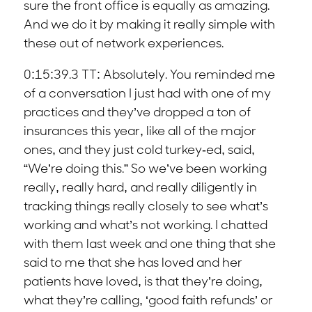
sure the front office is equally as amazing.
And we do it by making it really simple with
these out of network experiences.
0:15:39.3 TT: Absolutely. You reminded me
of a conversation I just had with one of my
practices and they’ve dropped a ton of
insurances this year, like all of the major
ones, and they just cold turkey-ed, said,
“We’re doing this.” So we’ve been working
really, really hard, and really diligently in
tracking things really closely to see what’s
working and what’s not working. I chatted
with them last week and one thing that she
said to me that she has loved and her
patients have loved, is that they’re doing,
what they’re calling, ‘good faith refunds’ or