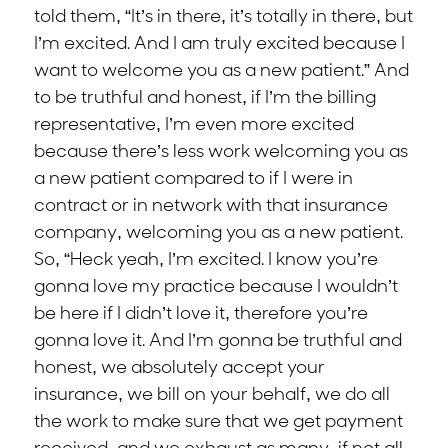
told them, “It’s in there, it’s totally in there, but
I’m excited. And I am truly excited because I
want to welcome you as a new patient.” And
to be truthful and honest, if I’m the billing
representative, I’m even more excited
because there’s less work welcoming you as
a new patient compared to if I were in
contract or in network with that insurance
company, welcoming you as a new patient.
So, “Heck yeah, I’m excited. I know you’re
gonna love my practice because I wouldn’t
be here if I didn’t love it, therefore you’re
gonna love it. And I’m gonna be truthful and
honest, we absolutely accept your
insurance, we bill on your behalf, we do all
the work to make sure that we get payment