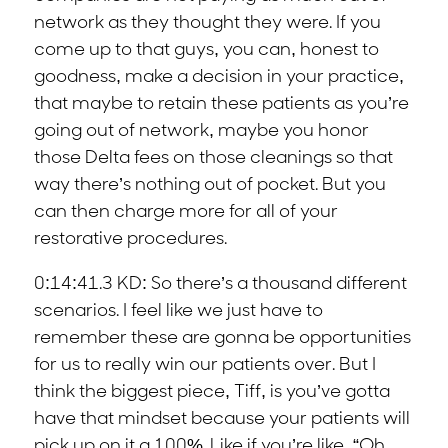
network as they thought they were. If you
come up to that guys, you can, honest to
goodness, make a decision in your practice,
that maybe to retain these patients as you’re
going out of network, maybe you honor
those Delta fees on those cleanings so that
way there’s nothing out of pocket. But you
can then charge more for all of your
restorative procedures.
0:14:41.3 KD: So there’s a thousand different
scenarios. I feel like we just have to
remember these are gonna be opportunities
for us to really win our patients over. But I
think the biggest piece, Tiff, is you’ve gotta
have that mindset because your patients will
pick up on it a 100%. Like if you’re like, “Oh