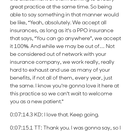
great practice at the same time. So being
able to say something in that manner would
be like, “Yeah, absolutely. We accept all
insurances, as long as it’s a PPO insurance
that says, “You can go anywhere”, we accept
it 100%. And while we may be out of… Not
be considered out of network with your
insurance company, we work really, really
hard to exhaust and use as many of your
benefits, if not all of them, every year, just
the same. I know you’re gonna love it here at
this practice so we can’t wait to welcome
you as a new patient.”
0:07:14.3 KD: I love that. Keep going.
0:07:15.1 TT: Thank you. I was gonna say, so I