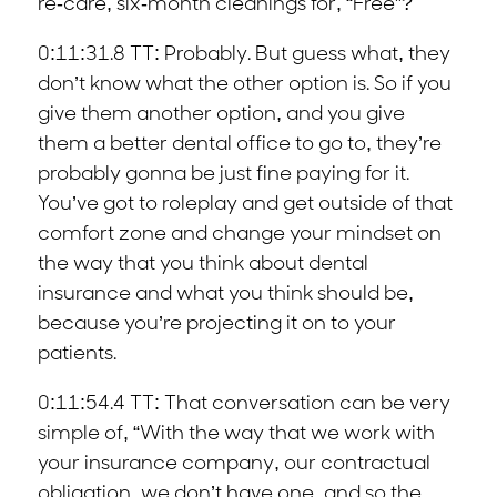
re-care, six-month cleanings for, “Free”?
0:11:31.8 TT: Probably. But guess what, they
don’t know what the other option is. So if you
give them another option, and you give
them a better dental office to go to, they’re
probably gonna be just fine paying for it.
You’ve got to roleplay and get outside of that
comfort zone and change your mindset on
the way that you think about dental
insurance and what you think should be,
because you’re projecting it on to your
patients.
0:11:54.4 TT: That conversation can be very
simple of, “With the way that we work with
your insurance company, our contractual
obligation, we don’t have one, and so the