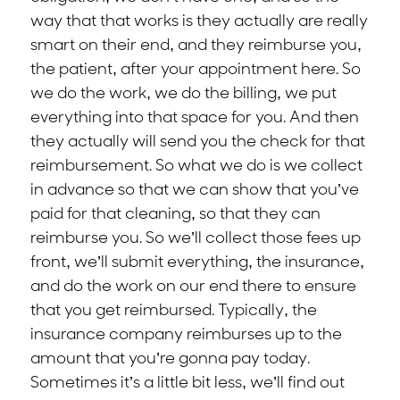
way that that works is they actually are really
smart on their end, and they reimburse you,
the patient, after your appointment here. So
we do the work, we do the billing, we put
everything into that space for you. And then
they actually will send you the check for that
reimbursement. So what we do is we collect
in advance so that we can show that you’ve
paid for that cleaning, so that they can
reimburse you. So we’ll collect those fees up
front, we’ll submit everything, the insurance,
and do the work on our end there to ensure
that you get reimbursed. Typically, the
insurance company reimburses up to the
amount that you’re gonna pay today.
Sometimes it’s a little bit less, we’ll find out