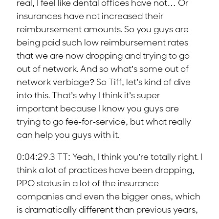
real, I feel like dental offices have not… Or
insurances have not increased their
reimbursement amounts. So you guys are
being paid such low reimbursement rates
that we are now dropping and trying to go
out of network. And so what’s some out of
network verbiage? So Tiff, let’s kind of dive
into this. That’s why I think it’s super
important because I know you guys are
trying to go fee-for-service, but what really
can help you guys with it.
0:04:29.3 TT: Yeah, I think you’re totally right. I
think a lot of practices have been dropping,
PPO status in a lot of the insurance
companies and even the bigger ones, which
is dramatically different than previous years,