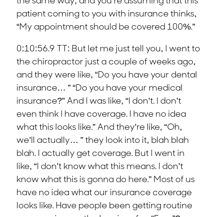
the same way, and you’re assuming that this
patient coming to you with insurance thinks,
“My appointment should be covered 100%.”
0:10:56.9 TT: But let me just tell you, I went to
the chiropractor just a couple of weeks ago,
and they were like, “Do you have your dental
insurance… ” “Do you have your medical
insurance?” And I was like, “I don’t. I don’t
even think I have coverage. I have no idea
what this looks like.” And they’re like, “Oh,
we’ll actually… ” they look into it, blah blah
blah. I actually get coverage. But I went in
like, “I don’t know what this means. I don’t
know what this is gonna do here.” Most of us
have no idea what our insurance coverage
looks like. Have people been getting routine