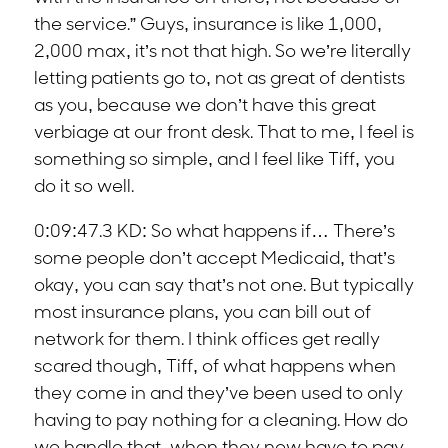
the service.” Guys, insurance is like 1,000,
2,000 max, it’s not that high. So we’re literally
letting patients go to, not as great of dentists
as you, because we don’t have this great
verbiage at our front desk. That to me, I feel is
something so simple, and I feel like Tiff, you
do it so well.
0:09:47.3 KD: So what happens if… There’s
some people don’t accept Medicaid, that’s
okay, you can say that’s not one. But typically
most insurance plans, you can bill out of
network for them. I think offices get really
scared though, Tiff, of what happens when
they come in and they’ve been used to only
having to pay nothing for a cleaning. How do