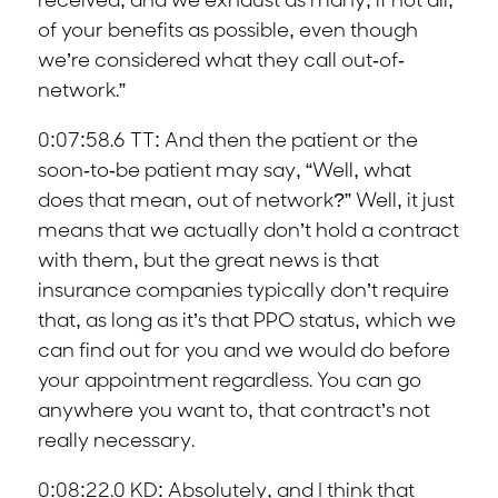
received, and we exhaust as many, if not all,
of your benefits as possible, even though
we’re considered what they call out-of-
network.”
0:07:58.6 TT: And then the patient or the
soon-to-be patient may say, “Well, what
does that mean, out of network?” Well, it just
means that we actually don’t hold a contract
with them, but the great news is that
insurance companies typically don’t require
that, as long as it’s that PPO status, which we
can find out for you and we would do before
your appointment regardless. You can go
anywhere you want to, that contract’s not
really necessary.
0:08:22.0 KD: Absolutely, and I think that