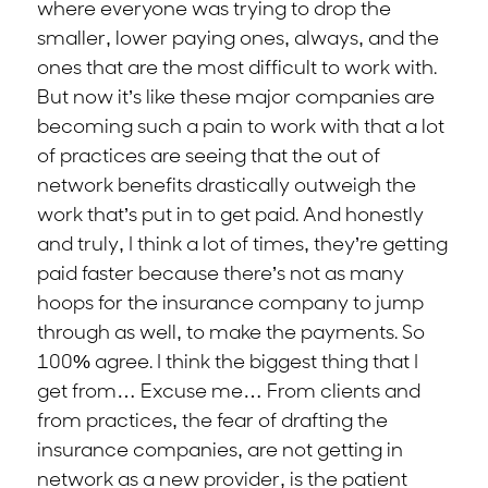
where everyone was trying to drop the
smaller, lower paying ones, always, and the
ones that are the most difficult to work with.
But now it’s like these major companies are
becoming such a pain to work with that a lot
of practices are seeing that the out of
network benefits drastically outweigh the
work that’s put in to get paid. And honestly
and truly, I think a lot of times, they’re getting
paid faster because there’s not as many
hoops for the insurance company to jump
through as well, to make the payments. So
100% agree. I think the biggest thing that I
get from… Excuse me… From clients and
from practices, the fear of drafting the
insurance companies, are not getting in
network as a new provider, is the patient