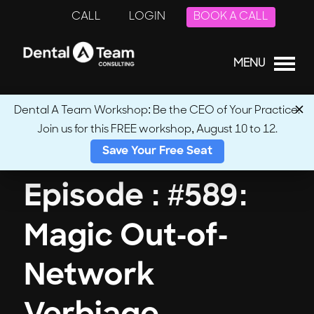
CALL
LOGIN
BOOK A CALL
MENU
Dental A Team Workshop: Be the CEO of Your Practice.
Join us for this FREE workshop, August 10 to 12.
← Back to Podcasts
Save Your Free Seat
Episode : #589:
Magic Out-of-
Network