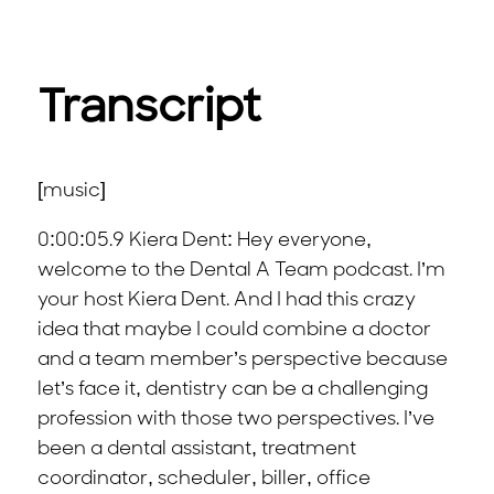
Transcript
[music]
0:00:05.9 Kiera Dent: Hey everyone,
welcome to the Dental A Team podcast. I’m
your host Kiera Dent. And I had this crazy
idea that maybe I could combine a doctor
and a team member’s perspective because
let’s face it, dentistry can be a challenging
profession with those two perspectives. I’ve
been a dental assistant, treatment
coordinator, scheduler, biller, office