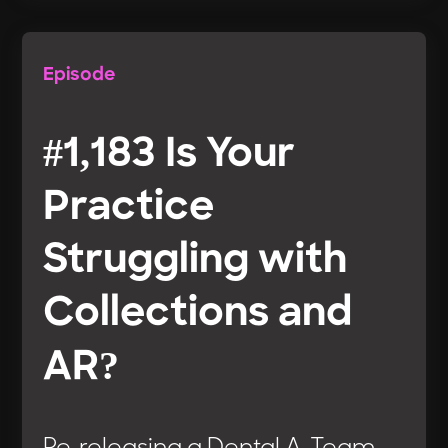
Episode
#1,183 Is Your
Practice
Struggling with
Collections and
AR?