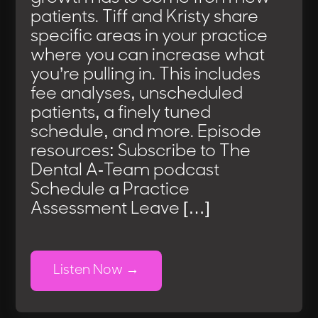
patients. Tiff and Kristy share
specific areas in your practice
where you can increase what
you’re pulling in. This includes
fee analyses, unscheduled
patients, a finely tuned
schedule, and more. Episode
resources: Subscribe to The
Dental A-Team podcast
Schedule a Practice
Assessment Leave […]
Listen Now