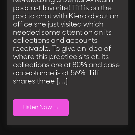
Re-releasing a Dental A-Team
podcast favorite! Tiff is on the
pod to chat with Kiera about an
office she just visited which
needed some attention on its
collections and accounts
receivable. To give an idea of
where this practice sits at, its
collections are at 80% and case
acceptance is at 56%. Tiff
shares three […]
Listen Now