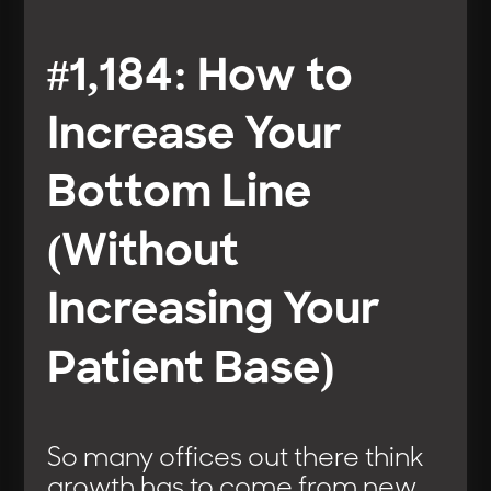
#1,184: How to
Increase Your
Bottom Line
(Without
Increasing Your
Patient Base)
So many offices out there think
growth has to come from new