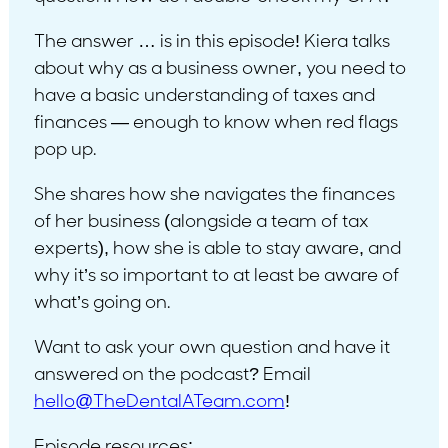
The answer … is in this episode! Kiera talks
about why as a business owner, you need to
have a basic understanding of taxes and
finances — enough to know when red flags
pop up.
She shares how she navigates the finances
of her business (alongside a team of tax
experts), how she is able to stay aware, and
why it’s so important to at least be aware of
what’s going on.
Want to ask your own question and have it
answered on the podcast? Email
hello@TheDentalATeam.com
!
Episode resources: