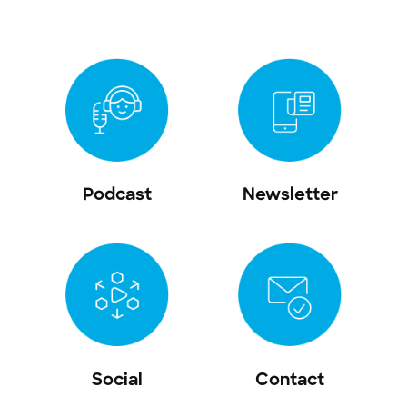
Podcast
Newsletter
Social
Contact