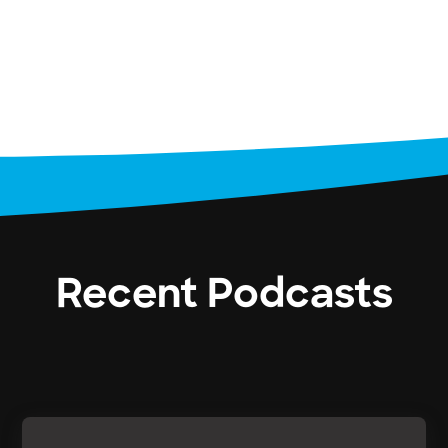
Recent Podcasts