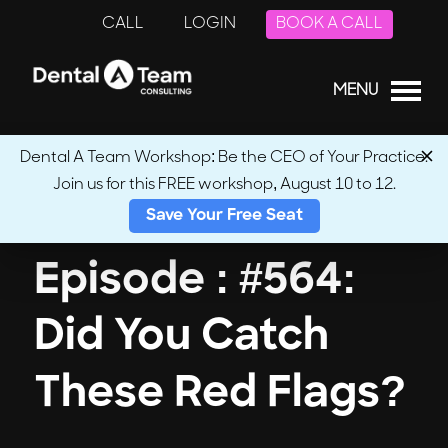
CALL
LOGIN
BOOK A CALL
MENU
Dental A Team Workshop: Be the CEO of Your Practice.
Join us for this FREE workshop, August 10 to 12.
← Back to Podcasts
Save Your Free Seat
Episode : #564:
Did You Catch
These Red Flags?