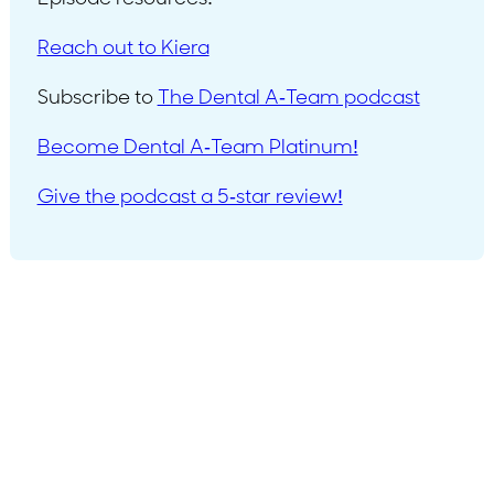
Reach out to Kiera
Subscribe to
The Dental A-Team podcast
Become Dental A-Team Platinum!
Give the podcast a 5-star review!