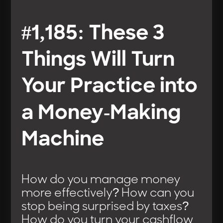
#1,185: These 3
Things Will Turn
Your Practice into
a Money-Making
Machine
How do you manage money
more effectively? How can you
stop being surprised by taxes?
How do you turn your cashflow