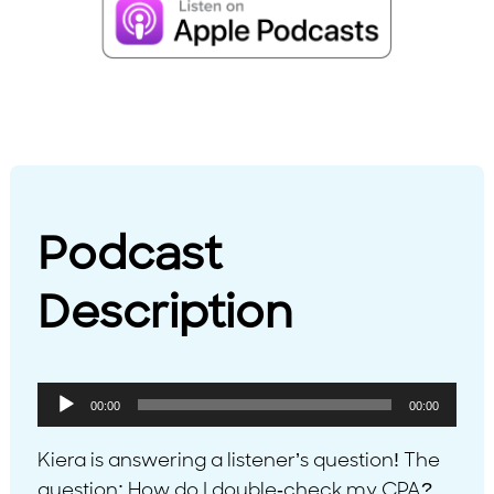
Podcast
Description
Audio
00:00
00:00
Player
Kiera is answering a listener’s question! The
question: How do I double-check my CPA?