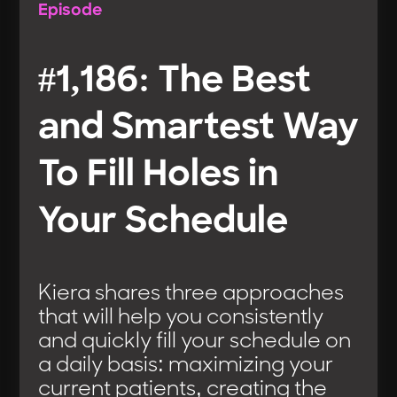
Episode
#1,186: The Best
and Smartest Way
To Fill Holes in
Your Schedule
Kiera shares three approaches
that will help you consistently
and quickly fill your schedule on
a daily basis: maximizing your
current patients, creating the