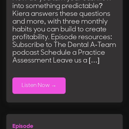
into something predictable?
Kiera answers these questions
and more, with three monthly
habits you can build to create
profitability. Episode resources:
Subscribe to The Dental A-Team
podcast Schedule a Practice
Assessment Leave us a […]
Listen Now
Episode