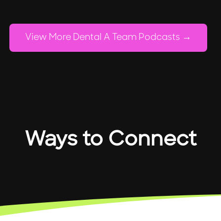
View More Dental A Team Podcasts
Ways to Connect