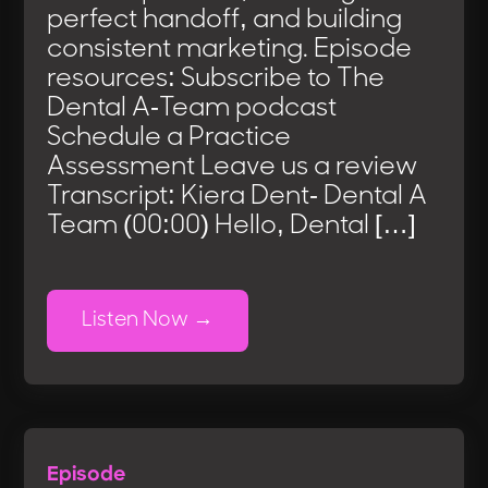
perfect handoff, and building
consistent marketing. Episode
resources: Subscribe to The
Dental A-Team podcast
Schedule a Practice
Assessment Leave us a review
Transcript: Kiera Dent- Dental A
Team (00:00) Hello, Dental […]
Listen Now
Episode