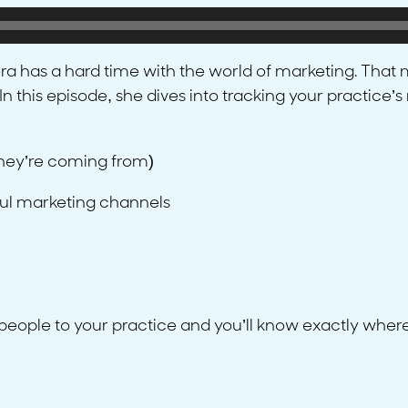
iera has a hard time with the world of marketing. Tha
In this episode, she dives into tracking your practice
hey’re coming from)
ful marketing channels
 people to your practice and you’ll know exactly where