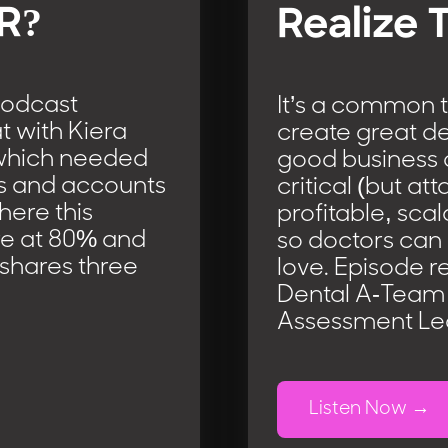
AR?
Realize 
podcast
It’s a common t
at with Kiera
create great de
d which needed
good business 
ns and accounts
critical (but att
here this
profitable, sca
 are at 80% and
so doctors can
 shares three
love. Episode r
Dental A-Team 
Assessment Lea
Listen Now