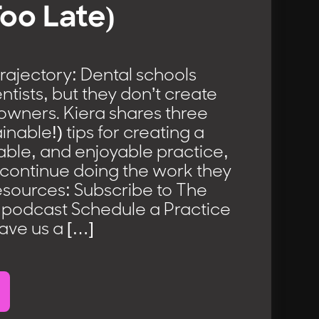
Too Late)
rajectory: Dental schools
ntists, but they don’t create
owners. Kiera shares three
ainable!) tips for creating a
lable, and enjoyable practice,
 continue doing the work they
esources: Subscribe to The
podcast Schedule a Practice
ve us a […]