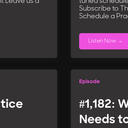
t Leave us a
tuned schedule
Subscribe to T
Schedule a Pra
Listen Now
Episode
ctice
#1,182: 
Needs t