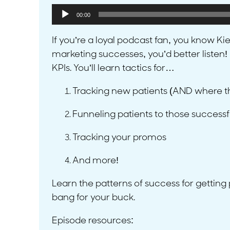
Audio
00:00
Player
If you’re a loyal podcast fan, you know K
marketing successes, you’d better listen! 
KPIs. You’ll learn tactics for…
Tracking new patients (AND where t
Funneling patients to those success
Tracking your promos
And more!
Learn the patterns of success for getting
bang for your buck.
Episode resources: