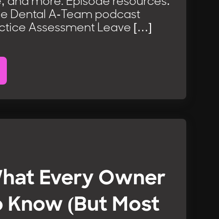
, and more. Episode resources:
he Dental A-Team podcast
ctice Assessment Leave […]
What Every Owner
o Know (But Most