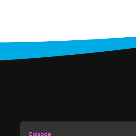
Episode