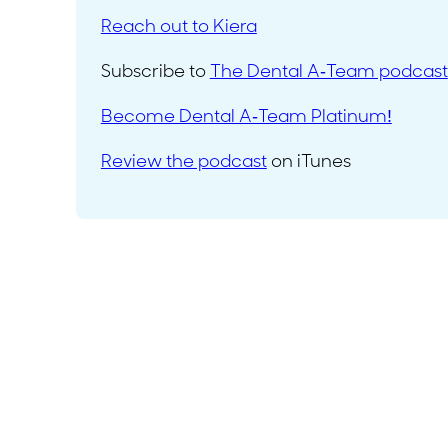
Reach out to Kiera
Subscribe to
The Dental A-Team podcast
Become Dental A-Team Platinum!
Review the podcast
on iTunes