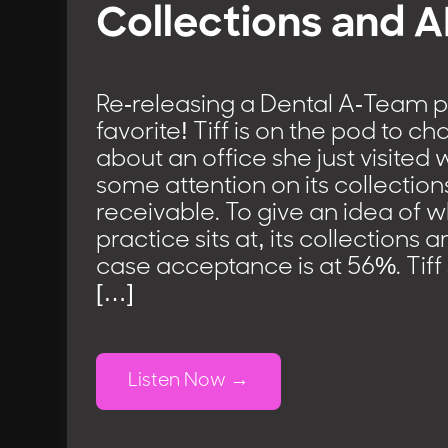
Collections and 
Re-releasing a Dental A-Team 
favorite! Tiff is on the pod to ch
about an office she just visite
some attention on its collectio
receivable. To give an idea of w
practice sits at, its collections
case acceptance is at 56%. Tiff
[…]
Listen Now