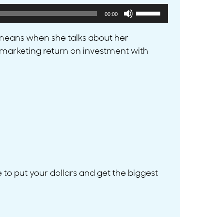
Use
00:00
Up/Down
Arrow
t means when she talks about her
keys
’s marketing return on investment with
to
increase
or
decrease
volume.
 to put your dollars and get the biggest