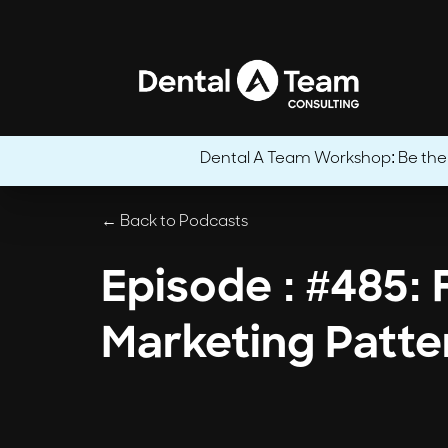
Dental A Team Workshop: Be the CE
← Back to Podcasts
Episode : #485: 
Marketing Patte