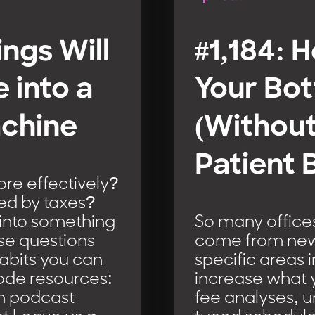
ings Will
#1,184: 
 into a
Your Bot
chine
(Without
Patient 
e effectively?
ed by taxes?
 into something
So many offices
se questions
come from new p
abits you can
specific areas 
isode resources:
increase what yo
m podcast
fee analyses, u