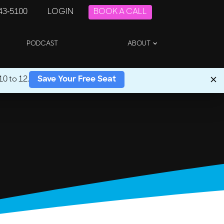
243-5100
LOGIN
BOOK A CALL
PODCAST
ABOUT
0 to 12.
Save Your Free Seat