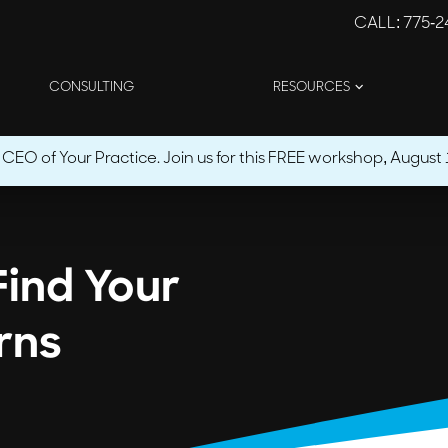
CALL
: 775-
CONSULTING
RESOURCES
O of Your Practice. Join us for this FREE workshop, August 1
Find Your
rns