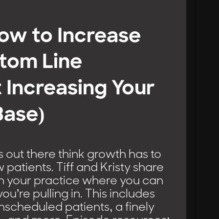
How to Increase
tom Line
 Increasing Your
Base)
 out there think growth has to
atients. Tiff and Kristy share
in your practice where you can
u’re pulling in. This includes
nscheduled patients, a finely