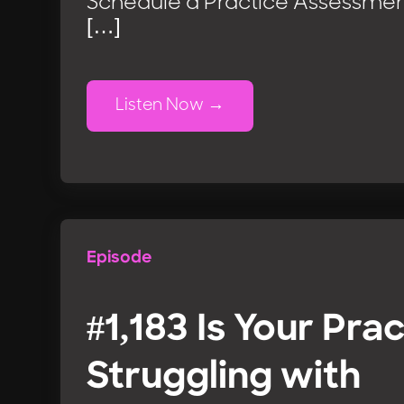
Schedule a Practice Assessmen
[…]
Listen Now
Episode
#1,183 Is Your Pra
Struggling with