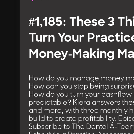
#1,185: These 3 Th
Turn Your Practice
Money-Making Ma
How do you manage money mor
How can you stop being surpris
How do you turn your cashflow
predictable? Kiera answers the
and more, with three monthly h
build to create profitability. Ep
Subscribe to The Dental A-Tea