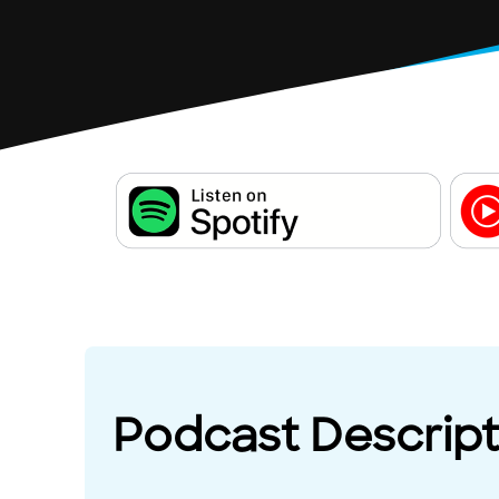
Podcast Descript