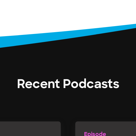
Recent Podcasts
Episode