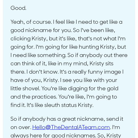
Good.
Yeah, of course. I feel like I need to get like a
good nickname for you. So I’ve been like,
clicking Kristy, but it’s like, that’s not what I’m
going for. I’m going for like hunting Kristy, but
I need like something. So if anybody out there
can think of it, like in my mind, Kristy sits
there. I don’t know. It’s a really funny image I
have of you, Kristy. I see you like with your
little shovel. You’re like digging for the gold
and the practices. You’re like, I’m going to
find it. It’s like sleuth status Kristy.
So if anybody has a great nickname, send it
on over.
Hello@TheDentalATeam.com
. I’m
always here for good nicknames. So, Kristy