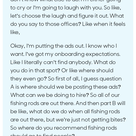
to cry or I’m going to laugh with you. So like,
let’s choose the laugh and figure it out. What
do you say to those offices? Like when it feels
like,
Okay, I’m putting the ads out. I know who I
want. I’ve got my onboarding expectations.
Like I literally can’t find anybody. What do
you do in that spot? Or like where should
they even go? So first of all, I guess question
A is where should we be posting these ads?
What can we be doing to hire? So all of our
fishing rods are out there. And then part B will
be like, what do we do when all fishing rods
are out there, but we’re just not getting bites?
So where do you recommend fishing rods