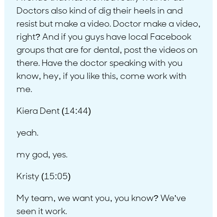
Doctors also kind of dig their heels in and
resist but make a video. Doctor make a video,
right? And if you guys have local Facebook
groups that are for dental, post the videos on
there. Have the doctor speaking with you
know, hey, if you like this, come work with
me.
Kiera Dent (14:44)
yeah.
my god, yes.
Kristy (15:05)
My team, we want you, you know? We’ve
seen it work.