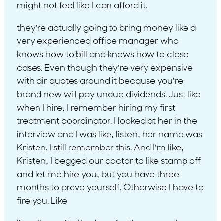
might not feel like I can afford it.
they’re actually going to bring money like a
very experienced office manager who
knows how to bill and knows how to close
cases. Even though they’re very expensive
with air quotes around it because you’re
brand new will pay undue dividends. Just like
when I hire, I remember hiring my first
treatment coordinator. I looked at her in the
interview and I was like, listen, her name was
Kristen. I still remember this. And I’m like,
Kristen, I begged our doctor to like stamp off
and let me hire you, but you have three
months to prove yourself. Otherwise I have to
fire you. Like