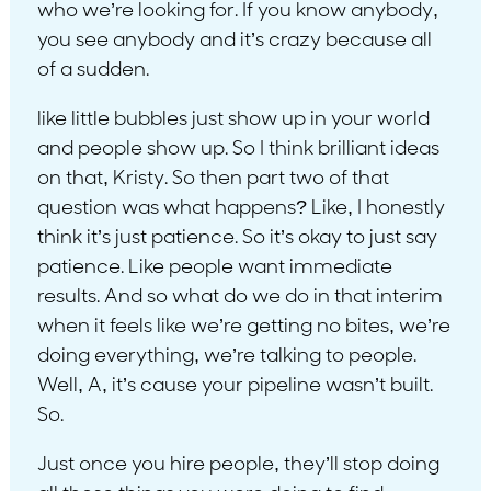
who we’re looking for. If you know anybody,
you see anybody and it’s crazy because all
of a sudden.
like little bubbles just show up in your world
and people show up. So I think brilliant ideas
on that, Kristy. So then part two of that
question was what happens? Like, I honestly
think it’s just patience. So it’s okay to just say
patience. Like people want immediate
results. And so what do we do in that interim
when it feels like we’re getting no bites, we’re
doing everything, we’re talking to people.
Well, A, it’s cause your pipeline wasn’t built.
So.
Just once you hire people, they’ll stop doing