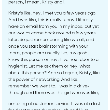
person, I mean, Kristy and I,
Kristy’s like, hey, I met you a few years ago.
And I was like, this is really funny. I literally
have an email from you in my inbox, but yet
our worlds came back around a few years
later. So just remembering like we all, and
once you start brainstorming with your
team, people are usually like, my gosh, I
know this person or hey, I live next door to a
hygienist. Let me ask them or hey, what
about this person? And so I agree, Kristy, like
the power of networking. And like, I
remember we went to, I was in a drive-
through and there was this girl who was like,
amazing at customer service. It was at a fast