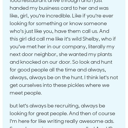
food restaurant drive through and I just
handed my business card to her and was
like, girl, you’re incredible. Like if you’re ever
looking for something or know someone
who’s just like you, have them call us. And
this girl did call me like it’s wild Shelby, who if
you’ve met her in our company, literally my
next door neighbor, she wanted my plants
and knocked on our door. So look and hunt
for good people all the time and always,
always, always be on the hunt. I think let’s not
get ourselves into these pickles where we
meet people.
but let’s always be recruiting, always be
looking for great people. And then of course
I’m here for like writing really awesome ads.