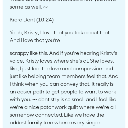
some as well. ⁓
Kiera Dent (10:24)
Yeah, Kristy, I love that you talk about that.
And I love that you’re
scrappy like this. And if you’re hearing Kristy’s
voice, Kristy loves where she’s at. She loves,
like, I just feel the love and compassion and
just like helping team members feel that. And
I think when you can convey that, it really is
an easier path to get people to want to work
with you. ⁓ dentistry is so small and I feel like
we’re a nice patchwork quilt where we’re all
somehow connected. Like we have the
oddest family tree where every single