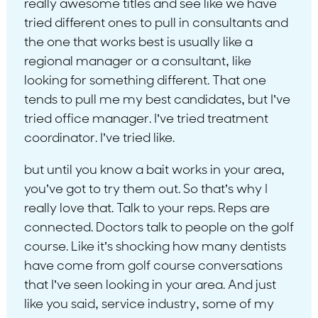
really awesome titles and see like we have
tried different ones to pull in consultants and
the one that works best is usually like a
regional manager or a consultant, like
looking for something different. That one
tends to pull me my best candidates, but I’ve
tried office manager. I’ve tried treatment
coordinator. I’ve tried like.
but until you know a bait works in your area,
you’ve got to try them out. So that’s why I
really love that. Talk to your reps. Reps are
connected. Doctors talk to people on the golf
course. Like it’s shocking how many dentists
have come from golf course conversations
that I’ve seen looking in your area. And just
like you said, service industry, some of my