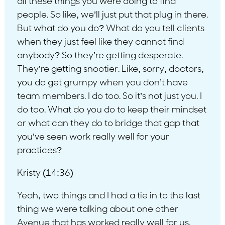
all these things you were doing to find
people. So like, we’ll just put that plug in there.
But what do you do? What do you tell clients
when they just feel like they cannot find
anybody? So they’re getting desperate.
They’re getting snootier. Like, sorry, doctors,
you do get grumpy when you don’t have
team members. I do too. So it’s not just you. I
do too. What do you do to keep their mindset
or what can they do to bridge that gap that
you’ve seen work really well for your
practices?
Kristy (14:36)
Yeah, two things and I had a tie in to the last
thing we were talking about one other
Avenue that has worked really well for us.