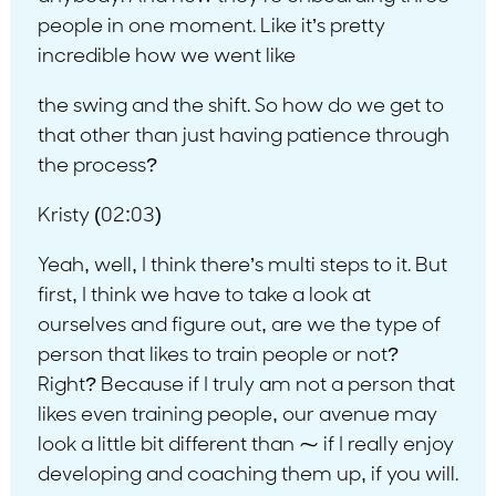
people in one moment. Like it’s pretty
incredible how we went like
the swing and the shift. So how do we get to
that other than just having patience through
the process?
Kristy (02:03)
Yeah, well, I think there’s multi steps to it. But
first, I think we have to take a look at
ourselves and figure out, are we the type of
person that likes to train people or not?
Right? Because if I truly am not a person that
likes even training people, our avenue may
look a little bit different than ⁓ if I really enjoy
developing and coaching them up, if you will.