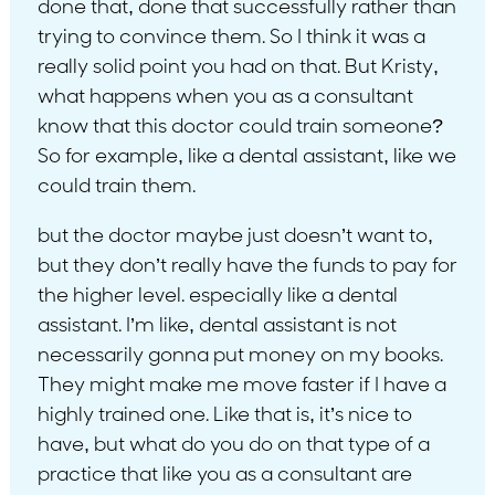
done that, done that successfully rather than
trying to convince them. So I think it was a
really solid point you had on that. But Kristy,
what happens when you as a consultant
know that this doctor could train someone?
So for example, like a dental assistant, like we
could train them.
but the doctor maybe just doesn’t want to,
but they don’t really have the funds to pay for
the higher level. especially like a dental
assistant. I’m like, dental assistant is not
necessarily gonna put money on my books.
They might make me move faster if I have a
highly trained one. Like that is, it’s nice to
have, but what do you do on that type of a
practice that like you as a consultant are