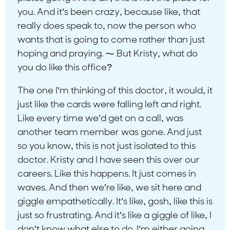
you. And it’s been crazy, because like, that
really does speak to, now the person who
wants that is going to come rather than just
hoping and praying. ⁓ But Kristy, what do
you do like this office?
The one I’m thinking of this doctor, it would, it
just like the cards were falling left and right.
Like every time we’d get on a call, was
another team member was gone. And just
so you know, this is not just isolated to this
doctor. Kristy and I have seen this over our
careers. Like this happens. It just comes in
waves. And then we’re like, we sit here and
giggle empathetically. It’s like, gosh, like this is
just so frustrating. And it’s like a giggle of like, I
don’t know what else to do. I’m either going