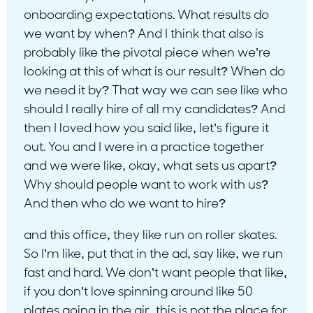
onboarding expectations. What results do
we want by when? And I think that also is
probably like the pivotal piece when we’re
looking at this of what is our result? When do
we need it by? That way we can see like who
should I really hire of all my candidates? And
then I loved how you said like, let’s figure it
out. You and I were in a practice together
and we were like, okay, what sets us apart?
Why should people want to work with us?
And then who do we want to hire?
and this office, they like run on roller skates.
So I’m like, put that in the ad, say like, we run
fast and hard. We don’t want people that like,
if you don’t love spinning around like 50
plates going in the air, this is not the place for