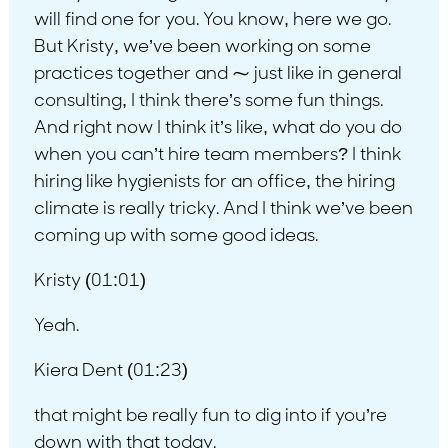
will find one for you. You know, here we go.
But Kristy, we’ve been working on some
practices together and ⁓ just like in general
consulting, I think there’s some fun things.
And right now I think it’s like, what do you do
when you can’t hire team members? I think
hiring like hygienists for an office, the hiring
climate is really tricky. And I think we’ve been
coming up with some good ideas.
Kristy (01:01)
Yeah.
Kiera Dent (01:23)
that might be really fun to dig into if you’re
down with that today.