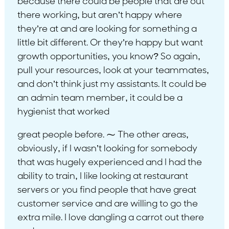
because there could be people that are out
there working, but aren’t happy where
they’re at and are looking for something a
little bit different. Or they’re happy but want
growth opportunities, you know? So again,
pull your resources, look at your teammates,
and don’t think just my assistants. It could be
an admin team member, it could be a
hygienist that worked
great people before. ⁓ The other areas,
obviously, if I wasn’t looking for somebody
that was hugely experienced and I had the
ability to train, I like looking at restaurant
servers or you find people that have great
customer service and are willing to go the
extra mile. I love dangling a carrot out there