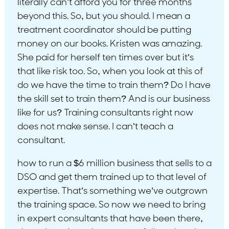
literally can’t afford you for three months
beyond this. So, but you should. I mean a
treatment coordinator should be putting
money on our books. Kristen was amazing.
She paid for herself ten times over but it’s
that like risk too. So, when you look at this of
do we have the time to train them? Do I have
the skill set to train them? And is our business
like for us? Training consultants right now
does not make sense. I can’t teach a
consultant.
how to run a $6 million business that sells to a
DSO and get them trained up to that level of
expertise. That’s something we’ve outgrown
the training space. So now we need to bring
in expert consultants that have been there,