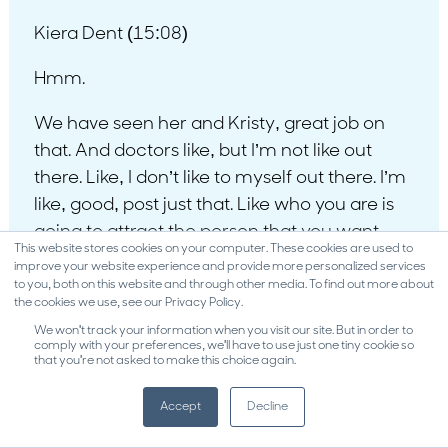
Kiera Dent (15:08)
Hmm.
We have seen her and Kristy, great job on
that. And doctors like, but I’m not like out
there. Like, I don’t like to myself out there. I’m
like, good, post just that. Like who you are is
going to attract the person that you want.
This website stores cookies on your computer. These cookies are used to
And notice this, even Kristy and I on this roof,
improve your website experience and provide more personalized services
like we podcasting right now. We work
to you, both on this website and through other media. To find out more about
the cookies we use, see our Privacy Policy.
together with the offices. Even right here,
We won't track your information when you visit our site. But in order to
we’re spurring different ideas, talking to each
comply with your preferences, we'll have to use just one tiny cookie so
that you're not asked to make this choice again.
other. And this is what happens in your team.
It’s like popcorn. So it’s like, what idea could
Accept
Decline
we have here? my gosh, that’s going to lead