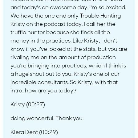
and today’s an awesome day. I’m so excited.
We have the one and only Trouble Hunting
Kristy on the podcast today. I call her the
truffle hunter because she finds all the
money in the practices. Like Kristy, I don’t
know if you’ve looked at the stats, but you are
rivaling me on the amount of production
you’re bringing into practices, which I think is
a huge shout out to you. Kristy’s one of our
incredible consultants. So Kristy, with that
intro, how are you today?
Kristy (00:27)
doing wonderful. Thank you.
Kiera Dent (00:29)