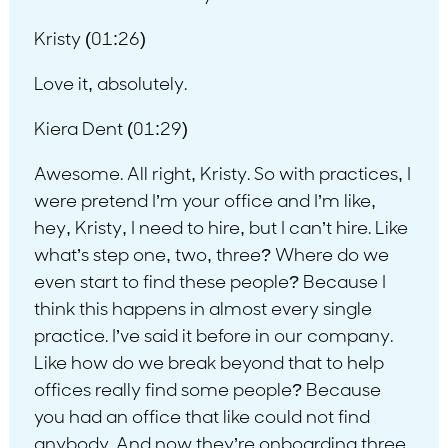
Kristy (01:26)
Love it, absolutely.
Kiera Dent (01:29)
Awesome. All right, Kristy. So with practices, I
were pretend I’m your office and I’m like,
hey, Kristy, I need to hire, but I can’t hire. Like
what’s step one, two, three? Where do we
even start to find these people? Because I
think this happens in almost every single
practice. I’ve said it before in our company.
Like how do we break beyond that to help
offices really find some people? Because
you had an office that like could not find
anybody. And now they’re onboarding three