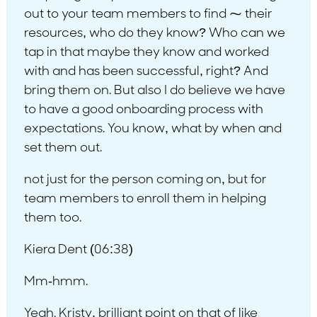
out to your team members to find ⁓ their
resources, who do they know? Who can we
tap in that maybe they know and worked
with and has been successful, right? And
bring them on. But also I do believe we have
to have a good onboarding process with
expectations. You know, what by when and
set them out.
not just for the person coming on, but for
team members to enroll them in helping
them too.
Kiera Dent (06:38)
Mm-hmm.
Yeah. Kristy, brilliant point on that of like