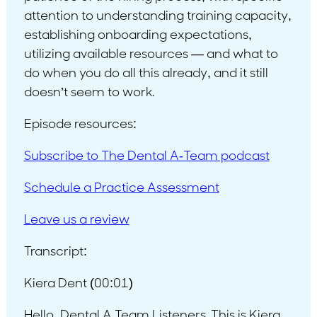
attention to understanding training capacity,
establishing onboarding expectations,
utilizing available resources — and what to
do when you do all this already, and it still
doesn’t seem to work.
Episode resources:
Subscribe to The Dental A-Team podcast
Schedule a Practice Assessment
Leave us a review
Transcript:
Kiera Dent (00:01)
Hello, Dental A Team Listeners. This is Kiera