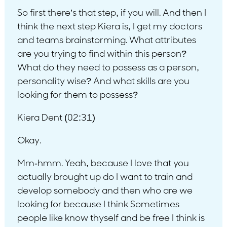
So first there’s that step, if you will. And then I
think the next step Kiera is, I get my doctors
and teams brainstorming. What attributes
are you trying to find within this person?
What do they need to possess as a person,
personality wise? And what skills are you
looking for them to possess?
Kiera Dent (02:31)
Okay.
Mm-hmm. Yeah, because I love that you
actually brought up do I want to train and
develop somebody and then who are we
looking for because I think Sometimes
people like know thyself and be free I think is