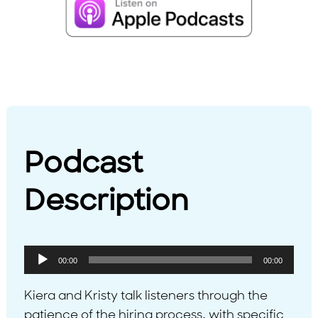
Podcast
Description
Audio
00:00
00:00
Player
Kiera and Kristy talk listeners through the
patience of the hiring process, with specific