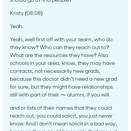
should go to find people?
Kristy (08:08)
Yeah.
Yeah, well first off with your team, who do
they know? Who can they reach out to?
What are the resources they have? Also
schools in your area, know, they may have
contacts, not necessarily new grads,
because this doctor didn’t need a new grad
for sure, but they might have relationships
still with part of their ⁓ alumni, if you will.
and or lists of their names that they could
reach out, you could solicit, you just never
know. And I don’t mean solicit in a bad way,