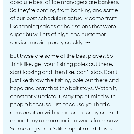
absolute best office managers are bankers.
So they’re coming from banking and some
of our best schedulers actually came from
like tanning salons or hair salons that were
super busy. Lots of high-end customer
service moving really quickly. ⁓
but those are some of the best places. So I
think like, get your fishing poles out there,
start looking and then like, don’t stop. Don’t
just like throw the fishing pole out there and
hope and pray that the bait stays. Watch it,
constantly update it, stay top of mind with
people because just because you had a
conversation with your team today doesn’t
mean they remember in a week from now.
So making sure it’s like top of mind, this is