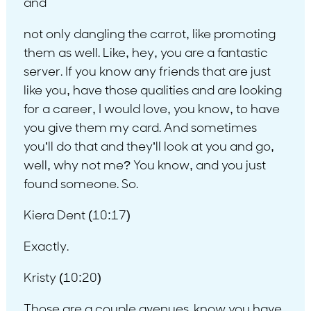
and
not only dangling the carrot, like promoting
them as well. Like, hey, you are a fantastic
server. If you know any friends that are just
like you, have those qualities and are looking
for a career, I would love, you know, to have
you give them my card. And sometimes
you’ll do that and they’ll look at you and go,
well, why not me? You know, and you just
found someone. So.
Kiera Dent (10:17)
Exactly.
Kristy (10:20)
Those are a couple avenues. know you have