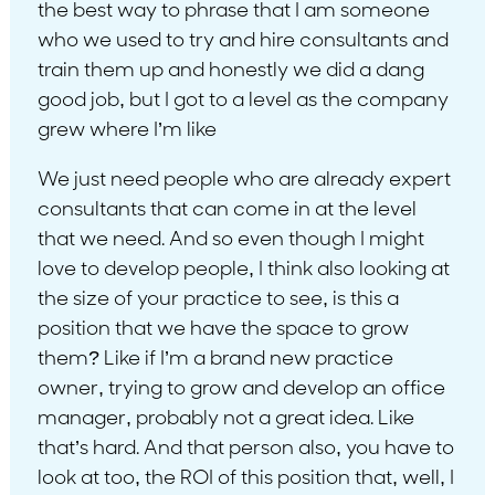
the best way to phrase that I am someone
who we used to try and hire consultants and
train them up and honestly we did a dang
good job, but I got to a level as the company
grew where I’m like
We just need people who are already expert
consultants that can come in at the level
that we need. And so even though I might
love to develop people, I think also looking at
the size of your practice to see, is this a
position that we have the space to grow
them? Like if I’m a brand new practice
owner, trying to grow and develop an office
manager, probably not a great idea. Like
that’s hard. And that person also, you have to
look at too, the ROI of this position that, well, I