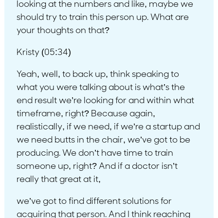
looking at the numbers and like, maybe we
should try to train this person up. What are
your thoughts on that?
Kristy (05:34)
Yeah, well, to back up, think speaking to
what you were talking about is what’s the
end result we’re looking for and within what
timeframe, right? Because again,
realistically, if we need, if we’re a startup and
we need butts in the chair, we’ve got to be
producing. We don’t have time to train
someone up, right? And if a doctor isn’t
really that great at it,
we’ve got to find different solutions for
acquiring that person. And I think reaching