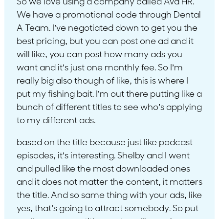
So we love using a company called Ava HR.
We have a promotional code through Dental
A Team. I’ve negotiated down to get you the
best pricing, but you can post one ad and it
will like, you can post how many ads you
want and it’s just one monthly fee. So I’m
really big also though of like, this is where I
put my fishing bait. I’m out there putting like a
bunch of different titles to see who’s applying
to my different ads.
based on the title because just like podcast
episodes, it’s interesting. Shelby and I went
and pulled like the most downloaded ones
and it does not matter the content, it matters
the title. And so same thing with your ads, like
yes, that’s going to attract somebody. So put