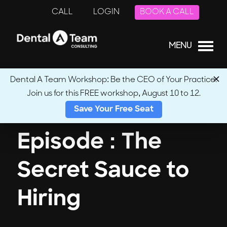
CALL
LOGIN
BOOK A CALL
MENU
Dental A Team Workshop: Be the CEO of Your Practice.
Join us for this FREE workshop, August 10 to 12.
← Back to Podcasts
Save Your Free Seat
Episode : The
Secret Sauce to
Hiring