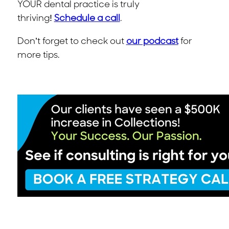
YOUR dental practice is truly
thriving!
Schedule a call
.
Don’t forget to check out
our podcast
for
more tips.