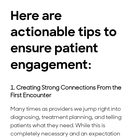
Here are
actionable tips to
ensure patient
engagement:
1. Creating Strong Connections From the
First Encounter
Many times as providers we jump right into
diagnosing, treatment planning, and telling
patients what they need. While this is
completely necessary and an expectation