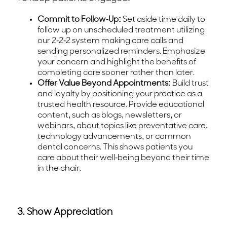
Commit to Follow-Up:
Set aside time daily to
follow up on unscheduled treatment utilizing
our 2-2-2 system making care calls and
sending personalized reminders. Emphasize
your concern and highlight the benefits of
completing care sooner rather than later.
Offer Value Beyond Appointments:
Build trust
and loyalty by positioning your practice as a
trusted health resource. Provide educational
content, such as blogs, newsletters, or
webinars, about topics like preventative care,
technology advancements, or common
dental concerns. This shows patients you
care about their well-being beyond their time
in the chair.
3. Show Appreciation