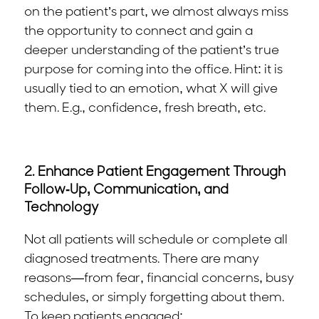
on the patient’s part, we almost always miss
the opportunity to connect and gain a
deeper understanding of the patient’s true
purpose for coming into the office. Hint: it is
usually tied to an emotion, what X will give
them. E.g., confidence, fresh breath, etc.
2. Enhance Patient Engagement Through
Follow-Up, Communication, and
Technology
Not all patients will schedule or complete all
diagnosed treatments. There are many
reasons—from fear, financial concerns, busy
schedules, or simply forgetting about them.
To keep patients engaged: