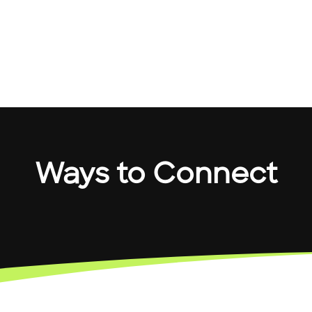
Ways to Connect