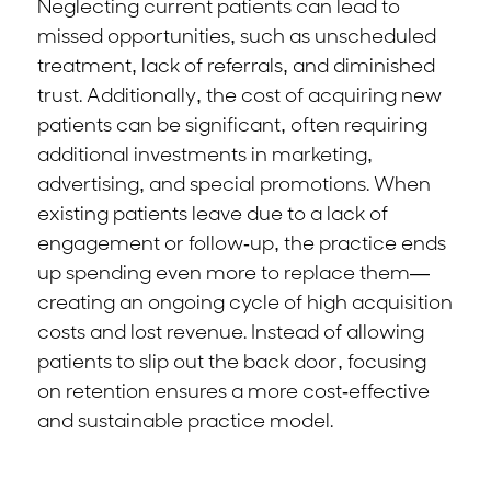
Neglecting current patients can lead to
missed opportunities, such as unscheduled
treatment, lack of referrals, and diminished
trust. Additionally, the cost of acquiring new
patients can be significant, often requiring
additional investments in marketing,
advertising, and special promotions. When
existing patients leave due to a lack of
engagement or follow-up, the practice ends
up spending even more to replace them—
creating an ongoing cycle of high acquisition
costs and lost revenue. Instead of allowing
patients to slip out the back door, focusing
on retention ensures a more cost-effective
and sustainable practice model.