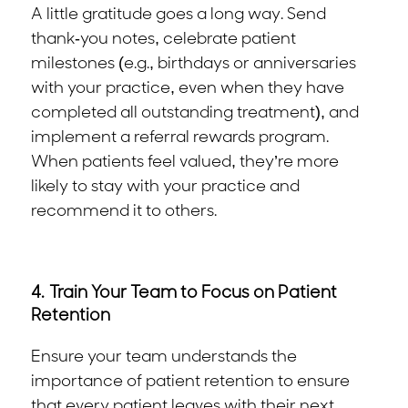
A little gratitude goes a long way. Send
thank-you notes, celebrate patient
milestones (e.g., birthdays or anniversaries
with your practice, even when they have
completed all outstanding treatment), and
implement a referral rewards program.
When patients feel valued, they’re more
likely to stay with your practice and
recommend it to others.
4.
Train Your Team to Focus on Patient
Retention
Ensure your team understands the
importance of patient retention to ensure
that every patient leaves with their next