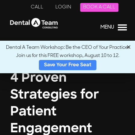
CALL
LOGIN
BOOK A CALL
MENU
Dental A Team Workshop: Be the CEO of Your Practice.
Join us for this FREE workshop, August 10 to 12.
Save Your Free Seat
4 Proven
Strategies for
Patient
Engagement