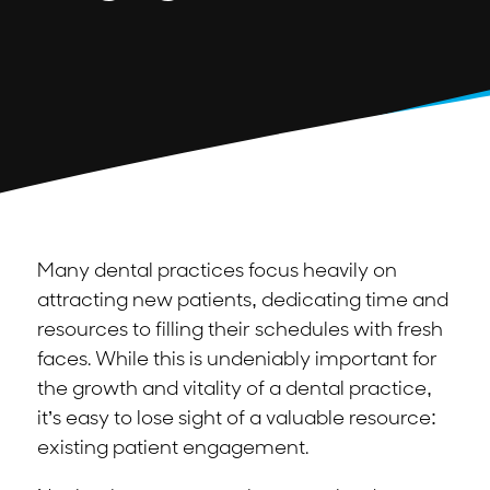
Many dental practices focus heavily on
attracting new patients, dedicating time and
resources to filling their schedules with fresh
faces. While this is undeniably important for
the growth and vitality of a dental practice,
it’s easy to lose sight of a valuable resource:
existing patient engagement.