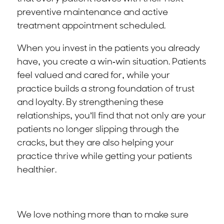
preventive maintenance and active
treatment appointment scheduled.
When you invest in the patients you already
have, you create a win-win situation. Patients
feel valued and cared for, while your
practice builds a strong foundation of trust
and loyalty. By strengthening these
relationships, you’ll find that not only are your
patients no longer slipping through the
cracks, but they are also helping your
practice thrive while getting your patients
healthier.
We love nothing more than to make sure