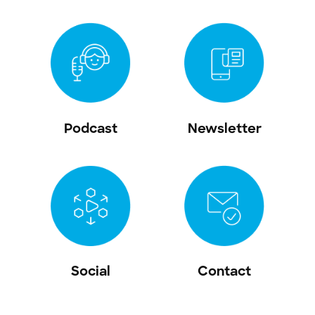
Podcast
Newsletter
Social
Contact