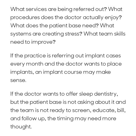
What services are being referred out? What
procedures does the doctor actually enjoy?
What does the patient base need? What
systems are creating stress? What team skills
need to improve?
If the practice is referring out implant cases
every month and the doctor wants to place
implants, an implant course may make
sense.
If the doctor wants to offer sleep dentistry,
but the patient base is not asking about it and
the team is not ready to screen, educate, bill,
and follow up, the timing may need more
thought.