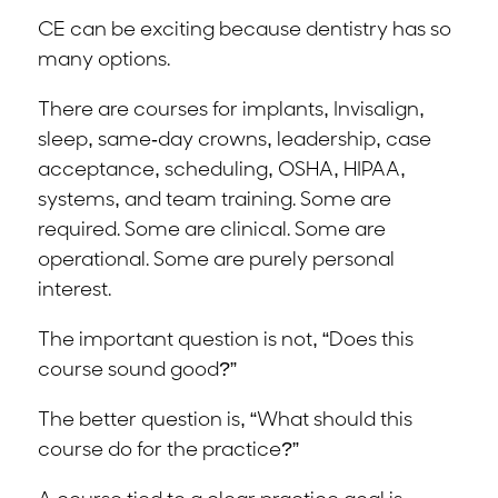
CE can be exciting because dentistry has so
many options.
There are courses for implants, Invisalign,
sleep, same-day crowns, leadership, case
acceptance, scheduling, OSHA, HIPAA,
systems, and team training. Some are
required. Some are clinical. Some are
operational. Some are purely personal
interest.
The important question is not, “Does this
course sound good?”
The better question is, “What should this
course do for the practice?”