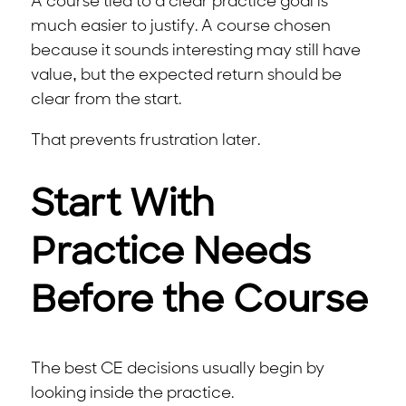
A course tied to a clear practice goal is
much easier to justify. A course chosen
because it sounds interesting may still have
value, but the expected return should be
clear from the start.
That prevents frustration later.
Start With
Practice Needs
Before the Course
The best CE decisions usually begin by
looking inside the practice.