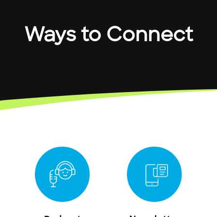
Ways to Connect