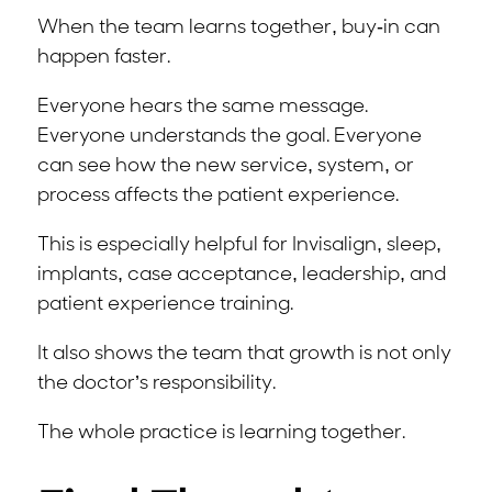
When the team learns together, buy-in can
happen faster.
Everyone hears the same message.
Everyone understands the goal. Everyone
can see how the new service, system, or
process affects the patient experience.
This is especially helpful for Invisalign, sleep,
implants, case acceptance, leadership, and
patient experience training.
It also shows the team that growth is not only
the doctor’s responsibility.
The whole practice is learning together.