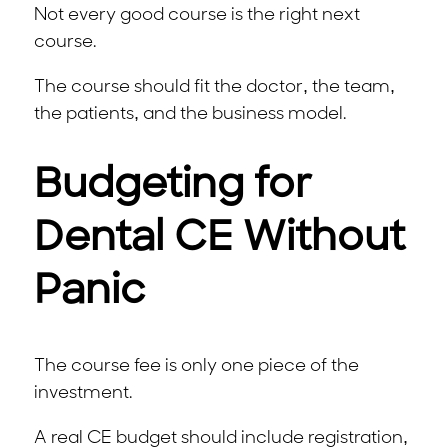
Not every good course is the right next
course.
The course should fit the doctor, the team,
the patients, and the business model.
Budgeting for
Dental CE Without
Panic
The course fee is only one piece of the
investment.
A real CE budget should include registration,