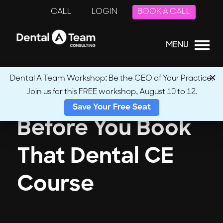
CALL
LOGIN
BOOK A CALL
MENU
Dental A Team Workshop: Be the CEO of Your Practice.
Join us for this FREE workshop, August 10 to 12.
Save Your Free Seat
Before You Book
That Dental CE
Course