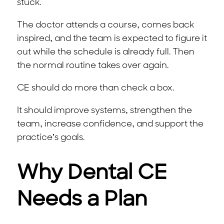
stuck.
The doctor attends a course, comes back
inspired, and the team is expected to figure it
out while the schedule is already full. Then
the normal routine takes over again.
CE should do more than check a box.
It should improve systems, strengthen the
team, increase confidence, and support the
practice’s goals.
Why Dental CE
Needs a Plan