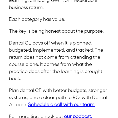
learning, clinical growth, or measurable
business return.
Each category has value.
The key is being honest about the purpose.
Dental CE pays off when it is planned,
budgeted, implemented, and tracked. The
return does not come from attending the
course alone. It comes from what the
practice does after the learning is brought
back.
Plan dental CE with better budgets, stronger
systems, and a clear path to ROI with Dental
A Team.
Schedule a call with our team.
For more tips, check out
our podcast.