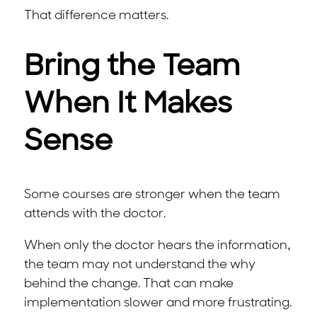
That difference matters.
Bring the Team
When It Makes
Sense
Some courses are stronger when the team
attends with the doctor.
When only the doctor hears the information,
the team may not understand the why
behind the change. That can make
implementation slower and more frustrating.