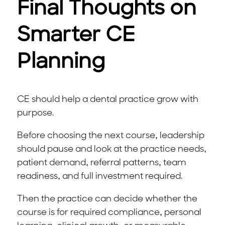
Final Thoughts on
Smarter CE
Planning
CE should help a dental practice grow with
purpose.
Before choosing the next course, leadership
should pause and look at the practice needs,
patient demand, referral patterns, team
readiness, and full investment required.
Then the practice can decide whether the
course is for required compliance, personal