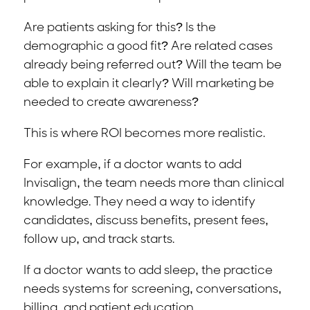
Are patients asking for this? Is the
demographic a good fit? Are related cases
already being referred out? Will the team be
able to explain it clearly? Will marketing be
needed to create awareness?
This is where ROI becomes more realistic.
For example, if a doctor wants to add
Invisalign, the team needs more than clinical
knowledge. They need a way to identify
candidates, discuss benefits, present fees,
follow up, and track starts.
If a doctor wants to add sleep, the practice
needs systems for screening, conversations,
billing, and patient education.