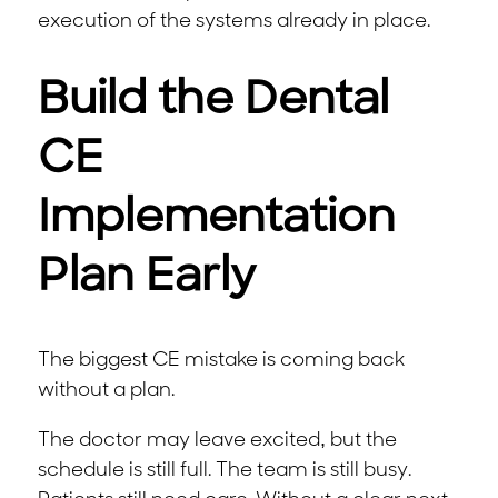
execution of the systems already in place.
Build the Dental
CE
Implementation
Plan Early
The biggest CE mistake is coming back
without a plan.
The doctor may leave excited, but the
schedule is still full. The team is still busy.