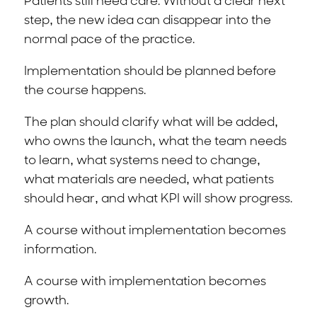
Patients still need care. Without a clear next
step, the new idea can disappear into the
normal pace of the practice.
Implementation should be planned before
the course happens.
The plan should clarify what will be added,
who owns the launch, what the team needs
to learn, what systems need to change,
what materials are needed, what patients
should hear, and what KPI will show progress.
A course without implementation becomes
information.
A course with implementation becomes
growth.