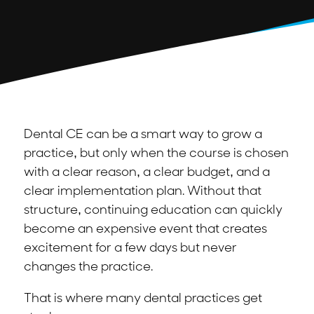
Dental CE can be a smart way to grow a
practice, but only when the course is chosen
with a clear reason, a clear budget, and a
clear implementation plan. Without that
structure, continuing education can quickly
become an expensive event that creates
excitement for a few days but never
changes the practice.
That is where many dental practices get