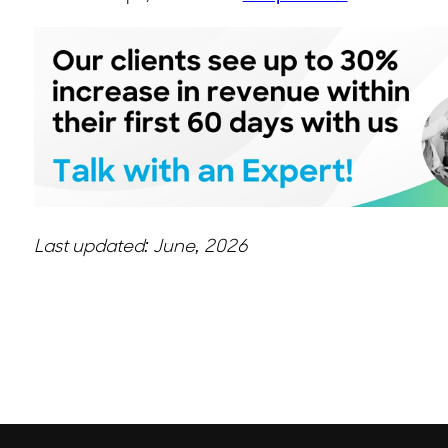
Last updated: June, 2026