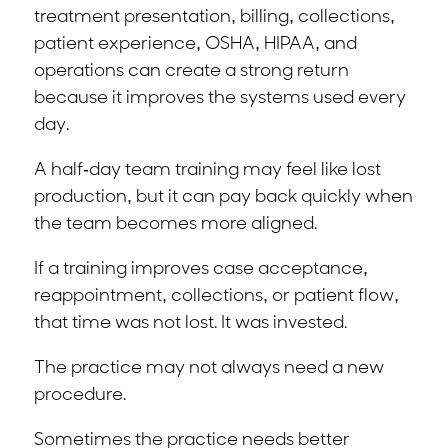
treatment presentation, billing, collections,
patient experience, OSHA, HIPAA, and
operations can create a strong return
because it improves the systems used every
day.
A half-day team training may feel like lost
production, but it can pay back quickly when
the team becomes more aligned.
If a training improves case acceptance,
reappointment, collections, or patient flow,
that time was not lost. It was invested.
The practice may not always need a new
procedure.
Sometimes the practice needs better