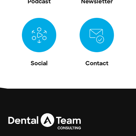
Podcast
Newsletter
Social
Contact