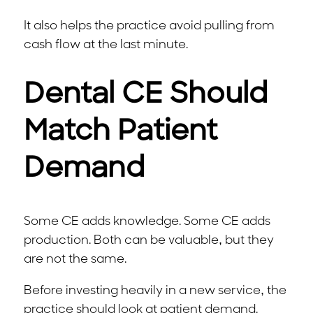
It also helps the practice avoid pulling from
cash flow at the last minute.
Dental CE Should
Match Patient
Demand
Some CE adds knowledge. Some CE adds
production. Both can be valuable, but they
are not the same.
Before investing heavily in a new service, the
practice should look at patient demand.