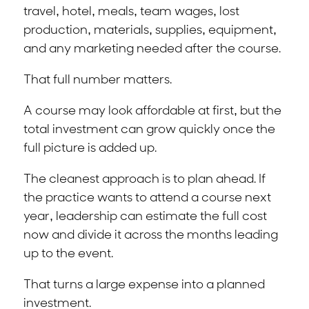
travel, hotel, meals, team wages, lost
production, materials, supplies, equipment,
and any marketing needed after the course.
That full number matters.
A course may look affordable at first, but the
total investment can grow quickly once the
full picture is added up.
The cleanest approach is to plan ahead. If
the practice wants to attend a course next
year, leadership can estimate the full cost
now and divide it across the months leading
up to the event.
That turns a large expense into a planned
investment.