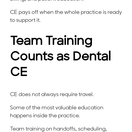
CE pays off when the whole practice is ready
to support it.
Team Training
Counts as Dental
CE
CE does not always require travel.
Some of the most valuable education
happens inside the practice.
Team training on handoffs, scheduling,