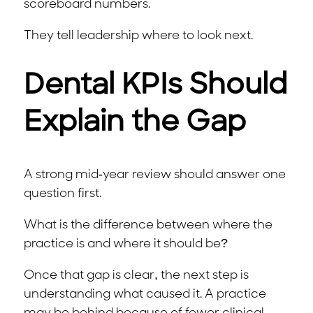
scoreboard numbers.
They tell leadership where to look next.
Dental KPIs Should
Explain the Gap
A strong mid-year review should answer one
question first.
What is the difference between where the
practice is and where it should be?
Once that gap is clear, the next step is
understanding what caused it. A practice