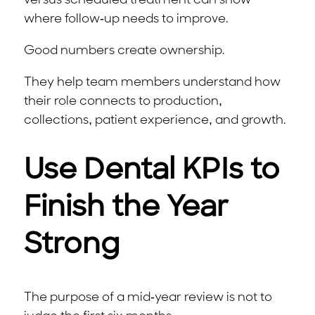
versus scheduled treatment can show
where follow-up needs to improve.
Good numbers create ownership.
They help team members understand how
their role connects to production,
collections, patient experience, and growth.
Use Dental KPIs to
Finish the Year
Strong
The purpose of a mid-year review is not to