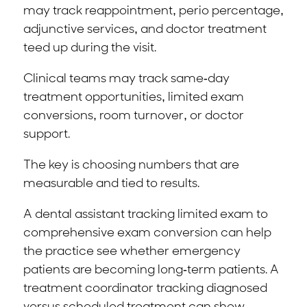
may track reappointment, perio percentage,
adjunctive services, and doctor treatment
teed up during the visit.
Clinical teams may track same-day
treatment opportunities, limited exam
conversions, room turnover, or doctor
support.
The key is choosing numbers that are
measurable and tied to results.
A dental assistant tracking limited exam to
comprehensive exam conversion can help
the practice see whether emergency
patients are becoming long-term patients. A
treatment coordinator tracking diagnosed