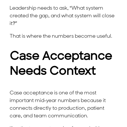
Leadership needs to ask, “What system
created the gap, and what system will close
it?”
That is where the numbers become useful.
Case Acceptance
Needs Context
Case acceptance is one of the most
important mid-year numbers because it
connects directly to production, patient
care, and team communication.