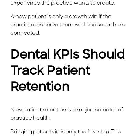
experience the practice wants to create.
A new patient is only a growth win if the
practice can serve them well and keep them
connected.
Dental KPIs Should
Track Patient
Retention
New patient retention is a major indicator of
practice health.
Bringing patients in is only the first step. The