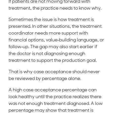
If patients are not moving forward with
treatment, the practice needs to know why.
Sometimes the issue is how treatment is
presented. In other situations, the treatment
coordinator needs more support with
financial options, value-building language, or
follow-up. The gap may also start earlier if
the doctor is not diagnosing enough
treatment to support the production goal.
That is why case acceptance should never
be reviewed by percentage alone.
A high case acceptance percentage can
look healthy until the practice realizes there
was not enough treatment diagnosed. A low
percentage may show that treatment is