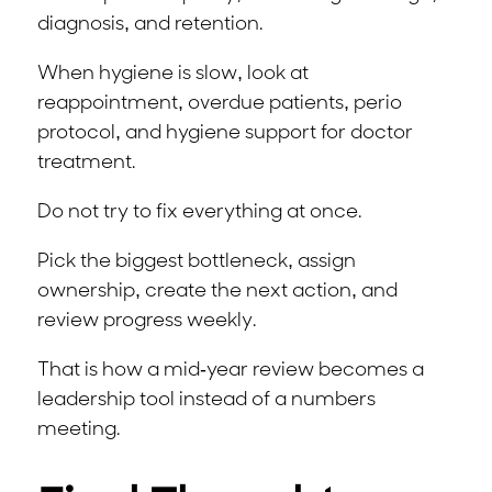
diagnosis, and retention.
When hygiene is slow, look at
reappointment, overdue patients, perio
protocol, and hygiene support for doctor
treatment.
Do not try to fix everything at once.
Pick the biggest bottleneck, assign
ownership, create the next action, and
review progress weekly.
That is how a mid-year review becomes a
leadership tool instead of a numbers
meeting.