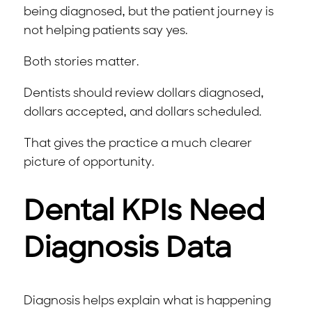
being diagnosed, but the patient journey is
not helping patients say yes.
Both stories matter.
Dentists should review dollars diagnosed,
dollars accepted, and dollars scheduled.
That gives the practice a much clearer
picture of opportunity.
Dental KPIs Need
Diagnosis Data
Diagnosis helps explain what is happening