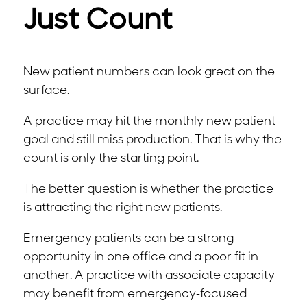
Just Count
New patient numbers can look great on the
surface.
A practice may hit the monthly new patient
goal and still miss production. That is why the
count is only the starting point.
The better question is whether the practice
is attracting the right new patients.
Emergency patients can be a strong
opportunity in one office and a poor fit in
another. A practice with associate capacity
may benefit from emergency-focused