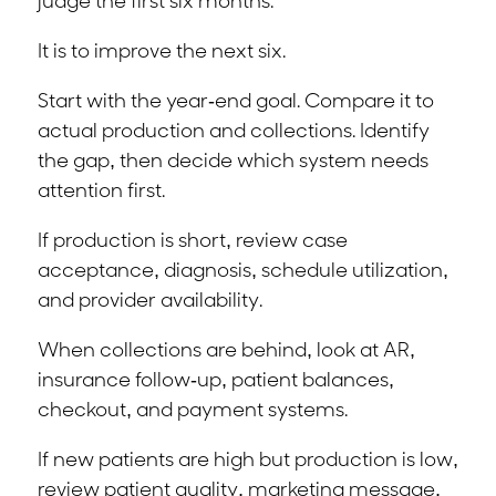
judge the first six months.
It is to improve the next six.
Start with the year-end goal. Compare it to
actual production and collections. Identify
the gap, then decide which system needs
attention first.
If production is short, review case
acceptance, diagnosis, schedule utilization,
and provider availability.
When collections are behind, look at AR,
insurance follow-up, patient balances,
checkout, and payment systems.
If new patients are high but production is low,
review patient quality, marketing message,