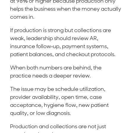
at 98% or higher because production only
helps the business when the money actually
comes in.
If production is strong but collections are
weak, leadership should review AR,
insurance follow-up, payment systems,
patient balances, and checkout protocols.
When both numbers are behind, the
practice needs a deeper review.
The issue may be schedule utilization,
provider availability, open time, case
acceptance, hygiene flow, new patient
quality, or low diagnosis.
Production and collections are not just