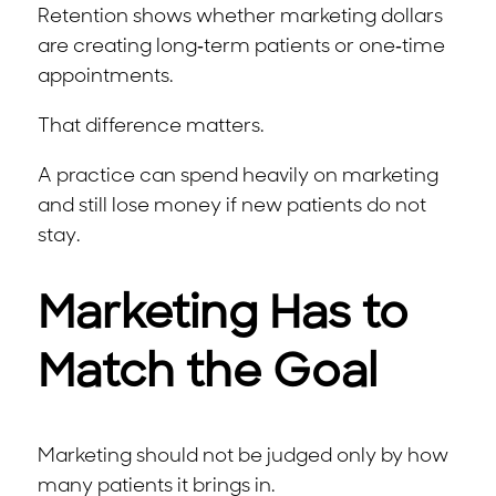
Retention shows whether marketing dollars
are creating long-term patients or one-time
appointments.
That difference matters.
A practice can spend heavily on marketing
and still lose money if new patients do not
stay.
Marketing Has to
Match the Goal
Marketing should not be judged only by how
many patients it brings in.