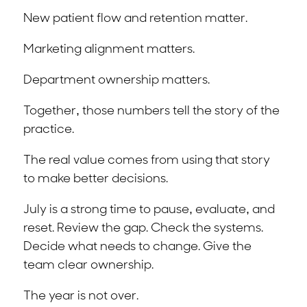
New patient flow and retention matter.
Marketing alignment matters.
Department ownership matters.
Together, those numbers tell the story of the
practice.
The real value comes from using that story
to make better decisions.
July is a strong time to pause, evaluate, and
reset. Review the gap. Check the systems.
Decide what needs to change. Give the
team clear ownership.
The year is not over.