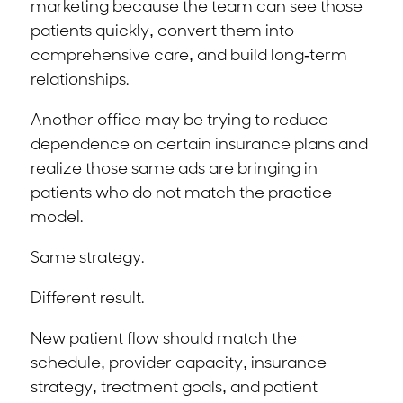
marketing because the team can see those
patients quickly, convert them into
comprehensive care, and build long-term
relationships.
Another office may be trying to reduce
dependence on certain insurance plans and
realize those same ads are bringing in
patients who do not match the practice
model.
Same strategy.
Different result.
New patient flow should match the
schedule, provider capacity, insurance
strategy, treatment goals, and patient