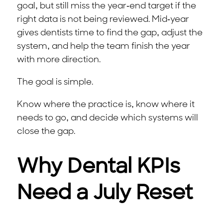
goal, but still miss the year-end target if the
right data is not being reviewed. Mid-year
gives dentists time to find the gap, adjust the
system, and help the team finish the year
with more direction.
The goal is simple.
Know where the practice is, know where it
needs to go, and decide which systems will
close the gap.
Why Dental KPIs
Need a July Reset