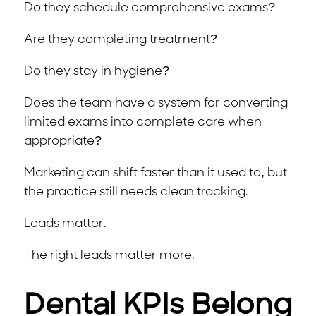
Do they schedule comprehensive exams?
Are they completing treatment?
Do they stay in hygiene?
Does the team have a system for converting
limited exams into complete care when
appropriate?
Marketing can shift faster than it used to, but
the practice still needs clean tracking.
Leads matter.
The right leads matter more.
Dental KPIs Belong