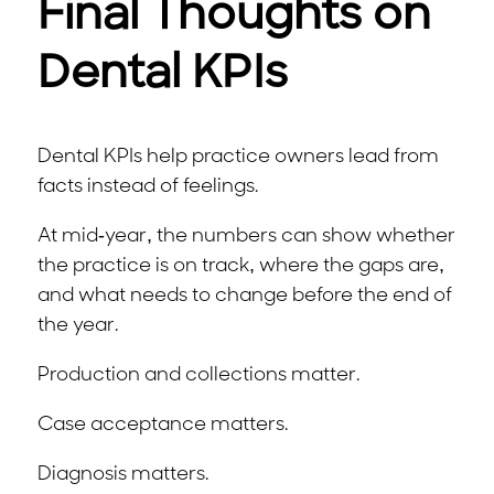
Final Thoughts on
Dental KPIs
Dental KPIs help practice owners lead from
facts instead of feelings.
At mid-year, the numbers can show whether
the practice is on track, where the gaps are,
and what needs to change before the end of
the year.
Production and collections matter.
Case acceptance matters.
Diagnosis matters.