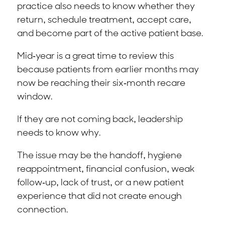
practice also needs to know whether they
return, schedule treatment, accept care,
and become part of the active patient base.
Mid-year is a great time to review this
because patients from earlier months may
now be reaching their six-month recare
window.
If they are not coming back, leadership
needs to know why.
The issue may be the handoff, hygiene
reappointment, financial confusion, weak
follow-up, lack of trust, or a new patient
experience that did not create enough
connection.