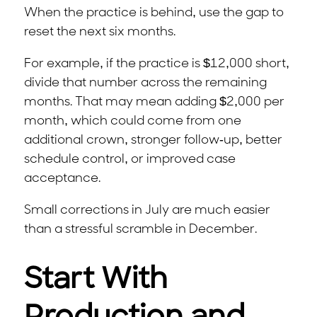
When the practice is behind, use the gap to
reset the next six months.
For example, if the practice is $12,000 short,
divide that number across the remaining
months. That may mean adding $2,000 per
month, which could come from one
additional crown, stronger follow-up, better
schedule control, or improved case
acceptance.
Small corrections in July are much easier
than a stressful scramble in December.
Start With