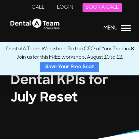
CALL
LOGIN
BOOK A CALL
MENU
Dental A Team Workshop: Be the CEO of Your Practice.
Join us for this FREE workshop, August 10 to 12.
Save Your Free Seat
Dental KPIs for
July Reset