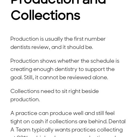
Production and
Collections
Production is usually the first number
dentists review, and it should be.
Production shows whether the schedule is
creating enough dentistry to support the
goal. Still, it cannot be reviewed alone.
Collections need to sit right beside
production.
A practice can produce well and still feel
tight on cash if collections are behind. Dental
A Team typically wants practices collecting