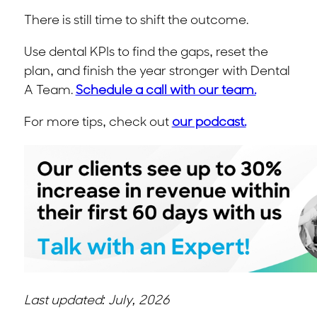
There is still time to shift the outcome.
Use dental KPIs to find the gaps, reset the
plan, and finish the year stronger with Dental
A Team.
Schedule a call with our team.
For more tips, check out
our podcast.
Last updated: July, 2026