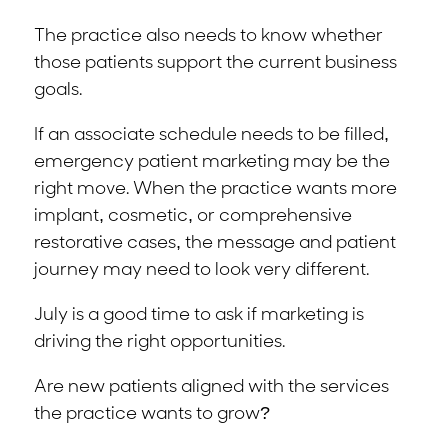
The practice also needs to know whether
those patients support the current business
goals.
If an associate schedule needs to be filled,
emergency patient marketing may be the
right move. When the practice wants more
implant, cosmetic, or comprehensive
restorative cases, the message and patient
journey may need to look very different.
July is a good time to ask if marketing is
driving the right opportunities.
Are new patients aligned with the services
the practice wants to grow?