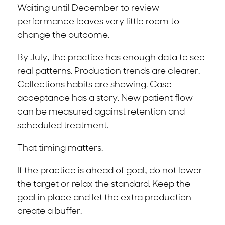
Waiting until December to review
performance leaves very little room to
change the outcome.
By July, the practice has enough data to see
real patterns. Production trends are clearer.
Collections habits are showing. Case
acceptance has a story. New patient flow
can be measured against retention and
scheduled treatment.
That timing matters.
If the practice is ahead of goal, do not lower
the target or relax the standard. Keep the
goal in place and let the extra production
create a buffer.