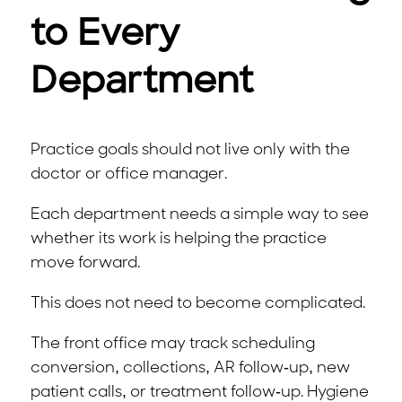
to Every
Department
Practice goals should not live only with the
doctor or office manager.
Each department needs a simple way to see
whether its work is helping the practice
move forward.
This does not need to become complicated.
The front office may track scheduling
conversion, collections, AR follow-up, new
patient calls, or treatment follow-up. Hygiene