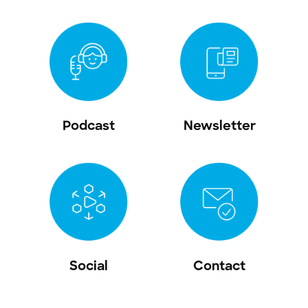
Podcast
Newsletter
Social
Contact