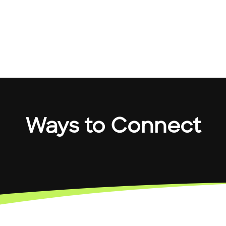
Ways to Connect