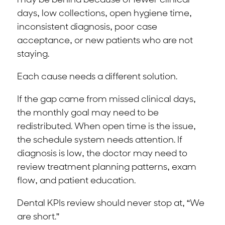
may be behind because of fewer clinical
days, low collections, open hygiene time,
inconsistent diagnosis, poor case
acceptance, or new patients who are not
staying.
Each cause needs a different solution.
If the gap came from missed clinical days,
the monthly goal may need to be
redistributed. When open time is the issue,
the schedule system needs attention. If
diagnosis is low, the doctor may need to
review treatment planning patterns, exam
flow, and patient education.
Dental KPIs review should never stop at, “We
are short.”