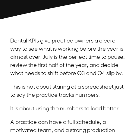
Dental KPIs give practice owners a clearer
way to see what is working before the year is
almost over. July is the perfect time to pause,
review the first half of the year, and decide
what needs to shift before Q3 and Q4 slip by.
This is not about staring at a spreadsheet just
to say the practice tracks numbers.
It is about using the numbers to lead better.
A practice can have a full schedule, a
motivated team, and a strong production