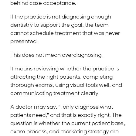
behind case acceptance.
If the practice is not diagnosing enough
dentistry to support the goal, the team
cannot schedule treatment that was never
presented.
This does not mean overdiagnosing.
It means reviewing whether the practice is
attracting the right patients, completing
thorough exams, using visual tools well, and
communicating treatment clearly.
A doctor may say, “I only diagnose what
patients need,” and that is exactly right. The
question is whether the current patient base,
exam process, and marketing strategy are