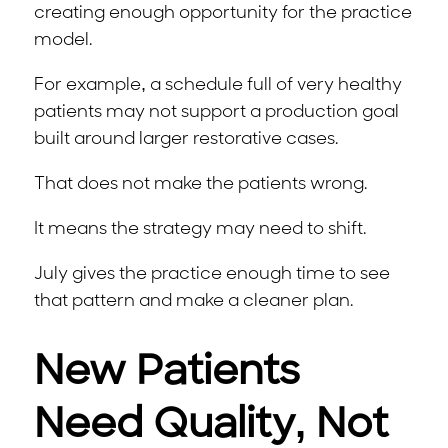
creating enough opportunity for the practice
model.
For example, a schedule full of very healthy
patients may not support a production goal
built around larger restorative cases.
That does not make the patients wrong.
It means the strategy may need to shift.
July gives the practice enough time to see
that pattern and make a cleaner plan.
New Patients
Need Quality, Not