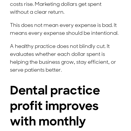
costs rise. Marketing dollars get spent
without a clear return.
This does not mean every expense is bad. It
means every expense should be intentional.
A healthy practice does not blindly cut. It
evaluates whether each dollar spent is
helping the business grow, stay efficient, or
serve patients better.
Dental practice
profit improves
with monthly