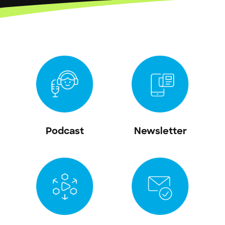
Podcast
Newsletter