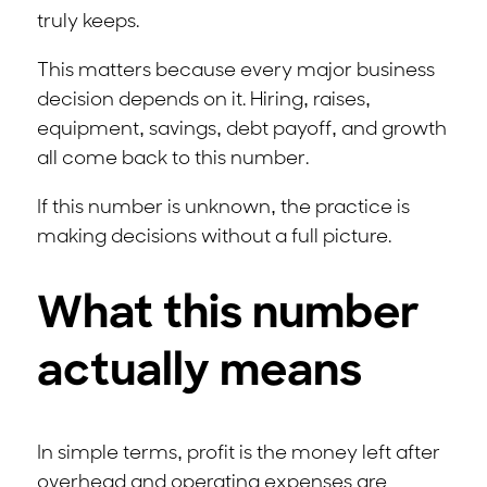
truly keeps.
This matters because every major business
decision depends on it. Hiring, raises,
equipment, savings, debt payoff, and growth
all come back to this number.
If this number is unknown, the practice is
making decisions without a full picture.
What this number
actually means
In simple terms, profit is the money left after
overhead and operating expenses are