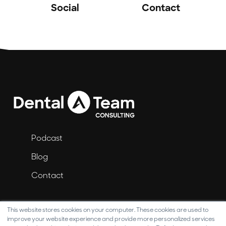
Social
Contact
Podcast
Blog
Contact
This website stores cookies on your computer. These cookies are used to
improve your website experience and provide more personalized services