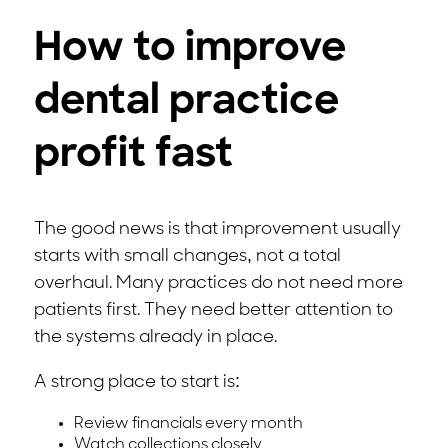
How to improve
dental practice
profit fast
The good news is that improvement usually
starts with small changes, not a total
overhaul. Many practices do not need more
patients first. They need better attention to
the systems already in place.
A strong place to start is:
Review financials every month
Watch collections closely