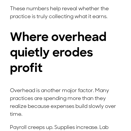
These numbers help reveal whether the
practice is truly collecting what it earns.
Where overhead
quietly erodes
profit
Overhead is another major factor. Many
practices are spending more than they
realize because expenses build slowly over
time.
Payroll creeps up. Supplies increase. Lab