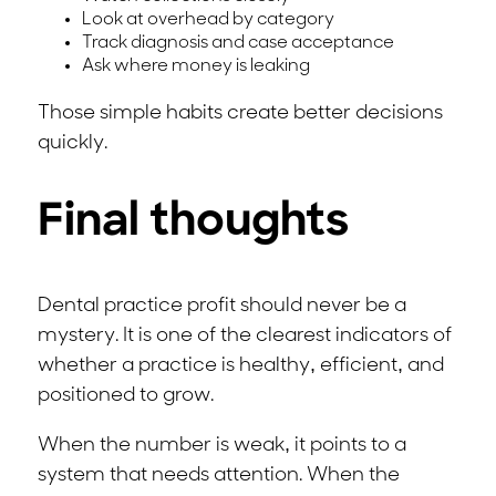
Look at overhead by category
Track diagnosis and case acceptance
Ask where money is leaking
Those simple habits create better decisions
quickly.
Final thoughts
Dental practice profit should never be a
mystery. It is one of the clearest indicators of
whether a practice is healthy, efficient, and
positioned to grow.
When the number is weak, it points to a
system that needs attention. When the