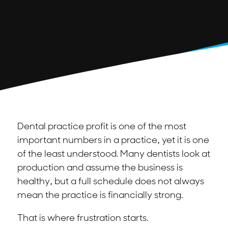
Dental practice profit is one of the most
important numbers in a practice, yet it is one
of the least understood. Many dentists look at
production and assume the business is
healthy, but a full schedule does not always
mean the practice is financially strong.
That is where frustration starts.