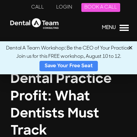
CALL
LOGIN
BOOK A CALL
MENU
Dental A Team Workshop: Be the CEO of Your Practice.
Join us for this FREE workshop, August 10 to 12.
Save Your Free Seat
Dental Practice
Profit: What
Dentists Must
Track