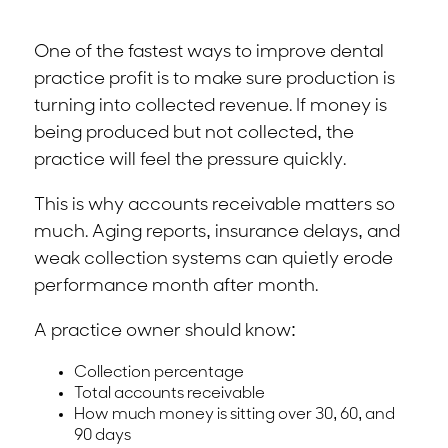
One of the fastest ways to improve dental
practice profit is to make sure production is
turning into collected revenue. If money is
being produced but not collected, the
practice will feel the pressure quickly.
This is why accounts receivable matters so
much. Aging reports, insurance delays, and
weak collection systems can quietly erode
performance month after month.
A practice owner should know:
Collection percentage
Total accounts receivable
How much money is sitting over 30, 60, and
90 days