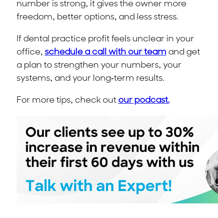
number is strong, it gives the owner more
freedom, better options, and less stress.
If dental practice profit feels unclear in your
office,
schedule a call with our team
and get
a plan to strengthen your numbers, your
systems, and your long-term results.
For more tips, check out
our podcast.