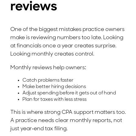
reviews
One of the biggest mistakes practice owners
make is reviewing numbers too late. Looking
at financials once a year creates surprise.
Looking monthly creates control.
Monthly reviews help owners:
Catch problems faster
Make better hiring decisions
Adjust spending before it gets out of hand
Plan for taxes with less stress
This is where strong CPA support matters too.
A practice needs clear monthly reports, not
just year-end tax filing.