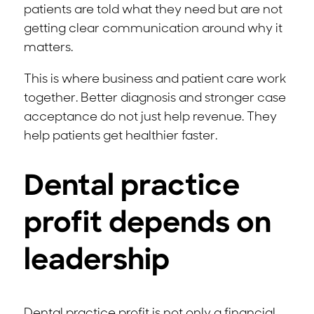
patients are told what they need but are not
getting clear communication around why it
matters.
This is where business and patient care work
together. Better diagnosis and stronger case
acceptance do not just help revenue. They
help patients get healthier faster.
Dental practice
profit depends on
leadership
Dental practice profit is not only a financial