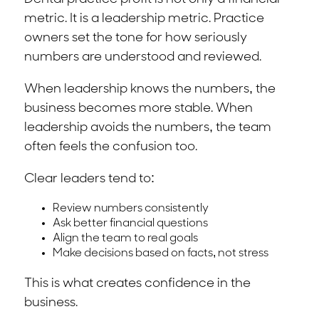
metric. It is a leadership metric. Practice
owners set the tone for how seriously
numbers are understood and reviewed.
When leadership knows the numbers, the
business becomes more stable. When
leadership avoids the numbers, the team
often feels the confusion too.
Clear leaders tend to:
Review numbers consistently
Ask better financial questions
Align the team to real goals
Make decisions based on facts, not stress
This is what creates confidence in the
business.