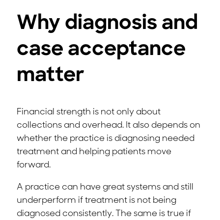
Why diagnosis and
case acceptance
matter
Financial strength is not only about
collections and overhead. It also depends on
whether the practice is diagnosing needed
treatment and helping patients move
forward.
A practice can have great systems and still
underperform if treatment is not being
diagnosed consistently. The same is true if