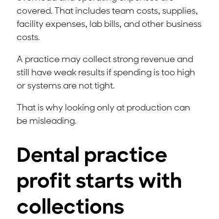
covered. That includes team costs, supplies,
facility expenses, lab bills, and other business
costs.
A practice may collect strong revenue and
still have weak results if spending is too high
or systems are not tight.
That is why looking only at production can
be misleading.
Dental practice
profit starts with
collections