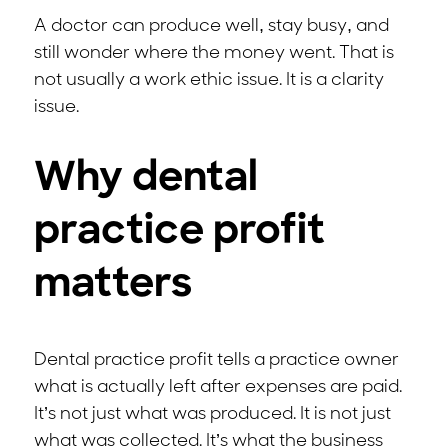
A doctor can produce well, stay busy, and
still wonder where the money went. That is
not usually a work ethic issue. It is a clarity
issue.
Why dental
practice profit
matters
Dental practice profit tells a practice owner
what is actually left after expenses are paid.
It’s not just what was produced. It is not just
what was collected. It’s what the business