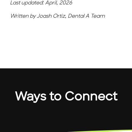
Last updated: April, 2026
Written by Joash Ortiz, Dental A Team
Ways to Connect