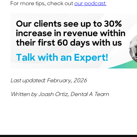
For more tips, check out
our podcast.
Last updated: February, 2026
Written by Joash Ortiz, Dental A Team