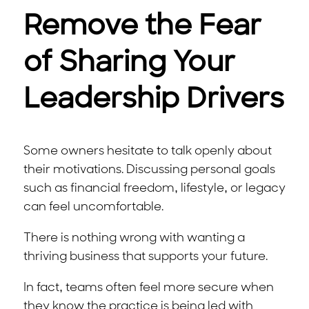
Remove the Fear
of Sharing Your
Leadership Drivers
Some owners hesitate to talk openly about
their motivations. Discussing personal goals
such as financial freedom, lifestyle, or legacy
can feel uncomfortable.
There is nothing wrong with wanting a
thriving business that supports your future.
In fact, teams often feel more secure when
they know the practice is being led with