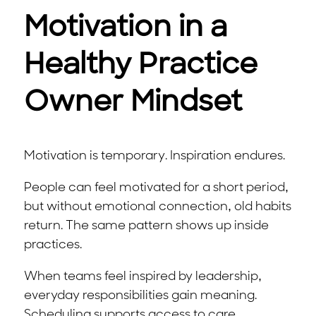
Motivation in a
Healthy Practice
Owner Mindset
Motivation is temporary. Inspiration endures.
People can feel motivated for a short period,
but without emotional connection, old habits
return. The same pattern shows up inside
practices.
When teams feel inspired by leadership,
everyday responsibilities gain meaning.
Scheduling supports access to care.