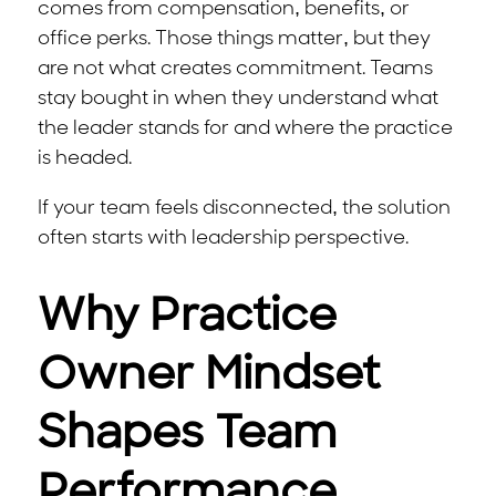
comes from compensation, benefits, or
office perks. Those things matter, but they
are not what creates commitment. Teams
stay bought in when they understand what
the leader stands for and where the practice
is headed.
If your team feels disconnected, the solution
often starts with leadership perspective.
Why Practice
Owner Mindset
Shapes Team
Performance