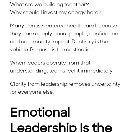
What are we building together?
Why should I invest my energy here?
Many dentists entered healthcare because
they care deeply about people, confidence,
and community impact. Dentistry is the
vehicle. Purpose is the destination.
When leaders operate from that
understanding, teams feel it immediately.
Clarity from leadership removes uncertainty
for everyone else.
Emotional
Leadership Is the