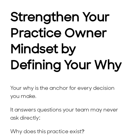
Strengthen Your
Practice Owner
Mindset by
Defining Your Why
Your why is the anchor for every decision
you make.
It answers questions your team may never
ask directly:
Why does this practice exist?