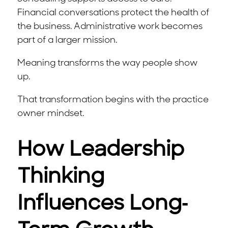
Financial conversations protect the health of
the business. Administrative work becomes
part of a larger mission.
Meaning transforms the way people show
up.
That transformation begins with the practice
owner mindset.
How Leadership
Thinking
Influences Long-