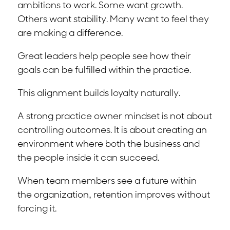
ambitions to work. Some want growth.
Others want stability. Many want to feel they
are making a difference.
Great leaders help people see how their
goals can be fulfilled within the practice.
This alignment builds loyalty naturally.
A strong practice owner mindset is not about
controlling outcomes. It is about creating an
environment where both the business and
the people inside it can succeed.
When team members see a future within
the organization, retention improves without
forcing it.