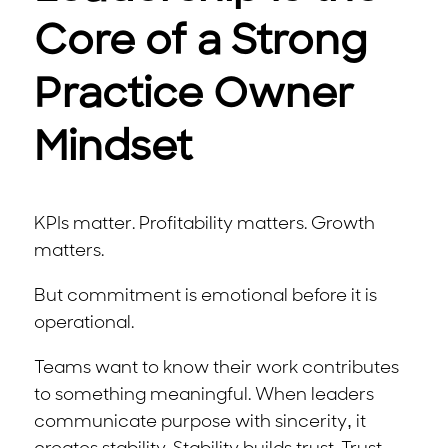
Core of a Strong
Practice Owner
Mindset
KPIs matter. Profitability matters. Growth
matters.
But commitment is emotional before it is
operational.
Teams want to know their work contributes
to something meaningful. When leaders
communicate purpose with sincerity, it