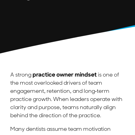
A strong
practice owner mindset
is one of
the most overlooked drivers of team
engagement, retention, and long-term
practice growth. When leaders operate with
clarity and purpose, teams naturally align
behind the direction of the practice.
Many dentists assume team motivation