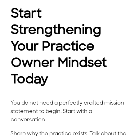
Start
Strengthening
Your Practice
Owner Mindset
Today
You do not need a perfectly crafted mission
statement to begin. Start with a
conversation.
Share why the practice exists. Talk about the