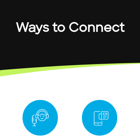
Ways to Connect