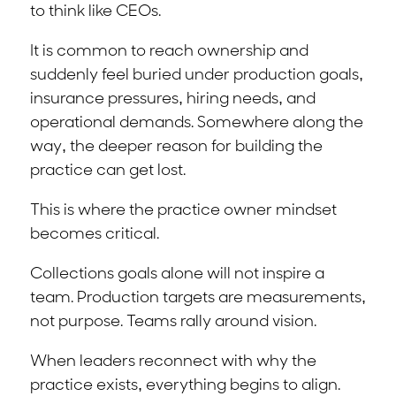
to think like CEOs.
It is common to reach ownership and
suddenly feel buried under production goals,
insurance pressures, hiring needs, and
operational demands. Somewhere along the
way, the deeper reason for building the
practice can get lost.
This is where the practice owner mindset
becomes critical.
Collections goals alone will not inspire a
team. Production targets are measurements,
not purpose. Teams rally around vision.
When leaders reconnect with why the
practice exists, everything begins to align.