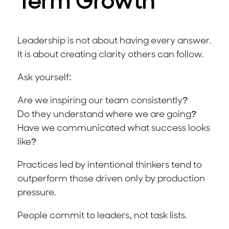
Term Growth
Leadership is not about having every answer.
It is about creating clarity others can follow.
Ask yourself:
Are we inspiring our team consistently?
Do they understand where we are going?
Have we communicated what success looks
like?
Practices led by intentional thinkers tend to
outperform those driven only by production
pressure.
People commit to leaders, not task lists.