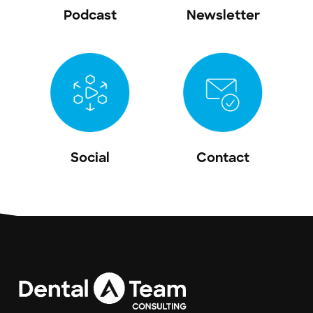
Podcast
Newsletter
Social
Contact