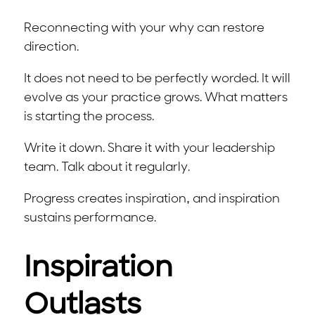
Reconnecting with your why can restore
direction.
It does not need to be perfectly worded. It will
evolve as your practice grows. What matters
is starting the process.
Write it down. Share it with your leadership
team. Talk about it regularly.
Progress creates inspiration, and inspiration
sustains performance.
Inspiration
Outlasts