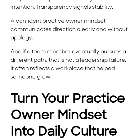
intention. Transparency signals stability.
A confident practice owner mindset
communicates direction clearly and without
apology.
And if a team member eventually pursues a
different path, that is not a leadership failure.
It often reflects a workplace that helped
someone grow.
Turn Your Practice
Owner Mindset
Into Daily Culture