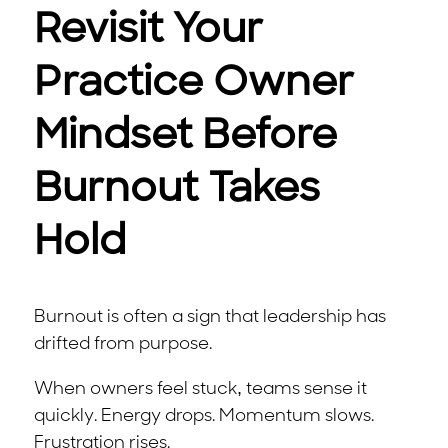
Revisit Your
Practice Owner
Mindset Before
Burnout Takes
Hold
Burnout is often a sign that leadership has
drifted from purpose.
When owners feel stuck, teams sense it
quickly. Energy drops. Momentum slows.
Frustration rises.