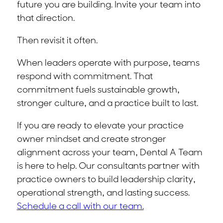
future you are building. Invite your team into
that direction.
Then revisit it often.
When leaders operate with purpose, teams
respond with commitment. That
commitment fuels sustainable growth,
stronger culture, and a practice built to last.
If you are ready to elevate your practice
owner mindset and create stronger
alignment across your team, Dental A Team
is here to help. Our consultants partner with
practice owners to build leadership clarity,
operational strength, and lasting success.
Schedule a call with our team.