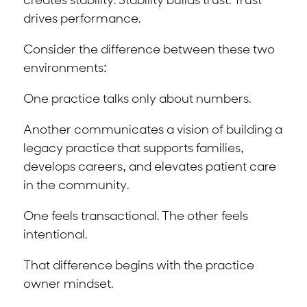
creates stability. Stability builds trust. Trust
drives performance.
Consider the difference between these two
environments:
One practice talks only about numbers.
Another communicates a vision of building a
legacy practice that supports families,
develops careers, and elevates patient care
in the community.
One feels transactional. The other feels
intentional.
That difference begins with the practice
owner mindset.