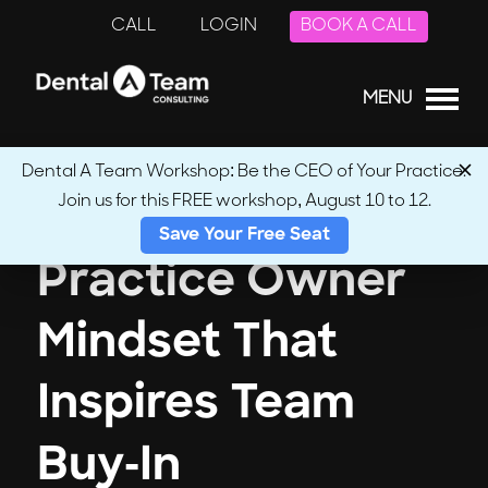
CALL
LOGIN
BOOK A CALL
MENU
Dental A Team Workshop: Be the CEO of Your Practice.
Join us for this FREE workshop, August 10 to 12.
Save Your Free Seat
Practice Owner
Mindset That
Inspires Team
Buy-In