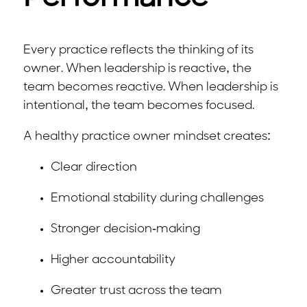
Every practice reflects the thinking of its
owner. When leadership is reactive, the
team becomes reactive. When leadership is
intentional, the team becomes focused.
A healthy practice owner mindset creates:
Clear direction
Emotional stability during challenges
Stronger decision-making
Higher accountability
Greater trust across the team