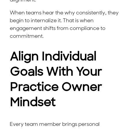
alignment.
When teams hear the why consistently, they
begin to internalize it. That is when
engagement shifts from compliance to
commitment.
Align Individual
Goals With Your
Practice Owner
Mindset
Every team member brings personal