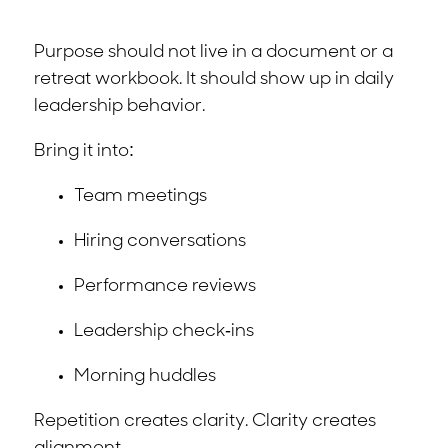
Purpose should not live in a document or a
retreat workbook. It should show up in daily
leadership behavior.
Bring it into:
Team meetings
Hiring conversations
Performance reviews
Leadership check-ins
Morning huddles
Repetition creates clarity. Clarity creates