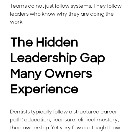
Teams do not just follow systems. They follow
leaders who know why they are doing the
work.
The Hidden
Leadership Gap
Many Owners
Experience
Dentists typically follow a structured career
path: education, licensure, clinical mastery,
then ownership. Yet very few are taught how