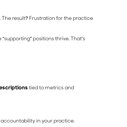
. The result? Frustration for the practice
“supporting” positions thrive. That’s
escriptions
tied to metrics and
accountability in your practice.