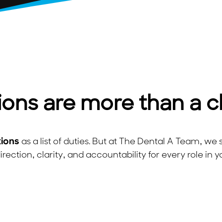
ions are more than a c
tions
as a list of duties. But at The Dental A Team, w
irection, clarity, and accountability for every role in y