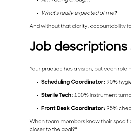
Am I doing enough?
What’s really expected of me?
And without that clarity, accountability fal
Job descriptions 
Your practice has a vision, but each role n
Scheduling Coordinator:
90% hygie
Sterile Tech:
100% instrument turnar
Front Desk Coordinator:
95% check-
When team members know their specific m
closer to the goal?”