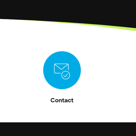
Contact