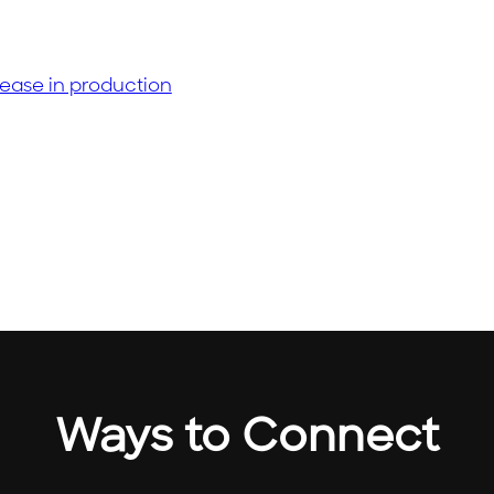
m
Ways to Connect