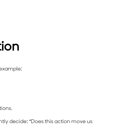
tion
r example:
ions.
tly decide: “Does this action move us