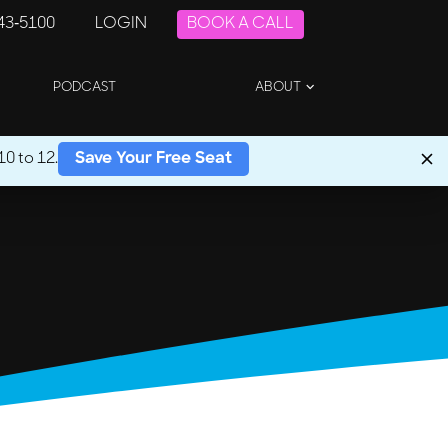
243-5100
LOGIN
BOOK A CALL
PODCAST
ABOUT
0 to 12.
Save Your Free Seat