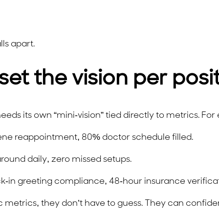
ls apart.
set the vision per posi
eeds its own “mini-vision” tied directly to metrics. Fo
ne reappointment, 80% doctor schedule filled.
ound daily, zero missed setups.
in greeting compliance, 48-hour insurance verificat
etrics, they don’t have to guess. They can confiden