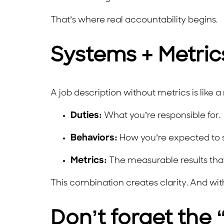
That’s where real accountability begins.
Systems + Metrics
A job description without metrics is like 
Duties:
What you’re responsible for.
Behaviors:
How you’re expected to s
Metrics:
The measurable results that 
This combination creates clarity. And wi
Don’t forget the