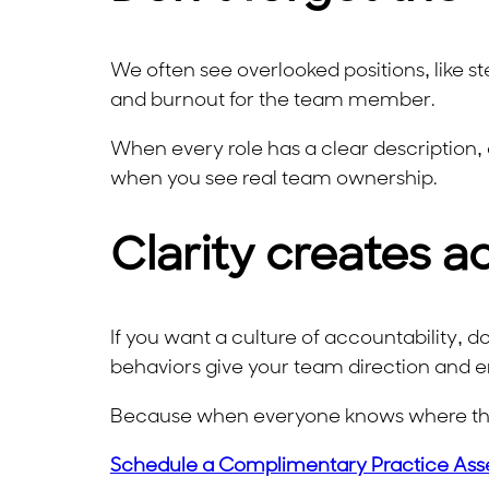
We often see overlooked positions, like ste
and burnout for the team member.
When every role has a clear description, 
when you see real team ownership.
Clarity creates a
If you want a culture of accountability, don’
behaviors give your team direction and 
Because when everyone knows where they
Schedule a Complimentary Practice Ass