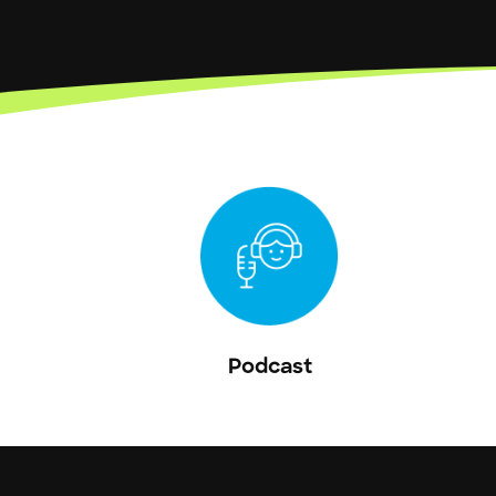
Podcast