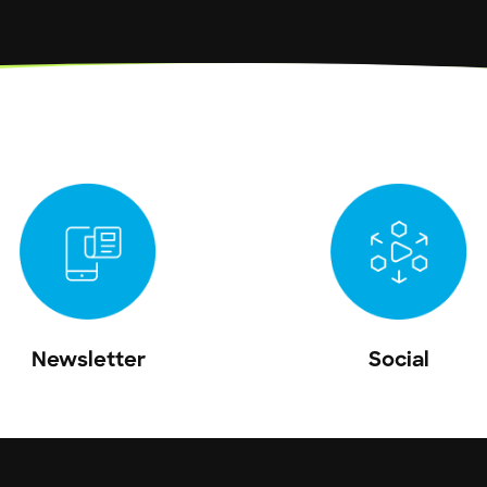
Newsletter
Social