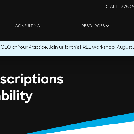
CALL
: 775-
CONSULTING
RESOURCES
O of Your Practice. Join us for this FREE workshop, August 1
escriptions
bility