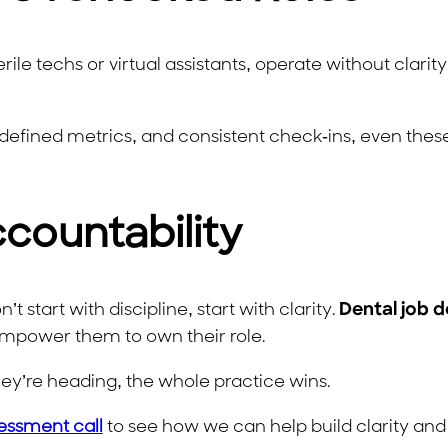
rile techs or virtual assistants, operate without clarity
defined metrics, and consistent check-ins, even these 
ccountability
t start with discipline, start with clarity.
Dental job d
empower them to own their role.
’re heading, the whole practice wins.
essment call
to see how we can help build clarity and 