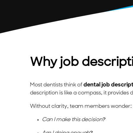
Why job descript
Most dentists think of
dental job descrip
description is like a compass, it provides d
Without clarity, team members wonder:
Can I make this decision?