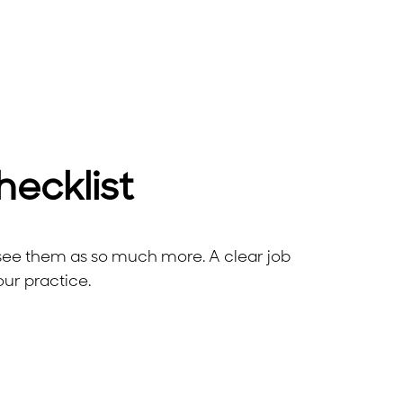
hecklist
e see them as so much more. A clear job
our practice.