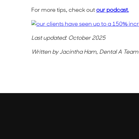
For more tips, check out
our podcast.
Last updated: October 2025
Written by Jacintha Ham, Dental A Tea