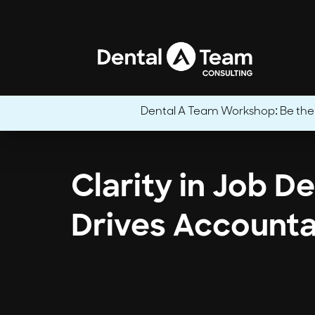
Dental A Team Workshop: Be the CE
Clarity in Job D
Drives Accounta