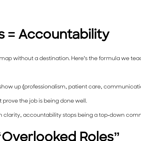
 = Accountability
a map without a destination. Here’s the formula we tea
how up (professionalism, patient care, communicati
prove the job is being done well.
th clarity, accountability stops being a top-down com
 “Overlooked Roles”