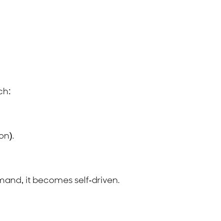
ch:
on).
mand, it becomes self-driven.