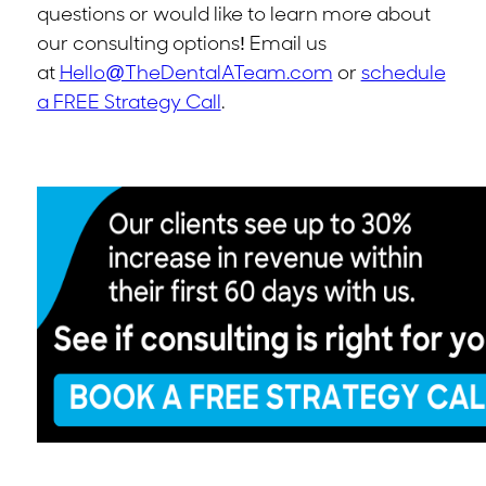
questions or would like to learn more about
our consulting options! Email us
at
Hello@TheDentalATeam.com
or
schedule
a FREE Strategy Call
.