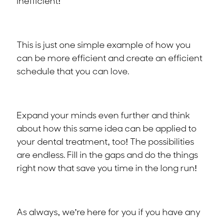
inefficient!
This is just one simple example of how you
can be more efficient and create an efficient
schedule that you can love.
Expand your minds even further and think
about how this same idea can be applied to
your dental treatment, too! The possibilities
are endless. Fill in the gaps and do the things
right now that save you time in the long run!
As always, we’re here for you if you have any