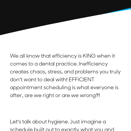
We all know that efficiency is KING when it
comes to a dental practice. Inefficiency
creates chaos, stress, and problems you truly
don’t want to deal with! EFFICIENT
appointment scheduling is what everyone is
after, are we right or are we wrong?!
Let’s talk about hygiene. Just imagine a
schedule built out to exactly what you and