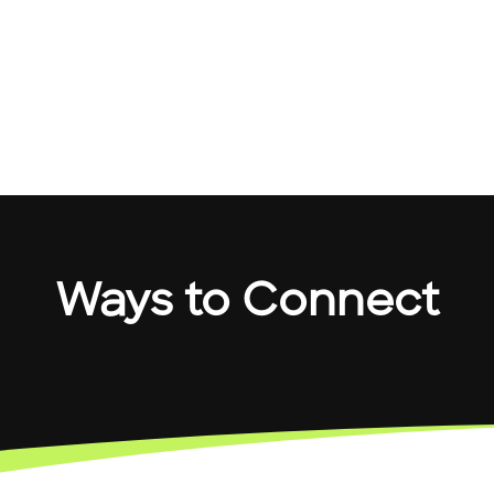
Ways to Connect