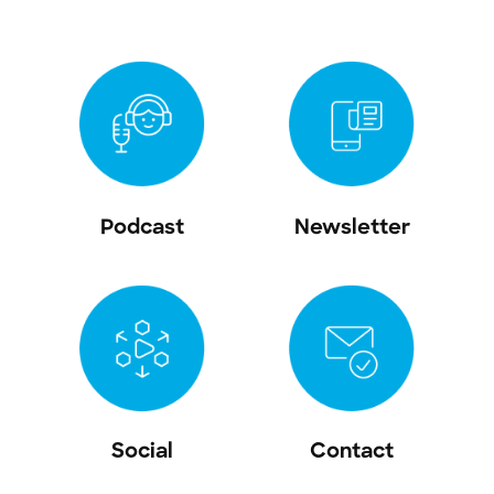
Podcast
Newsletter
Social
Contact