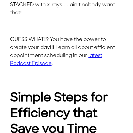
STACKED with x-rays … ain’t nobody want
that!
GUESS WHAT!? You have the power to
create your day!!! Learn all about efficient
appointment scheduling in our
latest
Podcast Episode
.
Simple Steps for
Efficiency that
Save you Time