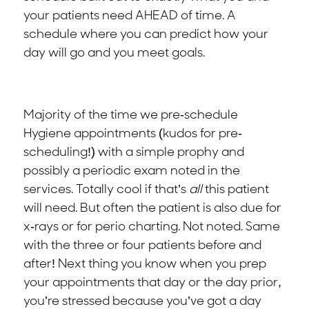
your patients need AHEAD of time. A
schedule where you can predict how your
day will go and you meet goals.
Majority of the time we pre-schedule
Hygiene appointments (kudos for pre-
scheduling!) with a simple prophy and
possibly a periodic exam noted in the
services. Totally cool if that’s
all
this patient
will need. But often the patient is also due for
x-rays or for perio charting. Not noted. Same
with the three or four patients before and
after! Next thing you know when you prep
your appointments that day or the day prior,
you’re stressed because you’ve got a day