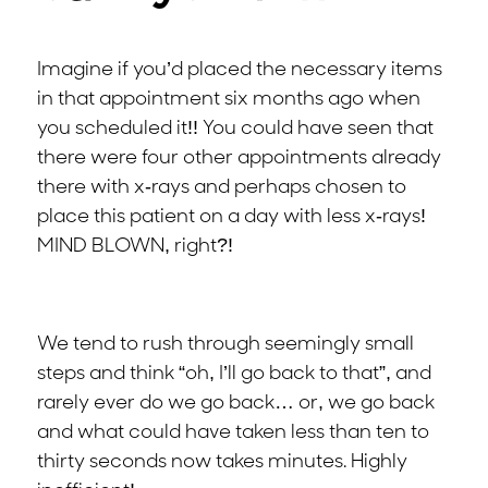
Imagine if you’d placed the necessary items
in that appointment six months ago when
you scheduled it!! You could have seen that
there were four other appointments already
there with x-rays and perhaps chosen to
place this patient on a day with less x-rays!
MIND BLOWN, right?!
We tend to rush through seemingly small
steps and think “oh, I’ll go back to that”, and
rarely ever do we go back… or, we go back
and what could have taken less than ten to
thirty seconds now takes minutes. Highly