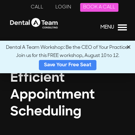
CALL
LOGIN
BOOK A CALL
MENU
Dental A Team Workshop: Be the CEO of Your Practice.
Join us for this FREE workshop, August 10 to 12.
Save Your Free Seat
Efficient
Appointment
Scheduling