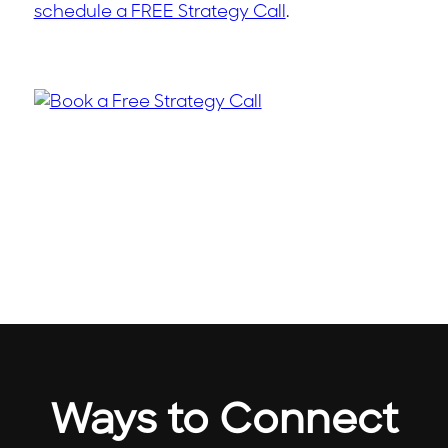
schedule a FREE Strategy Call
.
Ways to Connect