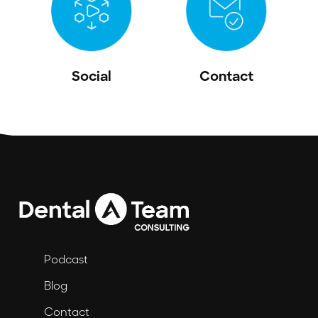
Social
Contact
Podcast
Blog
Contact