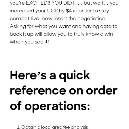
you’re EXCITED!! YOU DID IT… but wait… you
increased your UCR by $4 in order to stay
competitive, now insert the negotiation.
Asking for what you want and having data to
back it up will allow you to truly know a win
when you see it!
Here’s a quick
reference on order
of operations:
Obtain a local area fee analysis