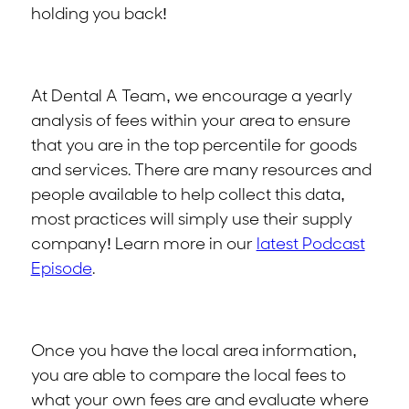
holding you back!
At Dental A Team, we encourage a yearly
analysis of fees within your area to ensure
that you are in the top percentile for goods
and services. There are many resources and
people available to help collect this data,
most practices will simply use their supply
company! Learn more in our
latest Podcast
Episode
.
Once you have the local area information,
you are able to compare the local fees to
what your own fees are and evaluate where