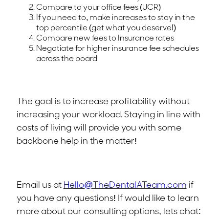
Compare to your office fees (UCR)
If you need to, make increases to stay in the
top percentile (get what you deserve!)
Compare new fees to Insurance rates
Negotiate for higher insurance fee schedules
across the board
The goal is to increase profitability without
increasing your workload. Staying in line with
costs of living will provide you with some
backbone help in the matter!
Email us at
Hello@TheDentalATeam.com
if
you have any questions! If would like to learn
more about our consulting options, lets chat: