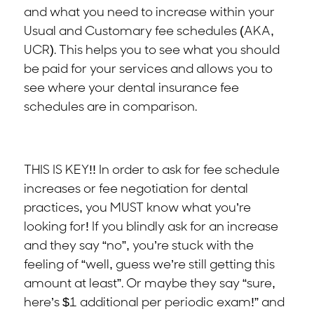
and what you need to increase within your
Usual and Customary fee schedules (AKA,
UCR). This helps you to see what you should
be paid for your services and allows you to
see where your dental insurance fee
schedules are in comparison.
THIS IS KEY!! In order to ask for fee schedule
increases or fee negotiation for dental
practices, you MUST know what you’re
looking for! If you blindly ask for an increase
and they say “no”, you’re stuck with the
feeling of “well, guess we’re still getting this
amount at least”. Or maybe they say “sure,
here’s $1 additional per periodic exam!” and