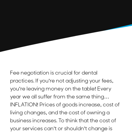
Fee negotiation is crucial for dental
practices. If you’re not adjusting your fees,
you’re leaving money on the table! Every
year we all suffer from the same thing…
INFLATION! Prices of goods increase, cost of
living changes, and the cost of owning a
business increases. To think that the cost of
your services can’t or shouldn’t change is