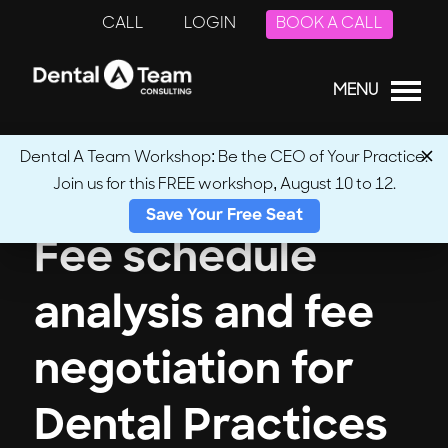
CALL
LOGIN
BOOK A CALL
MENU
Dental A Team Workshop: Be the CEO of Your Practice.
Join us for this FREE workshop, August 10 to 12.
Save Your Free Seat
Fee schedule
analysis and fee
negotiation for
Dental Practices