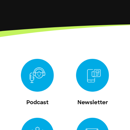
Podcast
Newsletter