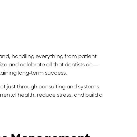
island, handling everything from patient
ize and celebrate all that dentists do—
taining long-term success.
not just through consulting and systems,
e mental health, reduce stress, and build a