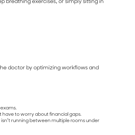
 breathing exercises, or simply sitting in
r the doctor by optimizing workflows and
e exams.
 have to worry about financial gaps.
r isn’t running between multiple rooms under