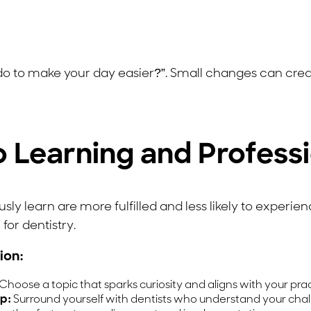
 do to make your day easier?”. Small changes can crea
o Learning and Profess
y learn are more fulfilled and less likely to experien
for dentistry.
ion:
Choose a topic that sparks curiosity and aligns with your pra
p:
Surround yourself with dentists who understand your chal