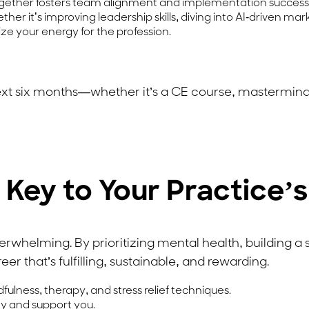
gether fosters team alignment and implementation success
her it’s improving leadership skills, diving into AI-driven ma
ize your energy for the profession.
ext six months—whether it’s a CE course, mastermind
s Key to Your Practice’
verwhelming. By prioritizing mental health, building a
er that’s fulfilling, sustainable, and rewarding.
ulness, therapy, and stress relief techniques.
ity and support you.