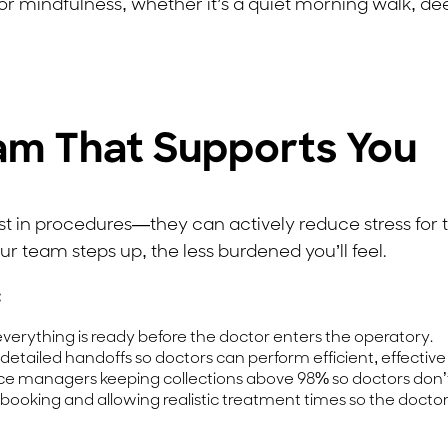
 mindfulness, whether it’s a quiet morning walk, deep
eam That Supports You
ssist in procedures—they can actively reduce stress fo
ur team steps up, the less burdened you’ll feel.
:
verything is ready before the doctor enters the operatory.
 detailed handoffs so doctors can perform efficient, effectiv
ce managers keeping collections above 98% so doctors don’t
booking and allowing realistic treatment times so the docto