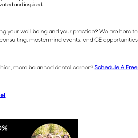
vated and inspired.
ing your well-being and your practice? We are here to
consulting, mastermind events, and CE opportunities 
althier, more balanced dental career?
Schedule A Free
de!