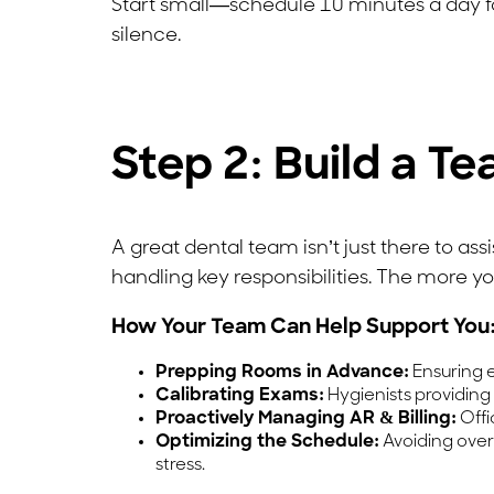
Start small—schedule 10 minutes a day for
silence.
Step 2: Build a T
A great dental team isn’t just there to a
handling key responsibilities. The more yo
How Your Team Can Help Support You
Prepping Rooms in Advance:
Ensuring e
Calibrating Exams:
Hygienists providing
Proactively Managing AR & Billing:
Offi
Optimizing the Schedule:
Avoiding over
stress.