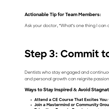
Actionable Tip for Team Members:
Ask your doctor, “What’s one thing I can
Step 3: Commit t
Dentists who stay engaged and continuousl
and personal growth can reignite passion 
Ways to Stay Inspired & Avoid Stagnat
Attend a CE Course That Excites You:
Join a Mastermind or Community Grou