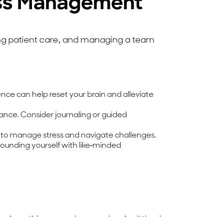
ress Management
ing patient care, and managing a team
ence can help reset your brain and alleviate
ance. Consider journaling or guided
 to manage stress and navigate challenges.
ounding yourself with like-minded