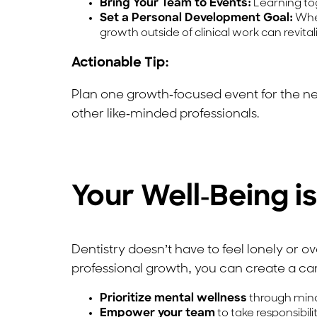
Bring Your Team to Events:
Learning to
Set a Personal Development Goal:
Whet
growth outside of clinical work can revital
Actionable Tip:
Plan one growth-focused event for the n
other like-minded professionals.
Your Well-Being i
Dentistry doesn’t have to feel lonely or o
professional growth, you can create a care
Prioritize mental wellness
through mindf
Empower your team
to take responsibil