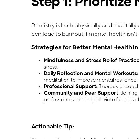
Step 1: Prioritiz
Dentistry is both physically and mentall
can lead to burnout if mental health isn’t a
Strategies for Better Mental Health in
Mindfulness and Stress Relief Practice
stress.
Daily Reflection and Mental Workouts:
meditation to improve mental resilience.
Professional Support:
Therapy or coachi
Community and Peer Support:
Joining 
professionals can help alleviate feelings of
Actionable Tip: