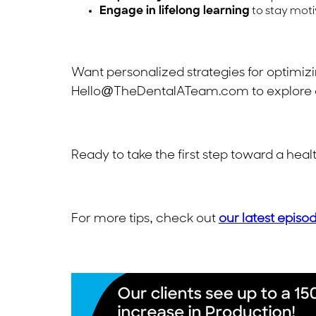
Engage in lifelong learning
to stay moti
Want personalized strategies for optimiz
Hello@TheDentalATeam.com
to explore 
Ready to take the first step toward a he
For more tips, check out
our latest episo