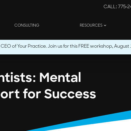
CALL
: 775-
CONSULTING
RESOURCES
O of Your Practice. Join us for this FREE workshop, August 1
tists: Mental
ort for Success