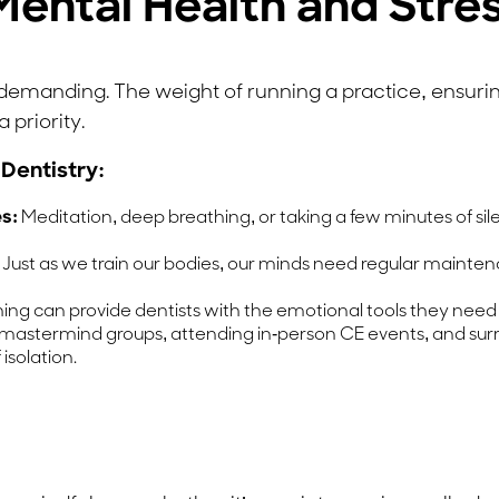
e Mental Health and St
y demanding. The weight of running a practice, ensur
 priority.
 Dentistry:
s:
Meditation, deep breathing, or taking a few minutes of sil
Just as we train our bodies, our minds need regular mainten
ng can provide dentists with the emotional tools they need
mastermind groups, attending in-person CE events, and surr
 isolation.