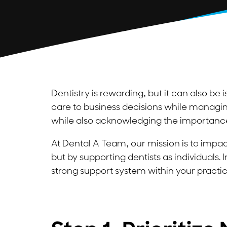
Dentistry is rewarding, but it can also be 
care to business decisions while managing
while also acknowledging the importance 
At Dental A Team, our mission is to impact
but by supporting dentists as individuals. I
strong support system within your practic