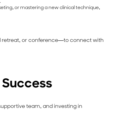
.
rketing, or mastering a new clinical technique,
 retreat, or conference—to connect with
s Success
 supportive team, and investing in