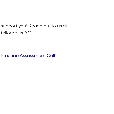
 support you! Reach out to us at
tailored for YOU.
 Practice Assessment Call