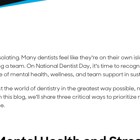
isolating. Many dentists feel like they’re on their own 
 a team. On National Dentist Day, it’s time to recogn
of mental health, wellness, and team support in sus
 the world of dentistry in the greatest way possible, 
n this blog, we’ll share three critical ways to prioritiz
e.