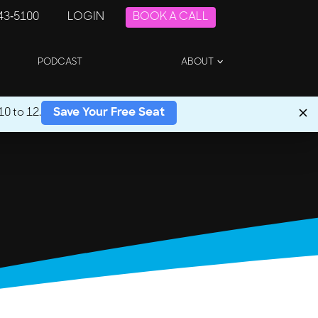
243-5100
LOGIN
BOOK A CALL
PODCAST
ABOUT
0 to 12.
Save Your Free Seat