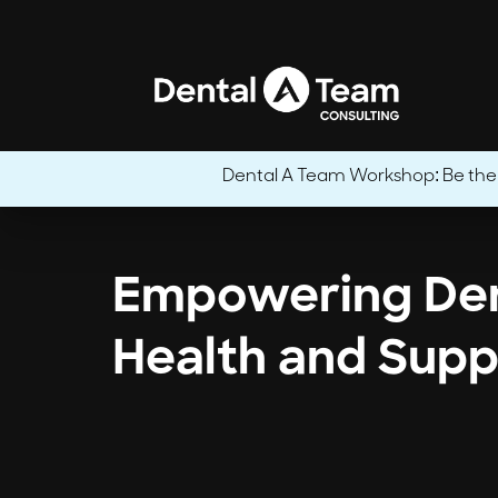
Dental A Team Workshop: Be the CE
Empowering Den
Health and Supp