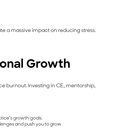
te a massive impact on reducing stress.
ional Growth
ce burnout. Investing in CE, mentorship,
ctice’s growth goals.
lenges and push you to grow.