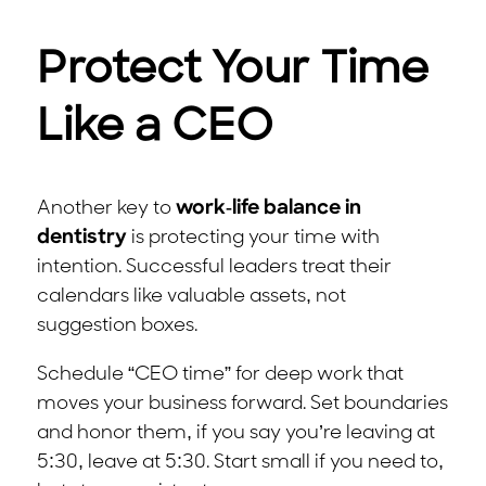
Protect Your Time
Like a CEO
Another key to
work-life balance in
dentistry
is protecting your time with
intention. Successful leaders treat their
calendars like valuable assets, not
suggestion boxes.
Schedule “CEO time” for deep work that
moves your business forward. Set boundaries
and honor them, if you say you’re leaving at
5:30, leave at 5:30. Start small if you need to,