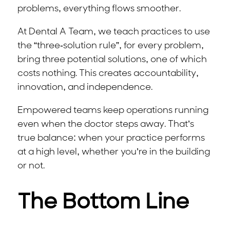
problems, everything flows smoother.
At Dental A Team, we teach practices to use
the “three-solution rule”, for every problem,
bring three potential solutions, one of which
costs nothing. This creates accountability,
innovation, and independence.
Empowered teams keep operations running
even when the doctor steps away. That’s
true balance: when your practice performs
at a high level, whether you’re in the building
or not.
The Bottom Line