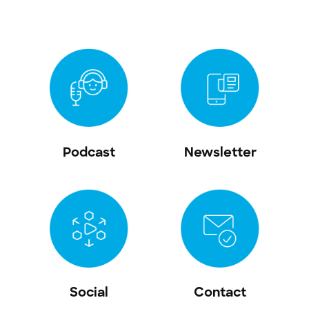
Podcast
Newsletter
Social
Contact