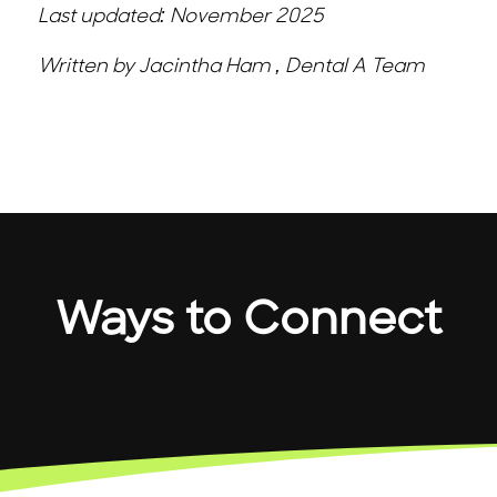
Last updated: November 2025
Written by Jacintha Ham , Dental A Team
Ways to Connect