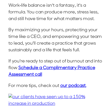
Work-life balance isn’t a fantasy, it’s a
formula. You can produce more, stress less,
and still have time for what matters most.
By maximizing your hours, protecting your
time like a CEO, and empowering your team
to lead, you’ll create a practice that grows
sustainably and a life that feels full.
If you’re ready to step out of burnout and into
flow
Schedule a Complimentary Practice
Assessment call
For more tips, check out
our podcast.