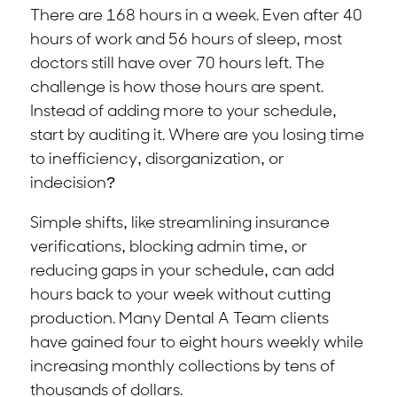
There are 168 hours in a week. Even after 40
hours of work and 56 hours of sleep, most
doctors still have over 70 hours left. The
challenge is how those hours are spent.
Instead of adding more to your schedule,
start by auditing it. Where are you losing time
to inefficiency, disorganization, or
indecision?
Simple shifts, like streamlining insurance
verifications, blocking admin time, or
reducing gaps in your schedule, can add
hours back to your week without cutting
production. Many Dental A Team clients
have gained four to eight hours weekly while
increasing monthly collections by tens of
thousands of dollars.