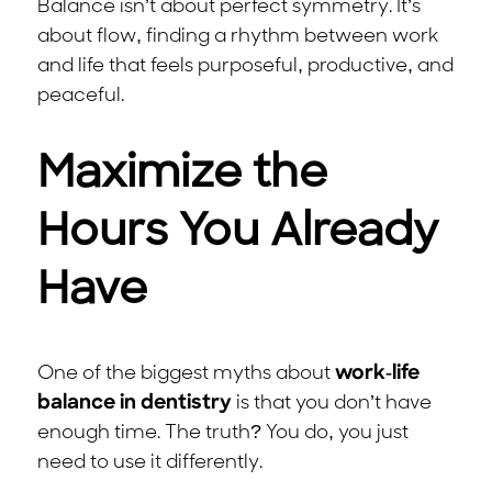
Balance isn’t about perfect symmetry. It’s
about flow, finding a rhythm between work
and life that feels purposeful, productive, and
peaceful.
Maximize the
Hours You Already
Have
One of the biggest myths about
work-life
balance in dentistry
is that you don’t have
enough time. The truth? You do, you just
need to use it differently.