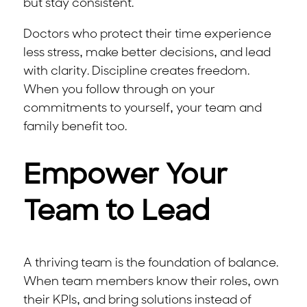
but stay consistent.
Doctors who protect their time experience
less stress, make better decisions, and lead
with clarity. Discipline creates freedom.
When you follow through on your
commitments to yourself, your team and
family benefit too.
Empower Your
Team to Lead
A thriving team is the foundation of balance.
When team members know their roles, own
their KPIs, and bring solutions instead of