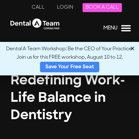
CALL
LOGIN
BOOK A CALL
MENU
Dental A Team Workshop: Be the CEO of Your Practice.
Join us for this FREE workshop, August 10 to 12.
Save Your Free Seat
Redefining Work-
Life Balance in
Dentistry