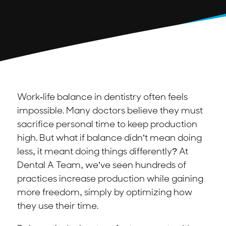
Work-life balance in dentistry often feels
impossible. Many doctors believe they must
sacrifice personal time to keep production
high. But what if balance didn’t mean doing
less, it meant doing things differently? At
Dental A Team, we’ve seen hundreds of
practices increase production while gaining
more freedom, simply by optimizing how
they use their time.