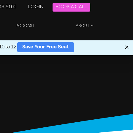
243-5100
LOGIN
BOOK A CALL
PODCAST
ABOUT
0 to 12.
Save Your Free Seat