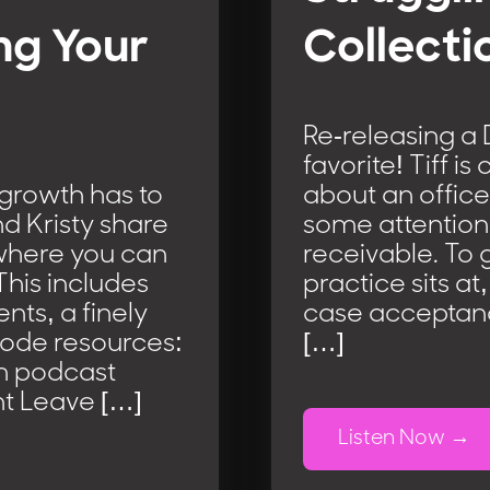
ng Your
Collecti
Re-releasing a
favorite! Tiff i
 growth has to
about an office
d Kristy share
some attention 
 where you can
receivable. To 
This includes
practice sits at
nts, a finely
case acceptance
sode resources:
[…]
m podcast
t Leave […]
Listen Now