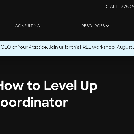
CALL
: 775-
CONSULTING
RESOURCES
O of Your Practice. Join us for this FREE workshop, August 1
 How to Level Up
oordinator