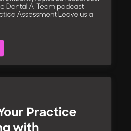
he Dental A-Team podcast
ctice Assessment Leave us a
 Your Practice
ng with