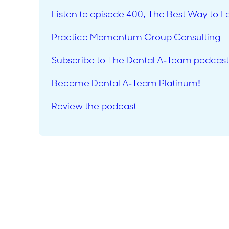
Listen to episode 400, The Best Way to F
Practice Momentum Group Consulting
Subscribe to The Dental A-Team podcast
Become Dental A-Team Platinum!
Review the podcast