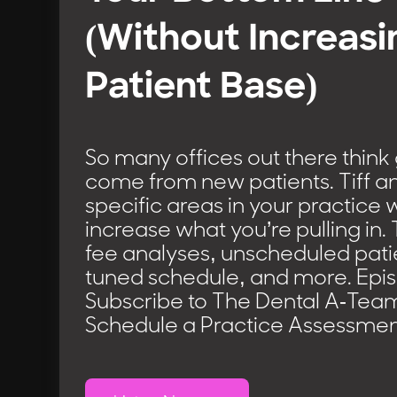
(Without Increasi
Patient Base)
So many offices out there think
come from new patients. Tiff an
specific areas in your practice
increase what you’re pulling in. 
fee analyses, unscheduled patie
tuned schedule, and more. Epi
Subscribe to The Dental A-Tea
Schedule a Practice Assessmen