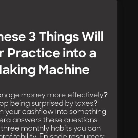
hese 3 Things Will
r Practice into a
aking Machine
nage money more effectively?
op being surprised by taxes?
n your cashflow into something
iera answers these questions
 three monthly habits you can
profitability. Episode resources: