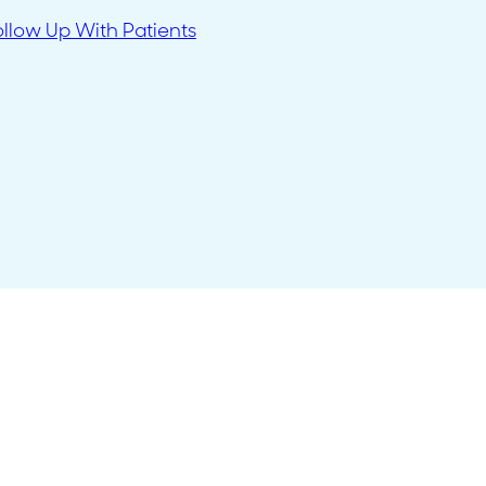
ollow Up With Patients