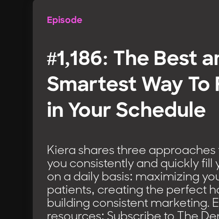
Episode
#1,186: The Best 
Smartest Way To F
in Your Schedule
Kiera shares three approaches t
you consistently and quickly fil
on a daily basis: maximizing yo
patients, creating the perfect 
building consistent marketing. 
resources: Subscribe to The D