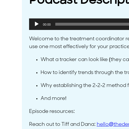
Podcast Descript
Audio
00:00
Player
Welcome to the treatment coordinator re
use one most effectively for your practic
What a tracker can look like (they ca
How to identify trends through the t
Why establishing the 2-2-2 method for
And more!
Episode resources:
Reach out to Tiff and Dana:
hello@thede