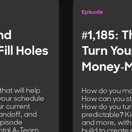
Episode
and
#1,185: T
ill Holes
Turn You
Money-M
hat will help
How do you ma
l your schedule
How can you st
ur current
How do you tur
handoff, and
predictable? K
Episode
and more, with
ental A-Team
build to create 