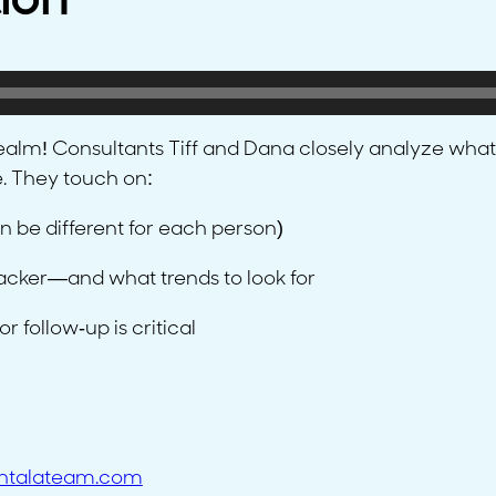
ion
alm! Consultants Tiff and Dana closely analyze what
e. They touch on:
n be different for each person)
racker—and what trends to look for
 follow-up is critical
ntalateam.com