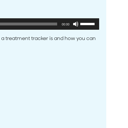
Use
00:00
Up/Down
Arrow
 a treatment tracker is and how you can
keys
to
increase
or
decrease
volume.