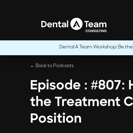
Dental A Team Workshop: Be the CE
← Back to Podcasts
Episode : #807:
the Treatment C
Position