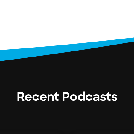
Recent Podcasts