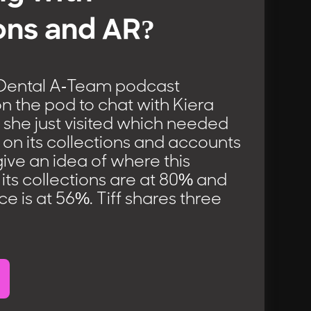
ons and AR?
 Dental A-Team podcast
s on the pod to chat with Kiera
 she just visited which needed
on its collections and accounts
give an idea of where this
, its collections are at 80% and
 is at 56%. Tiff shares three