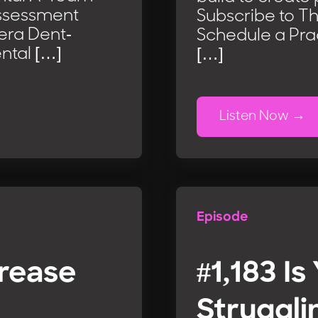
Assessment
Subscribe to T
iera Dent-
Schedule a Pra
ntal […]
[…]
Listen Now
Episode
crease
#1,183 Is
Struggli