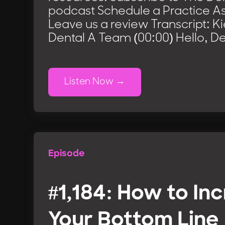
podcast Schedule a Practice 
Leave us a review Transcript: K
Dental A Team (00:00) Hello, De
Listen Now
Episode
#1,184: How to In
Your Bottom Line