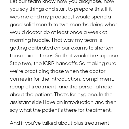
Let our team know how you diagnose, how
you say things and start to prepare this. If it
was me and my practice, I would spend a
good solid month to two months doing what
would doctor do at least once a week at
morning huddle. That way my team is
getting calibrated on our exams to shorten
those exam times. So that would be step one.
Step two, the ICRP handoffs. So making sure
we’re practicing those when the doctor
comes in for the introduction, compliment,
recap of treatment, and the personal note
about the patient. That’s for hygiene. In the
assistant side I love an introduction and then
say what the patient’s there for treatment.
And if you’ve talked about plus treatment