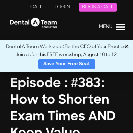
CALL
LOGIN
BOOK A CALL
MENU
Dental A Team Workshop: Be the CEO of Your Practice.
Join us for this FREE workshop, August 10 to 12.
← Back to Podcasts
Save Your Free Seat
Episode : #383:
How to Shorten
Exam Times AND