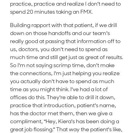
practice, practice and realize I don’t need to
spend 20 minutes taking an FMX.
Building rapport with that patient, if we drill
down on those handoffs and our team’s
really good at passing that information off to
us, doctors, you don’t need to spend as
much time and still get just as great of results.
So I’m not saying scrimp time, don’t make
the connections, I’m just helping you realize
you actually don’t have to spend as much
time as you might think. I’ve had a lot of
offices do this. They’re able to drill it down,
practice that introduction, patient’s name,
has the doctor met them, then we give a
compliment, “Hey, Kiera’s has been doing a
great job flossing.” That way the patient’s like,