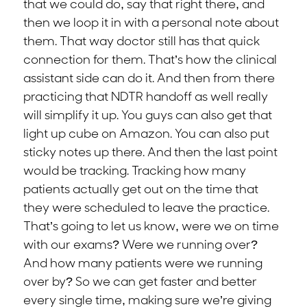
that we could do, say that right there, and
then we loop it in with a personal note about
them. That way doctor still has that quick
connection for them. That’s how the clinical
assistant side can do it. And then from there
practicing that NDTR handoff as well really
will simplify it up. You guys can also get that
light up cube on Amazon. You can also put
sticky notes up there. And then the last point
would be tracking. Tracking how many
patients actually get out on the time that
they were scheduled to leave the practice.
That’s going to let us know, were we on time
with our exams? Were we running over?
And how many patients were we running
over by? So we can get faster and better
every single time, making sure we’re giving