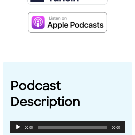
Podcast
Description
Audio
00:00
00:00
Player