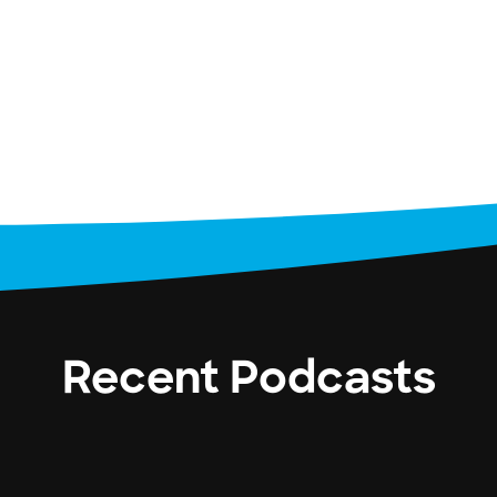
Recent Podcasts