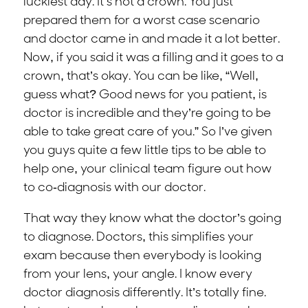
luckiest day. It’s not a crown. You just
prepared them for a worst case scenario
and doctor came in and made it a lot better.
Now, if you said it was a filling and it goes to a
crown, that’s okay. You can be like, “Well,
guess what? Good news for you patient, is
doctor is incredible and they’re going to be
able to take great care of you.” So I’ve given
you guys quite a few little tips to be able to
help one, your clinical team figure out how
to co-diagnosis with our doctor.
That way they know what the doctor’s going
to diagnose. Doctors, this simplifies your
exam because then everybody is looking
from your lens, your angle. I know every
doctor diagnosis differently. It’s totally fine.