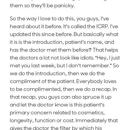
them so they’ll be panicky.
So the way I love to do this, you guys, I’ve
heard about it before. It’s called the ICRP. I’ve
updated this since before. But basically what
it is is the introduction, patient’s name, and
has the doctor met them before? That helps
the doctors a lot not look like idiots. “Hey, I just
met you last week, but I don’t remember.” So
we do the introduction, then we do the
compliment of the patient. Everybody loves
to be complimented, then we do a recap. In
that recap, you guys can also spruce it up
and let the doctor know is this patient’s
primary concern related to cosmetics,
longevity, function or cost. Immediately that
gives the doctor the filter by which his