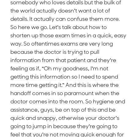
somebody who loves details but the bulk of
the world actually doesn’t want a lot of
details. It actually can confuse them more.
So here we go. Let’s talk about how to
shorten up those exam times in a quick, easy
way. So oftentimes exams are very long
because the doctor is trying to pull
information from that patient and they’re
feeling as if, “Oh my goodness, I’m not
getting this information so I need to spend
more time getting it.” And this is where the
handoff comes in so paramount when the
doctor comes into the room. So hygiene and
assistance, guys, be on top of this and be
quick and snappy, otherwise your doctor’s
going to jump in because they’re going to
feel that you’re not moving quick enough for