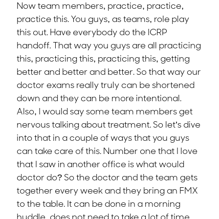
Now team members, practice, practice,
practice this. You guys, as teams, role play
this out. Have everybody do the ICRP
handoff. That way you guys are all practicing
this, practicing this, practicing this, getting
better and better and better. So that way our
doctor exams really truly can be shortened
down and they can be more intentional.
Also, I would say some team members get
nervous talking about treatment. So let’s dive
into that in a couple of ways that you guys
can take care of this. Number one that I love
that I saw in another office is what would
doctor do? So the doctor and the team gets
together every week and they bring an FMX
to the table. It can be done in a morning
huddle, does not need to take a lot of time.