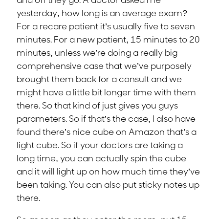
and off they go. A doctor asked me
yesterday, how long is an average exam?
For a recare patient it’s usually five to seven
minutes. For a new patient, 15 minutes to 20
minutes, unless we’re doing a really big
comprehensive case that we’ve purposely
brought them back for a consult and we
might have a little bit longer time with them
there. So that kind of just gives you guys
parameters. So if that’s the case, I also have
found there’s nice cube on Amazon that’s a
light cube. So if your doctors are taking a
long time, you can actually spin the cube
and it will light up on how much time they’ve
been taking. You can also put sticky notes up
there.