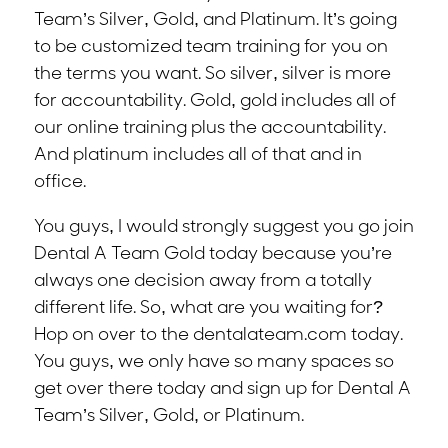
Team’s Silver, Gold, and Platinum. It’s going
to be customized team training for you on
the terms you want. So silver, silver is more
for accountability. Gold, gold includes all of
our online training plus the accountability.
And platinum includes all of that and in
office.
You guys, I would strongly suggest you go join
Dental A Team Gold today because you’re
always one decision away from a totally
different life. So, what are you waiting for?
Hop on over to the dentalateam.com today.
You guys, we only have so many spaces so
get over there today and sign up for Dental A
Team’s Silver, Gold, or Platinum.