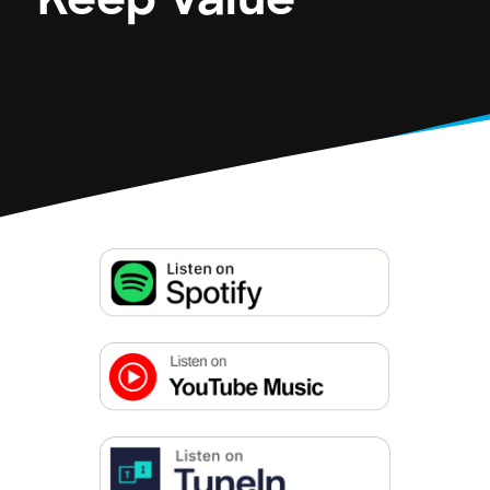
Keep Value