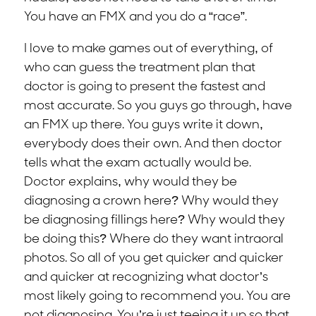
You have an FMX and you do a “race”.
I love to make games out of everything, of
who can guess the treatment plan that
doctor is going to present the fastest and
most accurate. So you guys go through, have
an FMX up there. You guys write it down,
everybody does their own. And then doctor
tells what the exam actually would be.
Doctor explains, why would they be
diagnosing a crown here? Why would they
be diagnosing fillings here? Why would they
be doing this? Where do they want intraoral
photos. So all of you get quicker and quicker
and quicker at recognizing what doctor’s
most likely going to recommend you. You are
not diagnosing. You’re just teeing it up so that