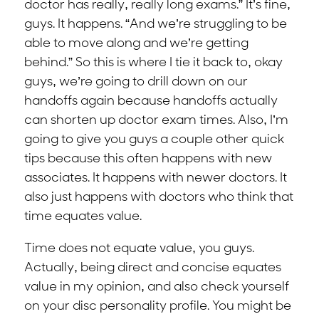
doctor has really, really long exams.” It’s fine,
guys. It happens. “And we’re struggling to be
able to move along and we’re getting
behind.” So this is where I tie it back to, okay
guys, we’re going to drill down on our
handoffs again because handoffs actually
can shorten up doctor exam times. Also, I’m
going to give you guys a couple other quick
tips because this often happens with new
associates. It happens with newer doctors. It
also just happens with doctors who think that
time equates value.
Time does not equate value, you guys.
Actually, being direct and concise equates
value in my opinion, and also check yourself
on your disc personality profile. You might be