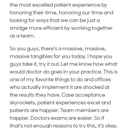
the most excelled patient experience by
honoring their time, honoring our time and
looking for ways that we can be just a
smidge more efficient by working together
as a team.
So you guys, there’s a massive, massive,
massive tangibles for you today. I hope you
guys take it, try it out. Let me know how what
would doctor do goes in your practice. This is
one of my favorite things to do and offices
who actually implement it are shocked at
the results they have. Case acceptance
skyrockets, patient experiences excel and
patients are happier. Team members are
happier. Doctors exams are easier. So if
that’s not enough reasons to try this, it’s okay.