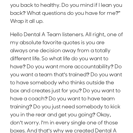
you back to healthy. Do you mind if I lean you
back? What questions do you have for me?”
Wrap it all up.
Hello Dental A Team listeners. All right, one of
my absolute favorite quotes is you are
always one decision away from a totally
different life. So what life do you want to
have? Do you want more accountability? Do
you want a team that’s trained? Do you want
to have somebody who thinks outside the
box and creates just for you? Do you want to
have a coach? Do you want to have team
training? Do you just need somebody to kick
you in the rear and get you going? Okay,
don’t worry. I’m in every single one of those
boxes. And that’s why we created Dental A