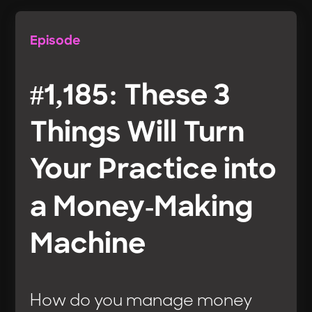
Episode
#1,185: These 3
Things Will Turn
Your Practice into
a Money-Making
Machine
How do you manage money