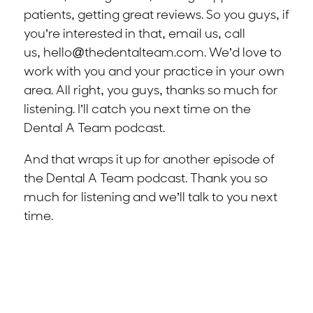
patients, getting great reviews. So you guys, if
you’re interested in that, email us, call
us,
hello@thedentalteam.com
. We’d love to
work with you and your practice in your own
area. All right, you guys, thanks so much for
listening. I’ll catch you next time on the
Dental A Team podcast.
And that wraps it up for another episode of
the Dental A Team podcast. Thank you so
much for listening and we’ll talk to you next
time.