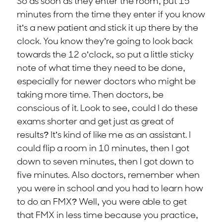
So as soon as they enter the room, put 15
minutes from the time they enter if you know
it’s a new patient and stick it up there by the
clock. You know they’re going to look back
towards the 12 o’clock, so put a little sticky
note of what time they need to be done,
especially for newer doctors who might be
taking more time. Then doctors, be
conscious of it. Look to see, could I do these
exams shorter and get just as great of
results? It’s kind of like me as an assistant. I
could flip a room in 10 minutes, then I got
down to seven minutes, then I got down to
five minutes. Also doctors, remember when
you were in school and you had to learn how
to do an FMX? Well, you were able to get
that FMX in less time because you practice,