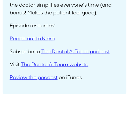
the doctor simplifies everyone’s time (and
bonus! Makes the patient feel good).
Episode resources:
Reach out to Kiera
Subscribe to
The Dental A-Team podcast
Visit
The Dental A-Team website
Review the podcast
on iTunes