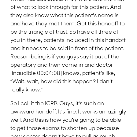
of what to look through for this patient. And
they also know what this patient’s name is
and have they met them. Get this handoff to
be the triangle of trust. So have all three of
you in there, patients included in this handoff
and it needs to be said in front of the patient.
Reason being is if you guys say it out of the
operatory and then come in and doctor
[inaudible 00:04:08] knows, patient’s like,
“Wait, wait, how did this happen? I don’t
really know.”
So I call it the ICRP. Guys, it’s such an
awkward handoff. It’s fine. It works amazingly
well. And this is how you’re going to be able
to get those exams to shorten up because
now doctor doesn’t have to pull as much