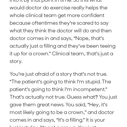
into it by that point in time. So this what
would doctor do exercise really helps the
whole clinical team get more confident
because oftentimes they’re scared to say
what they think the doctor will do and then
doctor comes in and says, “Nope, that’s
actually just a filling and they’ve been teeing
it up for a crown.” Clinical team, that’s just a
story.
You’re just afraid of a story that’s not true.
“The patient’s going to think I’m stupid. The
patient’s going to think I’m incompetent.”
That’s actually not true. Guess what? You just
gave them great news. You said, “Hey, it’s
most likely going to be a crown,” and doctor
comes in and says, “It’s a filling.” It is your