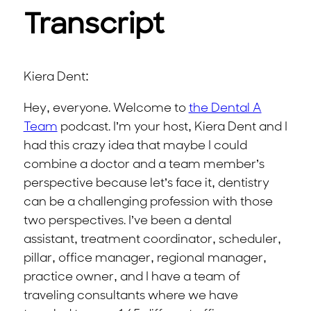
Transcript
Kiera Dent:
Hey, everyone. Welcome to
the Dental A
Team
podcast. I’m your host, Kiera Dent and I
had this crazy idea that maybe I could
combine a doctor and a team member’s
perspective because let’s face it, dentistry
can be a challenging profession with those
two perspectives. I’ve been a dental
assistant, treatment coordinator, scheduler,
pillar, office manager, regional manager,
practice owner, and I have a team of
traveling consultants where we have