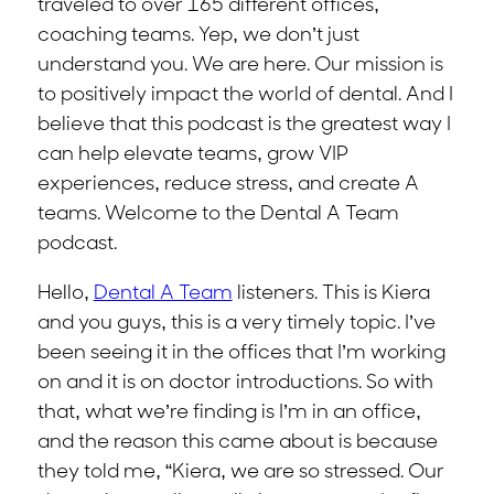
traveled to over 165 different offices,
coaching teams. Yep, we don’t just
understand you. We are here. Our mission is
to positively impact the world of dental. And I
believe that this podcast is the greatest way I
can help elevate teams, grow VIP
experiences, reduce stress, and create A
teams. Welcome to the Dental A Team
podcast.
Hello,
Dental A Team
listeners. This is Kiera
and you guys, this is a very timely topic. I’ve
been seeing it in the offices that I’m working
on and it is on doctor introductions. So with
that, what we’re finding is I’m in an office,
and the reason this came about is because
they told me, “Kiera, we are so stressed. Our