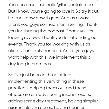
You can email me hello@thedentalateam.
But I know you’re going to love it. So try it out.
Let me know how it goes. And as always,
thank you guys so much for listening. Thank
you for sharing the podcast. Thank you for
leaving reviews. Thank you for attending our
events. Thank you for working with us as
clients. I am truly honored. And if you guys
want help with this, we implement this all
day long in practices.
So I’ve just been in three offices
implementing this very thing in these
practices, helping them out and these
offices are already seeing insane results,
adding same day treatment, having simpler
exams, closing cases, having happier