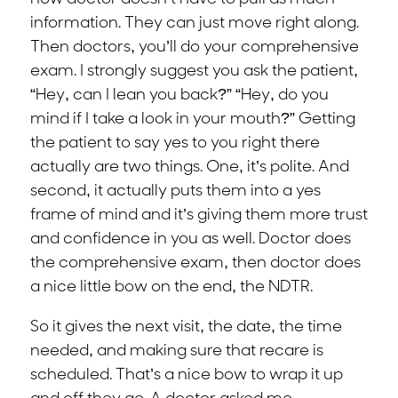
information. They can just move right along.
Then doctors, you’ll do your comprehensive
exam. I strongly suggest you ask the patient,
“Hey, can I lean you back?” “Hey, do you
mind if I take a look in your mouth?” Getting
the patient to say yes to you right there
actually are two things. One, it’s polite. And
second, it actually puts them into a yes
frame of mind and it’s giving them more trust
and confidence in you as well. Doctor does
the comprehensive exam, then doctor does
a nice little bow on the end, the NDTR.
So it gives the next visit, the date, the time
needed, and making sure that recare is
scheduled. That’s a nice bow to wrap it up