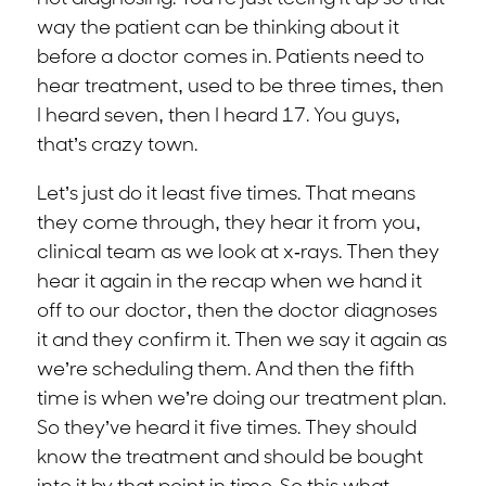
way the patient can be thinking about it
before a doctor comes in. Patients need to
hear treatment, used to be three times, then
I heard seven, then I heard 17. You guys,
that’s crazy town.
Let’s just do it least five times. That means
they come through, they hear it from you,
clinical team as we look at x-rays. Then they
hear it again in the recap when we hand it
off to our doctor, then the doctor diagnoses
it and they confirm it. Then we say it again as
we’re scheduling them. And then the fifth
time is when we’re doing our treatment plan.
So they’ve heard it five times. They should
know the treatment and should be bought