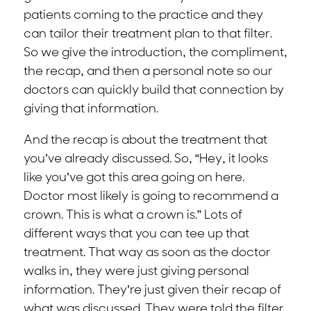
patients coming to the practice and they
can tailor their treatment plan to that filter.
So we give the introduction, the compliment,
the recap, and then a personal note so our
doctors can quickly build that connection by
giving that information.
And the recap is about the treatment that
you’ve already discussed. So, “Hey, it looks
like you’ve got this area going on here.
Doctor most likely is going to recommend a
crown. This is what a crown is.” Lots of
different ways that you can tee up that
treatment. That way as soon as the doctor
walks in, they were just giving personal
information. They’re just given their recap of
what was discussed. They were told the filter