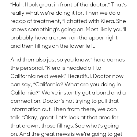
“Huh. I look great in front of the doctor.” That’s
really what we’re doing it for. Then we do a
recap of treatment, “I chatted with Kiera. She
knows something’s going on. Most likely you’ll
probably have a crown on the upper right
and then fillings on the lower left.
And then also just so you know,” here comes
the personal. “Kiera is headed off to
California next week.” Beautiful. Doctor now
can say, “California? What are you doing in
California?” We’ve instantly got a bond and a
connection. Doctor’s not trying to pull that
information out. Then from there, we can
talk. “Okay, great. Let’s look at that area for
that crown, those fillings. See what’s going
on. And the great news is we’re going to get