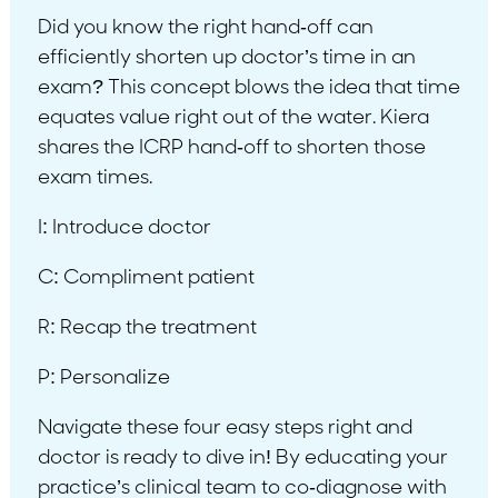
Did you know the right hand-off can
efficiently shorten up doctor’s time in an
exam? This concept blows the idea that time
equates value right out of the water. Kiera
shares the ICRP hand-off to shorten those
exam times.
I: Introduce doctor
C: Compliment patient
R: Recap the treatment
P: Personalize
Navigate these four easy steps right and
doctor is ready to dive in! By educating your
practice’s clinical team to co-diagnose with