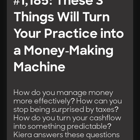
#1,185: These 3
Things Will Turn
Your Practice into
a Money-Making
Machine
How do you manage money
more effectively? How can you
stop being surprised by taxes?
How do you turn your cashflow
into something predictable?
Kiera answers these questions