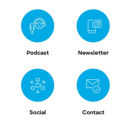
Podcast
Newsletter
Social
Contact