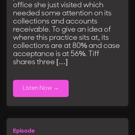
office she just visited which
needed some attention on its
collections and accounts
receivable. To give an idea of
where this practice sits at, its
collections are at 80% and case
acceptance is at 56%. Tiff
shares three […]
Listen Now
Episode