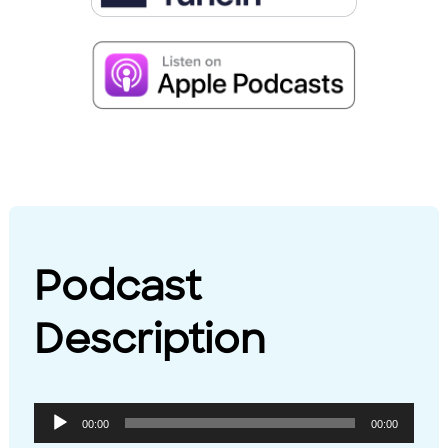
Podcast
Description
Audio
00:00
00:00
Player