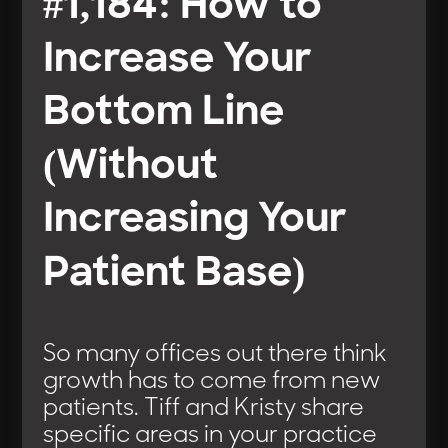
#1,184: How to
Increase Your
Bottom Line
(Without
Increasing Your
Patient Base)
So many offices out there think
growth has to come from new
patients. Tiff and Kristy share
specific areas in your practice