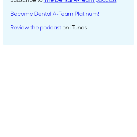
Subscribe to
The Dental A-Team podcast
Become Dental A-Team Platinum!
Review the podcast
on iTunes