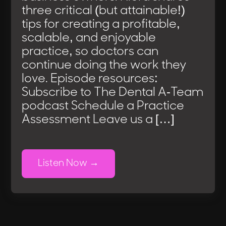
three critical (but attainable!)
tips for creating a profitable,
scalable, and enjoyable
practice, so doctors can
continue doing the work they
love. Episode resources:
Subscribe to The Dental A-Team
podcast Schedule a Practice
Assessment Leave us a […]
Listen Now