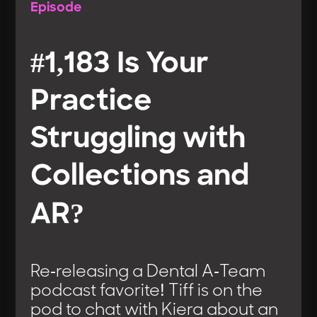
Episode
#1,183 Is Your
Practice
Struggling with
Collections and
AR?
Re-releasing a Dental A-Team
podcast favorite! Tiff is on the
pod to chat with Kiera about an