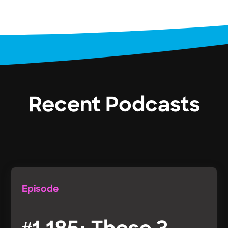
Recent Podcasts
Episode