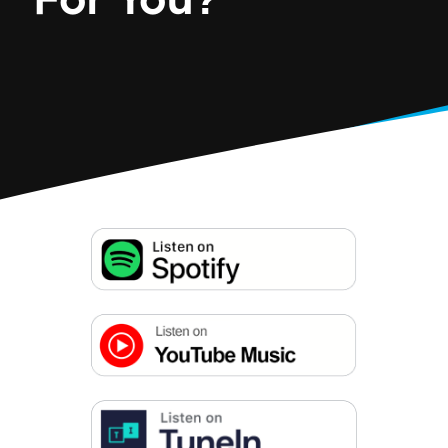
For You?