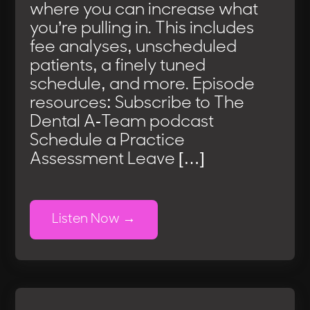
where you can increase what
you’re pulling in. This includes
fee analyses, unscheduled
patients, a finely tuned
schedule, and more. Episode
resources: Subscribe to The
Dental A-Team podcast
Schedule a Practice
Assessment Leave […]
Listen Now