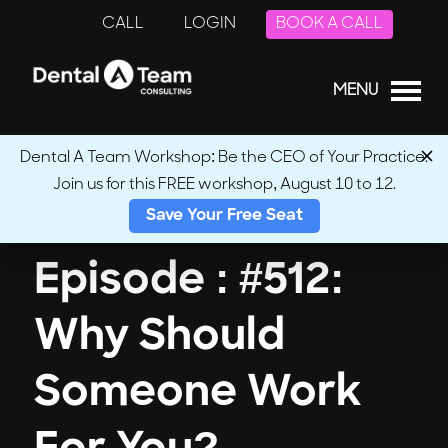
CALL
LOGIN
BOOK A CALL
MENU
Dental A Team Workshop: Be the CEO of Your Practice.
Join us for this FREE workshop, August 10 to 12.
← Back to Podcasts
Save Your Free Seat
Episode : #512:
Why Should
Someone Work