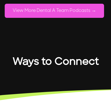
View More Dental A Team Podcasts
Ways to Connect