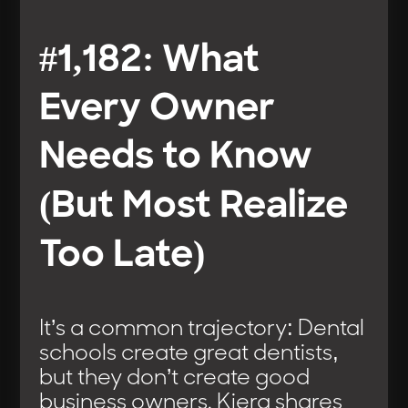
#1,182: What
Every Owner
Needs to Know
(But Most Realize
Too Late)
It’s a common trajectory: Dental
schools create great dentists,
but they don’t create good
business owners. Kiera shares