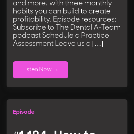
and more, with three monthly
habits you can build to create
profitability. Episode resources:
Subscribe to The Dental A-Team
podcast Schedule a Practice
Assessment Leave us a […]
Listen Now
Episode