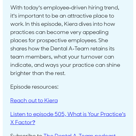
With today’s employee-driven hiring trend,
it’s important to be an attractive place to
work. In this episode, Kiera dives into how
practices can become very appealing
places for prospective employees. She
shares how the Dental A-Team retains its
team members, what your turnover can
indicate, and ways your practice can shine
brighter than the rest.
Episode resources:
Reach out to Kiera
Listen to episode 505, What is Your Practice’s
X Factor?