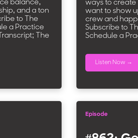
nce balance,
ways to create
ship, and a ton
want to show up
ribe to The
crew and happi
e a Practice
Subscribe to T
ranscript; The
Schedule a Pra
Listen Now
Episode