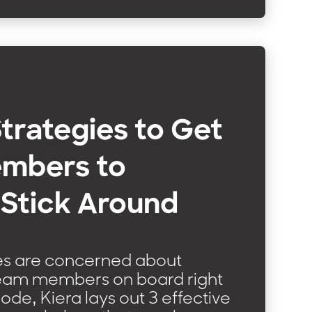
Strategies to Get
mbers to
 Stick Around
ces are concerned about
team members on board right
sode, Kiera lays out 3 effective