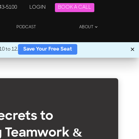
243-5100
LOGIN
BOOK A CALL
PODCAST
ABOUT
0 to 12.
Save Your Free Seat
Secrets to
g Teamwork &