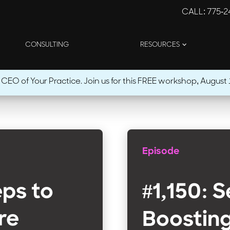
CALL
: 775-
CONSULTING
RESOURCES
O of Your Practice. Join us for this FREE workshop, August 1
Episode
eps to
#1,150: 
re
Boostin