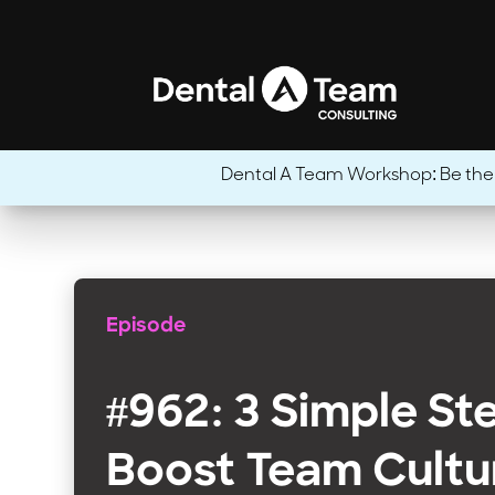
Dental A Team Workshop: Be the CE
Episode
#962: 3 Simple St
Boost Team Cultu