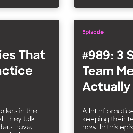
Episode
ies That
#989: 3 
actice
Team Me
Actually
eaders in the
A lot of practi
y! They talk
keeping their 
aders have,
now. In this epi