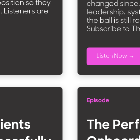
osition so they
changed since. 
b. Listeners are
leadership, sys
the ball is still
Subscribe to T
Listen Now
Episode
ients
The Perf