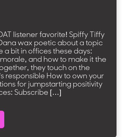
AT listener favorite! Spiffy Tiffy
ana wax poetic about a topic
 a bit in offices these days:
orale, and how to make it the
Together, they touch on the
’s responsible How to own your
ons for jumpstarting positivity
ces: Subscribe […]