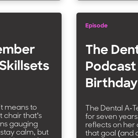
Episode
Member
The Den
Skillsets
Podcast 
Birthday
it means to
The Dental A-
t chair that’s
for seven years,
ans gauging
reflects on her
 stay calm, but
that goal (and 