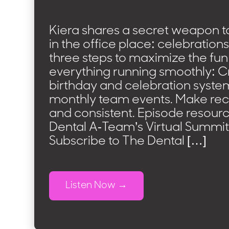
Kiera shares a secret weapon t
in the office place: celebration
three steps to maximize the fun
everything running smoothly: C
birthday and celebration syste
monthly team events. Make rec
and consistent. Episode resourc
Dental A-Team’s Virtual Summit
Subscribe to The Dental […]
Listen Now