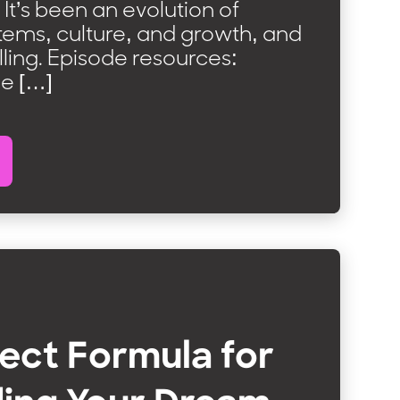
It’s been an evolution of
tems, culture, and growth, and
 rolling. Episode resources:
he […]
ect Formula for