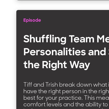
Episode
Shuffling Team 
Personalities and 
the Right Way
Tiff and Trish break down what 
have the right person in the righ
best for your practice. This me
comfort levels and the ability to