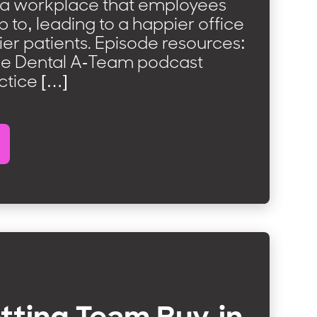
 a workplace that employees
 to, leading to a happier office
er patients. Episode resources:
he Dental A-Team podcast
ctice […]