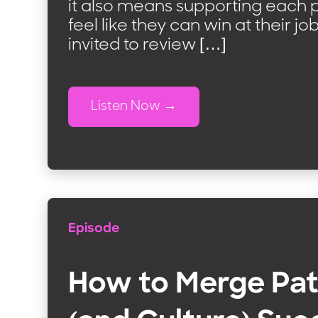
it also means supporting each p
feel like they can win at their jo
invited to review […]
Listen Now
Episode
How to Merge Pat