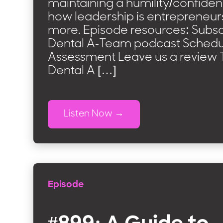
maintaining a humility/confide
how leadership is entrepreneur
more. Episode resources: Subsc
Dental A-Team podcast Schedul
Assessment Leave us a review T
Dental A […]
Listen Now
Episode