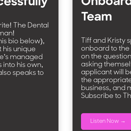
Onboard
cessfully
Team
rite! The Dental
lman!
Tiff and Kristy 
his bio below),
onboard to the 
t his unique
on the questio
 he’s managed
asking themsel
 into his own,
applicant will 
also speaks to
the appropriate
business, and 
Subscribe to T
Listen Now