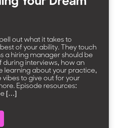
ing Your Dream
spell out what it takes to
best of your ability. They touch
ns a hiring manager should be
f during interviews, how an
be learning about your practice,
 vibes to give out for your
more. Episode resources:
he […]