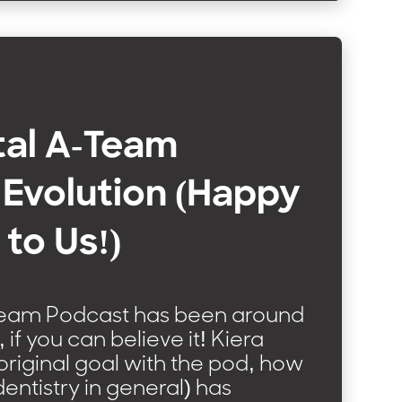
tal A-Team
Evolution (Happy
 to Us!)
Team Podcast has been around
 if you can believe it! Kiera
 original goal with the pod, how
dentistry in general) has