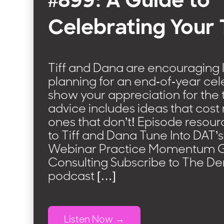
#899: A Guide to
Celebrating Your
Tiff and Dana are encouraging li
planning for an end-of-year cel
show your appreciation for the 
advice includes ideas that cos
ones that don’t! Episode resour
to Tiff and Dana Tune Into DAT’
Webinar Practice Momentum 
Consulting Subscribe to The D
podcast […]
Listen Now