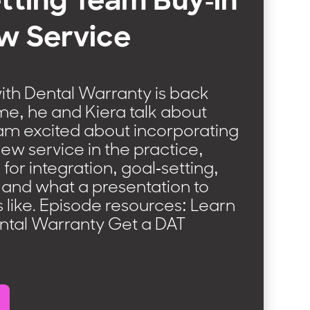
tting Team Buy-in
w Service
ith Dental Warranty is back
ime, he and Kiera talk about
eam excited about incorporating
new service in the practice,
 for integration, goal-setting,
, and what a presentation to
 like. Episode resources: Learn
ntal Warranty Get a DAT