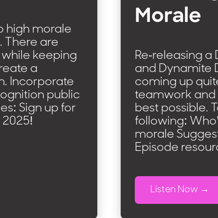
Morale
o high morale
s. There are
 while keeping
Re-releasing a D
reate a
and Dynamite D
m. Incorporate
coming up quite
ognition public
teamwork and m
es: Sign up for
best possible. 
 2025!
following: Who
morale Suggesti
Episode resour
Listen Now