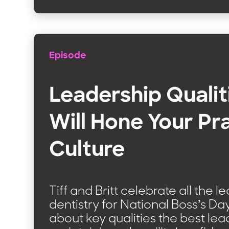
Episode
Leadership Qualit
Will Hone Your Pr
Culture
Tiff and Britt celebrate all the l
dentistry for National Boss’s Da
about key qualities the best le