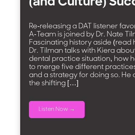
(and Culture) Suc
Re-releasing a DAT listener favo
A-Team is joined by Dr. Nate Ti
Fascinating history aside (read 
Dr. Tilman talks with Kiera abou
dental practice situation, how
to merge five different practices
and a strategy for doing so. He 
the shifting […]
Listen Now