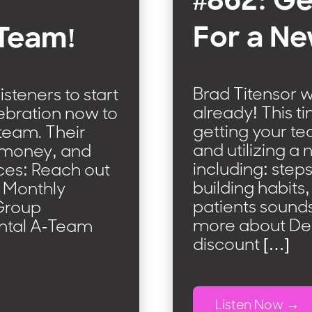
#862: Ge
For a Ne
 Team!
Brad Titensor w
steners to start
already! This t
ebration now to
getting your t
team. Their
and utilizing a 
t money, and
including: steps
ces: Reach out
building habits
s Monthly
patients sounds
Group
more about De
ental A-Team
discount […]
Listen Now