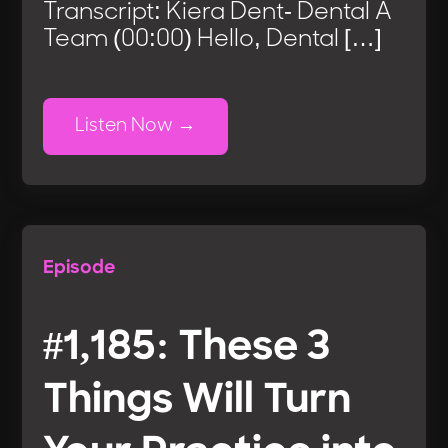
Transcript: Kiera Dent- Dental A
Team (00:00) Hello, Dental […]
Listen Now
Episode
#1,185: These 3
Things Will Turn