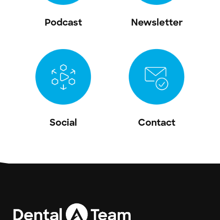
Podcast
Newsletter
Social
Contact