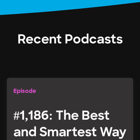
Recent Podcasts
Episode
#1,186: The Best
and Smartest Way