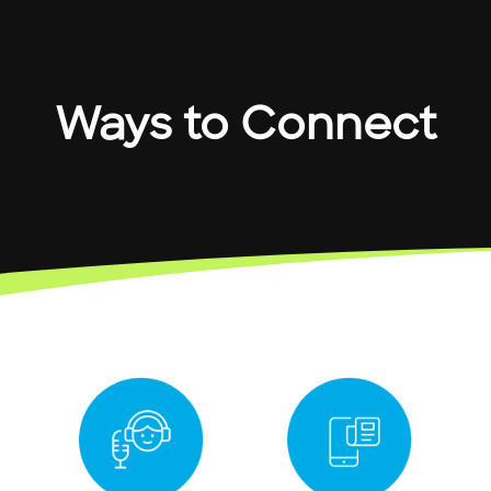
Ways to Connect