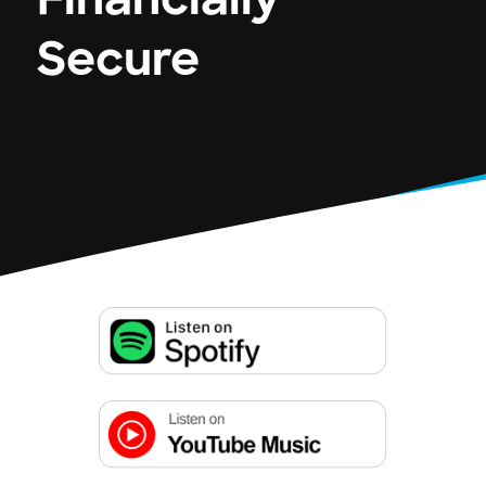
Financially
Secure