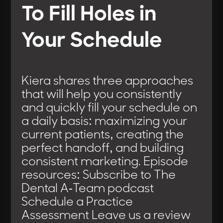
To Fill Holes in
Your Schedule
Kiera shares three approaches
that will help you consistently
and quickly fill your schedule on
a daily basis: maximizing your
current patients, creating the
perfect handoff, and building
consistent marketing. Episode
resources: Subscribe to The
Dental A-Team podcast
Schedule a Practice
Assessment Leave us a review