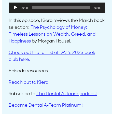
Audio
00:00
00:00
Player
In this episode, Kiera reviews the March book
selection:
The Psychology of Money:
Timeless Lessons on Wealth, Greed, and
Happiness
by Morgan Housel.
Check out the full list of DAT’s 2023 book
club here.
Episode resources:
Reach out to Kiera
Subscribe to
The Dental A-Team podcast
Become Dental A-Team Platinum!