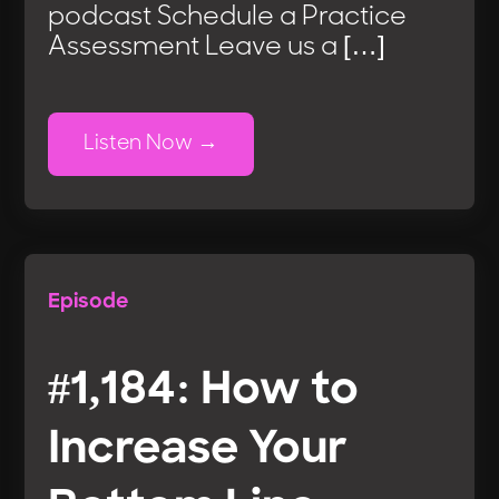
podcast Schedule a Practice
Assessment Leave us a […]
Listen Now
Episode
#1,184: How to
Increase Your