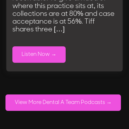
where this practice sits at, its
collections are at 80% and case
acceptance is at 56%. Tiff
shares three […]
Listen Now
View More Dental A Team Podcasts