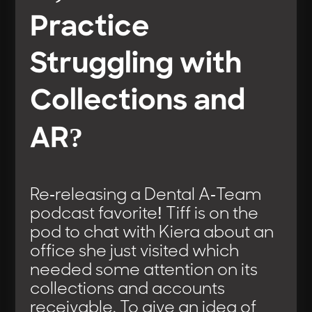
Practice
Struggling with
Collections and
AR?
Re-releasing a Dental A-Team
podcast favorite! Tiff is on the
pod to chat with Kiera about an
office she just visited which
needed some attention on its
collections and accounts
receivable. To give an idea of