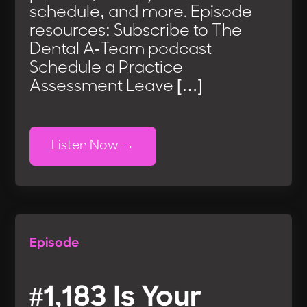
schedule, and more. Episode
resources: Subscribe to The
Dental A-Team podcast
Schedule a Practice
Assessment Leave […]
Listen Now
Episode
#1,183 Is Your