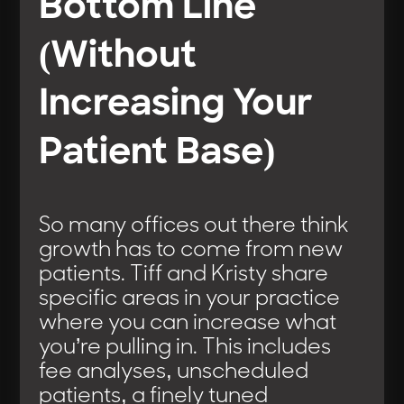
Bottom Line
(Without
Increasing Your
Patient Base)
So many offices out there think
growth has to come from new
patients. Tiff and Kristy share
specific areas in your practice
where you can increase what
you’re pulling in. This includes
fee analyses, unscheduled
patients, a finely tuned