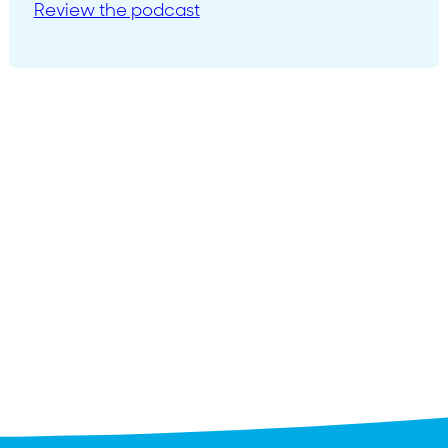
Review the podcast