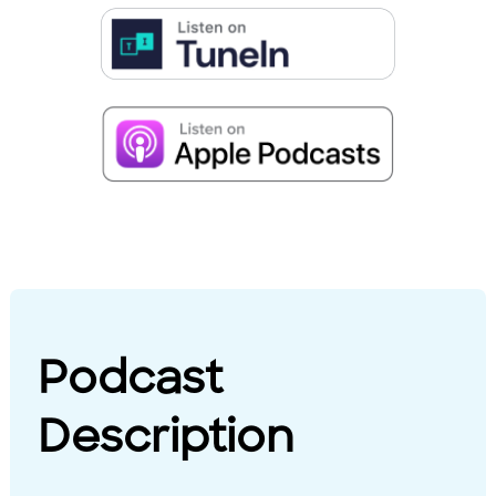
Podcast
Description