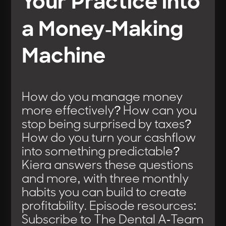
Your Practice into
a Money-Making
Machine
How do you manage money
more effectively? How can you
stop being surprised by taxes?
How do you turn your cashflow
into something predictable?
Kiera answers these questions
and more, with three monthly
habits you can build to create
profitability. Episode resources:
Subscribe to The Dental A-Team