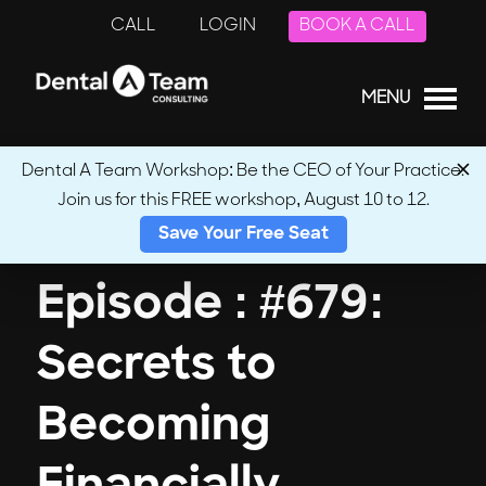
CALL
LOGIN
BOOK A CALL
MENU
Dental A Team Workshop: Be the CEO of Your Practice.
Join us for this FREE workshop, August 10 to 12.
← Back to Podcasts
Save Your Free Seat
Episode : #679:
Secrets to
Becoming