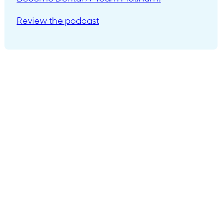
Review the podcast