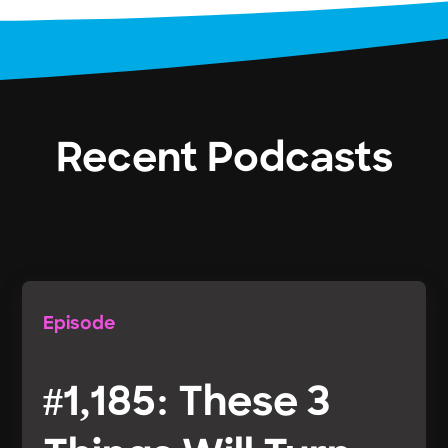
Recent Podcasts
Episode
#1,185: These 3