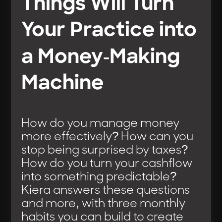
Things Will Turn
Your Practice into
a Money-Making
Machine
How do you manage money
more effectively? How can you
stop being surprised by taxes?
How do you turn your cashflow
into something predictable?
Kiera answers these questions
and more, with three monthly
habits you can build to create