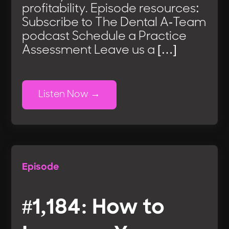
profitability. Episode resources:
Subscribe to The Dental A-Team
podcast Schedule a Practice
Assessment Leave us a […]
Listen Now
Episode
#1,184: How to