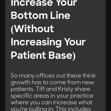
Increase Your
Bottom Line
(Without
Increasing Your
Patient Base)
So many offices out there think
growth has to come from new
patients. Tiff and Kristy share
specific areas in your practice
where you can increase what
you’re pulling in. This includes