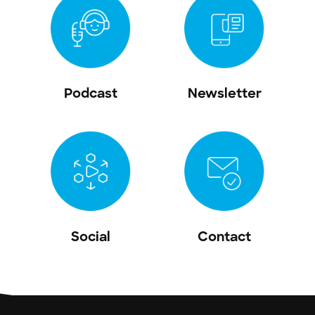
Podcast
Newsletter
Social
Contact