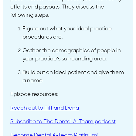
efforts and payouts. They discuss the
following steps:
Figure out what your ideal practice
procedures are.
Gather the demographics of people in
your practice’s surrounding area.
Build out an ideal patient and give them
a name.
Episode resources:
Reach out to Tiff and Dana
Subscribe to The Dental A-Team podcast
Become Dental A-Team Platinum!