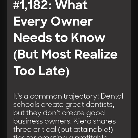
#1,182: What
Every Owner
Needs to Know
(But Most Realize
Too Late)
It’s a common trajectory: Dental
schools create great dentists,
but they don’t create good
business owners. Kiera shares
three critical (but attainable!)