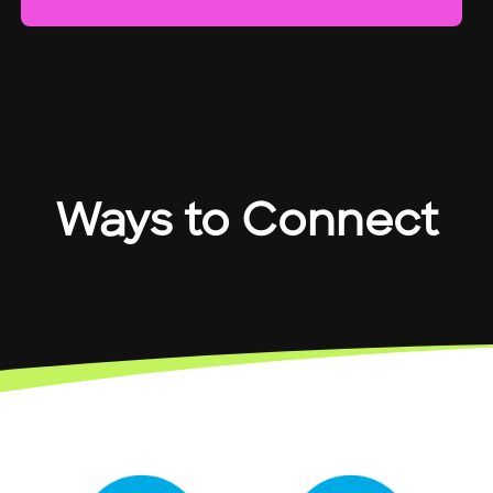
Ways to Connect