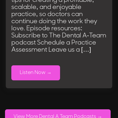
tips for creating a profitable,
scalable, and enjoyable
practice, so doctors can
continue doing the work they
love. Episode resources:
Subscribe to The Dental A-Team
podcast Schedule a Practice
Assessment Leave us a […]
Listen Now
View More Dental A Team Podcasts