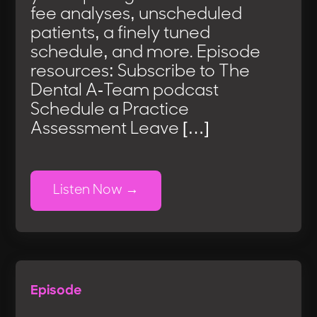
fee analyses, unscheduled
patients, a finely tuned
schedule, and more. Episode
resources: Subscribe to The
Dental A-Team podcast
Schedule a Practice
Assessment Leave […]
Listen Now
Episode