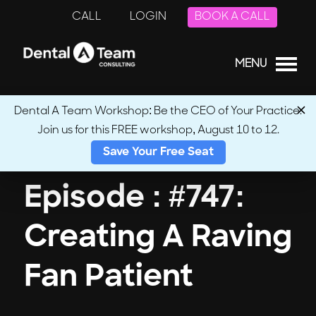
CALL
LOGIN
BOOK A CALL
MENU
Dental A Team Workshop: Be the CEO of Your Practice.
Join us for this FREE workshop, August 10 to 12.
← Back to Podcasts
Save Your Free Seat
Episode : #747:
Creating A Raving
Fan Patient