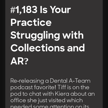
#1,183 Is Your
Practice
Struggling with
Collections and
AR?
Re-releasing a Dental A-Team
podcast favorite! Tiff is on the
pod to chat with Kiera about an
office she just visited which
needed some attention on its