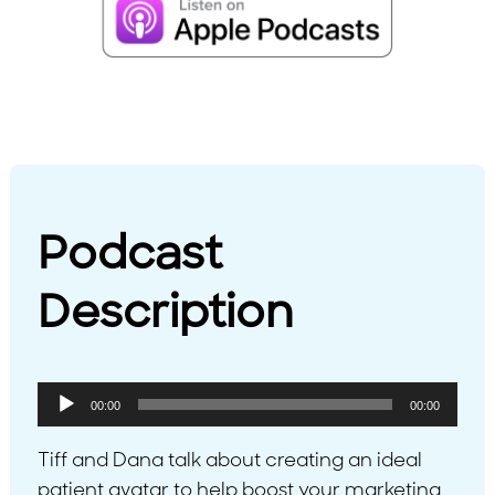
Podcast
Description
Audio
00:00
00:00
Player
Tiff and Dana talk about creating an ideal
patient avatar to help boost your marketing