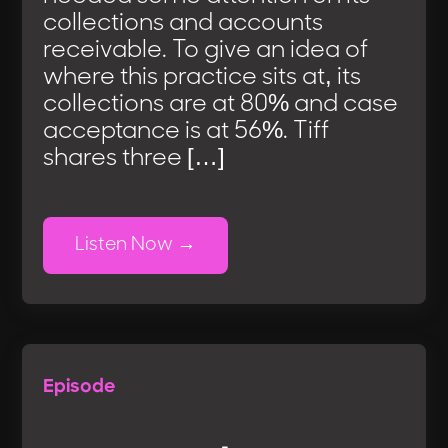
collections and accounts
receivable. To give an idea of
where this practice sits at, its
collections are at 80% and case
acceptance is at 56%. Tiff
shares three […]
Listen Now
Episode